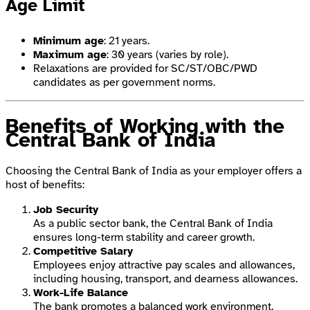
Age Limit
Minimum age
: 21 years.
Maximum age
: 30 years (varies by role).
Relaxations are provided for SC/ST/OBC/PWD
candidates as per government norms.
Benefits of Working with the
Central Bank of India
Choosing the Central Bank of India as your employer offers a
host of benefits:
Job Security
As a public sector bank, the Central Bank of India
ensures long-term stability and career growth.
Competitive Salary
Employees enjoy attractive pay scales and allowances,
including housing, transport, and dearness allowances.
Work-Life Balance
The bank promotes a balanced work environment,