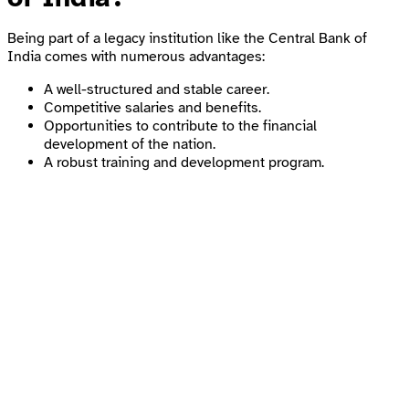
Being part of a legacy institution like the Central Bank of
India comes with numerous advantages:
A well-structured and stable career.
Competitive salaries and benefits.
Opportunities to contribute to the financial
development of the nation.
A robust training and development program.