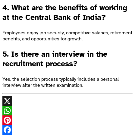
4. What are the benefits of working
at the Central Bank of India?
Employees enjoy job security, competitive salaries, retirement
benefits, and opportunities for growth.
5. Is there an interview in the
recruitment process?
Yes, the selection process typically includes a personal
interview after the written examination.
X
WhatsApp
Pinterest