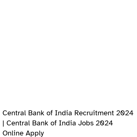
Central Bank of India Recruitment 2024
| Central Bank of India Jobs 2024
Online Apply