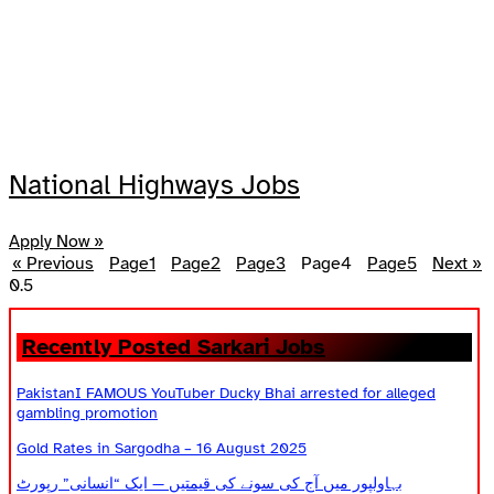
National Highways Jobs
Apply Now »
« Previous
Page
1
Page
2
Page
3
Page
4
Page
5
Next »
Recently Posted Sarkari Jobs
PakistanI FAMOUS YouTuber Ducky Bhai arrested for alleged
gambling promotion
Gold Rates in Sargodha – 16 August 2025
بہاولپور میں آج کی سونے کی قیمتیں — ایک “انسانی” رپورٹ