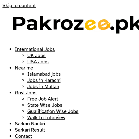
Skip to content
International Jobs
UK Jobs
USA Jobs
Near me
Islamabad jobs
Jobs in Karachi
Jobs in Multan
Govt Jobs
Free Job Alert
State Wise Jobs
Qualification Wise Jobs
Walk In Interview
Sarkari Naukri
Sarkari Result
Contact