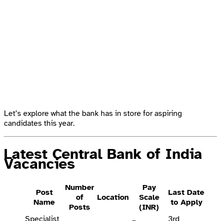
Let’s explore what the bank has in store for aspiring
candidates this year.
Latest Central Bank of India
Vacancies
Number
Pay
Post
Last Date
of
Location
Scale
Name
to Apply
Posts
(INR)
Specialist
3rd