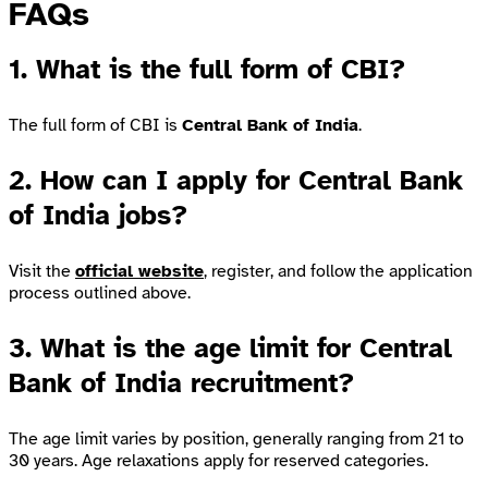
FAQs
1. What is the full form of CBI?
The full form of CBI is
Central Bank of India
.
2. How can I apply for Central Bank
of India jobs?
Visit the
official website
, register, and follow the application
process outlined above.
3. What is the age limit for Central
Bank of India recruitment?
The age limit varies by position, generally ranging from 21 to
30 years. Age relaxations apply for reserved categories.