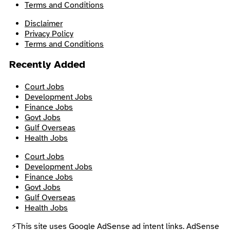
Terms and Conditions
Disclaimer
Privacy Policy
Terms and Conditions
Recently Added
Court Jobs
Development Jobs
Finance Jobs
Govt Jobs
Gulf Overseas
Health Jobs
Court Jobs
Development Jobs
Finance Jobs
Govt Jobs
Gulf Overseas
Health Jobs
⚡This site uses Google AdSense ad intent links. AdSense