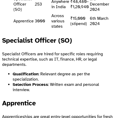
Anywhere
₹48,480–
Officer
253
December
in India
₹1,20,940
(SO)
2024
Across
₹15,000
6th March
Apprentice
3000
various
(stipend)
2024
states
Specialist Officer (SO)
Specialist Officers are hired for specific roles requiring
technical expertise, such as IT, finance, HR, or legal
departments.
Qualification
: Relevant degree as per the
specialization.
Selection Process
: Written exam and personal
interview.
Apprentice
Apprenticeships are great entry-level opportunities for fresh