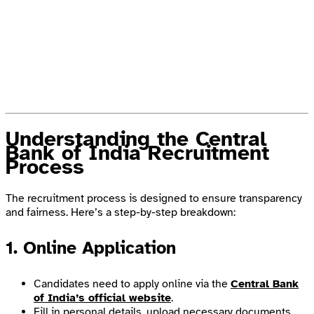
Understanding the Central
Bank of India Recruitment
Process
The recruitment process is designed to ensure transparency
and fairness. Here’s a step-by-step breakdown:
1. Online Application
Candidates need to apply online via the
Central Bank
of India’s official website
.
Fill in personal details, upload necessary documents,