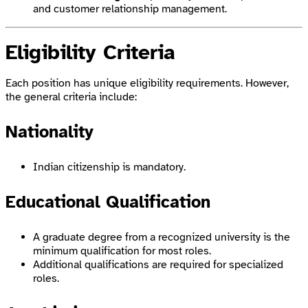
and customer relationship management.
Eligibility Criteria
Each position has unique eligibility requirements. However,
the general criteria include:
Nationality
Indian citizenship is mandatory.
Educational Qualification
A graduate degree from a recognized university is the
minimum qualification for most roles.
Additional qualifications are required for specialized
roles.