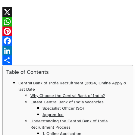
X
WhatsApp
Pinterest
Facebook
LinkedIn
Share
Table of Contents
Central Bank of India Recruitment (2024) Online Apply &
last Date
Why Choose the Central Bank of India?
Latest Central Bank of India Vacancies
Specialist Officer (SO)
Apprentice
Understanding the Central Bank of India
Recruitment Process
1. Online Application