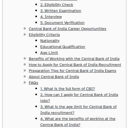
2. Eligibility Check
3. Written Examination
4. Interview
5. Document Verification
Central Bank of India Career Opportunities
Eligibility Criteria
Nationality
Educational Qualification
Age Limit
Benefits of Working with the Central Bank of India
How to Apply for Central Bank of India Recruitment
Preparation Tips for Central Bank of India Exams
About Central Bank of India
FAQs
1. What is the full form of CBI?
2. How can I apply for Central Bank of India
jobs?
3. What is the age limit for Central Bank of
India recruitment?
4. What are the benefits of working at the
Central Bank of India?