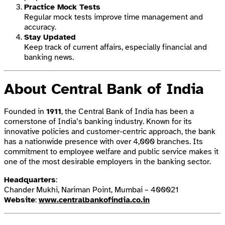
Practice Mock Tests
Regular mock tests improve time management and
accuracy.
Stay Updated
Keep track of current affairs, especially financial and
banking news.
About Central Bank of India
Founded in
1911
, the Central Bank of India has been a
cornerstone of India’s banking industry. Known for its
innovative policies and customer-centric approach, the bank
has a nationwide presence with over 4,000 branches. Its
commitment to employee welfare and public service makes it
one of the most desirable employers in the banking sector.
Headquarters
:
Chander Mukhi, Nariman Point, Mumbai – 400021
Website
:
www.centralbankofindia.co.in