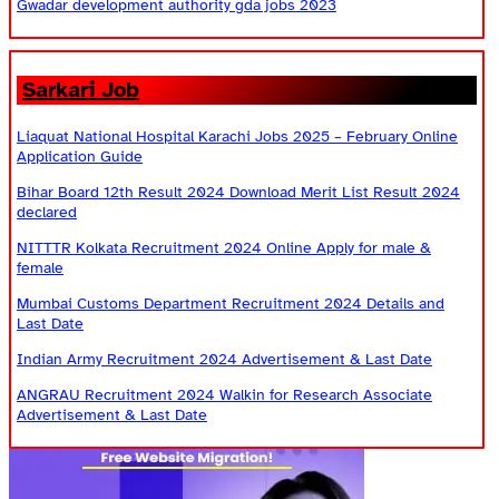
Gwadar development authority gda jobs 2023
Sarkari Job
Liaquat National Hospital Karachi Jobs 2025 – February Online
Application Guide
Bihar Board 12th Result 2024 Download Merit List Result 2024
declared
NITTTR Kolkata Recruitment 2024 Online Apply for male &
female
Mumbai Customs Department Recruitment 2024 Details and
Last Date
Indian Army Recruitment 2024 Advertisement & Last Date
ANGRAU Recruitment 2024 Walkin for Research Associate
Advertisement & Last Date