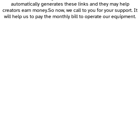
automatically generates these links and they may help
creators earn money.So now, we call to you for your support. It
will help us to pay the monthly bill to operate our equipment.