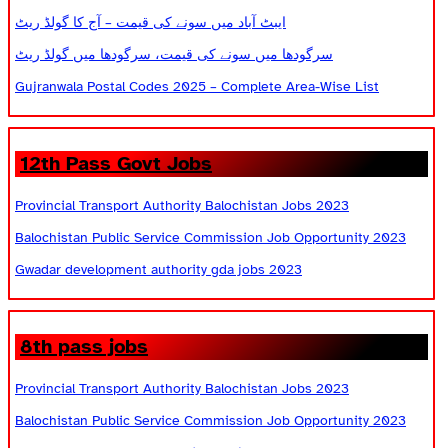
ایبٹ آباد میں سونے کی قیمت – آج کا گولڈ ریٹ
سرگودھا میں سونے کی قیمت، سرگودھا میں گولڈ ریٹ
Gujranwala Postal Codes 2025 – Complete Area-Wise List
12th Pass Govt Jobs
Provincial Transport Authority Balochistan Jobs 2023
Balochistan Public Service Commission Job Opportunity 2023
Gwadar development authority gda jobs 2023
8th pass jobs
Provincial Transport Authority Balochistan Jobs 2023
Balochistan Public Service Commission Job Opportunity 2023