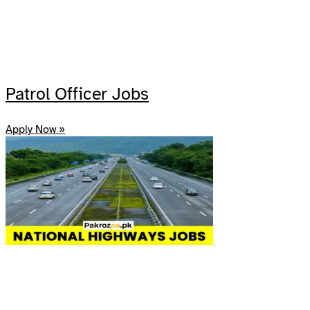
Patrol Officer Jobs
Apply Now »