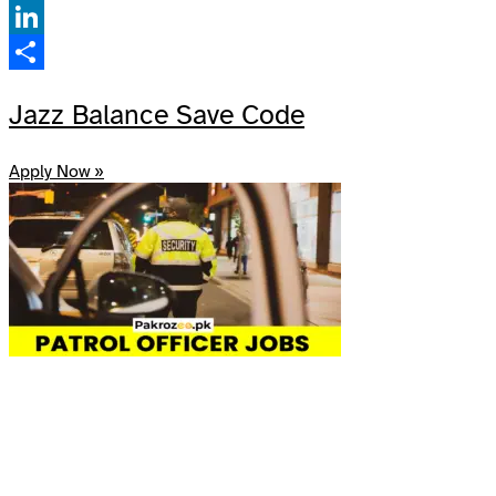
Facebook
LinkedIn
Share
Jazz Balance Save Code
Apply Now »