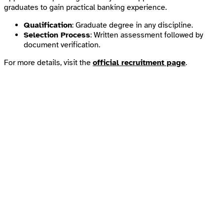
graduates to gain practical banking experience.
Qualification
: Graduate degree in any discipline.
Selection Process
: Written assessment followed by
document verification.
For more details, visit the
official recruitment page
.