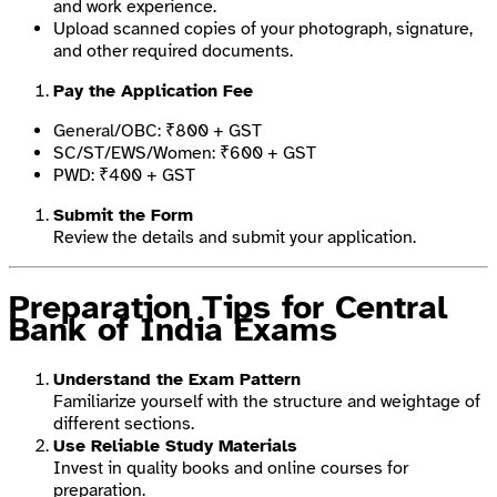
and work experience.
Upload scanned copies of your photograph, signature,
and other required documents.
Pay the Application Fee
General/OBC: ₹800 + GST
SC/ST/EWS/Women: ₹600 + GST
PWD: ₹400 + GST
Submit the Form
Review the details and submit your application.
Preparation Tips for Central
Bank of India Exams
Understand the Exam Pattern
Familiarize yourself with the structure and weightage of
different sections.
Use Reliable Study Materials
Invest in quality books and online courses for
preparation.