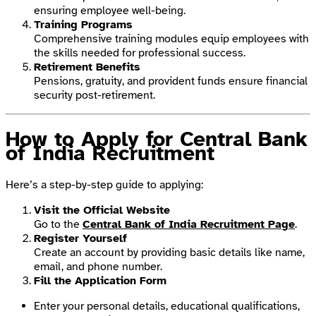
ensuring employee well-being.
Training Programs
Comprehensive training modules equip employees with
the skills needed for professional success.
Retirement Benefits
Pensions, gratuity, and provident funds ensure financial
security post-retirement.
How to Apply for Central Bank
of India Recruitment
Here’s a step-by-step guide to applying:
Visit the Official Website
Go to the
Central Bank of India Recruitment Page
.
Register Yourself
Create an account by providing basic details like name,
email, and phone number.
Fill the Application Form
Enter your personal details, educational qualifications,