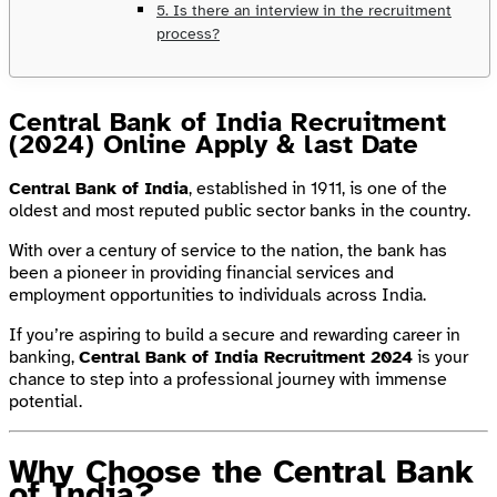
5. Is there an interview in the recruitment
process?
Central Bank of India Recruitment
(2024) Online Apply & last Date
Central Bank of India
, established in 1911, is one of the
oldest and most reputed public sector banks in the country.
With over a century of service to the nation, the bank has
been a pioneer in providing financial services and
employment opportunities to individuals across India.
If you’re aspiring to build a secure and rewarding career in
banking,
Central Bank of India Recruitment 2024
is your
chance to step into a professional journey with immense
potential.
Why Choose the Central Bank
of India?