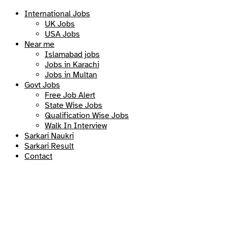
International Jobs
UK Jobs
USA Jobs
Near me
Islamabad jobs
Jobs in Karachi
Jobs in Multan
Govt Jobs
Free Job Alert
State Wise Jobs
Qualification Wise Jobs
Walk In Interview
Sarkari Naukri
Sarkari Result
Contact