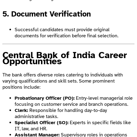
5. Document Verification
Successful candidates must provide original
documents for verification before final selection.
Central Bank of India Career
Opportunities
The bank offers diverse roles catering to individuals with
varying qualifications and skill sets. Some prominent
positions include:
Probationary Officer (PO):
Entry-level managerial role
focusing on customer service and branch operations.
Clerk:
Responsible for handling day-to-day
administrative tasks.
Specialist Officer (SO):
Experts in specific fields like
IT, law, and HR.
Assistant Manager:
Supervisory roles in operations