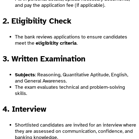
and pay the application fee (if applicable).
2. Eligibility Check
The bank reviews applications to ensure candidates
meet the
eligibility criteria
.
3. Written Examination
Subjects
: Reasoning, Quantitative Aptitude, English,
and General Awareness.
The exam evaluates technical and problem-solving
skills.
4. Interview
Shortlisted candidates are invited for an interview where
they are assessed on communication, confidence, and
banking knowledge.