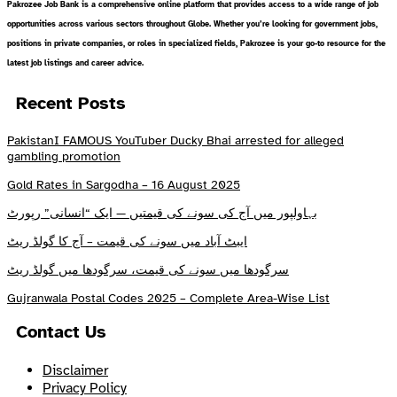
Pakrozee Job Bank is a comprehensive online platform that provides access to a wide range of job
opportunities across various sectors throughout Globe. Whether you’re looking for government jobs,
positions in private companies, or roles in specialized fields, Pakrozee is your go-to resource for the
latest job listings and career advice.
Recent Posts
PakistanI FAMOUS YouTuber Ducky Bhai arrested for alleged
gambling promotion
Gold Rates in Sargodha – 16 August 2025
بہاولپور میں آج کی سونے کی قیمتیں — ایک “انسانی” رپورٹ
ایبٹ آباد میں سونے کی قیمت – آج کا گولڈ ریٹ
سرگودھا میں سونے کی قیمت، سرگودھا میں گولڈ ریٹ
Gujranwala Postal Codes 2025 – Complete Area-Wise List
Contact Us
Disclaimer
Privacy Policy