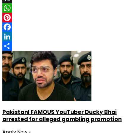
X
WhatsApp
Pinterest
Facebook
LinkedIn
Share
PakistanI FAMOUS YouTuber Ducky Bhai
arrested for alleged gambling promotion
Apply Now »