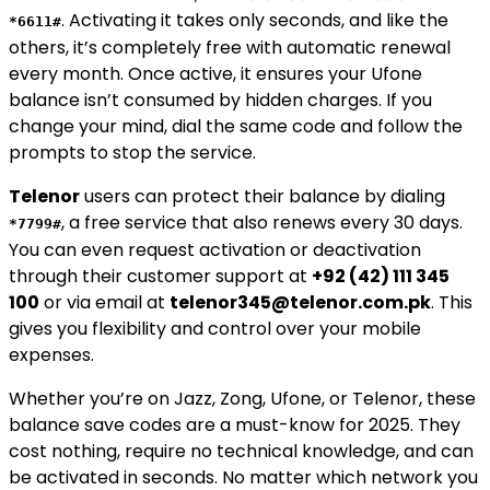
. Activating it takes only seconds, and like the
*6611#
others, it’s completely free with automatic renewal
every month. Once active, it ensures your Ufone
balance isn’t consumed by hidden charges. If you
change your mind, dial the same code and follow the
prompts to stop the service.
Telenor
users can protect their balance by dialing
, a free service that also renews every 30 days.
*7799#
You can even request activation or deactivation
through their customer support at
+92 (42) 111 345
100
or via email at
telenor345@telenor.com.pk
. This
gives you flexibility and control over your mobile
expenses.
Whether you’re on Jazz, Zong, Ufone, or Telenor, these
balance save codes are a must-know for 2025. They
cost nothing, require no technical knowledge, and can
be activated in seconds. No matter which network you