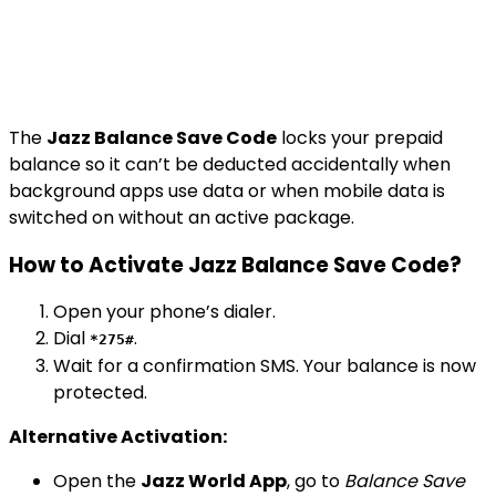
The
Jazz Balance Save Code
locks your prepaid
balance so it can’t be deducted accidentally when
background apps use data or when mobile data is
switched on without an active package.
How to Activate Jazz Balance Save Code?
Open your phone’s dialer.
Dial
.
*275#
Wait for a confirmation SMS. Your balance is now
protected.
Alternative Activation:
Open the
Jazz World App
, go to
Balance Save