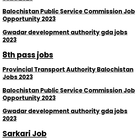
Balochistan Public Service Commission Job
Opportunity 2023
Gwadar development authority gda jobs
2023
8th pass jobs
Provincial Transport Authority Balochistan
Jobs 2023
Balochistan Public Service Commission Job
Opportunity 2023
Gwadar development authority gda jobs
2023
Sarkari Job