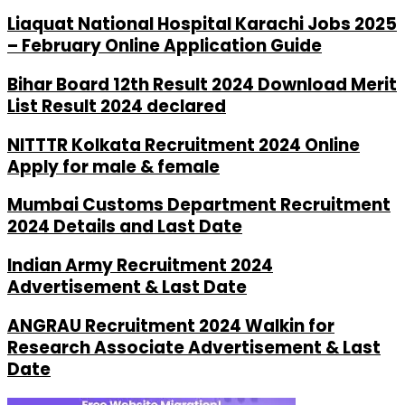
Liaquat National Hospital Karachi Jobs 2025
– February Online Application Guide
Bihar Board 12th Result 2024 Download Merit
List Result 2024 declared
NITTTR Kolkata Recruitment 2024 Online
Apply for male & female
Mumbai Customs Department Recruitment
2024 Details and Last Date
Indian Army Recruitment 2024
Advertisement & Last Date
ANGRAU Recruitment 2024 Walkin for
Research Associate Advertisement & Last
Date