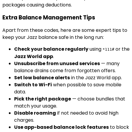
packages causing deductions.
Extra Balance Management Tips
Apart from these codes, here are some expert tips to
keep your Jazz balance safe in the long run:
Check your balance regularly
using
or the
*111#
Jazz World app
.
Unsubscribe from unused services
— many
balance drains come from forgotten offers.
Set low balance alerts
in the Jazz World app.
Switch to Wi-Fi
when possible to save mobile
data.
Pick the right package
— choose bundles that
match your usage.
Disable roaming
if not needed to avoid high
charges.
Use app-based balance lock features
to block