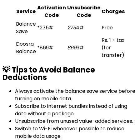
Activation
Unsubscribe
Service
Charges
Code
Code
Balance
*275#
275
4#
Free
Save
Rs. 1 + tax
Doosra
*869#
869
3#
(for
Balance
transfer)
💡 Tips to Avoid Balance
Deductions
Always activate the balance save service before
turning on mobile data.
Subscribe to internet bundles instead of using
data without a package.
Unsubscribe from unused value-added services.
Switch to Wi-Fi whenever possible to reduce
mobile data usage.