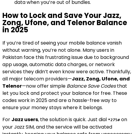
data when you’re out of bundles.
How to Lock and Save Your Jazz,
Zong, Ufone, and Telenor Balance
in 2025
If you’re tired of seeing your mobile balance vanish
without warning, you’re not alone. Many users in
Pakistan face this frustrating issue due to background
app usage, automatic data charges, or network
services they didn’t even know were active. Thankfully,
all major telecom providers—
Jazz, Zong, Ufone, and
Telenor
—now offer simple
Balance Save Codes
that
let you lock and protect your balance for free. These
codes work in 2025 and are a hassle-free way to
ensure your money stays where it belongs.
For
Jazz users
, the solution is quick. Just dial
on
*275#
your Jazz SIM, and the service will be activated