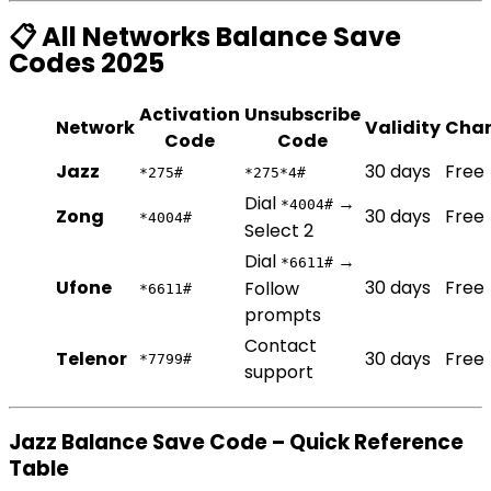
📋 All Networks Balance Save
Codes 2025
Activation
Unsubscribe
Network
Validity
Cha
Code
Code
Jazz
30 days
Free
*275#
*275*4#
Dial
→
*4004#
Zong
30 days
Free
*4004#
Select 2
Dial
→
*6611#
Ufone
30 days
Free
Follow
*6611#
prompts
Contact
Telenor
30 days
Free
*7799#
support
Jazz Balance Save Code – Quick Reference
Table