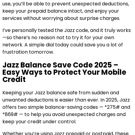
use, you’ll be able to prevent unexpected deductions,
keep your prepaid balance intact, and enjoy your
services without worrying about surprise charges.
I’ve personally tested the Jazz code, and it truly works
—so there’s no reason not to try it for your own
network. A simple dial today could save you a lot of
frustration tomorrow.
Jazz Balance Save Code 2025 –
Easy Ways to Protect Your Mobile
Credit
Keeping your Jazz balance safe from sudden and
unwanted deductions is easier than ever. In 2025, Jazz
offers two simple balance-saving codes — *275# and
*869# — to help you avoid unexpected charges and
keep your credit under control.
Whether you’re using Jazz prepaid or postpaid, these