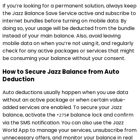
If you’re looking for a permanent solution, always keep
the Jazz Balance Save Service active and subscribe to
internet bundles before turning on mobile data. By
doing so, your usage will be deducted from the bundle
instead of your main balance. Also, avoid leaving
mobile data on when you’re not using it, and regularly
check for any active packages or services that might
be consuming your balance without your consent.
How to Secure Jazz Balance from Auto
Deduction
Auto deductions usually happen when you use data
without an active package or when certain value-
added services are enabled. To secure your Jazz
balance, activate the
balance lock and confirm
*275#
via the SMS notification. You can also use the Jazz
World App to manage your services, unsubscribe from
unnecessary offers, and monitor your balance in real