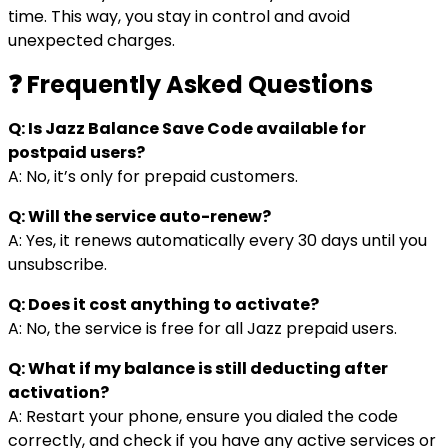
time. This way, you stay in control and avoid
unexpected charges.
❓ Frequently Asked Questions
Q: Is Jazz Balance Save Code available for
postpaid users?
A: No, it’s only for prepaid customers.
Q: Will the service auto-renew?
A: Yes, it renews automatically every 30 days until you
unsubscribe.
Q: Does it cost anything to activate?
A: No, the service is free for all Jazz prepaid users.
Q: What if my balance is still deducting after
activation?
A: Restart your phone, ensure you dialed the code
correctly, and check if you have any active services or