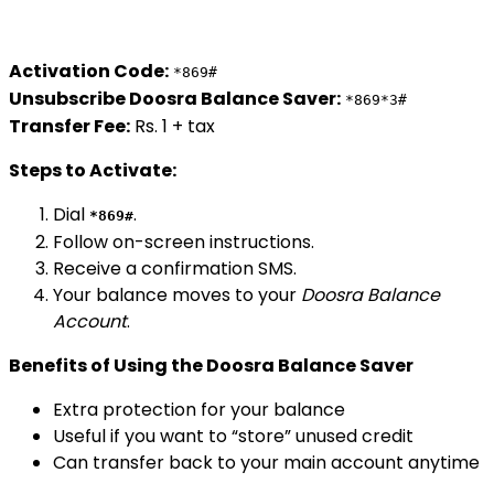
Activation Code:
*869#
Unsubscribe Doosra Balance Saver:
*869*3#
Transfer Fee:
Rs. 1 + tax
Steps to Activate:
Dial
.
*869#
Follow on-screen instructions.
Receive a confirmation SMS.
Your balance moves to your
Doosra Balance
Account
.
Benefits of Using the Doosra Balance Saver
Extra protection for your balance
Useful if you want to “store” unused credit
Can transfer back to your main account anytime