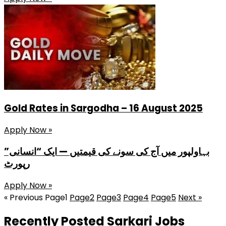
Gold Rates in Sargodha – 16 August 2025
Apply Now »
بہاولپور میں آج کی سونے کی قیمتیں — ایک “انسانی”
رپورٹ
Apply Now »
« Previous
Page
1
Page
2
Page
3
Page
4
Page
5
Next »
Recently Posted Sarkari Jobs