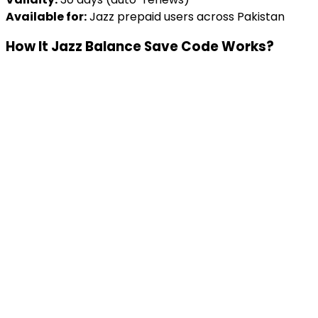
Available for:
Jazz prepaid users across Pakistan
How It Jazz Balance Save Code Works?