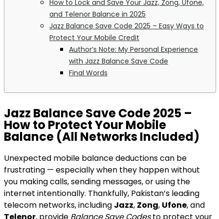
How to Lock and Save Your Jazz, Zong, Ufone,
and Telenor Balance in 2025
Jazz Balance Save Code 2025 – Easy Ways to
Protect Your Mobile Credit
Author’s Note: My Personal Experience
with Jazz Balance Save Code
Final Words
Jazz Balance Save Code 2025 –
How to Protect Your Mobile
Balance (All Networks Included)
Unexpected mobile balance deductions can be
frustrating — especially when they happen without
you making calls, sending messages, or using the
internet intentionally. Thankfully, Pakistan’s leading
telecom networks, including
Jazz
,
Zong
,
Ufone
, and
Telenor
, provide
Balance Save Codes
to protect your