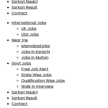
Sarkari Naukri
Sarkari Result
Contact
International Jobs
UK Jobs
USA Jobs
Near me
Islamabad jobs
Jobs in Karachi
Jobs in Multan
Govt Jobs
Free Job Alert
State Wise Jobs
Qualification Wise Jobs
Walk In Interview
Sarkari Naukri
Sarkari Result
Contact