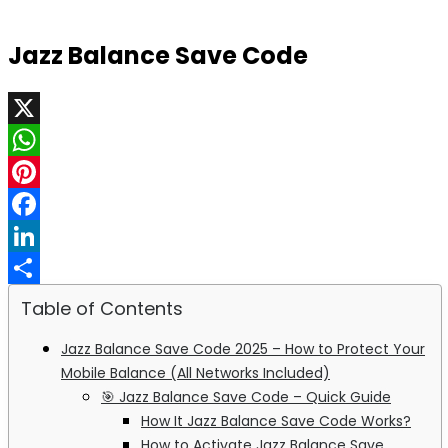
Jazz Balance Save Code
X
WhatsApp
Pinterest
Facebook
LinkedIn
Share
Table of Contents
Jazz Balance Save Code 2025 – How to Protect Your
Mobile Balance (All Networks Included)
🎯 Jazz Balance Save Code – Quick Guide
How It Jazz Balance Save Code Works?
How to Activate Jazz Balance Save