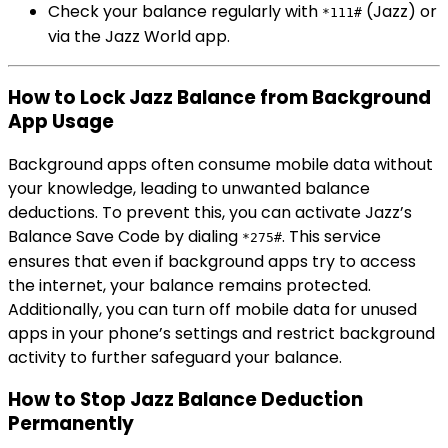
Check your balance regularly with
(Jazz) or
*111#
via the Jazz World app.
How to Lock Jazz Balance from Background
App Usage
Background apps often consume mobile data without
your knowledge, leading to unwanted balance
deductions. To prevent this, you can activate Jazz’s
Balance Save Code by dialing
. This service
*275#
ensures that even if background apps try to access
the internet, your balance remains protected.
Additionally, you can turn off mobile data for unused
apps in your phone’s settings and restrict background
activity to further safeguard your balance.
How to Stop Jazz Balance Deduction
Permanently