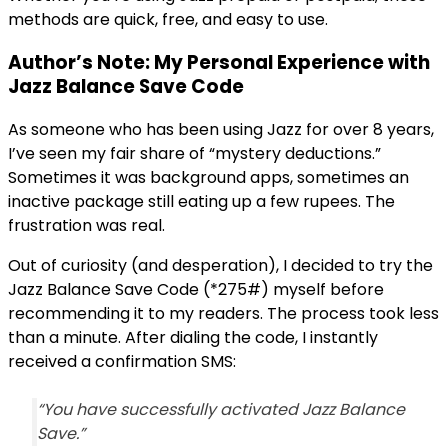
methods are quick, free, and easy to use.
Author’s Note: My Personal Experience with
Jazz Balance Save Code
As someone who has been using Jazz for over 8 years,
I’ve seen my fair share of “mystery deductions.”
Sometimes it was background apps, sometimes an
inactive package still eating up a few rupees. The
frustration was real.
Out of curiosity (and desperation), I decided to try the
Jazz Balance Save Code (*275#) myself before
recommending it to my readers. The process took less
than a minute. After dialing the code, I instantly
received a confirmation SMS:
“You have successfully activated Jazz Balance
Save.”