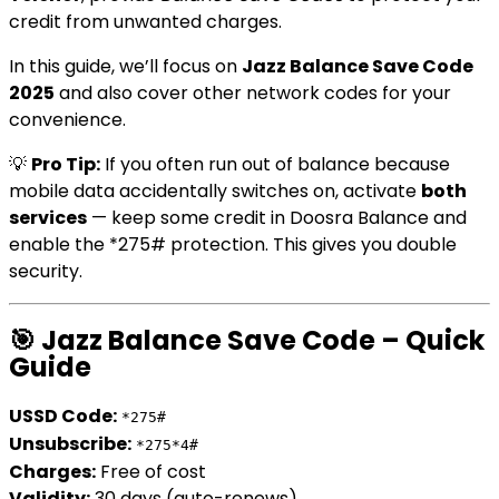
credit from unwanted charges.
In this guide, we’ll focus on
Jazz Balance Save Code
2025
and also cover other network codes for your
convenience.
💡
Pro Tip:
If you often run out of balance because
mobile data accidentally switches on, activate
both
services
— keep some credit in Doosra Balance and
enable the *275# protection. This gives you double
security.
🎯 Jazz Balance Save Code – Quick
Guide
USSD Code:
*275#
Unsubscribe:
*275*4#
Charges:
Free of cost
Validity:
30 days (auto-renews)