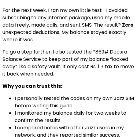
For the next week, I ran my own little test—I avoided
subscribing to any internet package, used my mobile
data freely, made calls, and sent SMS. The result?
Zero
unexpected deductions. My balance stayed exactly
where it was.
To go a step further, I also tested the *869# Doosra
Balance Service to keep part of my balance “locked
away” like a safety vault. It only cost Rs. 1 + tax to move
it back when needed.
Why you can trust this:
I personally tested the codes on my own Jazz SIM
before writing this guide.
I monitored my balance daily for two weeks to
confirm the results.
I compared notes with other Jazz users in my
network, and they reported similar success.