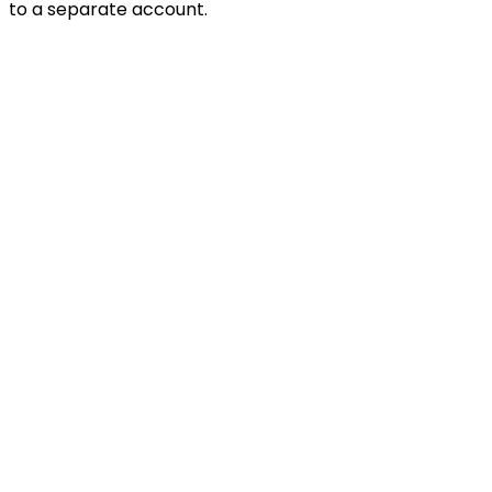
to a separate account.