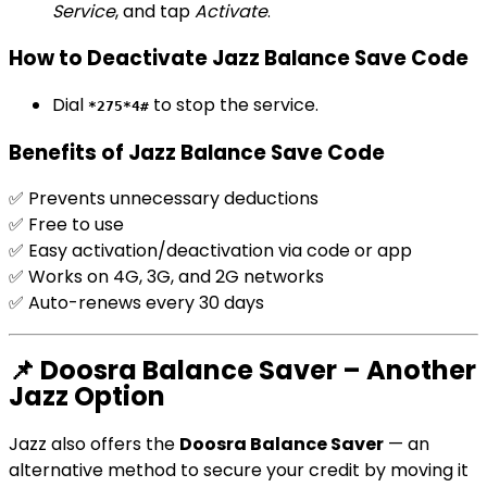
Service
, and tap
Activate
.
How to Deactivate Jazz Balance Save Code
Dial
to stop the service.
*275*4#
Benefits of Jazz Balance Save Code
✅ Prevents unnecessary deductions
✅ Free to use
✅ Easy activation/deactivation via code or app
✅ Works on 4G, 3G, and 2G networks
✅ Auto-renews every 30 days
📌 Doosra Balance Saver – Another
Jazz Option
Jazz also offers the
Doosra Balance Saver
— an
alternative method to secure your credit by moving it