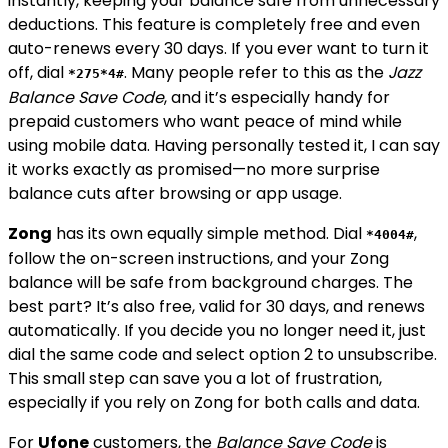
instantly, keeping your balance safe from unnecessary
deductions. This feature is completely free and even
auto-renews every 30 days. If you ever want to turn it
off, dial
. Many people refer to this as the
Jazz
*275*4#
Balance Save Code
, and it’s especially handy for
prepaid customers who want peace of mind while
using mobile data. Having personally tested it, I can say
it works exactly as promised—no more surprise
balance cuts after browsing or app usage.
Zong
has its own equally simple method. Dial
,
*4004#
follow the on-screen instructions, and your Zong
balance will be safe from background charges. The
best part? It’s also free, valid for 30 days, and renews
automatically. If you decide you no longer need it, just
dial the same code and select option 2 to unsubscribe.
This small step can save you a lot of frustration,
especially if you rely on Zong for both calls and data.
For
Ufone
customers, the
Balance Save Code
is