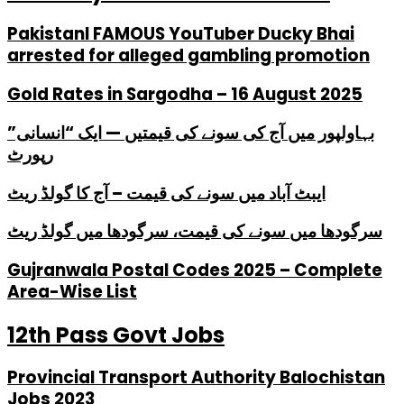
PakistanI FAMOUS YouTuber Ducky Bhai
arrested for alleged gambling promotion
Gold Rates in Sargodha – 16 August 2025
بہاولپور میں آج کی سونے کی قیمتیں — ایک “انسانی”
رپورٹ
ایبٹ آباد میں سونے کی قیمت – آج کا گولڈ ریٹ
سرگودھا میں سونے کی قیمت، سرگودھا میں گولڈ ریٹ
Gujranwala Postal Codes 2025 – Complete
Area-Wise List
12th Pass Govt Jobs
Provincial Transport Authority Balochistan
Jobs 2023