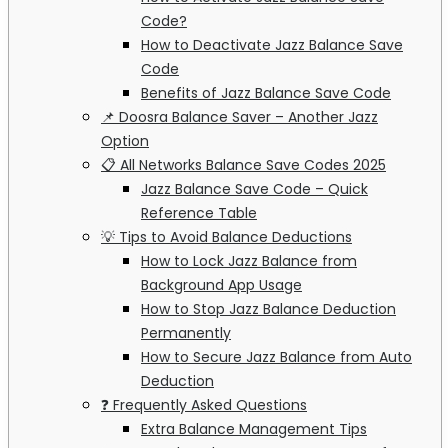
Code?
How to Deactivate Jazz Balance Save
Code
Benefits of Jazz Balance Save Code
📌 Doosra Balance Saver – Another Jazz
Option
📋 All Networks Balance Save Codes 2025
Jazz Balance Save Code – Quick
Reference Table
💡 Tips to Avoid Balance Deductions
How to Lock Jazz Balance from
Background App Usage
How to Stop Jazz Balance Deduction
Permanently
How to Secure Jazz Balance from Auto
Deduction
❓ Frequently Asked Questions
Extra Balance Management Tips