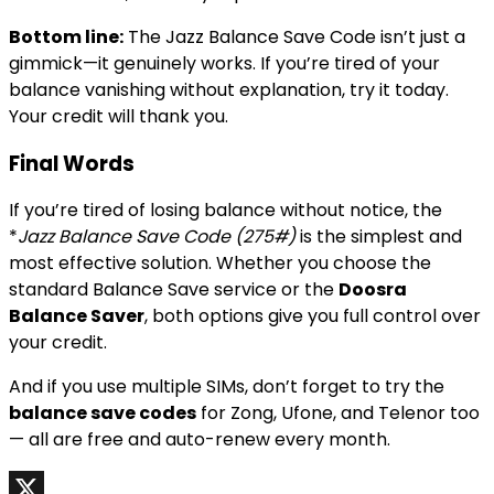
Bottom line:
The Jazz Balance Save Code isn’t just a
gimmick—it genuinely works. If you’re tired of your
balance vanishing without explanation, try it today.
Your credit will thank you.
Final Words
If you’re tired of losing balance without notice, the
*
Jazz Balance Save Code (275#)
is the simplest and
most effective solution. Whether you choose the
standard Balance Save service or the
Doosra
Balance Saver
, both options give you full control over
your credit.
And if you use multiple SIMs, don’t forget to try the
balance save codes
for Zong, Ufone, and Telenor too
— all are free and auto-renew every month.