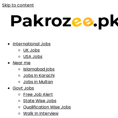
Skip to content
International Jobs
UK Jobs
USA Jobs
Near me
Islamabad jobs
Jobs in Karachi
Jobs in Multan
Govt Jobs
Free Job Alert
State Wise Jobs
Qualification Wise Jobs
Walk In Interview