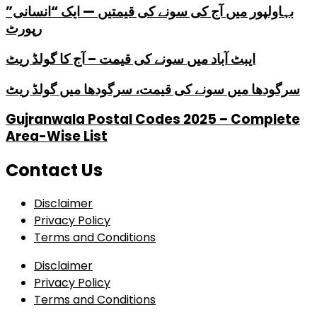
بہاولپور میں آج کی سونے کی قیمتیں — ایک “انسانی”
رپورٹ
ایبٹ آباد میں سونے کی قیمت – آج کا گولڈ ریٹ
سرگودھا میں سونے کی قیمت، سرگودھا میں گولڈ ریٹ
Gujranwala Postal Codes 2025 – Complete
Area-Wise List
Contact Us
Disclaimer
Privacy Policy
Terms and Conditions
Disclaimer
Privacy Policy
Terms and Conditions