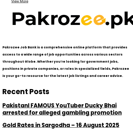
View More
Pakrozee Job Bank is a comprehensive online platform that provides
access to a wide range of job opportunities across various sectors
throughout Globe. Whether you’re looking for government jobs,
positions in private companies, or roles in specialized fields, Pakrozee
is your go-to resource for the latest job listings and career advice.
Recent Posts
PakistanI FAMOUS YouTuber Ducky Bhai
arrested for alleged gambling promotion
Gold Rates in Sargodha – 16 August 2025