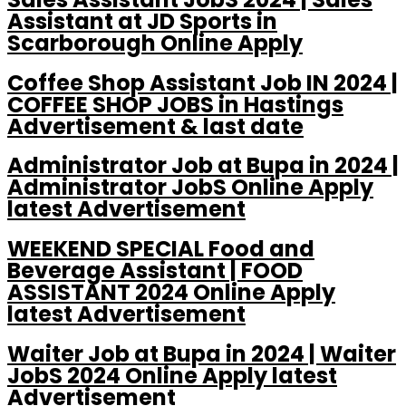
Assistant at JD Sports in
Scarborough Online Apply
Coffee Shop Assistant Job IN 2024 |
COFFEE SHOP JOBS in Hastings
Advertisement & last date
Administrator Job at Bupa in 2024 |
Administrator JobS Online Apply
latest Advertisement
WEEKEND SPECIAL Food and
Beverage Assistant | FOOD
ASSISTANT 2024 Online Apply
latest Advertisement
Waiter Job at Bupa in 2024 | Waiter
JobS 2024 Online Apply latest
Advertisement