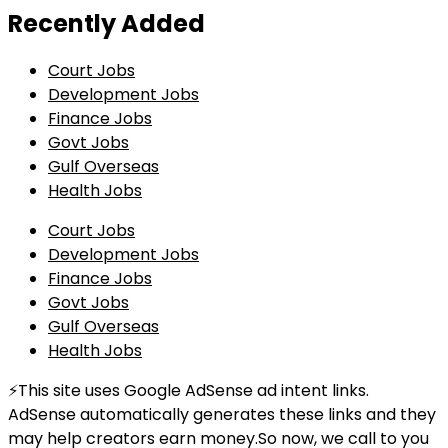
Recently Added
Court Jobs
Development Jobs
Finance Jobs
Govt Jobs
Gulf Overseas
Health Jobs
Court Jobs
Development Jobs
Finance Jobs
Govt Jobs
Gulf Overseas
Health Jobs
⚡This site uses Google AdSense ad intent links.
AdSense automatically generates these links and they
may help creators earn money.So now, we call to you