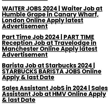
WAITER JOBS 2024 | Waiter Job at
Humble Grape in Canary Wharf,
London Online Apply latest
Advertisement
Part Time Job 2024 | PART TIME
Reception Job at Travelodge in
Manchester Online Apply latest
Advertisement
Barista Job at Starbucks 2024 |
STARBUCKS BARISTA JOBS Online
Apply & last Date
Sales Assistant JobS in 2024 | Sales
Assistant Job at HMV Online Apply
& last Date