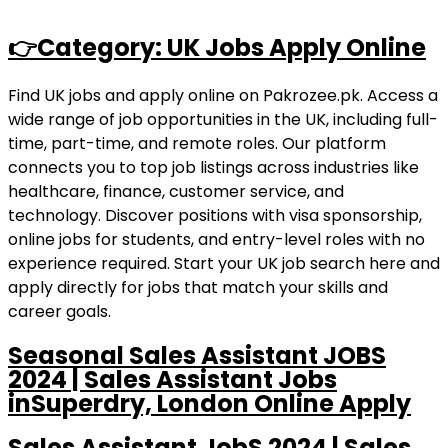
👉Category: UK Jobs Apply Online
Find UK jobs and apply online on Pakrozee.pk. Access a
wide range of job opportunities in the UK, including full-
time, part-time, and remote roles. Our platform
connects you to top job listings across industries like
healthcare, finance, customer service, and
technology. Discover positions with visa sponsorship,
online jobs for students, and entry-level roles with no
experience required. Start your UK job search here and
apply directly for jobs that match your skills and
career goals.
Seasonal Sales Assistant JOBS
2024 | Sales Assistant Jobs
inSuperdry, London Online Apply
Sales Assistant JobS 2024 | Sales