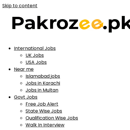
Skip to content
International Jobs
UK Jobs
USA Jobs
Near me
Islamabad jobs
Jobs in Karachi
Jobs in Multan
Govt Jobs
Free Job Alert
State Wise Jobs
Qualification Wise Jobs
Walk In Interview