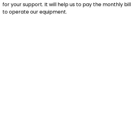
for your support. It will help us to pay the monthly bill
to operate our equipment.