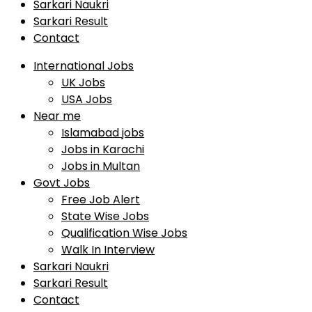
Sarkari Naukri
Sarkari Result
Contact
International Jobs
UK Jobs
USA Jobs
Near me
Islamabad jobs
Jobs in Karachi
Jobs in Multan
Govt Jobs
Free Job Alert
State Wise Jobs
Qualification Wise Jobs
Walk In Interview
Sarkari Naukri
Sarkari Result
Contact