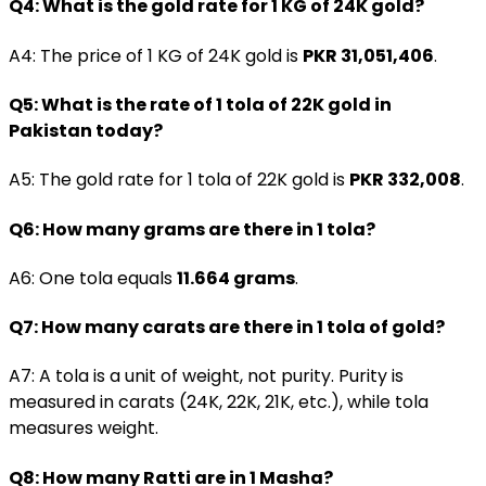
Q4: What is the gold rate for 1 KG of 24K gold?
A4: The price of 1 KG of 24K gold is
PKR 31,051,406
.
Q5: What is the rate of 1 tola of 22K gold in
Pakistan today?
A5: The gold rate for 1 tola of 22K gold is
PKR 332,008
.
Q6: How many grams are there in 1 tola?
A6: One tola equals
11.664 grams
.
Q7: How many carats are there in 1 tola of gold?
A7: A tola is a unit of weight, not purity. Purity is
measured in carats (24K, 22K, 21K, etc.), while tola
measures weight.
Q8: How many Ratti are in 1 Masha?