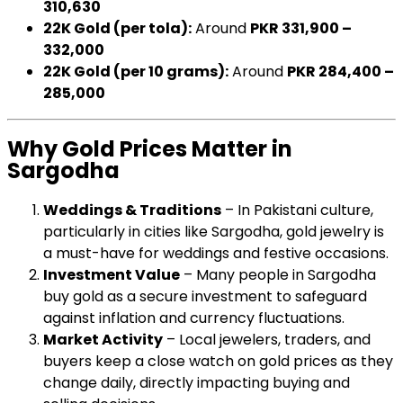
310,630
22K Gold (per tola):
Around
PKR 331,900 –
332,000
22K Gold (per 10 grams):
Around
PKR 284,400 –
285,000
Why Gold Prices Matter in
Sargodha
Weddings & Traditions
– In Pakistani culture,
particularly in cities like Sargodha, gold jewelry is
a must-have for weddings and festive occasions.
Investment Value
– Many people in Sargodha
buy gold as a secure investment to safeguard
against inflation and currency fluctuations.
Market Activity
– Local jewelers, traders, and
buyers keep a close watch on gold prices as they
change daily, directly impacting buying and