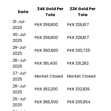
24K Gold Per
22K Gold Per
Date
Tola
Tola
31-Jul-
PKR 359,800
PKR 329,817
2025
30-Jul-
PKR 359,800
PKR 329,817
2025
29-Jul-
PKR 360,800
PKR 330,725
2025
28-Jul-
PKR 361,400
PKR 331,282
2025
27-Jul-
Market Closed
Market Closed
2025
26-Jul-
PKR 363,200
PKR 332,929
2025
25-Jul-
PKR 366,500
PKR 335,954
2025