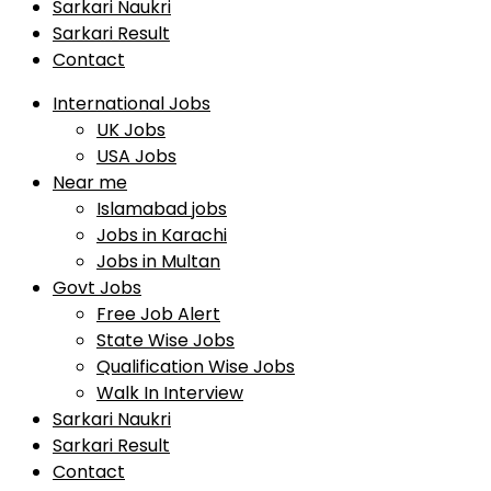
Sarkari Naukri
Sarkari Result
Contact
International Jobs
UK Jobs
USA Jobs
Near me
Islamabad jobs
Jobs in Karachi
Jobs in Multan
Govt Jobs
Free Job Alert
State Wise Jobs
Qualification Wise Jobs
Walk In Interview
Sarkari Naukri
Sarkari Result
Contact