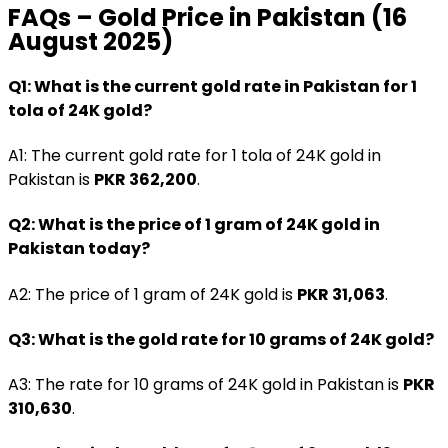
FAQs – Gold Price in Pakistan (16
August 2025)
Q1: What is the current gold rate in Pakistan for 1
tola of 24K gold?
A1: The current gold rate for 1 tola of 24K gold in
Pakistan is
PKR 362,200
.
Q2: What is the price of 1 gram of 24K gold in
Pakistan today?
A2: The price of 1 gram of 24K gold is
PKR 31,063
.
Q3: What is the gold rate for 10 grams of 24K gold?
A3: The rate for 10 grams of 24K gold in Pakistan is
PKR
310,630
.