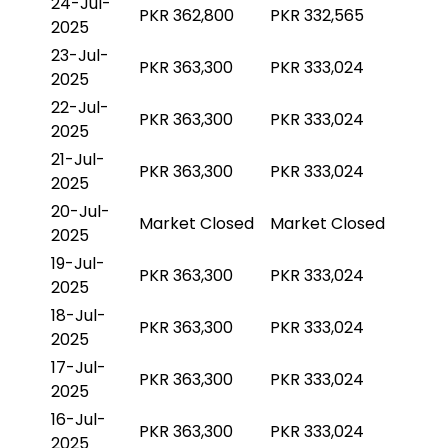
24-Jul-
PKR 362,800
PKR 332,565
2025
23-Jul-
PKR 363,300
PKR 333,024
2025
22-Jul-
PKR 363,300
PKR 333,024
2025
21-Jul-
PKR 363,300
PKR 333,024
2025
20-Jul-
Market Closed
Market Closed
2025
19-Jul-
PKR 363,300
PKR 333,024
2025
18-Jul-
PKR 363,300
PKR 333,024
2025
17-Jul-
PKR 363,300
PKR 333,024
2025
16-Jul-
PKR 363,300
PKR 333,024
2025