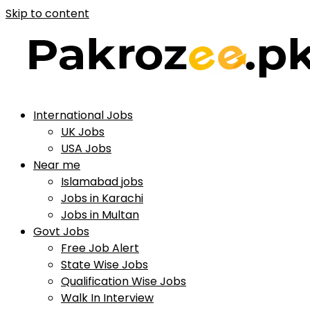
Skip to content
International Jobs
UK Jobs
USA Jobs
Near me
Islamabad jobs
Jobs in Karachi
Jobs in Multan
Govt Jobs
Free Job Alert
State Wise Jobs
Qualification Wise Jobs
Walk In Interview