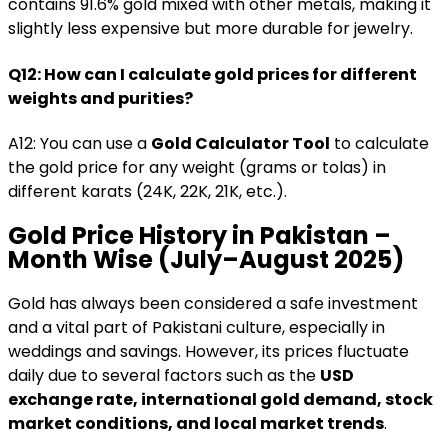
contains 91.6% gold mixed with other metals, making it
slightly less expensive but more durable for jewelry.
Q12: How can I calculate gold prices for different
weights and purities?
A12: You can use a
Gold Calculator Tool
to calculate
the gold price for any weight (grams or tolas) in
different karats (24K, 22K, 21K, etc.).
Gold Price History in Pakistan –
Month Wise (July–August 2025)
Gold has always been considered a safe investment
and a vital part of Pakistani culture, especially in
weddings and savings. However, its prices fluctuate
daily due to several factors such as the
USD
exchange rate, international gold demand, stock
market conditions, and local market trends
.