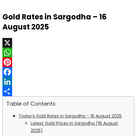
Gold Rates in Sargodha – 16
August 2025
X
WhatsApp
Pinterest
Facebook
LinkedIn
Share
Table of Contents
Today’s Gold Rates in Sargodha – 16 August 2025
Latest Gold Prices in Sargodha (16 August
2025)