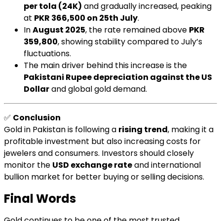
per tola (24K)
and gradually increased, peaking
at
PKR 366,500 on 25th July
.
In
August 2025
, the rate remained above
PKR
359,800
, showing stability compared to July’s
fluctuations.
The main driver behind this increase is the
Pakistani Rupee depreciation against the US
Dollar
and global gold demand.
✅
Conclusion
Gold in Pakistan is following a
rising trend
, making it a
profitable investment but also increasing costs for
jewelers and consumers. Investors should closely
monitor the
USD exchange rate
and international
bullion market for better buying or selling decisions.
Final Words
Gold continues to be one of the most trusted