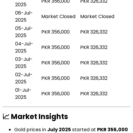
PKR 356,000
PKR 326,332
2025
06-Jul-
Market Closed
Market Closed
2025
05-Jul-
PKR 356,000
PKR 326,332
2025
04-Jul-
PKR 356,000
PKR 326,332
2025
03-Jul-
PKR 356,000
PKR 326,332
2025
02-Jul-
PKR 356,000
PKR 326,332
2025
01-Jul-
PKR 356,000
PKR 326,332
2025
📈 Market Insights
Gold prices in
July 2025
started at
PKR 356,000