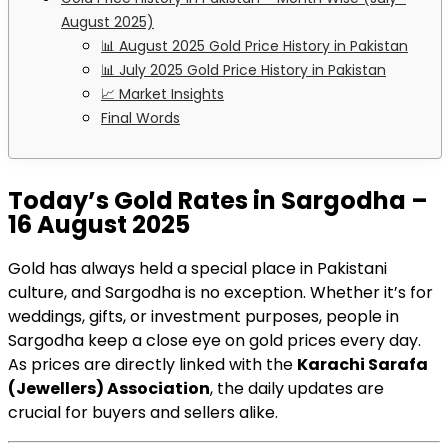
August 2025)
📊 August 2025 Gold Price History in Pakistan
📊 July 2025 Gold Price History in Pakistan
📈 Market Insights
Final Words
Today’s Gold Rates in Sargodha –
16 August 2025
Gold has always held a special place in Pakistani
culture, and Sargodha is no exception. Whether it’s for
weddings, gifts, or investment purposes, people in
Sargodha keep a close eye on gold prices every day.
As prices are directly linked with the
Karachi Sarafa
(Jewellers) Association
, the daily updates are
crucial for buyers and sellers alike.