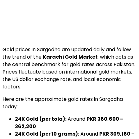
Gold prices in Sargodha are updated daily and follow
the trend of the
Karachi Gold Market
, which acts as
the central benchmark for gold rates across Pakistan.
Prices fluctuate based on international gold markets,
the US dollar exchange rate, and local economic
factors.
Here are the approximate gold rates in Sargodha
today:
24K Gold (per tola):
Around
PKR 360,600 –
362,200
24K Gold (per 10 grams):
Around
PKR 309,160 –