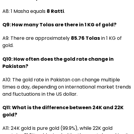
A8: 1 Masha equals
8 Ratti
.
Q9: How many Tolas are there in 1 KG of gold?
A9: There are approximately
85.76 Tolas
in 1 KG of
gold.
Q10: How often does the gold rate change in
Pakistan?
A10: The gold rate in Pakistan can change multiple
times a day, depending on international market trends
and fluctuations in the US dollar.
Q11: What is the difference between 24K and 22K
gold?
A11: 24K gold is pure gold (99.9%), while 22K gold