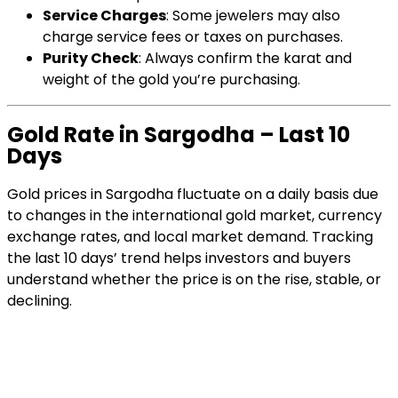
Service Charges
: Some jewelers may also
charge service fees or taxes on purchases.
Purity Check
: Always confirm the karat and
weight of the gold you’re purchasing.
Gold Rate in Sargodha – Last 10
Days
Gold prices in Sargodha fluctuate on a daily basis due
to changes in the international gold market, currency
exchange rates, and local market demand. Tracking
the last 10 days’ trend helps investors and buyers
understand whether the price is on the rise, stable, or
declining.