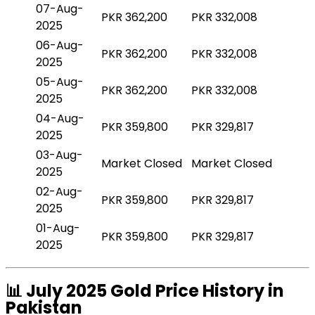
07-Aug-
PKR 362,200
PKR 332,008
2025
06-Aug-
PKR 362,200
PKR 332,008
2025
05-Aug-
PKR 362,200
PKR 332,008
2025
04-Aug-
PKR 359,800
PKR 329,817
2025
03-Aug-
Market Closed
Market Closed
2025
02-Aug-
PKR 359,800
PKR 329,817
2025
01-Aug-
PKR 359,800
PKR 329,817
2025
📊 July 2025 Gold Price History in
Pakistan