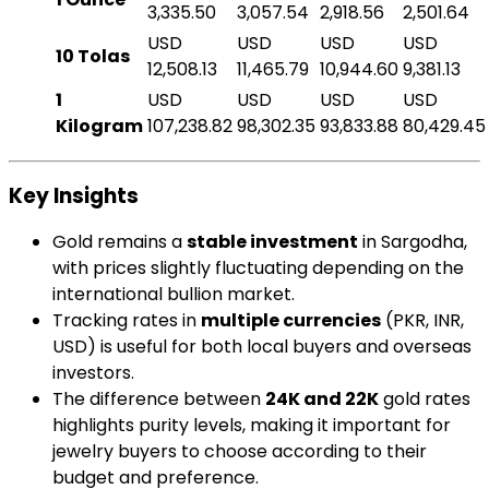
3,335.50
3,057.54
2,918.56
2,501.64
USD
USD
USD
USD
10 Tolas
12,508.13
11,465.79
10,944.60
9,381.13
1
USD
USD
USD
USD
Kilogram
107,238.82
98,302.35
93,833.88
80,429.45
Key Insights
Gold remains a
stable investment
in Sargodha,
with prices slightly fluctuating depending on the
international bullion market.
Tracking rates in
multiple currencies
(PKR, INR,
USD) is useful for both local buyers and overseas
investors.
The difference between
24K and 22K
gold rates
highlights purity levels, making it important for
jewelry buyers to choose according to their
budget and preference.