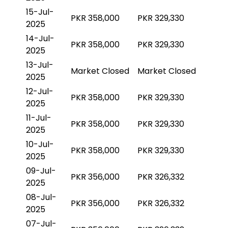
15-Jul-
PKR 358,000
PKR 329,330
2025
14-Jul-
PKR 358,000
PKR 329,330
2025
13-Jul-
Market Closed
Market Closed
2025
12-Jul-
PKR 358,000
PKR 329,330
2025
11-Jul-
PKR 358,000
PKR 329,330
2025
10-Jul-
PKR 358,000
PKR 329,330
2025
09-Jul-
PKR 356,000
PKR 326,332
2025
08-Jul-
PKR 356,000
PKR 326,332
2025
07-Jul-