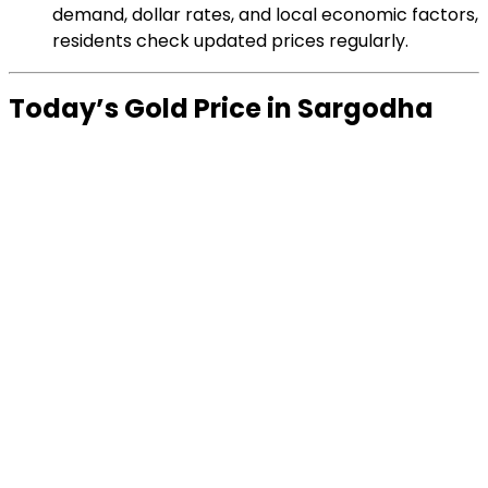
demand, dollar rates, and local economic factors,
residents check updated prices regularly.
Today’s Gold Price in Sargodha