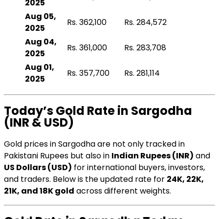
2025
Aug 05,
Rs. 362,100
Rs. 284,572
2025
Aug 04,
Rs. 361,000
Rs. 283,708
2025
Aug 01,
Rs. 357,700
Rs. 281,114
2025
Today’s Gold Rate in Sargodha
(INR & USD)
Gold prices in Sargodha are not only tracked in
Pakistani Rupees but also in
Indian Rupees (INR)
and
US Dollars (USD)
for international buyers, investors,
and traders. Below is the updated rate for
24K, 22K,
21K, and 18K gold
across different weights.