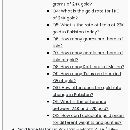
grams of 24K gold?
Q4: What is the gold rate for 1 KG
of 24K gold?
Q5: What is the rate of 1 tola of 22K
gold in Pakistan today?
Q6: How many grams are there in 1
tola?
Q7: How many carats are there in 1
tola of gold?
Q8: How many Ratti are in 1 Masha?
Q9: How many Tolas are there in 1
KG of gold?
Q10: How often does the gold rate
change in Pakistan?
Q11: What is the difference
between 24K and 22K gold?
Q12: How can I calculate gold prices
for different weights and purities?
Gold Price History in Pakistan – Month Wise (July–