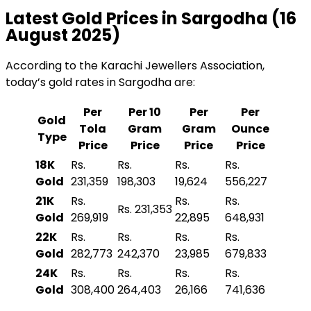
Latest Gold Prices in Sargodha (16
August 2025)
According to the Karachi Jewellers Association,
today’s gold rates in Sargodha are:
Per
Per 10
Per
Per
Gold
Tola
Gram
Gram
Ounce
Type
Price
Price
Price
Price
18K
Rs.
Rs.
Rs.
Rs.
Gold
231,359
198,303
19,624
556,227
21K
Rs.
Rs.
Rs.
Rs. 231,353
Gold
269,919
22,895
648,931
22K
Rs.
Rs.
Rs.
Rs.
Gold
282,773
242,370
23,985
679,833
24K
Rs.
Rs.
Rs.
Rs.
Gold
308,400
264,403
26,166
741,636