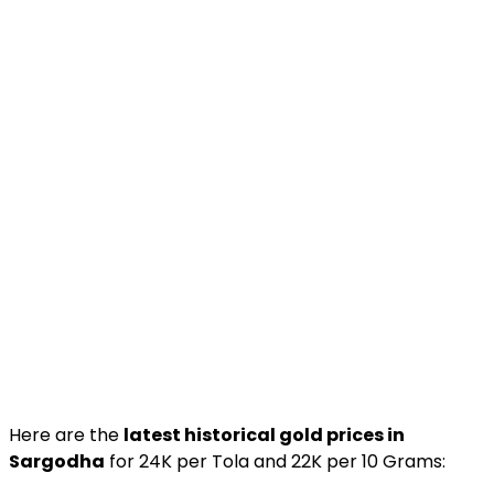
Here are the
latest historical gold prices in
Sargodha
for 24K per Tola and 22K per 10 Grams: