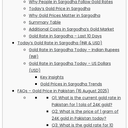
Why People in Sargodha Follow Gold Rates
Today’s Gold Price in Sargodha
Why Gold Prices Matter in Sargodha
Summary Table
Additional Costs in Sargodha’s Gold Market
Gold Rate in Sargodha – Last 10 Days
Today’s Gold Rate in Sargodha (INR & USD)
Gold Rate in Sargodha Today – Indian Rupees
(INR)
Gold Rate in Sargodha Today – US Dollars
(USD)
Key Insights
Gold Prices in Sargodha Trends
FAQs – Gold Price in Pakistan (16 August 2025)
Q1: What is the current gold rate in
Pakistan for 1 tola of 24K gold?
Q2: What is the price of 1 gram of
24K gold in Pakistan today?
Q3: What is the gold rate for 10