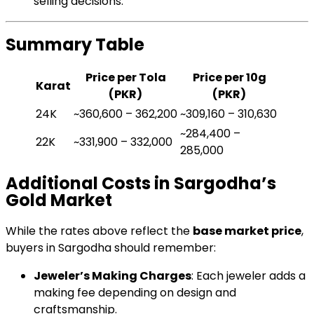
selling decisions.
Summary Table
Price per Tola
Price per 10g
Karat
(PKR)
(PKR)
24K
~360,600 – 362,200
~309,160 – 310,630
~284,400 –
22K
~331,900 – 332,000
285,000
Additional Costs in Sargodha’s
Gold Market
While the rates above reflect the
base market price
,
buyers in Sargodha should remember:
Jeweler’s Making Charges
: Each jeweler adds a
making fee depending on design and
craftsmanship.