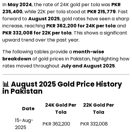
In
May 2024
, the rate of 24K gold per tola was
PKR
235,400
, while 22K per tola stood at
PKR 215,779
. Fast
forward to
August 2025
, gold rates have seen a sharp
increase, reaching
PKR 362,200 for 24K per tola
and
PKR 332,008 for 22K per tola
. This shows a significant
upward trend over the past year.
The following tables provide a
month-wise
breakdown
of gold prices in Pakistan, highlighting how
rates moved throughout
July and August 2025
.
📊 August 2025 Gold Price History
in Pakistan
24K Gold Per
22K Gold Per
Date
Tola
Tola
15-Aug-
PKR 362,200
PKR 332,008
2025