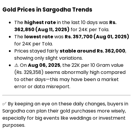
Gold Prices in Sargodha Trends
The
highest rate
in the last 10 days was
Rs.
362,850 (Aug 11, 2025)
for 24K per Tola.
The
lowest rate
was
Rs. 357,700 (Aug 01, 2025)
for 24K per Tola.
Prices stayed fairly
stable around Rs. 362,000
,
showing only slight variations.
⚠️ On
Aug 06, 2025
, the 22K per 10 Gram value
(Rs. 329,358) seems abnormally high compared
to other days—this may have been a market
error or data misreport.
✅ By keeping an eye on these daily changes, buyers in
Sargodha can plan their gold purchases more wisely,
especially for big events like weddings or investment
purposes.