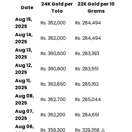
24K Gold per
22K Gold per 10
Date
Tola
Grams
Aug 15,
Rs. 362,000
Rs. 284,494
2025
Aug 14,
Rs. 362,000
Rs. 284,494
2025
Aug 13,
Rs. 360,600
Rs. 283,393
2025
Aug 12,
Rs. 360,800
Rs. 283,551
2025
Aug 11,
Rs. 362,850
Rs. 285,162
2025
Aug 08,
Rs. 362,700
Rs. 285,044
2025
Aug 07,
Rs. 362,200
Rs. 284,651
2025
Aug 06,
Rs. 359,300
Rs. 329,358 ⚠️