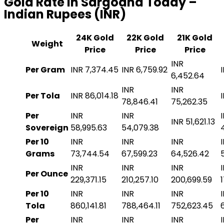
Gold Rate in Sargodha Today –
Indian Rupees (INR)
24K Gold
22K Gold
21K Gold
Weight
Price
Price
Price
INR
Per Gram
INR 7,374.45
INR 6,759.92
6,452.64
INR
INR
Per Tola
INR 86,014.18
78,846.41
75,262.35
Per
INR
INR
INR 51,621.13
Sovereign
58,995.63
54,079.38
Per 10
INR
INR
INR
Grams
73,744.54
67,599.23
64,526.42
INR
INR
INR
Per Ounce
229,371.15
210,257.10
200,699.59
Per 10
INR
INR
INR
Tola
860,141.81
788,464.11
752,623.45
Per
INR
INR
INR