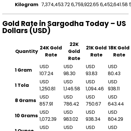
Kilogram
7,374,453.72
6,759,922.65
6,452,641.58
Gold Rate in Sargodha Today – US
Dollars (USD)
22K
24K Gold
21K Gold
18K Gold
Quantity
Gold
Rate
Rate
Rate
Rate
USD
USD
USD
USD
1 Gram
107.24
98.30
93.83
80.43
USD
USD
USD
USD
1 Tola
1,250.81
1,146.58
1,094.46
938.11
USD
USD
USD
USD
8 Grams
857.91
786.42
750.67
643.44
USD
USD
USD
USD
10 Grams
1,072.39
983.02
938.34
804.29
USD
USD
USD
USD
1 Ounce