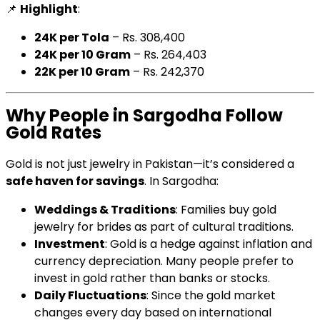
📌
Highlight
:
24K per Tola
– Rs. 308,400
24K per 10 Gram
– Rs. 264,403
22K per 10 Gram
– Rs. 242,370
Why People in Sargodha Follow
Gold Rates
Gold is not just jewelry in Pakistan—it’s considered a
safe haven for savings
. In Sargodha:
Weddings & Traditions
: Families buy gold
jewelry for brides as part of cultural traditions.
Investment
: Gold is a hedge against inflation and
currency depreciation. Many people prefer to
invest in gold rather than banks or stocks.
Daily Fluctuations
: Since the gold market
changes every day based on international