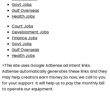
Govt Jobs
Gulf Overseas
Health Jobs
Court Jobs
Development Jobs
Finance Jobs
Govt Jobs
Gulf Overseas
Health Jobs
⚡This site uses Google AdSense ad intent links.
AdSense automatically generates these links and they
may help creators earn money.So now, we call to you
for your support. It will help us to pay the monthly bill
to operate our equipment.