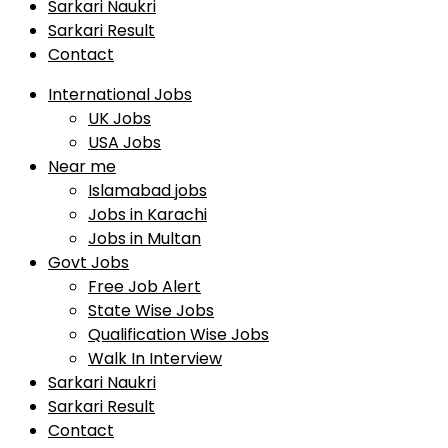
Sarkari Naukri
Sarkari Result
Contact
International Jobs
UK Jobs
USA Jobs
Near me
Islamabad jobs
Jobs in Karachi
Jobs in Multan
Govt Jobs
Free Job Alert
State Wise Jobs
Qualification Wise Jobs
Walk In Interview
Sarkari Naukri
Sarkari Result
Contact