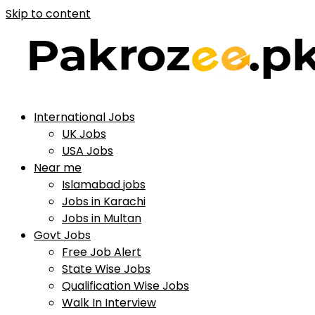
Skip to content
International Jobs
UK Jobs
USA Jobs
Near me
Islamabad jobs
Jobs in Karachi
Jobs in Multan
Govt Jobs
Free Job Alert
State Wise Jobs
Qualification Wise Jobs
Walk In Interview