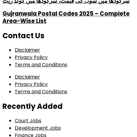
سرگودھا میں سونے کی قیمت، سرگودھا میں گولڈ ریٹ
Gujranwala Postal Codes 2025 – Complete
Area-Wise List
Contact Us
Disclaimer
Privacy Policy
Terms and Conditions
Disclaimer
Privacy Policy
Terms and Conditions
Recently Added
Court Jobs
Development Jobs
Finance Jobs