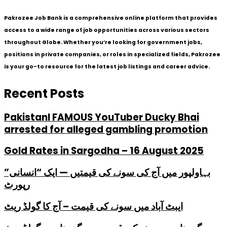
Pakrozee Job Bank is a comprehensive online platform that provides
access to a wide range of job opportunities across various sectors
throughout Globe. Whether you’re looking for government jobs,
positions in private companies, or roles in specialized fields, Pakrozee
is your go-to resource for the latest job listings and career advice.
Recent Posts
PakistanI FAMOUS YouTuber Ducky Bhai
arrested for alleged gambling promotion
Gold Rates in Sargodha – 16 August 2025
بہاولپور میں آج کی سونے کی قیمتیں — ایک “انسانی”
رپورٹ
ایبٹ آباد میں سونے کی قیمت – آج کا گولڈ ریٹ