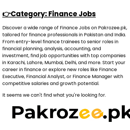
👉Category: Finance Jobs
Discover a wide range of Finance Jobs on Pakrozee.pk,
tailored for finance professionals in Pakistan and India.
From entry-level finance trainees to senior roles in
financial planning, analysis, accounting, and
investment, find job opportunities with top companies
in Karachi, Lahore, Mumbai, Delhi, and more. Start your
career in finance or explore new roles like Finance
Executive, Financial Analyst, or Finance Manager with
competitive salaries and growth potential.
It seems we can't find what you're looking for.