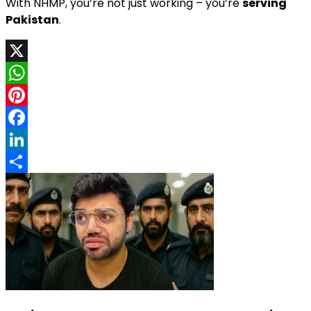
With NHMP, you’re not just working – you’re
serving
Pakistan
.
X
WhatsApp
Pinterest
Facebook
LinkedIn
Share