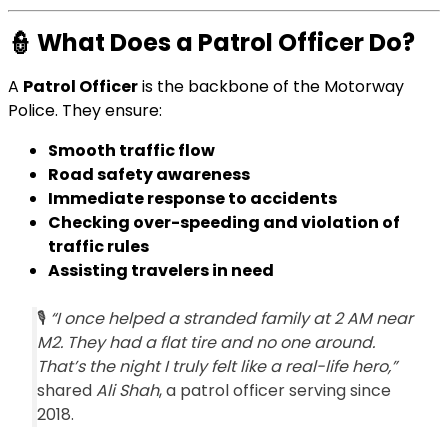
👮
What Does a Patrol Officer Do?
A
Patrol Officer
is the backbone of the Motorway
Police. They ensure:
Smooth traffic flow
Road safety awareness
Immediate response to accidents
Checking over-speeding and violation of
traffic rules
Assisting travelers in need
🎙️
“I once helped a stranded family at 2 AM near
M2. They had a flat tire and no one around.
That’s the night I truly felt like a real-life hero,”
shared
Ali Shah
, a patrol officer serving since
2018.