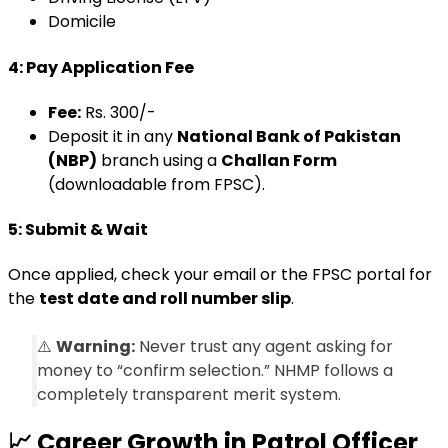
Domicile
4: Pay Application Fee
Fee:
Rs. 300/-
Deposit it in any
National Bank of Pakistan
(NBP)
branch using a
Challan Form
(downloadable from FPSC).
5: Submit & Wait
Once applied, check your email or the FPSC portal for
the
test date and roll number slip
.
⚠️
Warning:
Never trust any agent asking for
money to “confirm selection.” NHMP follows a
completely transparent merit system.
📈
Career Growth in Patrol Officer