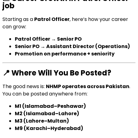
job
Starting as a
Patrol Officer
, here’s how your career
can grow:
Patrol Officer → Senior PO
Senior PO → Assistant Director (Operations)
Promotion on performance + seniority
📍
Where Will You Be Posted?
The good news is:
NHMP operates across Pakistan
.
You can be posted anywhere from:
M1 (Islamabad–Peshawar)
M2 (Islamabad–Lahore)
M3 (Lahore–Multan)
M9 (Karachi–Hyderabad)