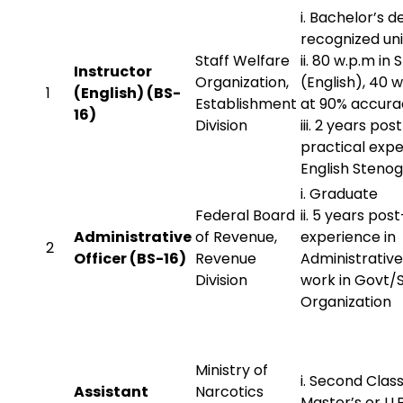
i. Bachelor’s 
recognized uni
Staff Welfare
ii. 80 w.p.m in
Instructor
Organization,
(English), 40 w
1
(English) (BS-
Establishment
at 90% accura
16)
Division
iii. 2 years pos
practical expe
English Steno
i. Graduate
Federal Board
ii. 5 years pos
Administrative
of Revenue,
experience in
2
Officer (BS-16)
Revenue
Administrativ
Division
work in Govt
Organization
Ministry of
i. Second Clas
Assistant
Narcotics
Master’s or LL