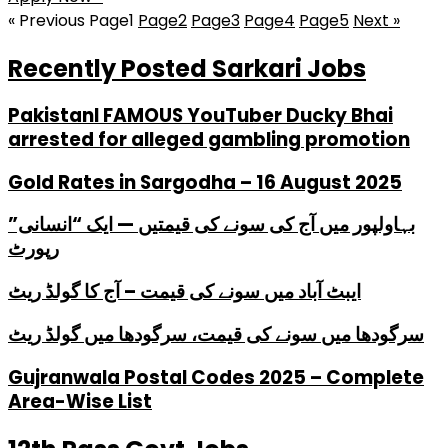
« Previous
Page
1
Page
2
Page
3
Page
4
Page
5
Next »
Recently Posted Sarkari Jobs
PakistanI FAMOUS YouTuber Ducky Bhai
arrested for alleged gambling promotion
Gold Rates in Sargodha – 16 August 2025
بہاولپور میں آج کی سونے کی قیمتیں — ایک “انسانی”
رپورٹ
ایبٹ آباد میں سونے کی قیمت – آج کا گولڈ ریٹ
سرگودھا میں سونے کی قیمت، سرگودھا میں گولڈ ریٹ
Gujranwala Postal Codes 2025 – Complete
Area-Wise List