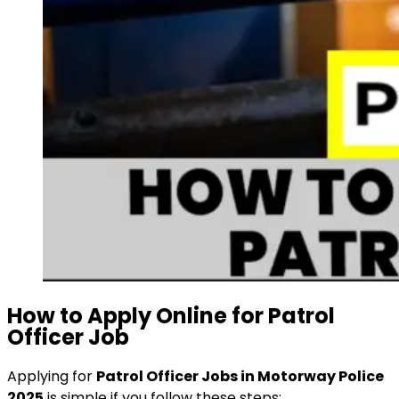
How to Apply Online for Patrol
Officer Job
Applying for
Patrol Officer Jobs in Motorway Police
2025
is simple if you follow these steps: