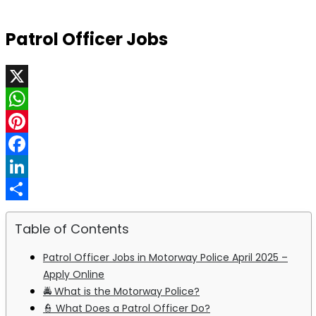
Patrol Officer Jobs
X
WhatsApp
Pinterest
Facebook
LinkedIn
Share
Table of Contents
Patrol Officer Jobs in Motorway Police April 2025 –
Apply Online
🚔 What is the Motorway Police?
👮 What Does a Patrol Officer Do?