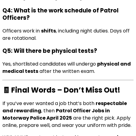
Q4: What is the work schedule of Patrol
Officers?
Officers work in
shifts
, including night duties. Days off
are rotational.
Q5: Will there be physical tests?
Yes, shortlisted candidates will undergo
physical and
medical tests
after the written exam.
🧾
Final Words – Don’t Miss Out!
If you’ve ever wanted a job that’s both
respectable
and rewarding
, then
Patrol Officer Jobs in
Motorway Police April 2025
are the right pick. Apply
online, prepare well, and wear your uniform with pride.