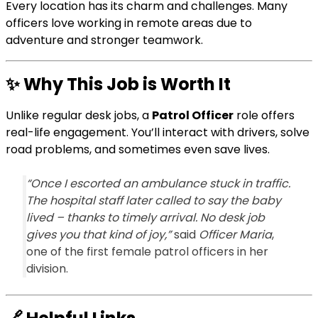
Every location has its charm and challenges. Many
officers love working in remote areas due to
adventure and stronger teamwork.
✨
Why This Job is Worth It
Unlike regular desk jobs, a
Patrol Officer
role offers
real-life engagement. You’ll interact with drivers, solve
road problems, and sometimes even save lives.
“Once I escorted an ambulance stuck in traffic.
The hospital staff later called to say the baby
lived – thanks to timely arrival. No desk job
gives you that kind of joy,”
said
Officer Maria
,
one of the first female patrol officers in her
division.