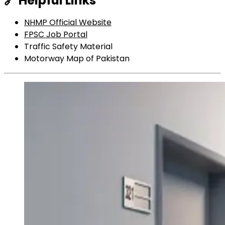
🔗
Helpful Links
NHMP Official Website
FPSC Job Portal
Traffic Safety Material
Motorway Map of Pakistan