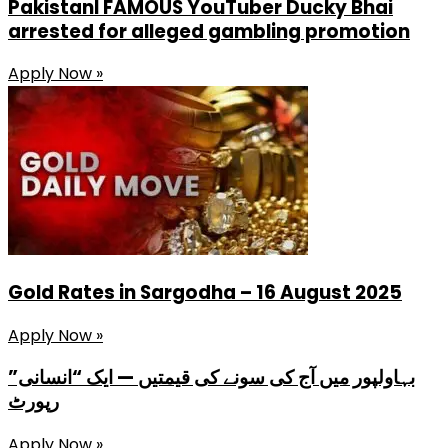
PakistanI FAMOUS YouTuber Ducky Bhai
arrested for alleged gambling promotion
Apply Now »
Gold Rates in Sargodha – 16 August 2025
Apply Now »
بہاولپور میں آج کی سونے کی قیمتیں — ایک “انسانی”
رپورٹ
Apply Now »