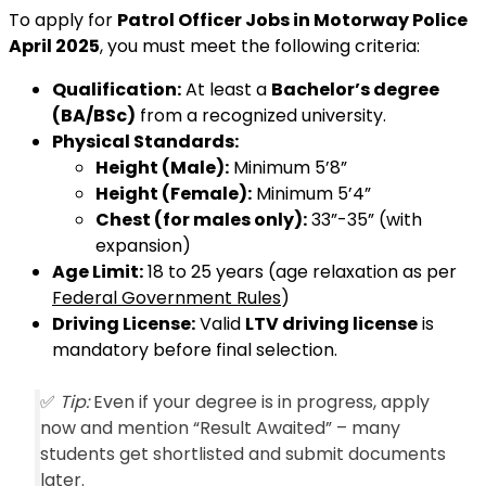
To apply for
Patrol Officer Jobs in Motorway Police
April 2025
, you must meet the following criteria:
Qualification:
At least a
Bachelor’s degree
(BA/BSc)
from a recognized university.
Physical Standards:
Height (Male):
Minimum 5’8”
Height (Female):
Minimum 5’4”
Chest (for males only):
33”-35” (with
expansion)
Age Limit:
18 to 25 years (age relaxation as per
Federal Government Rules
)
Driving License:
Valid
LTV driving license
is
mandatory before final selection.
✅
Tip:
Even if your degree is in progress, apply
now and mention “Result Awaited” – many
students get shortlisted and submit documents
later.