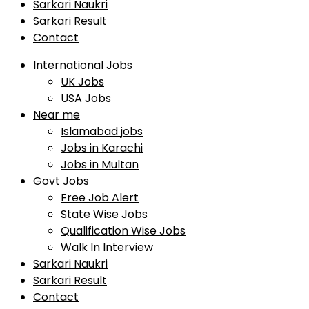
Sarkari Naukri
Sarkari Result
Contact
International Jobs
UK Jobs
USA Jobs
Near me
Islamabad jobs
Jobs in Karachi
Jobs in Multan
Govt Jobs
Free Job Alert
State Wise Jobs
Qualification Wise Jobs
Walk In Interview
Sarkari Naukri
Sarkari Result
Contact