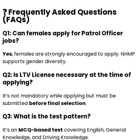
❓
Frequently Asked Questions
(FAQs)
Q1: Can females apply for Patrol Officer
jobs?
Yes
, females are strongly encouraged to apply. NHMP
supports gender diversity.
Q2: Is LTV License necessary at the time of
applying?
It’s not mandatory while applying but must be
submitted
before final selection
.
Q3: What is the test pattern?
It’s an
MCQ-based test
covering English, General
Knowledge, and Driving Knowledge.