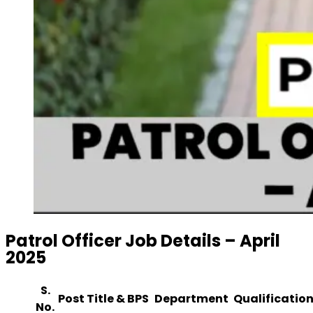
Patrol Officer Job Details – April
2025
S.
Post Title & BPS
Department
Qualification
No.