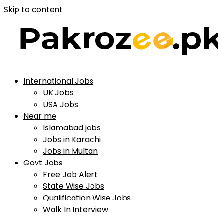
Skip to content
International Jobs
UK Jobs
USA Jobs
Near me
Islamabad jobs
Jobs in Karachi
Jobs in Multan
Govt Jobs
Free Job Alert
State Wise Jobs
Qualification Wise Jobs
Walk In Interview