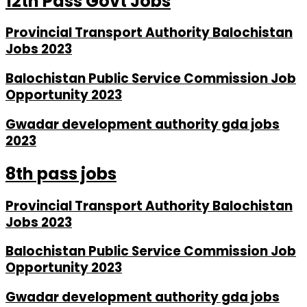
12th Pass Govt Jobs
Provincial Transport Authority Balochistan
Jobs 2023
Balochistan Public Service Commission Job
Opportunity 2023
Gwadar development authority gda jobs
2023
8th pass jobs
Provincial Transport Authority Balochistan
Jobs 2023
Balochistan Public Service Commission Job
Opportunity 2023
Gwadar development authority gda jobs