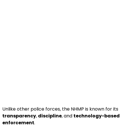
Unlike other police forces, the NHMP is known for its
transparency
,
discipline
, and
technology-based
enforcement
.