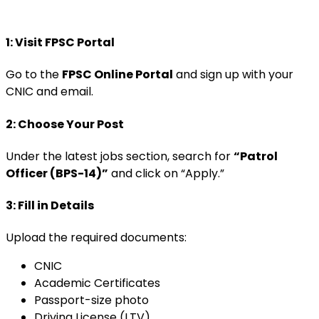
1: Visit FPSC Portal
Go to the
FPSC Online Portal
and sign up with your
CNIC and email.
2: Choose Your Post
Under the latest jobs section, search for
“Patrol
Officer (BPS-14)”
and click on “Apply.”
3: Fill in Details
Upload the required documents:
CNIC
Academic Certificates
Passport-size photo
Driving License (LTV)