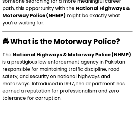
someone searching for a more meaningful career
path, this opportunity with the
National Highways &
Motorway Police (NHMP)
might be exactly what
you’re waiting for.
🚔
What is the Motorway Police?
The
National Highways & Motorway Police (NHMP)
is a prestigious law enforcement agency in Pakistan
responsible for maintaining traffic discipline, road
safety, and security on national highways and
motorways. Introduced in 1997, the department has
earned a reputation for professionalism and zero
tolerance for corruption.