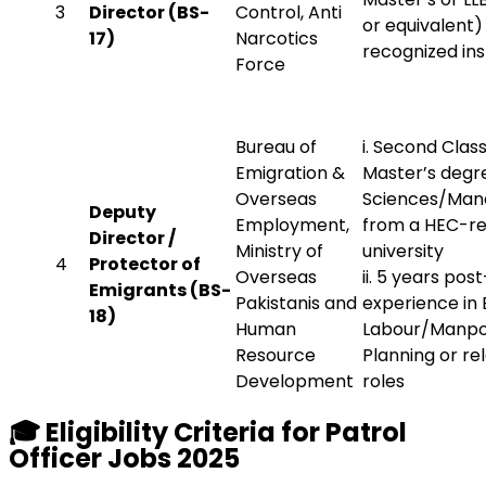
3
Director (BS-
Control, Anti
or equivalent
17)
Narcotics
recognized ins
Force
Bureau of
i. Second Clas
Emigration &
Master’s degre
Overseas
Sciences/Ma
Deputy
Employment,
from a HEC-r
Director /
Ministry of
university
4
Protector of
Overseas
ii. 5 years pos
Emigrants (BS-
Pakistanis and
experience in 
18)
Human
Labour/Manp
Resource
Planning or re
Development
roles
🎓
Eligibility Criteria for Patrol
Officer Jobs 2025