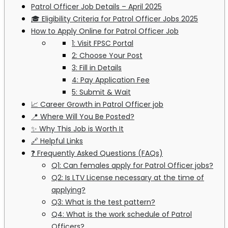
Patrol Officer Job Details – April 2025
🎓 Eligibility Criteria for Patrol Officer Jobs 2025
How to Apply Online for Patrol Officer Job
1: Visit FPSC Portal
2: Choose Your Post
3: Fill in Details
4: Pay Application Fee
5: Submit & Wait
📈 Career Growth in Patrol Officer job
📍 Where Will You Be Posted?
✨ Why This Job is Worth It
🔗 Helpful Links
❓ Frequently Asked Questions (FAQs)
Q1: Can females apply for Patrol Officer jobs?
Q2: Is LTV License necessary at the time of
applying?
Q3: What is the test pattern?
Q4: What is the work schedule of Patrol
Officers?