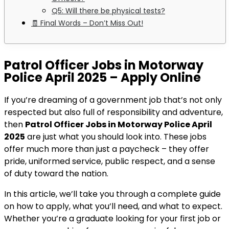
Q5: Will there be physical tests?
🧾 Final Words – Don’t Miss Out!
Patrol Officer Jobs in Motorway
Police April 2025 – Apply Online
If you’re dreaming of a government job that’s not only
respected but also full of responsibility and adventure,
then
Patrol Officer Jobs in Motorway Police April
2025
are just what you should look into. These jobs
offer much more than just a paycheck – they offer
pride, uniformed service, public respect, and a sense
of duty toward the nation.
In this article, we’ll take you through a complete guide
on how to apply, what you’ll need, and what to expect.
Whether you’re a graduate looking for your first job or