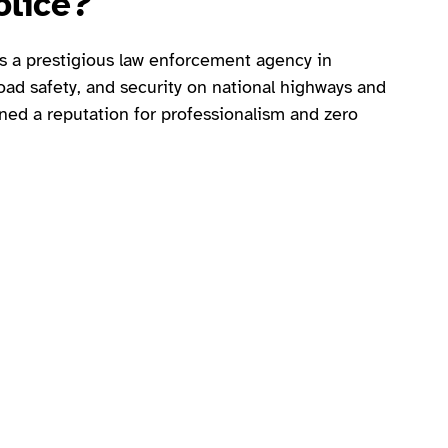
olice?
s a prestigious law enforcement agency in
 road safety, and security on national highways and
ed a reputation for professionalism and zero