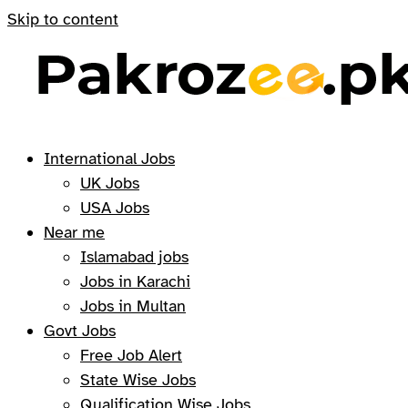
Skip to content
International Jobs
UK Jobs
USA Jobs
Near me
Islamabad jobs
Jobs in Karachi
Jobs in Multan
Govt Jobs
Free Job Alert
State Wise Jobs
Qualification Wise Jobs