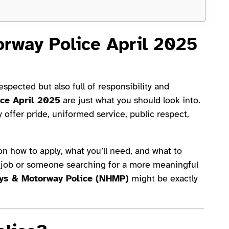
orway Police April 2025
spected but also full of responsibility and
ice April 2025
are just what you should look into.
offer pride, uniformed service, public respect,
 on how to apply, what you’ll need, and what to
st job or someone searching for a more meaningful
ys & Motorway Police (NHMP)
might be exactly