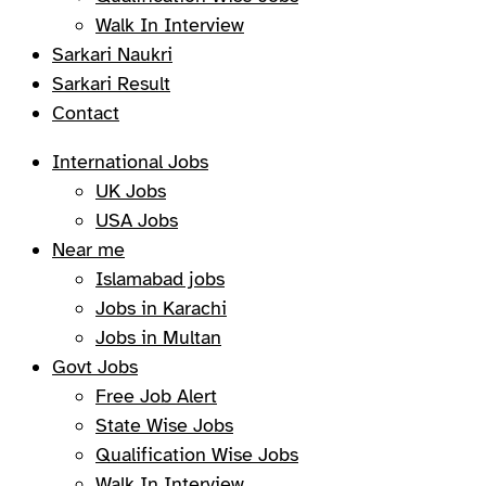
Walk In Interview
Sarkari Naukri
Sarkari Result
Contact
International Jobs
UK Jobs
USA Jobs
Near me
Islamabad jobs
Jobs in Karachi
Jobs in Multan
Govt Jobs
Free Job Alert
State Wise Jobs
Qualification Wise Jobs
Walk In Interview