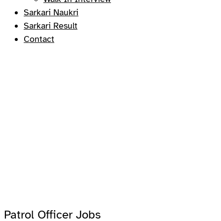
Sarkari Naukri
Sarkari Result
Contact
Patrol Officer Jobs