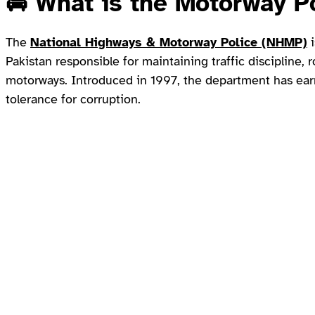
🚔
What is the Motorway P
The
National Highways & Motorway Police (NHMP)
i
Pakistan responsible for maintaining traffic discipline,
motorways. Introduced in 1997, the department has earn
tolerance for corruption.