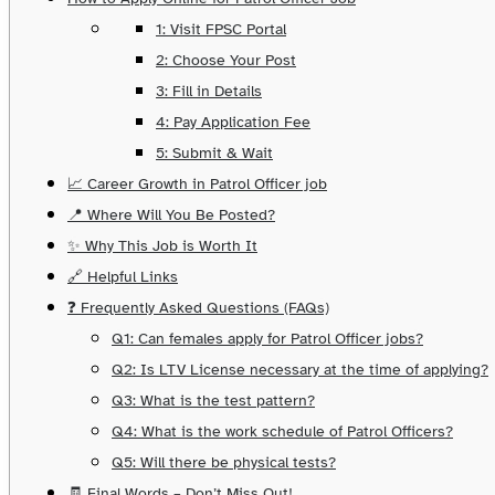
1: Visit FPSC Portal
2: Choose Your Post
3: Fill in Details
4: Pay Application Fee
5: Submit & Wait
📈 Career Growth in Patrol Officer job
📍 Where Will You Be Posted?
✨ Why This Job is Worth It
🔗 Helpful Links
❓ Frequently Asked Questions (FAQs)
Q1: Can females apply for Patrol Officer jobs?
Q2: Is LTV License necessary at the time of applying?
Q3: What is the test pattern?
Q4: What is the work schedule of Patrol Officers?
Q5: Will there be physical tests?
🧾 Final Words – Don’t Miss Out!