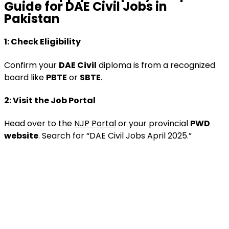
Guide
for DAE Civil Jobs in
Pakistan
1:
Check Eligibility
Confirm your
DAE Civil
diploma is from a recognized
board like
PBTE
or
SBTE
.
2:
Visit the Job Portal
Head over to the
NJP Portal
or your provincial
PWD
website
. Search for “DAE Civil Jobs April 2025.”