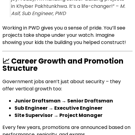
in Khyber Pakhtunkhwa. It’s a life-changer!” –
M.
Asif, Sub Engineer, PWD
Working in PWD gives you a sense of pride. You’ll see
projects take shape under your watch. Imagine
showing your kids the building you helped construct!
📈
Career Growth and Promotion
Structure
Government jobs aren’t just about security – they
offer vertical growth too:
Junior Draftsman → Senior Draftsman
Sub Engineer → Executive Engineer
Site Supervisor → Project Manager
Every few years, promotions are announced based on
performance, seniority, and exams.