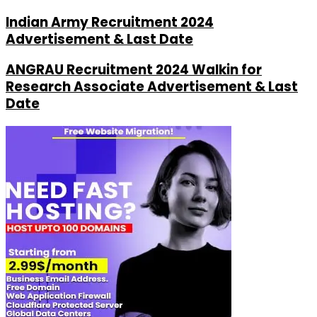
Indian Army Recruitment 2024
Advertisement & Last Date
ANGRAU Recruitment 2024 Walkin for
Research Associate Advertisement & Last
Date