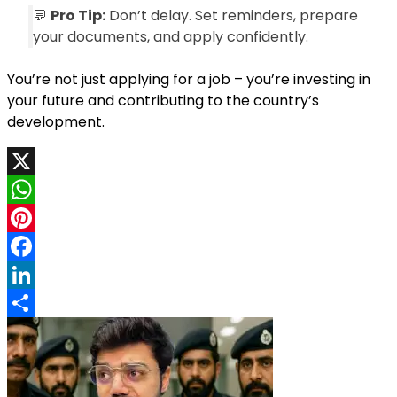
💬
Pro Tip:
Don’t delay. Set reminders, prepare
your documents, and apply confidently.
You’re not just applying for a job – you’re investing in
your future and contributing to the country’s
development.
X
WhatsApp
Pinterest
Facebook
LinkedIn
Share