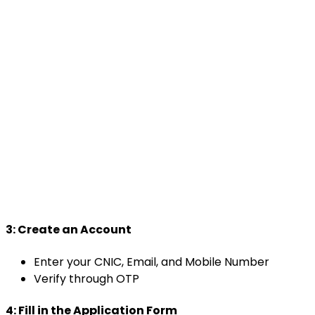
3:
Create an Account
Enter your CNIC, Email, and Mobile Number
Verify through OTP
4:
Fill in the Application Form