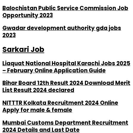
Balochistan Public Service Commission Job
Opportunity 2023
Gwadar development authority gda jobs
2023
Sarkari Job
Liaquat National Hospital Karachi Jobs 2025
– February Online Application Guide
Bihar Board 12th Result 2024 Download Merit
List Result 2024 declared
NITTTR Kolkata Recruitment 2024 Online
Apply for male & female
Mumbai Customs Department Recruitment
2024 Details and Last Date