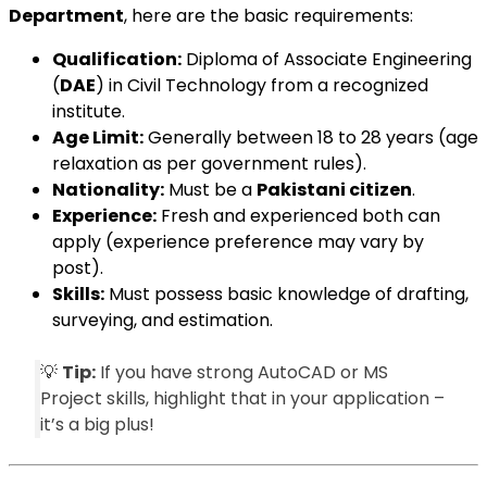
Department
, here are the basic requirements:
Qualification:
Diploma of Associate Engineering
(
DAE
) in Civil Technology from a recognized
institute.
Age Limit:
Generally between 18 to 28 years (age
relaxation as per government rules).
Nationality:
Must be a
Pakistani citizen
.
Experience:
Fresh and experienced both can
apply (experience preference may vary by
post).
Skills:
Must possess basic knowledge of drafting,
surveying, and estimation.
💡
Tip:
If you have strong AutoCAD or MS
Project skills, highlight that in your application –
it’s a big plus!