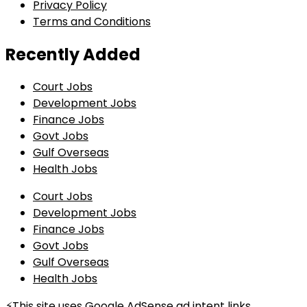
Privacy Policy
Terms and Conditions
Recently Added
Court Jobs
Development Jobs
Finance Jobs
Govt Jobs
Gulf Overseas
Health Jobs
Court Jobs
Development Jobs
Finance Jobs
Govt Jobs
Gulf Overseas
Health Jobs
⚡This site uses Google AdSense ad intent links.