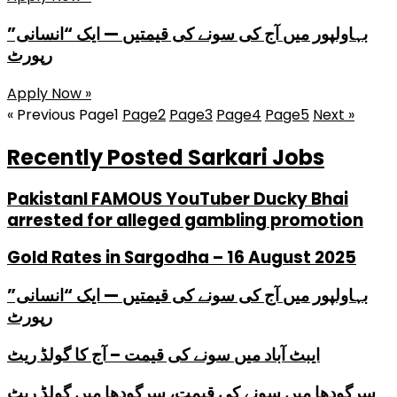
بہاولپور میں آج کی سونے کی قیمتیں — ایک “انسانی”
رپورٹ
Apply Now »
« Previous
Page
1
Page
2
Page
3
Page
4
Page
5
Next »
Recently Posted Sarkari Jobs
PakistanI FAMOUS YouTuber Ducky Bhai
arrested for alleged gambling promotion
Gold Rates in Sargodha – 16 August 2025
بہاولپور میں آج کی سونے کی قیمتیں — ایک “انسانی”
رپورٹ
ایبٹ آباد میں سونے کی قیمت – آج کا گولڈ ریٹ
سرگودھا میں سونے کی قیمت، سرگودھا میں گولڈ ریٹ