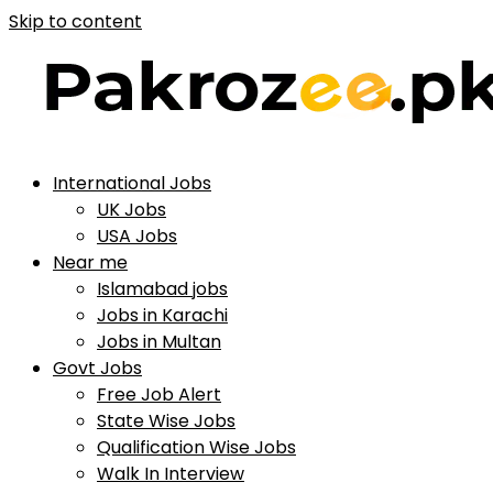
Skip to content
International Jobs
UK Jobs
USA Jobs
Near me
Islamabad jobs
Jobs in Karachi
Jobs in Multan
Govt Jobs
Free Job Alert
State Wise Jobs
Qualification Wise Jobs
Walk In Interview