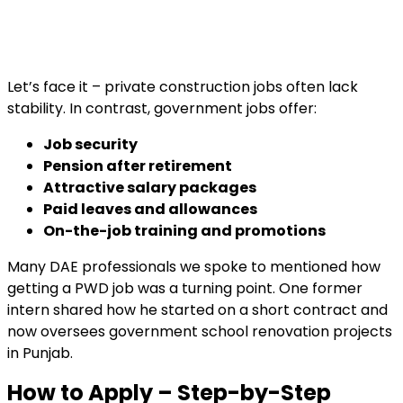
Let’s face it – private construction jobs often lack
stability. In contrast, government jobs offer:
Job security
Pension after retirement
Attractive salary packages
Paid leaves and allowances
On-the-job training and promotions
Many DAE professionals we spoke to mentioned how
getting a PWD job was a turning point. One former
intern shared how he started on a short contract and
now oversees government school renovation projects
in Punjab.
How to Apply – Step-by-Step