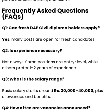
Frequently Asked Questions
(FAQs)
Q1: Can fresh DAE Civil diploma holders apply?
Yes
, many posts are open for fresh candidates.
Q2: Is experience necessary?
Not always. Some positions are entry-level, while
others prefer 1–2 years of experience.
Q3: What is the salary range?
Basic salary starts around
Rs. 30,000–40,000
, plus
allowances and benefits.
Q4: How often are vacancies announced?