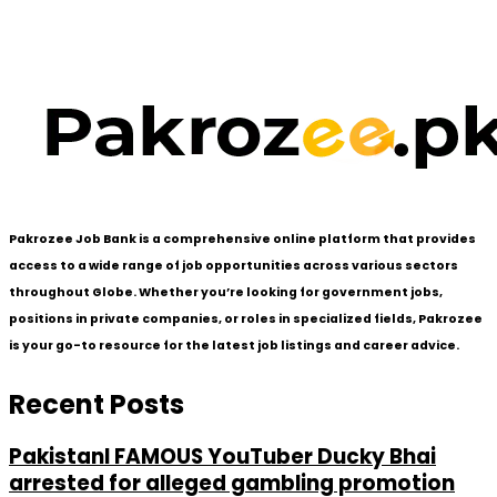
Pakrozee Job Bank is a comprehensive online platform that provides
access to a wide range of job opportunities across various sectors
throughout Globe. Whether you’re looking for government jobs,
positions in private companies, or roles in specialized fields, Pakrozee
is your go-to resource for the latest job listings and career advice.
Recent Posts
PakistanI FAMOUS YouTuber Ducky Bhai
arrested for alleged gambling promotion