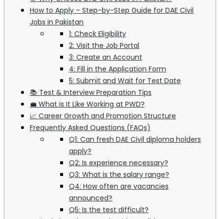
How to Apply – Step-by-Step Guide for DAE Civil
Jobs in Pakistan
1: Check Eligibility
2: Visit the Job Portal
3: Create an Account
4: Fill in the Application Form
5: Submit and Wait for Test Date
📚 Test & Interview Preparation Tips
💼 What is It Like Working at PWD?
📈 Career Growth and Promotion Structure
Frequently Asked Questions (FAQs)
Q1: Can fresh DAE Civil diploma holders
apply?
Q2: Is experience necessary?
Q3: What is the salary range?
Q4: How often are vacancies
announced?
Q5: Is the test difficult?