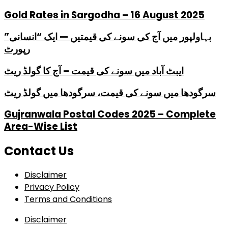
Gold Rates in Sargodha – 16 August 2025
بہاولپور میں آج کی سونے کی قیمتیں — ایک “انسانی”
رپورٹ
ایبٹ آباد میں سونے کی قیمت – آج کا گولڈ ریٹ
سرگودھا میں سونے کی قیمت، سرگودھا میں گولڈ ریٹ
Gujranwala Postal Codes 2025 – Complete
Area-Wise List
Contact Us
Disclaimer
Privacy Policy
Terms and Conditions
Disclaimer