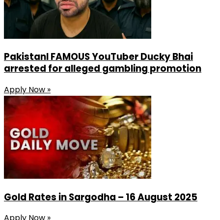
PakistanI FAMOUS YouTuber Ducky Bhai
arrested for alleged gambling promotion
Apply Now »
Gold Rates in Sargodha – 16 August 2025
Apply Now »