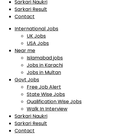
Sarkari Naukri
Sarkari Result
Contact
International Jobs
UK Jobs
USA Jobs
Near me
Islamabad jobs
Jobs in Karachi
Jobs in Multan
Govt Jobs
Free Job Alert
State Wise Jobs
Qualification Wise Jobs
Walk In Interview
Sarkari Naukri
Sarkari Result
Contact