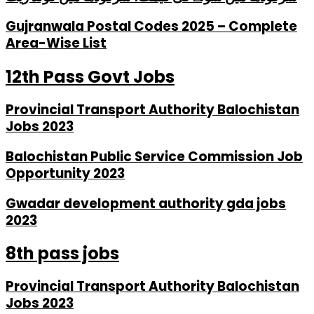
Gujranwala Postal Codes 2025 – Complete
Area-Wise List
12th Pass Govt Jobs
Provincial Transport Authority Balochistan
Jobs 2023
Balochistan Public Service Commission Job
Opportunity 2023
Gwadar development authority gda jobs
2023
8th pass jobs
Provincial Transport Authority Balochistan
Jobs 2023