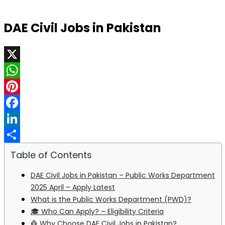
DAE Civil Jobs in Pakistan
X
WhatsApp
Pinterest
Facebook
LinkedIn
Share
Table of Contents
DAE Civil Jobs in Pakistan – Public Works Department
2025 April – Apply Latest
What is the Public Works Department (PWD)?
🎓 Who Can Apply? – Eligibility Criteria
👷 Why Choose DAE Civil Jobs in Pakistan?