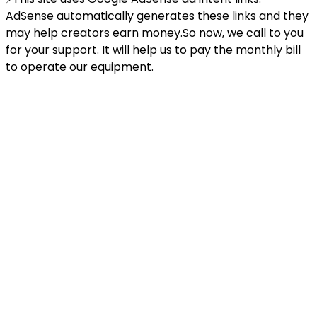
AdSense automatically generates these links and they
may help creators earn money.So now, we call to you
for your support. It will help us to pay the monthly bill
to operate our equipment.