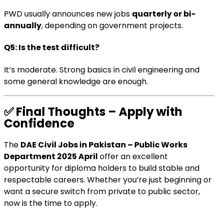
PWD usually announces new jobs
quarterly or bi-
annually
, depending on government projects.
Q5: Is the test difficult?
It’s moderate. Strong basics in civil engineering and
some general knowledge are enough.
✅
Final Thoughts – Apply with
Confidence
The
DAE Civil Jobs in Pakistan – Public Works
Department 2025 April
offer an excellent
opportunity for diploma holders to build stable and
respectable careers. Whether you’re just beginning or
want a secure switch from private to public sector,
now is the time to apply.