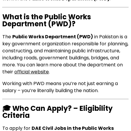
What is the Public Works
Department (PWD)?
The
Public Works Department (PWD)
in Pakistan is a
key government organization responsible for planning,
constructing, and maintaining public infrastructure,
including roads, government buildings, bridges, and
more. You can learn more about the department on
their
official website
.
Working with PWD means you’re not just earning a
salary – you’re literally building the nation.
🎓
Who Can Apply? – Eligibility
Criteria
To apply for
DAE Civil Jobs in the Public Works