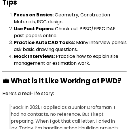
Tips
Focus on Basics:
Geometry, Construction
Materials, RCC design
Use Past Papers:
Check out PPSC/FPSC DAE
past papers online.
Practice AutoCAD Tasks:
Many interview panels
ask basic drawing questions.
Mock Interviews:
Practice how to explain site
management or estimation work.
💼
What is It Like Working at PWD?
Here’s a real-life story:
“Back in 2021, I applied as a Junior Draftsman. I
had no contacts, no reference. But I kept
preparing. When I got that call letter, I cried in
joy. Today, I’m handling school-building projects