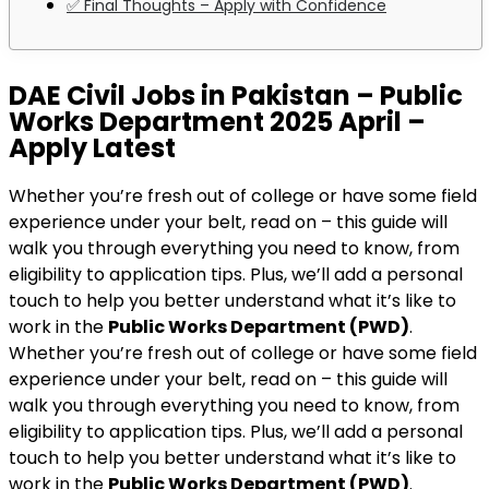
✅ Final Thoughts – Apply with Confidence
DAE Civil Jobs in Pakistan – Public
Works Department 2025 April –
Apply Latest
Whether you’re fresh out of college or have some field
experience under your belt, read on – this guide will
walk you through everything you need to know, from
eligibility to application tips. Plus, we’ll add a personal
touch to help you better understand what it’s like to
work in the
Public Works Department (PWD)
.
Whether you’re fresh out of college or have some field
experience under your belt, read on – this guide will
walk you through everything you need to know, from
eligibility to application tips. Plus, we’ll add a personal
touch to help you better understand what it’s like to
work in the
Public Works Department (PWD)
.