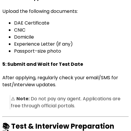
Upload the following documents:
DAE Certificate
CNIC
Domicile
Experience Letter (if any)
Passport-size photo
5:
Submit and Wait for Test Date
After applying, regularly check your email/SMS for
test/interview updates.
⚠️
Note:
Do not pay any agent. Applications are
free through official portals.
📚
Test & Interview Preparation