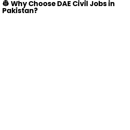
👷
Why Choose DAE Civil Jobs in
Pakistan?