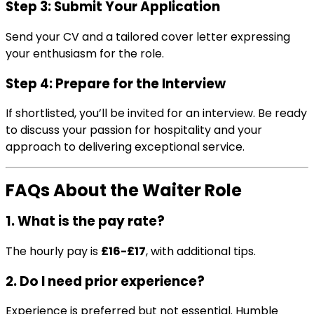
Step 3: Submit Your Application
Send your CV and a tailored cover letter expressing
your enthusiasm for the role.
Step 4: Prepare for the Interview
If shortlisted, you’ll be invited for an interview. Be ready
to discuss your passion for hospitality and your
approach to delivering exceptional service.
FAQs About the Waiter Role
1. What is the pay rate?
The hourly pay is
£16-£17
, with additional tips.
2. Do I need prior experience?
Experience is preferred but not essential. Humble