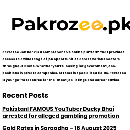
Pakrozee Job Bank is a comprehensive online platform that provides
access to a wide range of job opportunities across various sectors
throughout Globe. Whether you’re looking for government jobs,
positions in private companies, or roles in specialized fields, Pakrozee
is your go-to resource for the latest job listings and career advice.
Recent Posts
PakistanI FAMOUS YouTuber Ducky Bhai
arrested for alleged gambling promotion
Gold Rates in Sargodha – 16 August 2025