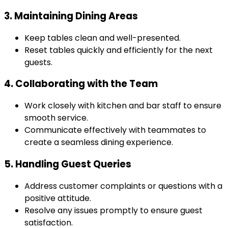
3. Maintaining Dining Areas
Keep tables clean and well-presented.
Reset tables quickly and efficiently for the next
guests.
4. Collaborating with the Team
Work closely with kitchen and bar staff to ensure
smooth service.
Communicate effectively with teammates to
create a seamless dining experience.
5. Handling Guest Queries
Address customer complaints or questions with a
positive attitude.
Resolve any issues promptly to ensure guest
satisfaction.