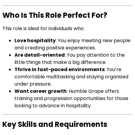
Who Is This Role Perfect For?
This role is ideal for individuals who:
Love hospitality
: You enjoy meeting new people
and creating positive experiences.
Are detail-oriented
: You pay attention to the
little things that make a big difference.
Thrive in fast-paced environments
: You’re
comfortable multitasking and staying organized
under pressure.
Want career growth
: Humble Grape offers
training and progression opportunities for those
looking to advance in hospitality.
Key Skills and Requirements