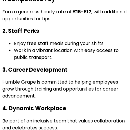
Earn a generous hourly rate of
£16-£17
, with additional
opportunities for tips.
2. Staff Perks
Enjoy free staff meals during your shifts.
Work in a vibrant location with easy access to
public transport.
3. Career Development
Humble Grape is committed to helping employees
grow through training and opportunities for career
advancement.
4. Dynamic Workplace
Be part of an inclusive team that values collaboration
and celebrates success.