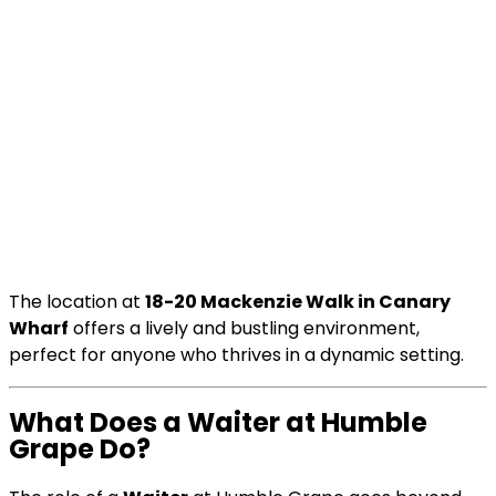
The location at
18-20 Mackenzie Walk in Canary
Wharf
offers a lively and bustling environment,
perfect for anyone who thrives in a dynamic setting.
What Does a Waiter at Humble
Grape Do?