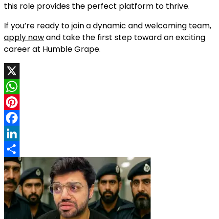
this role provides the perfect platform to thrive.
If you’re ready to join a dynamic and welcoming team,
apply now
and take the first step toward an exciting
career at Humble Grape.
X
WhatsApp
Pinterest
Facebook
LinkedIn
Share