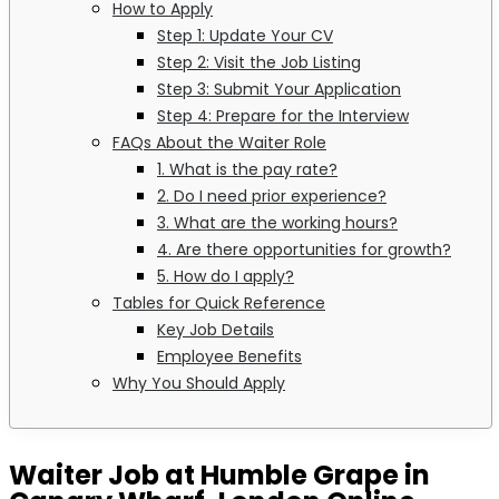
How to Apply
Step 1: Update Your CV
Step 2: Visit the Job Listing
Step 3: Submit Your Application
Step 4: Prepare for the Interview
FAQs About the Waiter Role
1. What is the pay rate?
2. Do I need prior experience?
3. What are the working hours?
4. Are there opportunities for growth?
5. How do I apply?
Tables for Quick Reference
Key Job Details
Employee Benefits
Why You Should Apply
Waiter Job at Humble Grape in