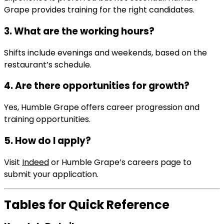
Grape provides training for the right candidates.
3. What are the working hours?
Shifts include evenings and weekends, based on the
restaurant’s schedule.
4. Are there opportunities for growth?
Yes, Humble Grape offers career progression and
training opportunities.
5. How do I apply?
Visit
Indeed
or Humble Grape’s careers page to
submit your application.
Tables for Quick Reference