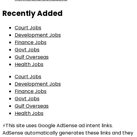
Recently Added
Court Jobs
Development Jobs
Finance Jobs
Govt Jobs
Gulf Overseas
Health Jobs
Court Jobs
Development Jobs
Finance Jobs
Govt Jobs
Gulf Overseas
Health Jobs
⚡This site uses Google AdSense ad intent links.
AdSense automatically generates these links and they