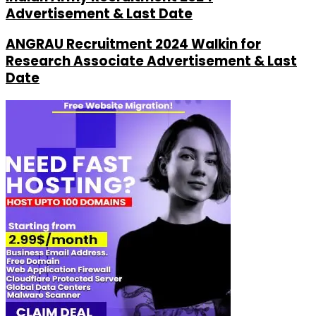
Advertisement & Last Date
ANGRAU Recruitment 2024 Walkin for
Research Associate Advertisement & Last
Date