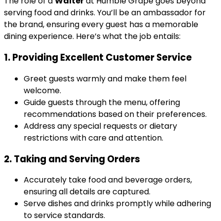
The role of a
Waiter
at Humble Grape goes beyond
serving food and drinks. You’ll be an ambassador for
the brand, ensuring every guest has a memorable
dining experience. Here’s what the job entails:
1. Providing Excellent Customer Service
Greet guests warmly and make them feel
welcome.
Guide guests through the menu, offering
recommendations based on their preferences.
Address any special requests or dietary
restrictions with care and attention.
2. Taking and Serving Orders
Accurately take food and beverage orders,
ensuring all details are captured.
Serve dishes and drinks promptly while adhering
to service standards.