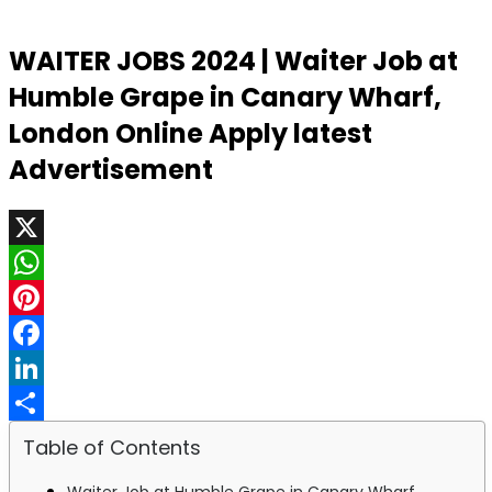
WAITER JOBS 2024 | Waiter Job at
Humble Grape in Canary Wharf,
London Online Apply latest
Advertisement
X
WhatsApp
Pinterest
Facebook
LinkedIn
Share
Table of Contents
Waiter Job at Humble Grape in Canary Wharf,