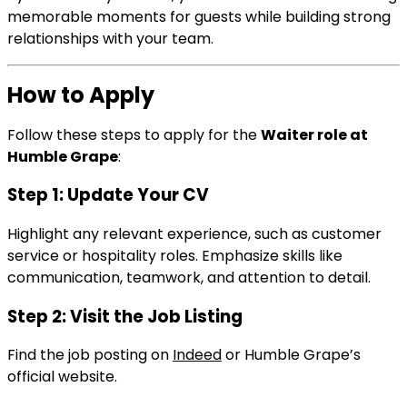
memorable moments for guests while building strong
relationships with your team.
How to Apply
Follow these steps to apply for the
Waiter role at
Humble Grape
:
Step 1: Update Your CV
Highlight any relevant experience, such as customer
service or hospitality roles. Emphasize skills like
communication, teamwork, and attention to detail.
Step 2: Visit the Job Listing
Find the job posting on
Indeed
or Humble Grape’s
official website.