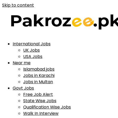
Skip to content
International Jobs
UK Jobs
USA Jobs
Near me
Islamabad jobs
Jobs in Karachi
Jobs in Multan
Govt Jobs
Free Job Alert
State Wise Jobs
Qualification Wise Jobs
Walk In Interview