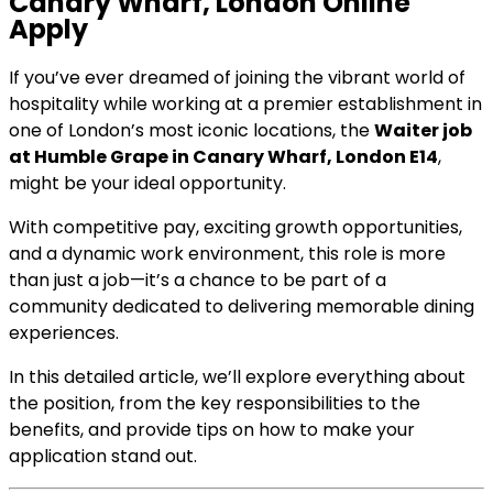
Canary Wharf, London Online
Apply
If you’ve ever dreamed of joining the vibrant world of
hospitality while working at a premier establishment in
one of London’s most iconic locations, the
Waiter job
at Humble Grape in Canary Wharf, London E14
,
might be your ideal opportunity.
With competitive pay, exciting growth opportunities,
and a dynamic work environment, this role is more
than just a job—it’s a chance to be part of a
community dedicated to delivering memorable dining
experiences.
In this detailed article, we’ll explore everything about
the position, from the key responsibilities to the
benefits, and provide tips on how to make your
application stand out.