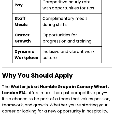
Competitive hourly rate
Pay
with opportunities for tips
Staff
Complimentary meals
Meals
during shifts
Career
Opportunities for
Growth
progression and training
Dynamic
Inclusive and vibrant work
Workplace
culture
Why You Should Apply
The
Waiter job at Humble Grape in Canary Wharf,
London E14
, offers more than just competitive pay—
it’s a chance to be part of a team that values passion,
teamwork, and growth. Whether you’re starting your
career or looking for a new opportunity in hospitality,