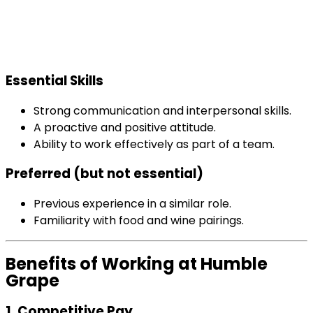
Essential Skills
Strong communication and interpersonal skills.
A proactive and positive attitude.
Ability to work effectively as part of a team.
Preferred (but not essential)
Previous experience in a similar role.
Familiarity with food and wine pairings.
Benefits of Working at Humble
Grape
1. Competitive Pay