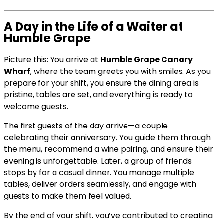
A Day in the Life of a Waiter at
Humble Grape
Picture this: You arrive at
Humble Grape Canary
Wharf
, where the team greets you with smiles. As you
prepare for your shift, you ensure the dining area is
pristine, tables are set, and everything is ready to
welcome guests.
The first guests of the day arrive—a couple
celebrating their anniversary. You guide them through
the menu, recommend a wine pairing, and ensure their
evening is unforgettable. Later, a group of friends
stops by for a casual dinner. You manage multiple
tables, deliver orders seamlessly, and engage with
guests to make them feel valued.
By the end of your shift, you’ve contributed to creating