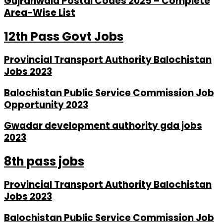
Gujranwala Postal Codes 2025 – Complete
Area-Wise List
12th Pass Govt Jobs
Provincial Transport Authority Balochistan
Jobs 2023
Balochistan Public Service Commission Job
Opportunity 2023
Gwadar development authority gda jobs
2023
8th pass jobs
Provincial Transport Authority Balochistan
Jobs 2023
Balochistan Public Service Commission Job