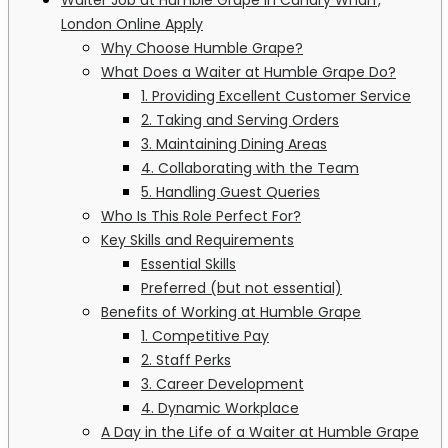
London Online Apply
Why Choose Humble Grape?
What Does a Waiter at Humble Grape Do?
1. Providing Excellent Customer Service
2. Taking and Serving Orders
3. Maintaining Dining Areas
4. Collaborating with the Team
5. Handling Guest Queries
Who Is This Role Perfect For?
Key Skills and Requirements
Essential Skills
Preferred (but not essential)
Benefits of Working at Humble Grape
1. Competitive Pay
2. Staff Perks
3. Career Development
4. Dynamic Workplace
A Day in the Life of a Waiter at Humble Grape