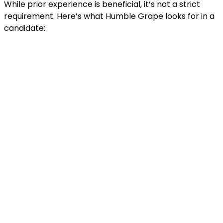
While prior experience is beneficial, it’s not a strict
requirement. Here’s what Humble Grape looks for in a
candidate: