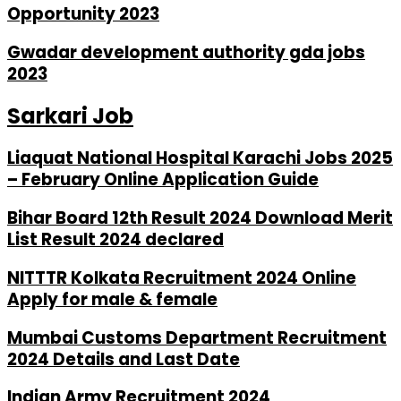
Opportunity 2023
Gwadar development authority gda jobs
2023
Sarkari Job
Liaquat National Hospital Karachi Jobs 2025
– February Online Application Guide
Bihar Board 12th Result 2024 Download Merit
List Result 2024 declared
NITTTR Kolkata Recruitment 2024 Online
Apply for male & female
Mumbai Customs Department Recruitment
2024 Details and Last Date
Indian Army Recruitment 2024