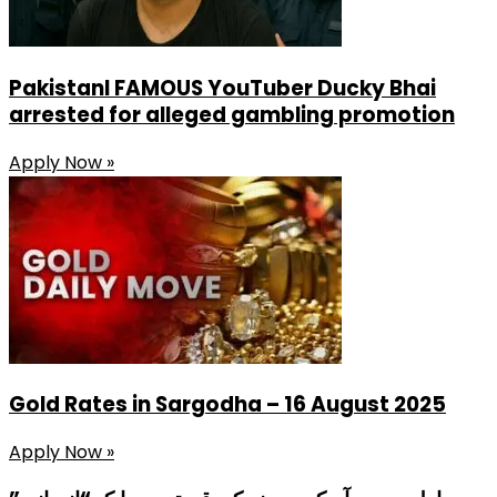
PakistanI FAMOUS YouTuber Ducky Bhai
arrested for alleged gambling promotion
Apply Now »
Gold Rates in Sargodha – 16 August 2025
Apply Now »