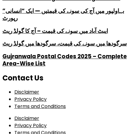
بہاولپور میں آج کی سونے کی قیمتیں — ایک “انسانی”
رپورٹ
ایبٹ آباد میں سونے کی قیمت – آج کا گولڈ ریٹ
سرگودھا میں سونے کی قیمت، سرگودھا میں گولڈ ریٹ
Gujranwala Postal Codes 2025 – Complete
Area-Wise List
Contact Us
Disclaimer
Privacy Policy
Terms and Conditions
Disclaimer
Privacy Policy
Terms and Conditions