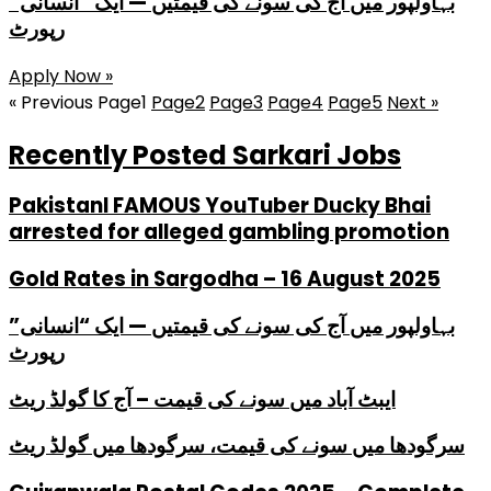
بہاولپور میں آج کی سونے کی قیمتیں — ایک “انسانی”
رپورٹ
Apply Now »
« Previous
Page
1
Page
2
Page
3
Page
4
Page
5
Next »
Recently Posted Sarkari Jobs
PakistanI FAMOUS YouTuber Ducky Bhai
arrested for alleged gambling promotion
Gold Rates in Sargodha – 16 August 2025
بہاولپور میں آج کی سونے کی قیمتیں — ایک “انسانی”
رپورٹ
ایبٹ آباد میں سونے کی قیمت – آج کا گولڈ ریٹ
سرگودھا میں سونے کی قیمت، سرگودھا میں گولڈ ریٹ