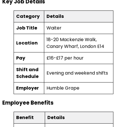
Key Job Details
Category
Details
Job Title
Waiter
18-20 Mackenzie Walk,
Location
Canary Wharf, London E14
Pay
£16-£17 per hour
Shift and
Evening and weekend shifts
Schedule
Employer
Humble Grape
Employee Benefits
Benefit
Details