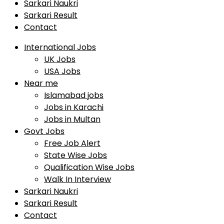
Sarkari Naukri
Sarkari Result
Contact
International Jobs
UK Jobs
USA Jobs
Near me
Islamabad jobs
Jobs in Karachi
Jobs in Multan
Govt Jobs
Free Job Alert
State Wise Jobs
Qualification Wise Jobs
Walk In Interview
Sarkari Naukri
Sarkari Result
Contact