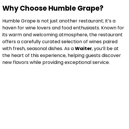
Why Choose Humble Grape?
Humble Grape is not just another restaurant; it’s a
haven for wine lovers and food enthusiasts. Known for
its warm and welcoming atmosphere, the restaurant
offers a carefully curated selection of wines paired
with fresh, seasonal dishes. As a
Waiter
, you’ll be at
the heart of this experience, helping guests discover
new flavors while providing exceptional service.