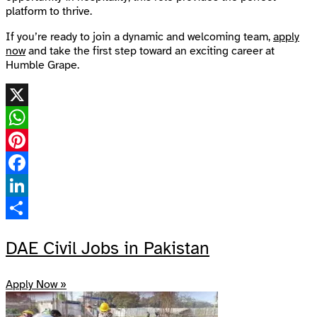
platform to thrive.
If you’re ready to join a dynamic and welcoming team,
apply
now
and take the first step toward an exciting career at
Humble Grape.
X
WhatsApp
Pinterest
Facebook
LinkedIn
Share
DAE Civil Jobs in Pakistan
Apply Now »