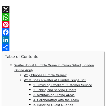
X
WhatsApp
Pinterest
Facebook
LinkedIn
Share
Table of Contents
Waiter Job at Humble Grape in Canary Wharf, London
Online Apply
Why Choose Humble Grape?
What Does a Waiter at Humble Grape Do?
1. Providing Excellent Customer Service
2. Taking and Serving Orders
3. Maintaining Dining Areas
4. Collaborating with the Team
5. Handling Guest Queries