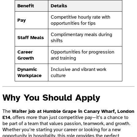
Benefit
Details
Competitive hourly rate with
Pay
opportunities for tips
Complimentary meals during
Staff Meals
shifts
Career
Opportunities for progression
Growth
and training
Dynamic
Inclusive and vibrant work
Workplace
culture
Why You Should Apply
The
Waiter job at Humble Grape in Canary Wharf, London
E14
, offers more than just competitive pay—it’s a chance to
be part of a team that values passion, teamwork, and growth.
Whether you’re starting your career or looking for a new
opportunity in hospitality, this role provides the perfect