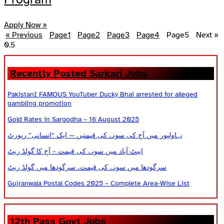
Apply Now »
« Previous
Page
1
Page
2
Page
3
Page
4
Page
5
Next »
Recently Posted Sarkari Jobs
PakistanI FAMOUS YouTuber Ducky Bhai arrested for alleged
gambling promotion
Gold Rates in Sargodha – 16 August 2025
بہاولپور میں آج کی سونے کی قیمتیں — ایک “انسانی” رپورٹ
ایبٹ آباد میں سونے کی قیمت – آج کا گولڈ ریٹ
سرگودھا میں سونے کی قیمت، سرگودھا میں گولڈ ریٹ
Gujranwala Postal Codes 2025 – Complete Area-Wise List
12th Pass Govt Jobs