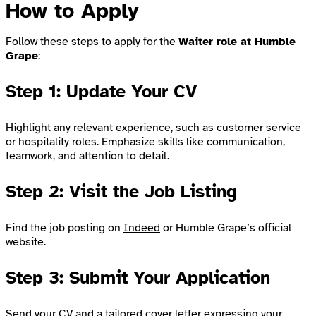
How to Apply
Follow these steps to apply for the
Waiter role at Humble
Grape
:
Step 1: Update Your CV
Highlight any relevant experience, such as customer service
or hospitality roles. Emphasize skills like communication,
teamwork, and attention to detail.
Step 2: Visit the Job Listing
Find the job posting on
Indeed
or Humble Grape’s official
website.
Step 3: Submit Your Application
Send your CV and a tailored cover letter expressing your