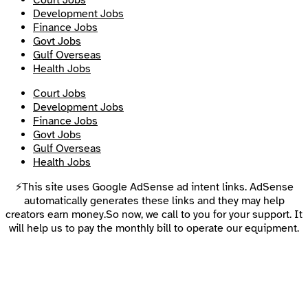
Court Jobs
Development Jobs
Finance Jobs
Govt Jobs
Gulf Overseas
Health Jobs
Court Jobs
Development Jobs
Finance Jobs
Govt Jobs
Gulf Overseas
Health Jobs
⚡This site uses Google AdSense ad intent links. AdSense
automatically generates these links and they may help
creators earn money.So now, we call to you for your support. It
will help us to pay the monthly bill to operate our equipment.