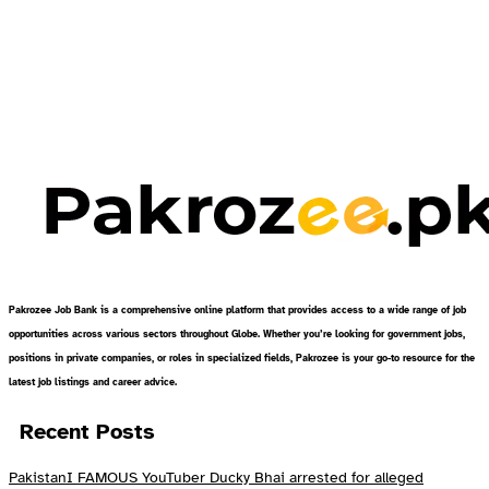
Pakrozee Job Bank is a comprehensive online platform that provides access to a wide range of job
opportunities across various sectors throughout Globe. Whether you’re looking for government jobs,
positions in private companies, or roles in specialized fields, Pakrozee is your go-to resource for the
latest job listings and career advice.
Recent Posts
PakistanI FAMOUS YouTuber Ducky Bhai arrested for alleged