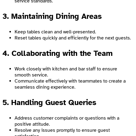
service standards.
3. Maintaining Dining Areas
Keep tables clean and well-presented.
Reset tables quickly and efficiently for the next guests.
4. Collaborating with the Team
Work closely with kitchen and bar staff to ensure
smooth service.
Communicate effectively with teammates to create a
seamless dining experience.
5. Handling Guest Queries
Address customer complaints or questions with a
positive attitude.
Resolve any issues promptly to ensure guest