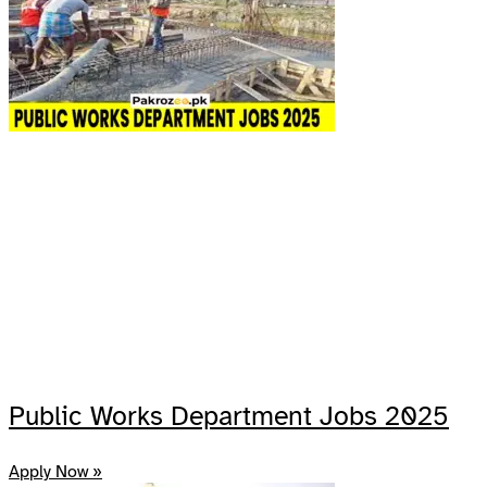
Public Works Department Jobs 2025
Apply Now »