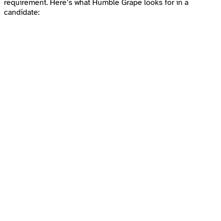
requirement. Here’s what Humble Grape looks for in a
candidate: