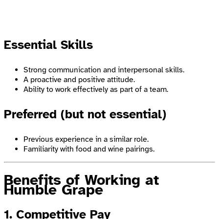
Essential Skills
Strong communication and interpersonal skills.
A proactive and positive attitude.
Ability to work effectively as part of a team.
Preferred (but not essential)
Previous experience in a similar role.
Familiarity with food and wine pairings.
Benefits of Working at
Humble Grape
1. Competitive Pay