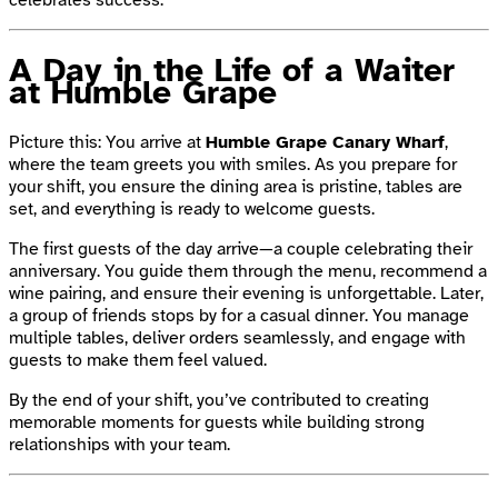
A Day in the Life of a Waiter
at Humble Grape
Picture this: You arrive at
Humble Grape Canary Wharf
,
where the team greets you with smiles. As you prepare for
your shift, you ensure the dining area is pristine, tables are
set, and everything is ready to welcome guests.
The first guests of the day arrive—a couple celebrating their
anniversary. You guide them through the menu, recommend a
wine pairing, and ensure their evening is unforgettable. Later,
a group of friends stops by for a casual dinner. You manage
multiple tables, deliver orders seamlessly, and engage with
guests to make them feel valued.
By the end of your shift, you’ve contributed to creating
memorable moments for guests while building strong
relationships with your team.