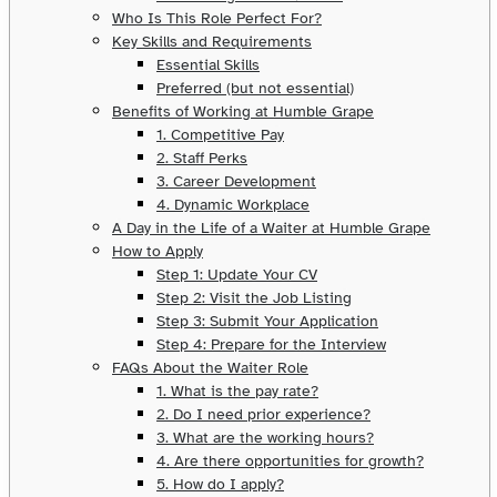
Who Is This Role Perfect For?
Key Skills and Requirements
Essential Skills
Preferred (but not essential)
Benefits of Working at Humble Grape
1. Competitive Pay
2. Staff Perks
3. Career Development
4. Dynamic Workplace
A Day in the Life of a Waiter at Humble Grape
How to Apply
Step 1: Update Your CV
Step 2: Visit the Job Listing
Step 3: Submit Your Application
Step 4: Prepare for the Interview
FAQs About the Waiter Role
1. What is the pay rate?
2. Do I need prior experience?
3. What are the working hours?
4. Are there opportunities for growth?
5. How do I apply?