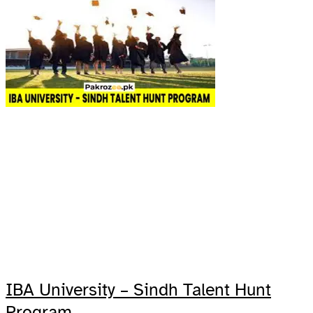
IBA University – Sindh Talent Hunt
Program