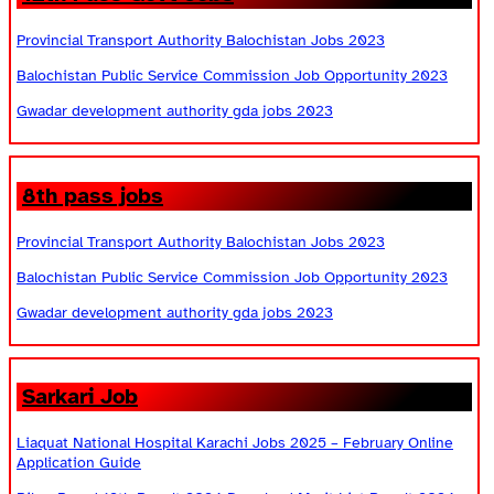
Provincial Transport Authority Balochistan Jobs 2023
Balochistan Public Service Commission Job Opportunity 2023
Gwadar development authority gda jobs 2023
8th pass jobs
Provincial Transport Authority Balochistan Jobs 2023
Balochistan Public Service Commission Job Opportunity 2023
Gwadar development authority gda jobs 2023
Sarkari Job
Liaquat National Hospital Karachi Jobs 2025 – February Online
Application Guide