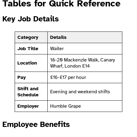
Tables for Quick Reference
Key Job Details
Category
Details
Job Title
Waiter
18-20 Mackenzie Walk, Canary
Location
Wharf, London E14
Pay
£16-£17 per hour
Shift and
Evening and weekend shifts
Schedule
Employer
Humble Grape
Employee Benefits