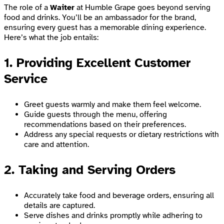
The role of a
Waiter
at Humble Grape goes beyond serving
food and drinks. You’ll be an ambassador for the brand,
ensuring every guest has a memorable dining experience.
Here’s what the job entails:
1. Providing Excellent Customer
Service
Greet guests warmly and make them feel welcome.
Guide guests through the menu, offering
recommendations based on their preferences.
Address any special requests or dietary restrictions with
care and attention.
2. Taking and Serving Orders
Accurately take food and beverage orders, ensuring all
details are captured.
Serve dishes and drinks promptly while adhering to