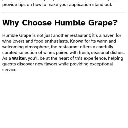
provide tips on how to make your application stand out.
Why Choose Humble Grape?
Humble Grape is not just another restaurant; it’s a haven for
wine lovers and food enthusiasts. Known for its warm and
welcoming atmosphere, the restaurant offers a carefully
curated selection of wines paired with fresh, seasonal dishes.
As a
Waiter
, you’ll be at the heart of this experience, helping
guests discover new flavors while providing exceptional
service.