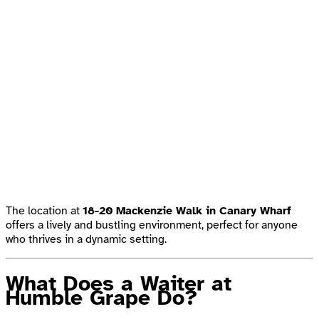
The location at
18-20 Mackenzie Walk in Canary Wharf
offers a lively and bustling environment, perfect for anyone
who thrives in a dynamic setting.
What Does a Waiter at
Humble Grape Do?