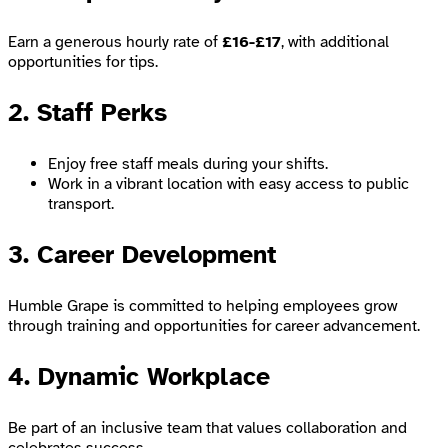
Earn a generous hourly rate of
£16-£17
, with additional
opportunities for tips.
2. Staff Perks
Enjoy free staff meals during your shifts.
Work in a vibrant location with easy access to public
transport.
3. Career Development
Humble Grape is committed to helping employees grow
through training and opportunities for career advancement.
4. Dynamic Workplace
Be part of an inclusive team that values collaboration and
celebrates success.