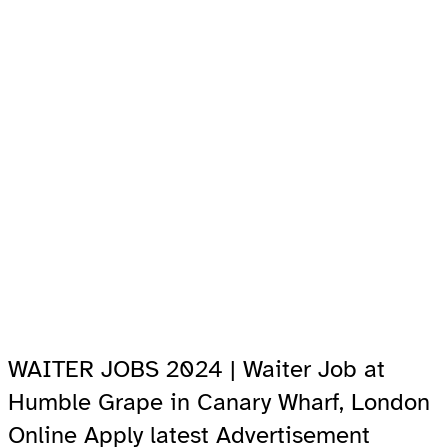
WAITER JOBS 2024 | Waiter Job at
Humble Grape in Canary Wharf, London
Online Apply latest Advertisement