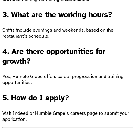
3. What are the working hours?
Shifts include evenings and weekends, based on the
restaurant’s schedule.
4. Are there opportunities for
growth?
Yes, Humble Grape offers career progression and training
opportunities.
5. How do I apply?
Visit
Indeed
or Humble Grape’s careers page to submit your
application.