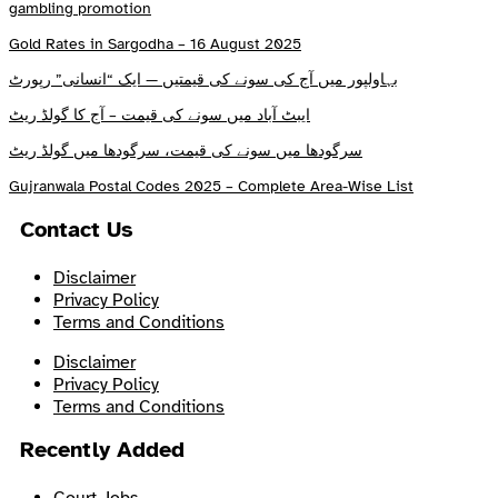
gambling promotion
Gold Rates in Sargodha – 16 August 2025
بہاولپور میں آج کی سونے کی قیمتیں — ایک “انسانی” رپورٹ
ایبٹ آباد میں سونے کی قیمت – آج کا گولڈ ریٹ
سرگودھا میں سونے کی قیمت، سرگودھا میں گولڈ ریٹ
Gujranwala Postal Codes 2025 – Complete Area-Wise List
Contact Us
Disclaimer
Privacy Policy
Terms and Conditions
Disclaimer
Privacy Policy
Terms and Conditions
Recently Added