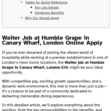
Tables for Quick Reference
Key Job Details
Employee Benefits
Why You Should Apply
Waiter Job at Humble Grape in
Canary Wharf, London Online Apply
If you’ve ever dreamed of joining the vibrant world of
hospitality while working at a premier establishment in one of
London’s most iconic locations, the
Waiter job at Humble
Grape in Canary Wharf, London E14
, might be your ideal
opportunity.
With competitive pay, exciting growth opportunities, and a
dynamic work environment, this role is more than just a job—
it’s a chance to be part of a community dedicated to
delivering memorable dining experiences.
In this detailed article, we’ll explore everything about the
position, from the key responsibilities to the benefits, and