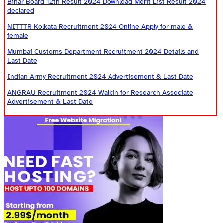
Bihar Board 12th Result 2024 Download Merit List Result 2024
declared
NITTTR Kolkata Recruitment 2024 Online Apply for male &
female
Mumbai Customs Department Recruitment 2024 Details and
Last Date
Indian Army Recruitment 2024 Advertisement & Last Date
ANGRAU Recruitment 2024 Walkin for Research Associate
Advertisement & Last Date