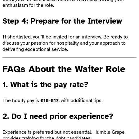
enthusiasm for the role.
Step 4: Prepare for the Interview
If shortlisted, you’ll be invited for an interview. Be ready to
discuss your passion for hospitality and your approach to
delivering exceptional service.
FAQs About the Waiter Role
1. What is the pay rate?
The hourly pay is
£16-£17
, with additional tips.
2. Do I need prior experience?
Experience is preferred but not essential. Humble Grape
provides training for the right candidates.