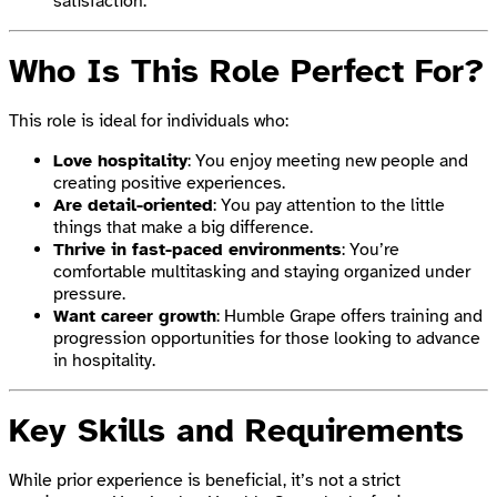
satisfaction.
Who Is This Role Perfect For?
This role is ideal for individuals who:
Love hospitality
: You enjoy meeting new people and
creating positive experiences.
Are detail-oriented
: You pay attention to the little
things that make a big difference.
Thrive in fast-paced environments
: You’re
comfortable multitasking and staying organized under
pressure.
Want career growth
: Humble Grape offers training and
progression opportunities for those looking to advance
in hospitality.
Key Skills and Requirements
While prior experience is beneficial, it’s not a strict