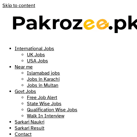
Skip to content
International Jobs
UK Jobs
USA Jobs
Near me
Islamabad jobs
Jobs in Karachi
Jobs in Multan
Govt Jobs
Free Job Alert
State Wise Jobs
Qualification Wise Jobs
Walk In Interview
Sarkari Naukri
Sarkari Result
Contact