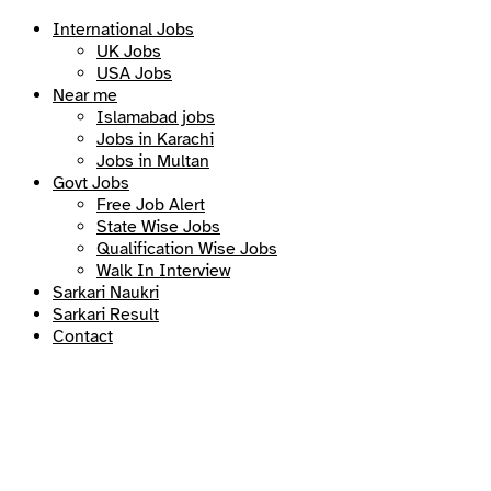
International Jobs
UK Jobs
USA Jobs
Near me
Islamabad jobs
Jobs in Karachi
Jobs in Multan
Govt Jobs
Free Job Alert
State Wise Jobs
Qualification Wise Jobs
Walk In Interview
Sarkari Naukri
Sarkari Result
Contact