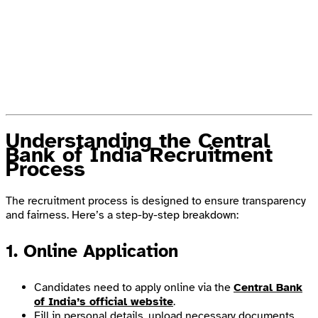
Understanding the Central
Bank of India Recruitment
Process
The recruitment process is designed to ensure transparency
and fairness. Here’s a step-by-step breakdown:
1. Online Application
Candidates need to apply online via the
Central Bank
of India’s official website
.
Fill in personal details, upload necessary documents,