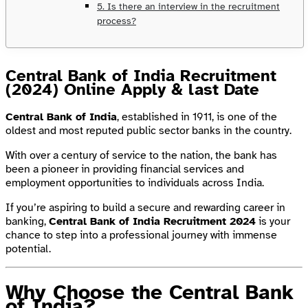
5. Is there an interview in the recruitment
process?
Central Bank of India Recruitment
(2024) Online Apply & last Date
Central Bank of India
, established in 1911, is one of the
oldest and most reputed public sector banks in the country.
With over a century of service to the nation, the bank has
been a pioneer in providing financial services and
employment opportunities to individuals across India.
If you’re aspiring to build a secure and rewarding career in
banking,
Central Bank of India Recruitment 2024
is your
chance to step into a professional journey with immense
potential.
Why Choose the Central Bank
of India?