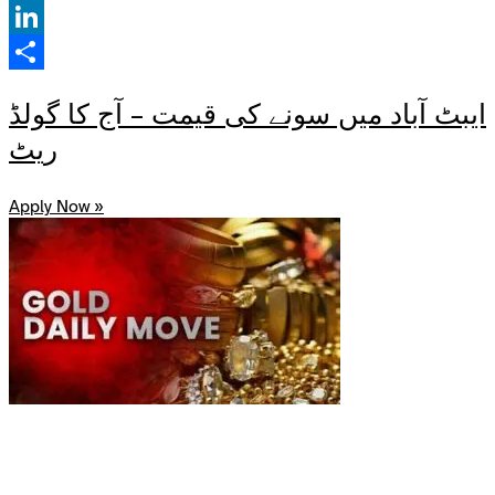
Facebook
LinkedIn
Share
ایبٹ آباد میں سونے کی قیمت – آج کا گولڈ
ریٹ
Apply Now »