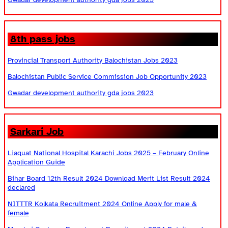
8th pass jobs
Provincial Transport Authority Balochistan Jobs 2023
Balochistan Public Service Commission Job Opportunity 2023
Gwadar development authority gda jobs 2023
Sarkari Job
Liaquat National Hospital Karachi Jobs 2025 – February Online
Application Guide
Bihar Board 12th Result 2024 Download Merit List Result 2024
declared
NITTTR Kolkata Recruitment 2024 Online Apply for male &
female