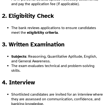
and pay the application fee (if applicable).
2. Eligibility Check
The bank reviews applications to ensure candidates
meet the
eligibility criteria
.
3. Written Examination
Subjects
: Reasoning, Quantitative Aptitude, English,
and General Awareness.
The exam evaluates technical and problem-solving
skills.
4. Interview
Shortlisted candidates are invited for an interview where
they are assessed on communication, confidence, and
banking knowledge.