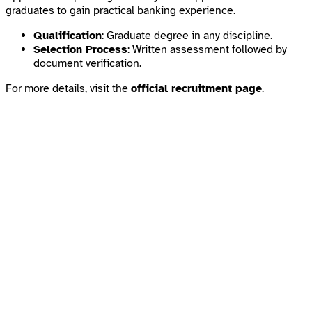
graduates to gain practical banking experience.
Qualification
: Graduate degree in any discipline.
Selection Process
: Written assessment followed by
document verification.
For more details, visit the
official recruitment page
.