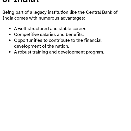
Being part of a legacy institution like the Central Bank of
India comes with numerous advantages:
A well-structured and stable career.
Competitive salaries and benefits.
Opportunities to contribute to the financial
development of the nation.
A robust training and development program.