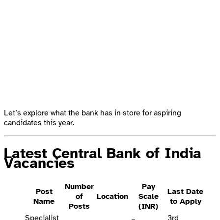
Let’s explore what the bank has in store for aspiring
candidates this year.
Latest Central Bank of India
Vacancies
Number
Pay
Post
Last Date
of
Location
Scale
Name
to Apply
Posts
(INR)
Specialist
3rd