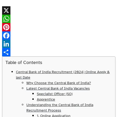
X
WhatsApp
Pinterest
Facebook
LinkedIn
Share
Table of Contents
Central Bank of India Recruitment (2024) Online Apply &
last Date
Why Choose the Central Bank of India?
Latest Central Bank of India Vacancies
Specialist Officer (SO)
Apprentice
Understanding the Central Bank of India
Recruitment Process
1. Online Application