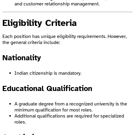
and customer relationship management.
Eligibility Criteria
Each position has unique eligibility requirements. However,
the general criteria include:
Nationality
Indian citizenship is mandatory.
Educational Qualification
A graduate degree from a recognized university is the
minimum qualification for most roles.
Additional qualifications are required for specialized
roles.