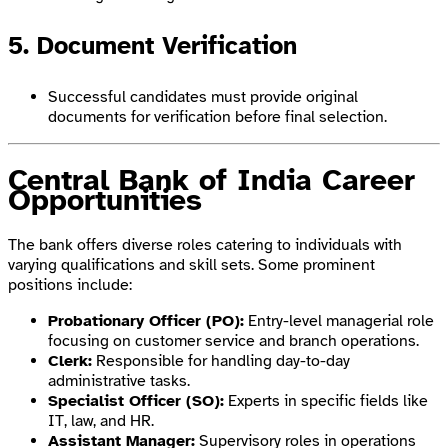
5. Document Verification
Successful candidates must provide original
documents for verification before final selection.
Central Bank of India Career
Opportunities
The bank offers diverse roles catering to individuals with
varying qualifications and skill sets. Some prominent
positions include:
Probationary Officer (PO):
Entry-level managerial role
focusing on customer service and branch operations.
Clerk:
Responsible for handling day-to-day
administrative tasks.
Specialist Officer (SO):
Experts in specific fields like
IT, law, and HR.
Assistant Manager:
Supervisory roles in operations