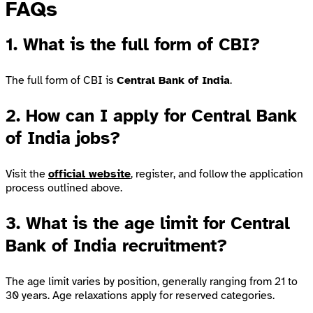
FAQs
1. What is the full form of CBI?
The full form of CBI is
Central Bank of India
.
2. How can I apply for Central Bank
of India jobs?
Visit the
official website
, register, and follow the application
process outlined above.
3. What is the age limit for Central
Bank of India recruitment?
The age limit varies by position, generally ranging from 21 to
30 years. Age relaxations apply for reserved categories.