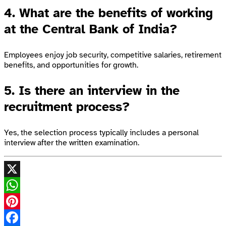
4. What are the benefits of working
at the Central Bank of India?
Employees enjoy job security, competitive salaries, retirement
benefits, and opportunities for growth.
5. Is there an interview in the
recruitment process?
Yes, the selection process typically includes a personal
interview after the written examination.
X
WhatsApp
Pinterest