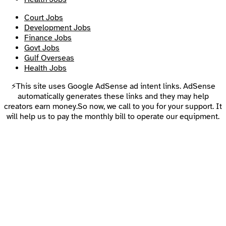
Court Jobs
Development Jobs
Finance Jobs
Govt Jobs
Gulf Overseas
Health Jobs
⚡This site uses Google AdSense ad intent links. AdSense
automatically generates these links and they may help
creators earn money.So now, we call to you for your support. It
will help us to pay the monthly bill to operate our equipment.