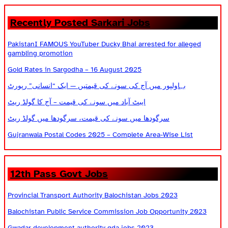
Recently Posted Sarkari Jobs
PakistanI FAMOUS YouTuber Ducky Bhai arrested for alleged
gambling promotion
Gold Rates in Sargodha – 16 August 2025
بہاولپور میں آج کی سونے کی قیمتیں — ایک “انسانی” رپورٹ
ایبٹ آباد میں سونے کی قیمت – آج کا گولڈ ریٹ
سرگودھا میں سونے کی قیمت، سرگودھا میں گولڈ ریٹ
Gujranwala Postal Codes 2025 – Complete Area-Wise List
12th Pass Govt Jobs
Provincial Transport Authority Balochistan Jobs 2023
Balochistan Public Service Commission Job Opportunity 2023
Gwadar development authority gda jobs 2023