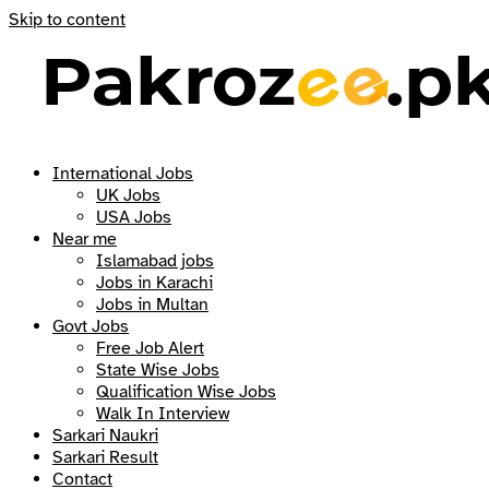
Skip to content
International Jobs
UK Jobs
USA Jobs
Near me
Islamabad jobs
Jobs in Karachi
Jobs in Multan
Govt Jobs
Free Job Alert
State Wise Jobs
Qualification Wise Jobs
Walk In Interview
Sarkari Naukri
Sarkari Result
Contact