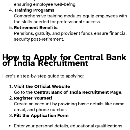
ensuring employee well-being.
Training Programs
Comprehensive training modules equip employees with
the skills needed for professional success.
Retirement Benefits
Pensions, gratuity, and provident funds ensure financial
security post-retirement.
How to Apply for Central Bank
of India Recruitment
Here’s a step-by-step guide to applying:
Visit the Official Website
Go to the
Central Bank of India Recruitment Page
.
Register Yourself
Create an account by providing basic details like name,
email, and phone number.
Fill the Application Form
Enter your personal details, educational qualifications,