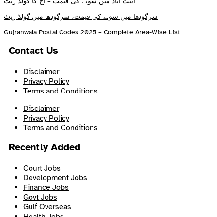
ایبٹ آباد میں سونے کی قیمت – آج کا گولڈ ریٹ
سرگودھا میں سونے کی قیمت، سرگودھا میں گولڈ ریٹ
Gujranwala Postal Codes 2025 – Complete Area-Wise List
Contact Us
Disclaimer
Privacy Policy
Terms and Conditions
Disclaimer
Privacy Policy
Terms and Conditions
Recently Added
Court Jobs
Development Jobs
Finance Jobs
Govt Jobs
Gulf Overseas
Health Jobs