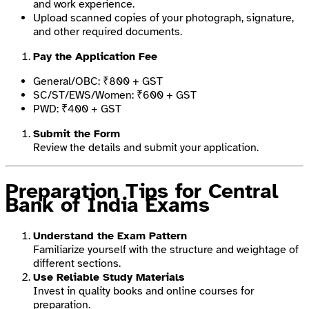
and work experience.
Upload scanned copies of your photograph, signature,
and other required documents.
Pay the Application Fee
General/OBC: ₹800 + GST
SC/ST/EWS/Women: ₹600 + GST
PWD: ₹400 + GST
Submit the Form
Review the details and submit your application.
Preparation Tips for Central
Bank of India Exams
Understand the Exam Pattern
Familiarize yourself with the structure and weightage of
different sections.
Use Reliable Study Materials
Invest in quality books and online courses for
preparation.