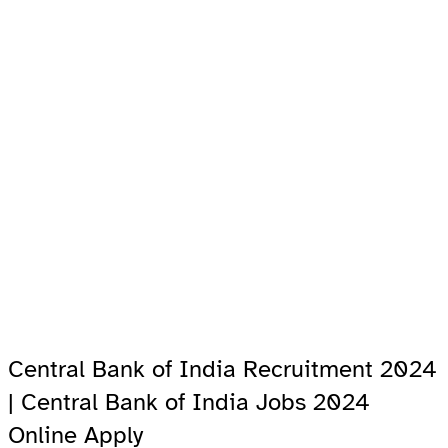
Central Bank of India Recruitment 2024
| Central Bank of India Jobs 2024
Online Apply