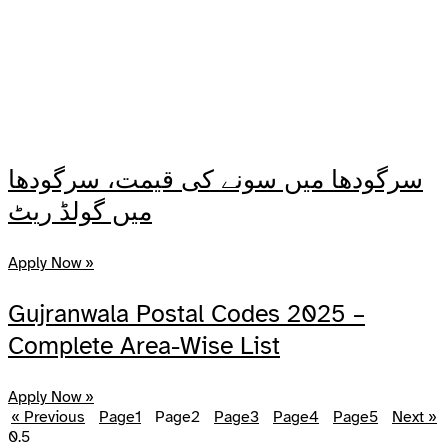
سرگودھا میں سونے کی قیمت، سرگودھا
میں گولڈ ریٹ
Apply Now »
Gujranwala Postal Codes 2025 –
Complete Area-Wise List
Apply Now »
« Previous
Page
1
Page
2
Page
3
Page
4
Page
5
Next »