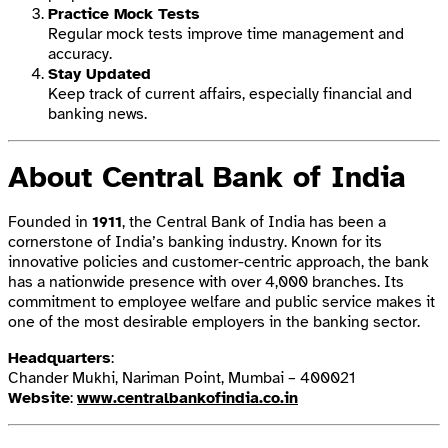
Practice Mock Tests
Regular mock tests improve time management and
accuracy.
Stay Updated
Keep track of current affairs, especially financial and
banking news.
About Central Bank of India
Founded in
1911
, the Central Bank of India has been a
cornerstone of India’s banking industry. Known for its
innovative policies and customer-centric approach, the bank
has a nationwide presence with over 4,000 branches. Its
commitment to employee welfare and public service makes it
one of the most desirable employers in the banking sector.
Headquarters
:
Chander Mukhi, Nariman Point, Mumbai – 400021
Website
:
www.centralbankofindia.co.in