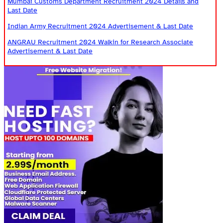
Mumbai Customs Department Recruitment 2024 Details and
Last Date
Indian Army Recruitment 2024 Advertisement & Last Date
ANGRAU Recruitment 2024 Walkin for Research Associate
Advertisement & Last Date