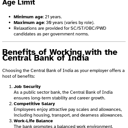
Age Limit
Minimum age
: 21 years.
Maximum age
: 30 years (varies by role).
Relaxations are provided for SC/ST/OBC/PWD
candidates as per government norms.
Benefits of Working with the
Central Bank of India
Choosing the Central Bank of India as your employer offers a
host of benefits:
Job Security
As a public sector bank, the Central Bank of India
ensures long-term stability and career growth.
Competitive Salary
Employees enjoy attractive pay scales and allowances,
including housing, transport, and dearness allowances.
Work-Life Balance
The bank promotes a balanced work environment,