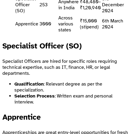
Anywhere
₹48,480–
Officer
253
December
in India
₹1,20,940
(SO)
2024
Across
₹15,000
6th March
Apprentice
3000
various
(stipend)
2024
states
Specialist Officer (SO)
Specialist Officers are hired for specific roles requiring
technical expertise, such as IT, finance, HR, or legal
departments.
Qualification
: Relevant degree as per the
specialization.
Selection Process
: Written exam and personal
interview.
Apprentice
Apprenticeships are great entry-level opportunities for fresh