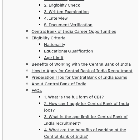
2. Eligibility Check
3. Written Examination
4. Interview
5. Document Verification
Central Bank of India Career Opportunities
Eligibility Criteria
Nationality
Educational Qualification
Age Limit
Benefits of Working with the Central Bank of India
How to Apply for Central Bank of India Recruitment
Preparation Tips for Central Bank of India Exams
About Central Bank of India
FAQs
1. What is the full form of CBI?
2. How can I apply for Central Bank of India
jobs?
3. What is the age limit for Central Bank of
India recruitment?
4. What are the benefits of working at the
Central Bank of India?