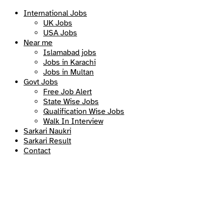
International Jobs
UK Jobs
USA Jobs
Near me
Islamabad jobs
Jobs in Karachi
Jobs in Multan
Govt Jobs
Free Job Alert
State Wise Jobs
Qualification Wise Jobs
Walk In Interview
Sarkari Naukri
Sarkari Result
Contact