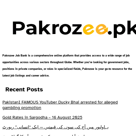
Pakrozee Job Bank is a comprehensive online platform that provides access to a wide range of job
opportunities across various sectors throughout Globe. Whether you’re looking for government jobs,
positions in private companies, or roles in specialized fields, Pakrozee is your go-to resource for the
latest job listings and career advice.
Recent Posts
PakistanI FAMOUS YouTuber Ducky Bhai arrested for alleged
gambling promotion
Gold Rates in Sargodha – 16 August 2025
بہاولپور میں آج کی سونے کی قیمتیں — ایک “انسانی” رپورٹ