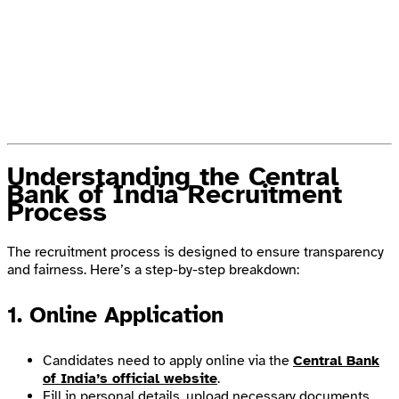
Understanding the Central
Bank of India Recruitment
Process
The recruitment process is designed to ensure transparency
and fairness. Here’s a step-by-step breakdown:
1. Online Application
Candidates need to apply online via the
Central Bank
of India’s official website
.
Fill in personal details, upload necessary documents,