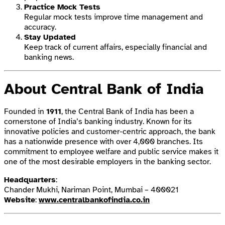
Practice Mock Tests
Regular mock tests improve time management and
accuracy.
Stay Updated
Keep track of current affairs, especially financial and
banking news.
About Central Bank of India
Founded in
1911
, the Central Bank of India has been a
cornerstone of India’s banking industry. Known for its
innovative policies and customer-centric approach, the bank
has a nationwide presence with over 4,000 branches. Its
commitment to employee welfare and public service makes it
one of the most desirable employers in the banking sector.
Headquarters
:
Chander Mukhi, Nariman Point, Mumbai – 400021
Website
:
www.centralbankofindia.co.in