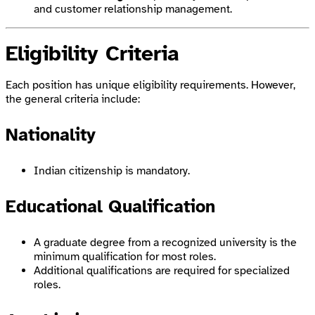
and customer relationship management.
Eligibility Criteria
Each position has unique eligibility requirements. However,
the general criteria include:
Nationality
Indian citizenship is mandatory.
Educational Qualification
A graduate degree from a recognized university is the
minimum qualification for most roles.
Additional qualifications are required for specialized
roles.