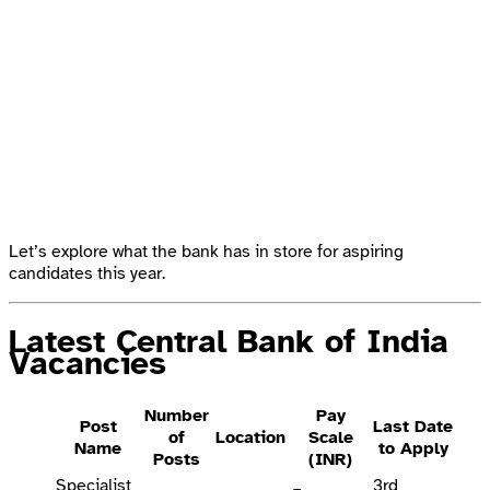
Let’s explore what the bank has in store for aspiring
candidates this year.
Latest Central Bank of India
Vacancies
Number
Pay
Post
Last Date
of
Location
Scale
Name
to Apply
Posts
(INR)
Specialist
3rd