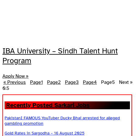
IBA University – Sindh Talent Hunt
Program
Apply Now »
« Previous
Page
1
Page
2
Page
3
Page
4
Page
5
Next »
Recently Posted Sarkari Jobs
PakistanI FAMOUS YouTuber Ducky Bhai arrested for alleged
gambling promotion
Gold Rates in Sargodha – 16 August 2025