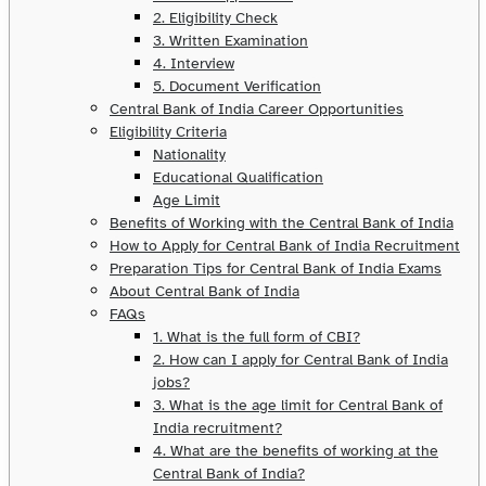
2. Eligibility Check
3. Written Examination
4. Interview
5. Document Verification
Central Bank of India Career Opportunities
Eligibility Criteria
Nationality
Educational Qualification
Age Limit
Benefits of Working with the Central Bank of India
How to Apply for Central Bank of India Recruitment
Preparation Tips for Central Bank of India Exams
About Central Bank of India
FAQs
1. What is the full form of CBI?
2. How can I apply for Central Bank of India
jobs?
3. What is the age limit for Central Bank of
India recruitment?
4. What are the benefits of working at the
Central Bank of India?