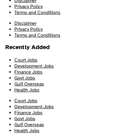
Disclaimer
Privacy Policy
Terms and Conditions
Disclaimer
Privacy Policy
Terms and Conditions
Recently Added
Court Jobs
Development Jobs
Finance Jobs
Govt Jobs
Gulf Overseas
Health Jobs
Court Jobs
Development Jobs
Finance Jobs
Govt Jobs
Gulf Overseas
Health Jobs