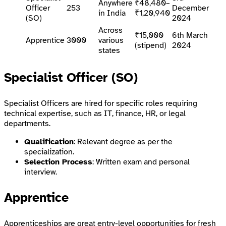
Anywhere
₹48,480–
Officer
253
December
in India
₹1,20,940
(SO)
2024
Across
₹15,000
6th March
Apprentice
3000
various
(stipend)
2024
states
Specialist Officer (SO)
Specialist Officers are hired for specific roles requiring
technical expertise, such as IT, finance, HR, or legal
departments.
Qualification
: Relevant degree as per the
specialization.
Selection Process
: Written exam and personal
interview.
Apprentice
Apprenticeships are great entry-level opportunities for fresh