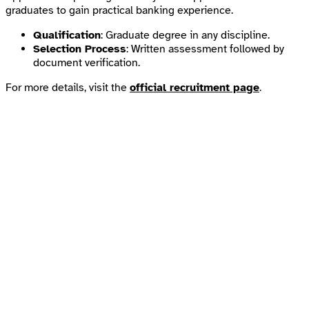
graduates to gain practical banking experience.
Qualification
: Graduate degree in any discipline.
Selection Process
: Written assessment followed by
document verification.
For more details, visit the
official recruitment page
.