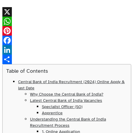
X
WhatsApp
Pinterest
Facebook
LinkedIn
Share
Table of Contents
Central Bank of India Recruitment (2024) Online Apply &
last Date
Why Choose the Central Bank of India?
Latest Central Bank of India Vacancies
Specialist Officer (SO)
Apprentice
Understanding the Central Bank of India
Recruitment Process
1. Online Application