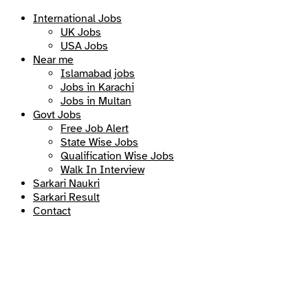
International Jobs
UK Jobs
USA Jobs
Near me
Islamabad jobs
Jobs in Karachi
Jobs in Multan
Govt Jobs
Free Job Alert
State Wise Jobs
Qualification Wise Jobs
Walk In Interview
Sarkari Naukri
Sarkari Result
Contact