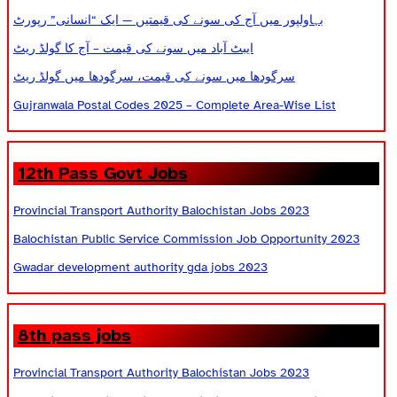
بہاولپور میں آج کی سونے کی قیمتیں — ایک “انسانی” رپورٹ
ایبٹ آباد میں سونے کی قیمت – آج کا گولڈ ریٹ
سرگودھا میں سونے کی قیمت، سرگودھا میں گولڈ ریٹ
Gujranwala Postal Codes 2025 – Complete Area-Wise List
12th Pass Govt Jobs
Provincial Transport Authority Balochistan Jobs 2023
Balochistan Public Service Commission Job Opportunity 2023
Gwadar development authority gda jobs 2023
8th pass jobs
Provincial Transport Authority Balochistan Jobs 2023