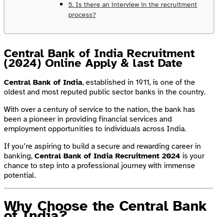
5. Is there an interview in the recruitment
process?
Central Bank of India Recruitment
(2024) Online Apply & last Date
Central Bank of India
, established in 1911, is one of the
oldest and most reputed public sector banks in the country.
With over a century of service to the nation, the bank has
been a pioneer in providing financial services and
employment opportunities to individuals across India.
If you’re aspiring to build a secure and rewarding career in
banking,
Central Bank of India Recruitment 2024
is your
chance to step into a professional journey with immense
potential.
Why Choose the Central Bank
of India?