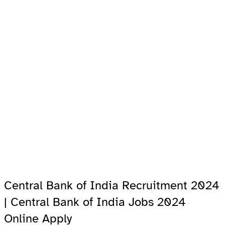
Central Bank of India Recruitment 2024
| Central Bank of India Jobs 2024
Online Apply