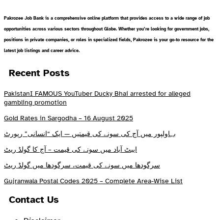
Pakrozee Job Bank is a comprehensive online platform that provides access to a wide range of job
opportunities across various sectors throughout Globe. Whether you’re looking for government jobs,
positions in private companies, or roles in specialized fields, Pakrozee is your go-to resource for the
latest job listings and career advice.
Recent Posts
PakistanI FAMOUS YouTuber Ducky Bhai arrested for alleged
gambling promotion
Gold Rates in Sargodha – 16 August 2025
بہاولپور میں آج کی سونے کی قیمتیں — ایک “انسانی” رپورٹ
ایبٹ آباد میں سونے کی قیمت – آج کا گولڈ ریٹ
سرگودھا میں سونے کی قیمت، سرگودھا میں گولڈ ریٹ
Gujranwala Postal Codes 2025 – Complete Area-Wise List
Contact Us