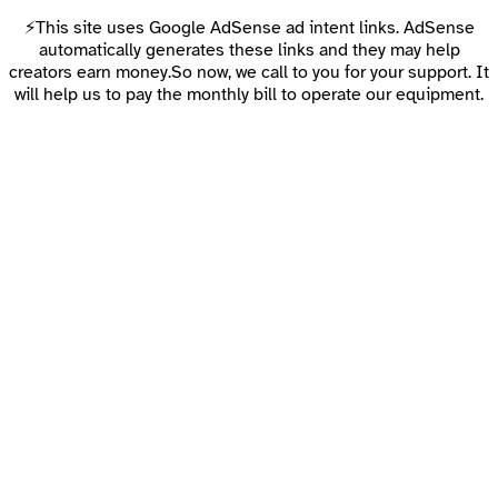
⚡This site uses Google AdSense ad intent links. AdSense
automatically generates these links and they may help
creators earn money.So now, we call to you for your support. It
will help us to pay the monthly bill to operate our equipment.