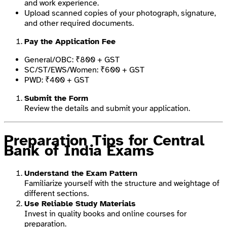
and work experience.
Upload scanned copies of your photograph, signature,
and other required documents.
Pay the Application Fee
General/OBC: ₹800 + GST
SC/ST/EWS/Women: ₹600 + GST
PWD: ₹400 + GST
Submit the Form
Review the details and submit your application.
Preparation Tips for Central
Bank of India Exams
Understand the Exam Pattern
Familiarize yourself with the structure and weightage of
different sections.
Use Reliable Study Materials
Invest in quality books and online courses for
preparation.