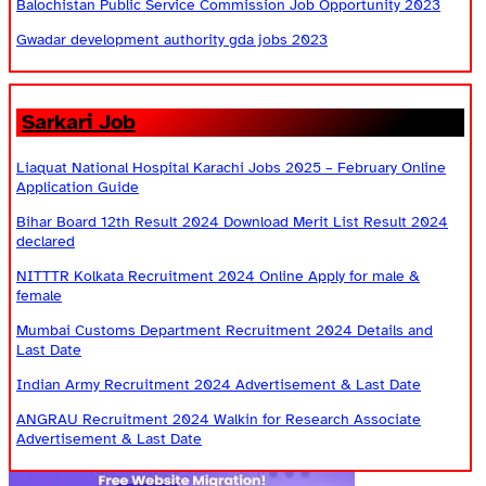
Balochistan Public Service Commission Job Opportunity 2023
Gwadar development authority gda jobs 2023
Sarkari Job
Liaquat National Hospital Karachi Jobs 2025 – February Online
Application Guide
Bihar Board 12th Result 2024 Download Merit List Result 2024
declared
NITTTR Kolkata Recruitment 2024 Online Apply for male &
female
Mumbai Customs Department Recruitment 2024 Details and
Last Date
Indian Army Recruitment 2024 Advertisement & Last Date
ANGRAU Recruitment 2024 Walkin for Research Associate
Advertisement & Last Date