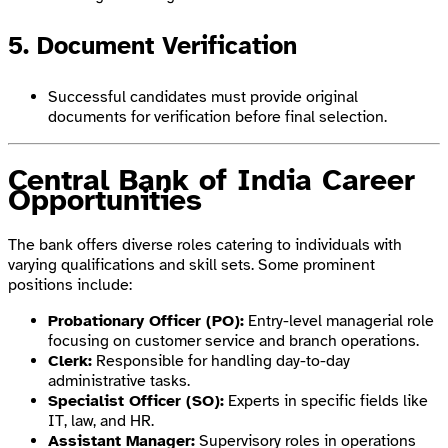
5. Document Verification
Successful candidates must provide original
documents for verification before final selection.
Central Bank of India Career
Opportunities
The bank offers diverse roles catering to individuals with
varying qualifications and skill sets. Some prominent
positions include:
Probationary Officer (PO):
Entry-level managerial role
focusing on customer service and branch operations.
Clerk:
Responsible for handling day-to-day
administrative tasks.
Specialist Officer (SO):
Experts in specific fields like
IT, law, and HR.
Assistant Manager:
Supervisory roles in operations