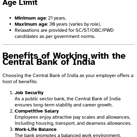
Age Limit
Minimum age
: 21 years.
Maximum age
: 30 years (varies by role).
Relaxations are provided for SC/ST/OBC/PWD
candidates as per government norms.
Benefits of Working with the
Central Bank of India
Choosing the Central Bank of India as your employer offers a
host of benefits:
Job Security
As a public sector bank, the Central Bank of India
ensures long-term stability and career growth.
Competitive Salary
Employees enjoy attractive pay scales and allowances,
including housing, transport, and dearness allowances.
Work-Life Balance
The bank promotes a balanced work environment,