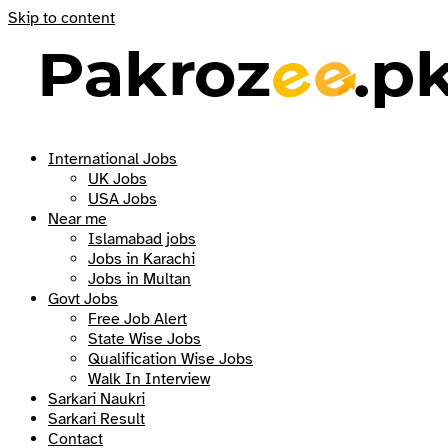
Skip to content
International Jobs
UK Jobs
USA Jobs
Near me
Islamabad jobs
Jobs in Karachi
Jobs in Multan
Govt Jobs
Free Job Alert
State Wise Jobs
Qualification Wise Jobs
Walk In Interview
Sarkari Naukri
Sarkari Result
Contact