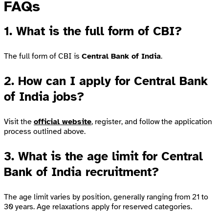
FAQs
1. What is the full form of CBI?
The full form of CBI is
Central Bank of India
.
2. How can I apply for Central Bank
of India jobs?
Visit the
official website
, register, and follow the application
process outlined above.
3. What is the age limit for Central
Bank of India recruitment?
The age limit varies by position, generally ranging from 21 to
30 years. Age relaxations apply for reserved categories.