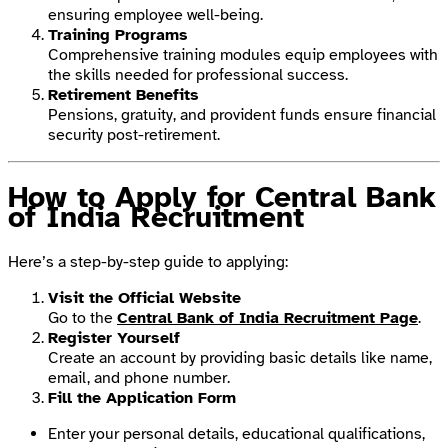
ensuring employee well-being.
Training Programs
Comprehensive training modules equip employees with
the skills needed for professional success.
Retirement Benefits
Pensions, gratuity, and provident funds ensure financial
security post-retirement.
How to Apply for Central Bank
of India Recruitment
Here’s a step-by-step guide to applying:
Visit the Official Website
Go to the
Central Bank of India Recruitment Page
.
Register Yourself
Create an account by providing basic details like name,
email, and phone number.
Fill the Application Form
Enter your personal details, educational qualifications,