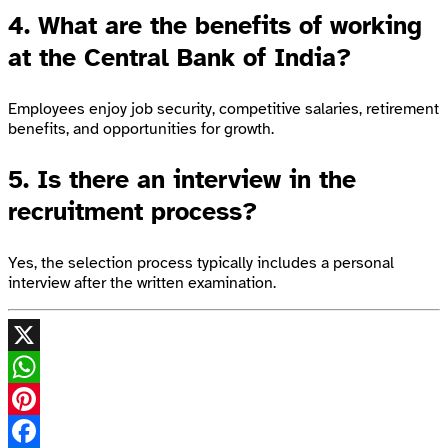
4. What are the benefits of working
at the Central Bank of India?
Employees enjoy job security, competitive salaries, retirement
benefits, and opportunities for growth.
5. Is there an interview in the
recruitment process?
Yes, the selection process typically includes a personal
interview after the written examination.
X
WhatsApp
Pinterest