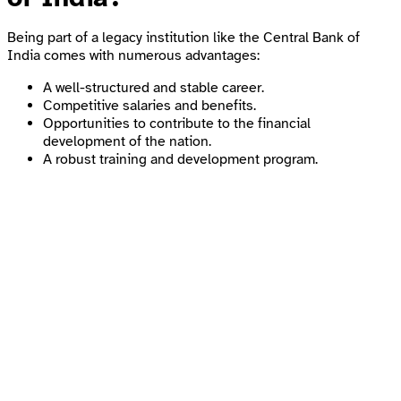
Being part of a legacy institution like the Central Bank of
India comes with numerous advantages:
A well-structured and stable career.
Competitive salaries and benefits.
Opportunities to contribute to the financial
development of the nation.
A robust training and development program.