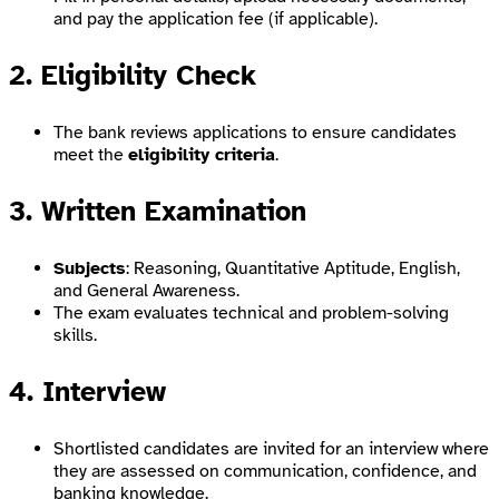
and pay the application fee (if applicable).
2. Eligibility Check
The bank reviews applications to ensure candidates
meet the
eligibility criteria
.
3. Written Examination
Subjects
: Reasoning, Quantitative Aptitude, English,
and General Awareness.
The exam evaluates technical and problem-solving
skills.
4. Interview
Shortlisted candidates are invited for an interview where
they are assessed on communication, confidence, and
banking knowledge.