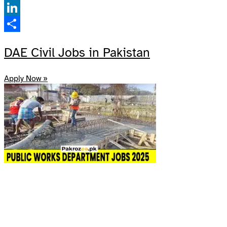
Facebook
LinkedIn
Share
DAE Civil Jobs in Pakistan
Apply Now »