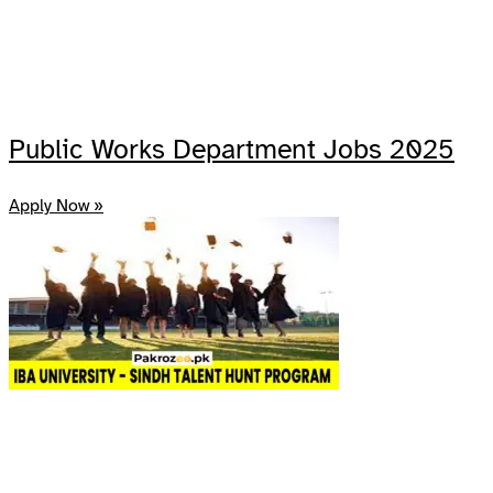
Public Works Department Jobs 2025
Apply Now »