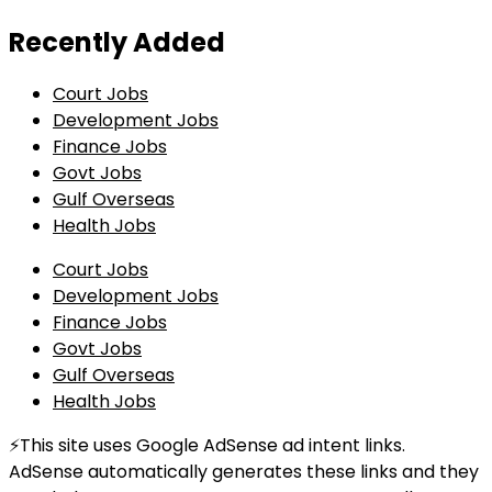
Recently Added
Court Jobs
Development Jobs
Finance Jobs
Govt Jobs
Gulf Overseas
Health Jobs
Court Jobs
Development Jobs
Finance Jobs
Govt Jobs
Gulf Overseas
Health Jobs
⚡This site uses Google AdSense ad intent links.
AdSense automatically generates these links and they