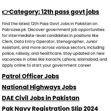
👉Category: 12th pass govt jobs
Find the latest 12th Pass Govt Jobs in Pakistan on
Pakrozee.pk. Discover government job opportunities
for intermediate-level candidates in positions like
Clerk, Data Entry Operator, Stenographer, Junior
Assistant, and more across various sectors, including
police, railway, and healthcare. Stay updated on new
vacancies in cities like Karachi, Lahore, Islamabad, and
apply online to start your government career
Patrol Officer Jobs
National Highways Jobs
DAE Civil Jobs in Pakistan
Pak Navy Registration Slip 2024