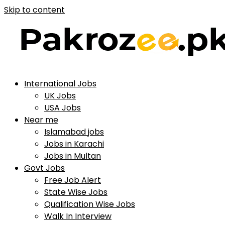
Skip to content
International Jobs
UK Jobs
USA Jobs
Near me
Islamabad jobs
Jobs in Karachi
Jobs in Multan
Govt Jobs
Free Job Alert
State Wise Jobs
Qualification Wise Jobs
Walk In Interview