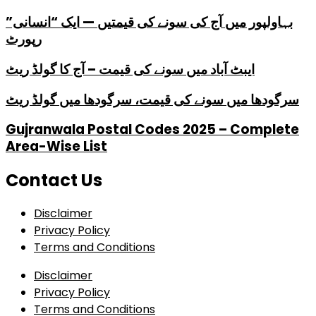
بہاولپور میں آج کی سونے کی قیمتیں — ایک “انسانی”
رپورٹ
ایبٹ آباد میں سونے کی قیمت – آج کا گولڈ ریٹ
سرگودھا میں سونے کی قیمت، سرگودھا میں گولڈ ریٹ
Gujranwala Postal Codes 2025 – Complete
Area-Wise List
Contact Us
Disclaimer
Privacy Policy
Terms and Conditions
Disclaimer
Privacy Policy
Terms and Conditions