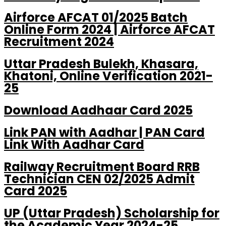
Airforce AFCAT 01/2025 Batch
Online Form 2024 | Airforce AFCAT
Recruitment 2024
Uttar Pradesh Bulekh, Khasara,
Khatoni, Online Verification 2021-
25
Download Aadhaar Card 2025
Link PAN with Aadhar | PAN Card
Link With Aadhar Card
Railway Recruitment Board RRB
Technician CEN 02/2025 Admit
Card 2025
UP (Uttar Pradesh) Scholarship for
the Academic Year 2024-25