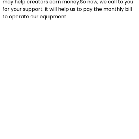
may help creators earn money.So now, we call to you
for your support. It will help us to pay the monthly bill
to operate our equipment.