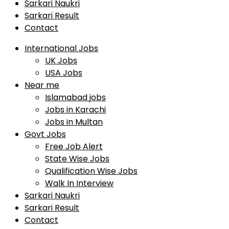
Sarkari Naukri
Sarkari Result
Contact
International Jobs
UK Jobs
USA Jobs
Near me
Islamabad jobs
Jobs in Karachi
Jobs in Multan
Govt Jobs
Free Job Alert
State Wise Jobs
Qualification Wise Jobs
Walk In Interview
Sarkari Naukri
Sarkari Result
Contact