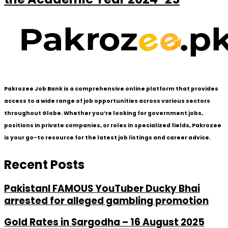
Pakrozee Job Bank is a comprehensive online platform that provides
access to a wide range of job opportunities across various sectors
throughout Globe. Whether you’re looking for government jobs,
positions in private companies, or roles in specialized fields, Pakrozee
is your go-to resource for the latest job listings and career advice.
Recent Posts
PakistanI FAMOUS YouTuber Ducky Bhai
arrested for alleged gambling promotion
Gold Rates in Sargodha – 16 August 2025