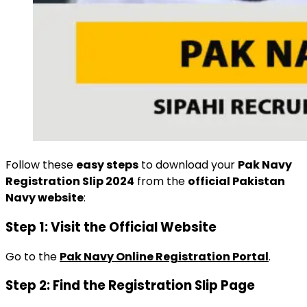
Follow these
easy steps
to download your
Pak Navy
Registration Slip 2024
from the
official Pakistan
Navy website
:
Step 1: Visit the Official Website
Go to the
Pak Navy Online Registration Portal
.
Step 2: Find the Registration Slip Page