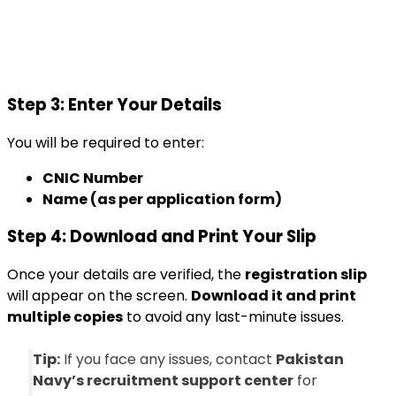
Step 3: Enter Your Details
You will be required to enter:
CNIC Number
Name (as per application form)
Step 4: Download and Print Your Slip
Once your details are verified, the
registration slip
will appear on the screen.
Download it and print
multiple copies
to avoid any last-minute issues.
Tip:
If you face any issues, contact
Pakistan
Navy’s recruitment support center
for