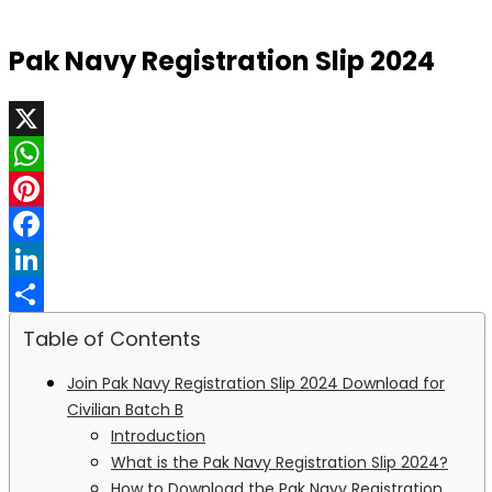
Pak Navy Registration Slip 2024
X
WhatsApp
Pinterest
Facebook
LinkedIn
Share
Table of Contents
Join Pak Navy Registration Slip 2024 Download for
Civilian Batch B
Introduction
What is the Pak Navy Registration Slip 2024?
How to Download the Pak Navy Registration