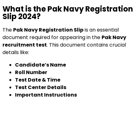
What is the Pak Navy Registration
Slip 2024?
The
Pak Navy Registration Slip
is an essential
document required for appearing in the
Pak Navy
recruitment test
. This document contains crucial
details like:
Candidate’s Name
Roll Number
Test Date & Time
Test Center Details
Important Instructions