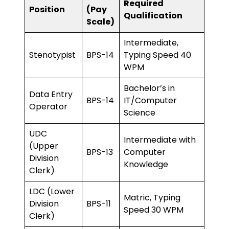
Required
Position
(Pay
Qualification
Scale)
Intermediate,
Stenotypist
BPS-14
Typing Speed 40
WPM
Bachelor’s in
Data Entry
BPS-14
IT/Computer
Operator
Science
UDC
Intermediate with
(Upper
BPS-13
Computer
Division
Knowledge
Clerk)
LDC (Lower
Matric, Typing
Division
BPS-11
Speed 30 WPM
Clerk)