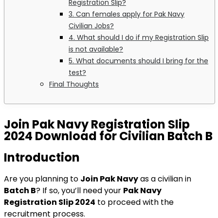
Registration Slip?
3. Can females apply for Pak Navy
Civilian Jobs?
4. What should I do if my Registration Slip
is not available?
5. What documents should I bring for the
test?
Final Thoughts
Join Pak Navy Registration Slip
2024 Download for Civilian Batch B
Introduction
Are you planning to
Join Pak Navy
as a civilian in
Batch B
? If so, you’ll need your
Pak Navy
Registration Slip 2024
to proceed with the
recruitment process.