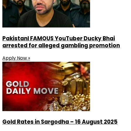
PakistanI FAMOUS YouTuber Ducky Bhai
arrested for alleged gambling promotion
Apply Now »
Gold Rates in Sargodha – 16 August 2025