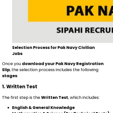
Selection Process for Pak Navy Civilian
Jobs
Once you
download your Pak Navy Registration
Slip
, the selection process includes the following
stages
:
1. Written Test
The first step is the
Written Test
, which includes:
English & General Knowledge