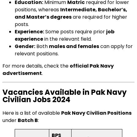
Education:
Minimum
Matric
required for lower
positions, whereas
Intermediate, Bachelor’s,
and Master’s degrees
are required for higher
posts.
Experience:
Some posts require prior
job
experience
in the relevant field.
Gender:
Both
males and females
can apply for
relevant positions.
For more details, check the
official Pak Navy
advertisement
.
Vacancies Available in Pak Navy
Civilian Jobs 2024
Here is a list of available
Pak Navy Civilian Positions
under
Batch B
:
BPS