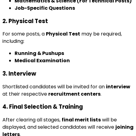
Mathematics & Science (For Technical Posts)
Job-Specific Questions
2. Physical Test
For some posts, a
Physical Test
may be required,
including:
Running & Pushups
Medical Examination
3. Interview
Shortlisted candidates will be invited for an
interview
at their respective
recruitment centers
.
4. Final Selection & Training
After clearing all stages,
final merit lists
will be
displayed, and selected candidates will receive
joining
letters
.