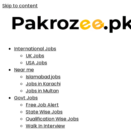
Skip to content
International Jobs
UK Jobs
USA Jobs
Near me
Islamabad jobs
Jobs in Karachi
Jobs in Multan
Govt Jobs
Free Job Alert
State Wise Jobs
Qualification Wise Jobs
Walk In Interview