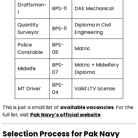
Draftsman-
BPS-11
DAE Mechanical
I
Quantity
Diploma in Civil
BPS-11
Surveyor
Engineering
Police
BPS-
Matric
Constable
05
BPS-
Matric + Midwifery
Midwife
07
Diploma
BPS-
MT Driver
Valid LTV License
04
This is just a small list of
available vacancies
. For the
full list, visit
Pak Navy’s official website
.
Selection Process for Pak Navy