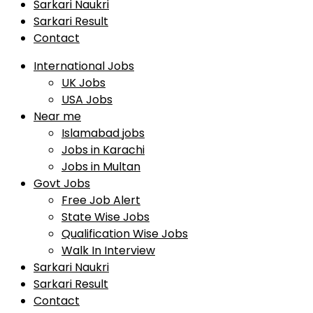
Sarkari Naukri
Sarkari Result
Contact
International Jobs
UK Jobs
USA Jobs
Near me
Islamabad jobs
Jobs in Karachi
Jobs in Multan
Govt Jobs
Free Job Alert
State Wise Jobs
Qualification Wise Jobs
Walk In Interview
Sarkari Naukri
Sarkari Result
Contact