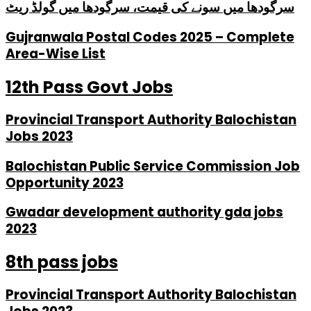
سرگودھا میں سونے کی قیمت، سرگودھا میں گولڈ ریٹ
Gujranwala Postal Codes 2025 – Complete
Area-Wise List
12th Pass Govt Jobs
Provincial Transport Authority Balochistan
Jobs 2023
Balochistan Public Service Commission Job
Opportunity 2023
Gwadar development authority gda jobs
2023
8th pass jobs
Provincial Transport Authority Balochistan