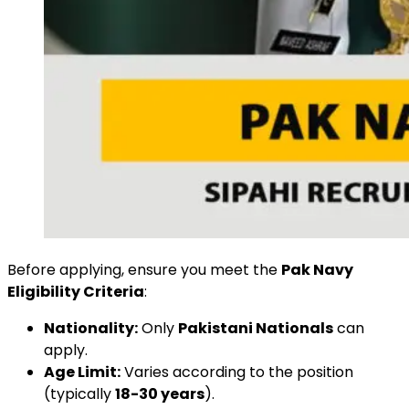
Before applying, ensure you meet the
Pak Navy
Eligibility Criteria
:
Nationality:
Only
Pakistani Nationals
can
apply.
Age Limit:
Varies according to the position
(typically
18-30 years
).