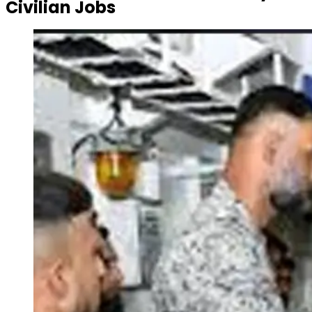
Civilian Jobs