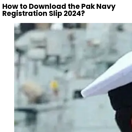
How to Download the Pak Navy
Registration Slip 2024?