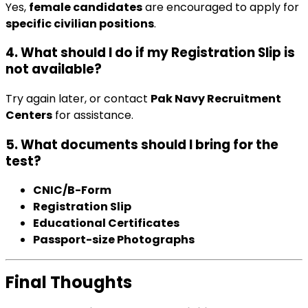
Yes,
female candidates
are encouraged to apply for
specific civilian positions
.
4. What should I do if my Registration Slip is
not available?
Try again later, or contact
Pak Navy Recruitment
Centers
for assistance.
5. What documents should I bring for the
test?
CNIC/B-Form
Registration Slip
Educational Certificates
Passport-size Photographs
Final Thoughts