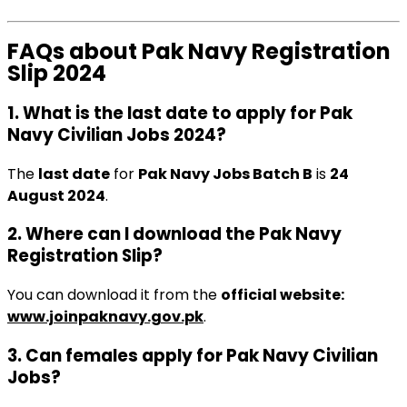
FAQs about Pak Navy Registration
Slip 2024
1. What is the last date to apply for Pak
Navy Civilian Jobs 2024?
The
last date
for
Pak Navy Jobs Batch B
is
24
August 2024
.
2. Where can I download the Pak Navy
Registration Slip?
You can download it from the
official website:
www.joinpaknavy.gov.pk
.
3. Can females apply for Pak Navy Civilian
Jobs?