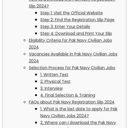
Slip 2024?
Step 1: Visit the Official Website
Step 2: Find the Registration Slip Page
Step 3: Enter Your Details
Step 4: Download and Print Your Slip
Eligibility Criteria for Pak Navy Civilian Jobs
2024
Vacancies Available in Pak Navy Civilian Jobs
2024
Selection Process for Pak Navy Civilian Jobs
1. Written Test
2. Physical Test
3. Interview
4. Final Selection & Training
FAQs about Pak Navy Registration Slip 2024
1. What is the last date to apply for Pak
Navy Civilian Jobs 2024?
2. Where can I download the Pak Navy