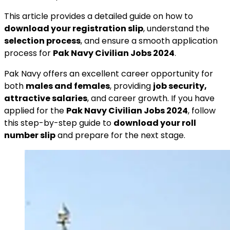
This article provides a detailed guide on how to
download your registration slip
, understand the
selection process
, and ensure a smooth application
process for
Pak Navy Civilian Jobs 2024
.
Pak Navy offers an excellent career opportunity for
both
males and females
, providing
job security,
attractive salaries
, and career growth. If you have
applied for the
Pak Navy Civilian Jobs 2024
, follow
this step-by-step guide to
download your roll
number slip
and prepare for the next stage.