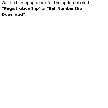
On the homepage, look for the option labeled
“Registration Slip”
or
“Roll Number Slip
Download”
.