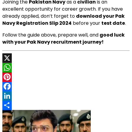
Joining the
Pakistan Navy
as a
civilian
is an
excellent opportunity for career growth. If you have
already applied, don’t forget to
download your Pak
Navy Registration Slip 2024
before your
test date
.
Follow the guide above, prepare well, and
good luck
with your Pak Navy recruitment journey!
X
WhatsApp
Pinterest
Facebook
LinkedIn
Share