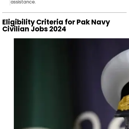
assistance.
Eligibility Criteria for Pak Navy
Civilian Jobs 2024