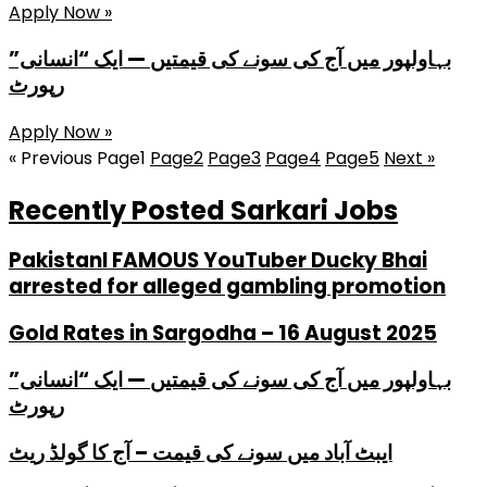
Apply Now »
بہاولپور میں آج کی سونے کی قیمتیں — ایک “انسانی”
رپورٹ
Apply Now »
« Previous
Page
1
Page
2
Page
3
Page
4
Page
5
Next »
Recently Posted Sarkari Jobs
PakistanI FAMOUS YouTuber Ducky Bhai
arrested for alleged gambling promotion
Gold Rates in Sargodha – 16 August 2025
بہاولپور میں آج کی سونے کی قیمتیں — ایک “انسانی”
رپورٹ
ایبٹ آباد میں سونے کی قیمت – آج کا گولڈ ریٹ