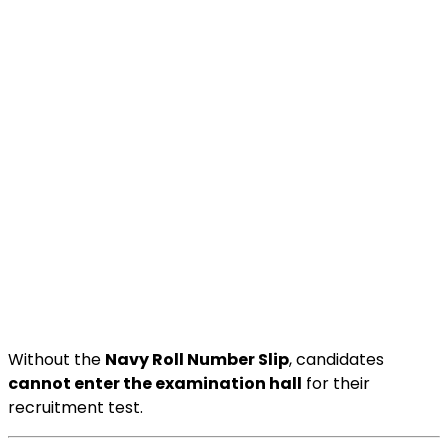
Without the
Navy Roll Number Slip
, candidates
cannot enter the examination hall
for their
recruitment test.