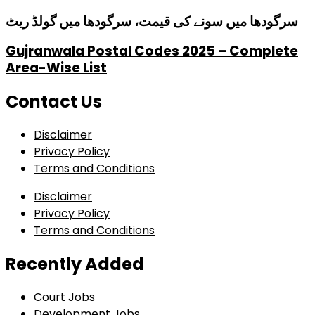
سرگودھا میں سونے کی قیمت، سرگودھا میں گولڈ ریٹ
Gujranwala Postal Codes 2025 – Complete
Area-Wise List
Contact Us
Disclaimer
Privacy Policy
Terms and Conditions
Disclaimer
Privacy Policy
Terms and Conditions
Recently Added
Court Jobs
Development Jobs