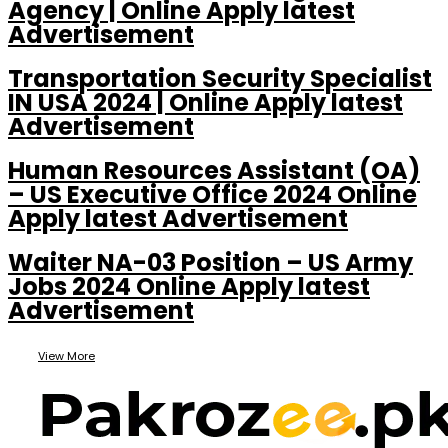
Agency | Online Apply latest
Advertisement
Transportation Security Specialist
IN USA 2024 | Online Apply latest
Advertisement
Human Resources Assistant (OA)
– US Executive Office 2024 Online
Apply latest Advertisement
Waiter NA-03 Position – US Army
Jobs 2024 Online Apply latest
Advertisement
View More