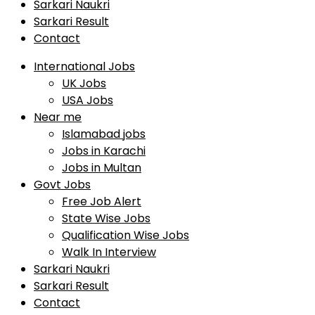
Sarkari Naukri
Sarkari Result
Contact
International Jobs
UK Jobs
USA Jobs
Near me
Islamabad jobs
Jobs in Karachi
Jobs in Multan
Govt Jobs
Free Job Alert
State Wise Jobs
Qualification Wise Jobs
Walk In Interview
Sarkari Naukri
Sarkari Result
Contact