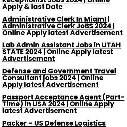
Apply & last Date
Administrative Clerk In MiamI |
Administrative Clerk JoBS 2024 |
Online Apply latest Advertisement
Lab Admin Assistant Jobs in UTAH
STATE 2024 | Online Apply latest
Advertisement
Defense and Government Travel
Consultant jobs 2024 | Online
Apply latest Advertisement
Passport Acceptance Agent (Part-
Time) in USA 2024 | Online Apply
latest Advertisement
Packer – US Defense Logistics