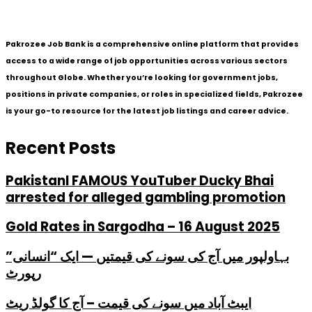
Pakrozee Job Bank is a comprehensive online platform that provides
access to a wide range of job opportunities across various sectors
throughout Globe. Whether you’re looking for government jobs,
positions in private companies, or roles in specialized fields, Pakrozee
is your go-to resource for the latest job listings and career advice.
Recent Posts
PakistanI FAMOUS YouTuber Ducky Bhai
arrested for alleged gambling promotion
Gold Rates in Sargodha – 16 August 2025
بہاولپور میں آج کی سونے کی قیمتیں — ایک “انسانی”
رپورٹ
ایبٹ آباد میں سونے کی قیمت – آج کا گولڈ ریٹ