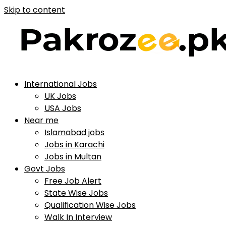
Skip to content
International Jobs
UK Jobs
USA Jobs
Near me
Islamabad jobs
Jobs in Karachi
Jobs in Multan
Govt Jobs
Free Job Alert
State Wise Jobs
Qualification Wise Jobs
Walk In Interview