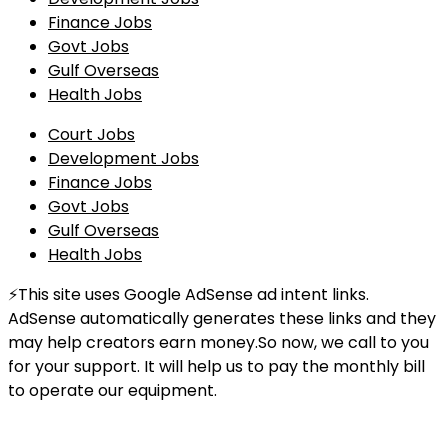
Finance Jobs
Govt Jobs
Gulf Overseas
Health Jobs
Court Jobs
Development Jobs
Finance Jobs
Govt Jobs
Gulf Overseas
Health Jobs
⚡This site uses Google AdSense ad intent links.
AdSense automatically generates these links and they
may help creators earn money.So now, we call to you
for your support. It will help us to pay the monthly bill
to operate our equipment.