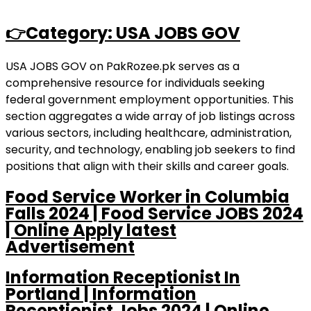
👉Category: USA JOBS GOV
USA JOBS GOV on PakRozee.pk serves as a
comprehensive resource for individuals seeking
federal government employment opportunities. This
section aggregates a wide array of job listings across
various sectors, including healthcare, administration,
security, and technology, enabling job seekers to find
positions that align with their skills and career goals.
Food Service Worker in Columbia
Falls 2024 | Food Service JOBS 2024
| Online Apply latest
Advertisement
Information Receptionist In
Portland | Information
Receptionist Jobs 2024 | Online