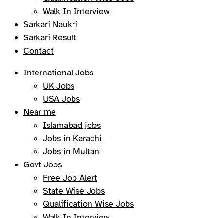
Walk In Interview
Sarkari Naukri
Sarkari Result
Contact
International Jobs
UK Jobs
USA Jobs
Near me
Islamabad jobs
Jobs in Karachi
Jobs in Multan
Govt Jobs
Free Job Alert
State Wise Jobs
Qualification Wise Jobs
Walk In Interview