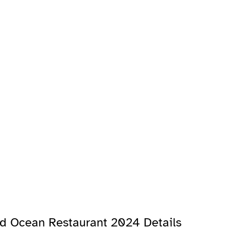
and Ocean Restaurant 2024 Details