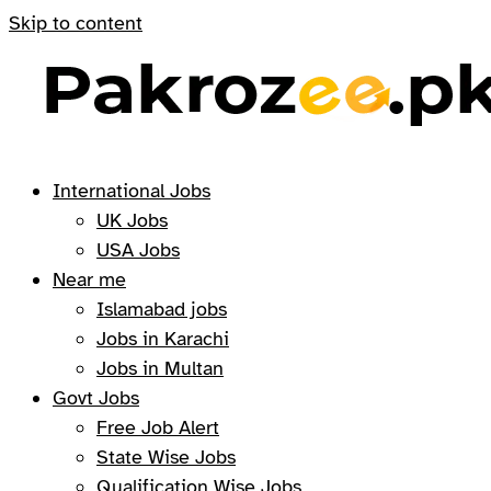
Skip to content
International Jobs
UK Jobs
USA Jobs
Near me
Islamabad jobs
Jobs in Karachi
Jobs in Multan
Govt Jobs
Free Job Alert
State Wise Jobs
Qualification Wise Jobs