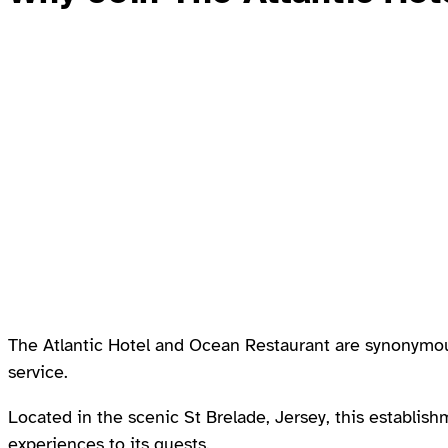
The Atlantic Hotel and Ocean Restaurant are synonymous
service.
Located in the scenic St Brelade, Jersey, this establish
experiences to its guests.