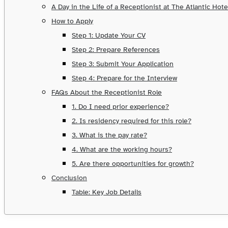
A Day in the Life of a Receptionist at The Atlantic Hote
How to Apply
Step 1: Update Your CV
Step 2: Prepare References
Step 3: Submit Your Application
Step 4: Prepare for the Interview
FAQs About the Receptionist Role
1. Do I need prior experience?
2. Is residency required for this role?
3. What is the pay rate?
4. What are the working hours?
5. Are there opportunities for growth?
Conclusion
Table: Key Job Details