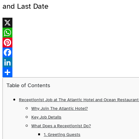
and Last Date
X
WhatsApp
Pinterest
Facebook
LinkedIn
Share
Table of Contents
Receptionist Job at The Atlantic Hotel and Ocean Restauran
Why Join The Atlantic Hotel?
Key Job Details
What Does a Receptionist Do?
1. Greeting Guests