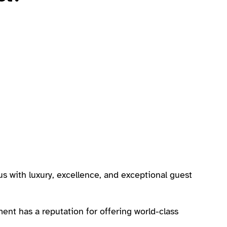
 with luxury, excellence, and exceptional guest
ment has a reputation for offering world-class