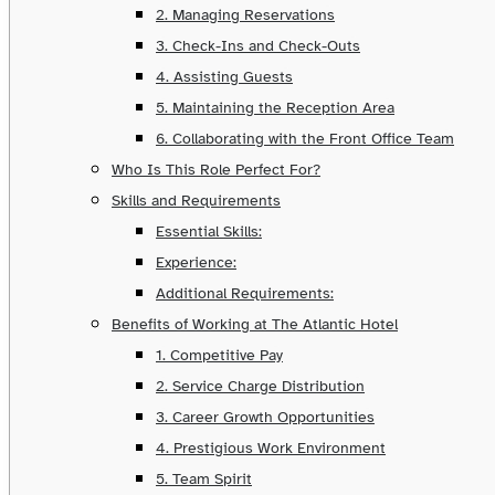
2. Managing Reservations
3. Check-Ins and Check-Outs
4. Assisting Guests
5. Maintaining the Reception Area
6. Collaborating with the Front Office Team
Who Is This Role Perfect For?
Skills and Requirements
Essential Skills:
Experience:
Additional Requirements:
Benefits of Working at The Atlantic Hotel
1. Competitive Pay
2. Service Charge Distribution
3. Career Growth Opportunities
4. Prestigious Work Environment
5. Team Spirit