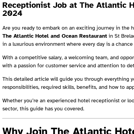
Receptionist Job at The Atlantic 
2024
Are you ready to embark on an exciting journey in the h
The Atlantic Hotel and Ocean Restaurant
in St Brela
in a luxurious environment where every day is a chance
With a competitive salary, a welcoming team, and opportu
with a passion for customer service and attention to det
This detailed article will guide you through everything 
responsibilities, required skills, benefits, and how to app
Whether you’re an experienced hotel receptionist or looki
sector, this guide has you covered.
Why Join The Atlantic Hot