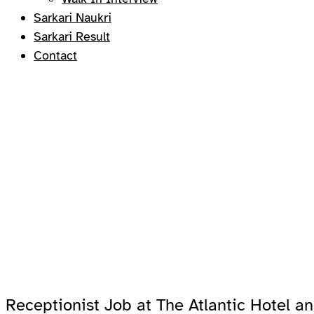
Sarkari Naukri
Sarkari Result
Contact
Receptionist Job at The Atlantic Hotel 