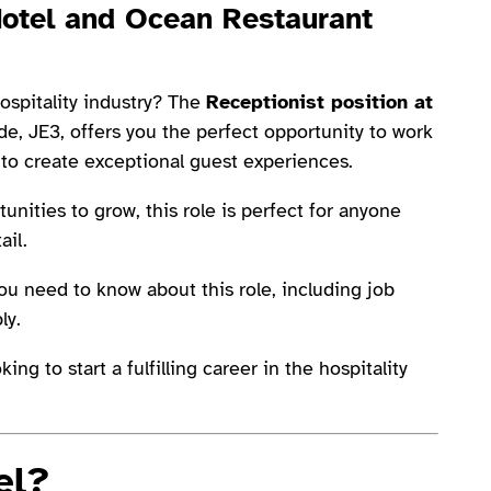
Hotel and Ocean Restaurant
ospitality industry? The
Receptionist position at
de, JE3, offers you the perfect opportunity to work
 to create exceptional guest experiences.
nities to grow, this role is perfect for anyone
ail.
you need to know about this role, including job
ly.
ng to start a fulfilling career in the hospitality
el?