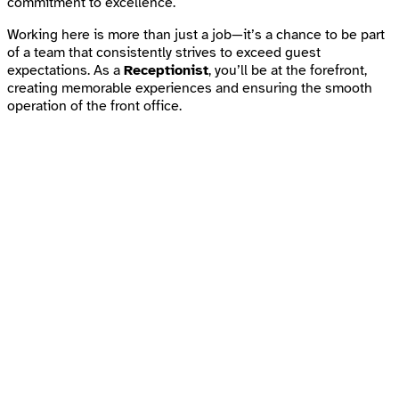
commitment to excellence.
Working here is more than just a job—it’s a chance to be part
of a team that consistently strives to exceed guest
expectations. As a
Receptionist
, you’ll be at the forefront,
creating memorable experiences and ensuring the smooth
operation of the front office.