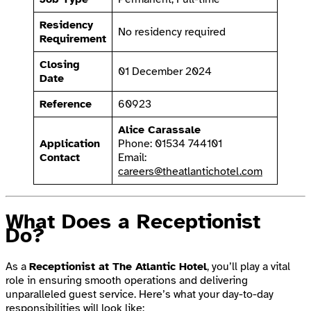
Residency
No residency required
Requirement
Closing
01 December 2024
Date
Reference
60923
Alice Carassale
Application
Phone: 01534 744101
Contact
Email:
careers@theatlantichotel.com
What Does a Receptionist
Do?
As a
Receptionist at The Atlantic Hotel
, you’ll play a vital
role in ensuring smooth operations and delivering
unparalleled guest service. Here’s what your day-to-day
responsibilities will look like: