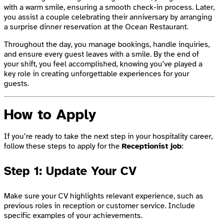
with a warm smile, ensuring a smooth check-in process. Later,
you assist a couple celebrating their anniversary by arranging
a surprise dinner reservation at the Ocean Restaurant.
Throughout the day, you manage bookings, handle inquiries,
and ensure every guest leaves with a smile. By the end of
your shift, you feel accomplished, knowing you’ve played a
key role in creating unforgettable experiences for your
guests.
How to Apply
If you’re ready to take the next step in your hospitality career,
follow these steps to apply for the
Receptionist job
:
Step 1: Update Your CV
Make sure your CV highlights relevant experience, such as
previous roles in reception or customer service. Include
specific examples of your achievements.