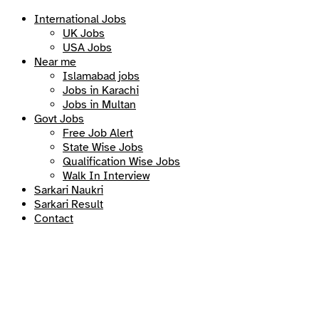
International Jobs
UK Jobs
USA Jobs
Near me
Islamabad jobs
Jobs in Karachi
Jobs in Multan
Govt Jobs
Free Job Alert
State Wise Jobs
Qualification Wise Jobs
Walk In Interview
Sarkari Naukri
Sarkari Result
Contact