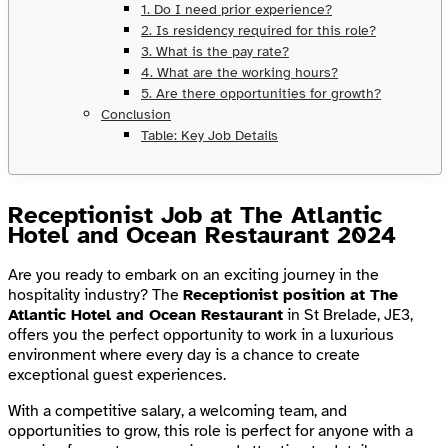
1. Do I need prior experience?
2. Is residency required for this role?
3. What is the pay rate?
4. What are the working hours?
5. Are there opportunities for growth?
Conclusion
Table: Key Job Details
Receptionist Job at The Atlantic
Hotel and Ocean Restaurant 2024
Are you ready to embark on an exciting journey in the
hospitality industry? The
Receptionist position at The
Atlantic Hotel and Ocean Restaurant
in St Brelade, JE3,
offers you the perfect opportunity to work in a luxurious
environment where every day is a chance to create
exceptional guest experiences.
With a competitive salary, a welcoming team, and
opportunities to grow, this role is perfect for anyone with a