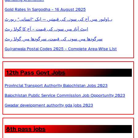
Gold Rates in Sargodha – 16 August 2025
بہاولپور میں آج کی سونے کی قیمتیں — ایک “انسانی” رپورٹ
ایبٹ آباد میں سونے کی قیمت – آج کا گولڈ ریٹ
سرگودھا میں سونے کی قیمت، سرگودھا میں گولڈ ریٹ
Gujranwala Postal Codes 2025 – Complete Area-Wise List
12th Pass Govt Jobs
Provincial Transport Authority Balochistan Jobs 2023
Balochistan Public Service Commission Job Opportunity 2023
Gwadar development authority gda jobs 2023
8th pass jobs