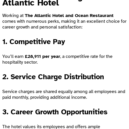
Atlantic Hotel
Working at
The Atlantic Hotel and Ocean Restaurant
comes with numerous perks, making it an excellent choice for
career growth and personal satisfaction:
1. Competitive Pay
You’ll earn
£28,911 per year
, a competitive rate for the
hospitality sector.
2. Service Charge Distribution
Service charges are shared equally among all employees and
paid monthly, providing additional income.
3. Career Growth Opportunities
The hotel values its employees and offers ample