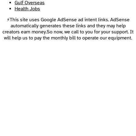
Gulf Overseas
Health Jobs
⚡This site uses Google AdSense ad intent links. AdSense
automatically generates these links and they may help
creators earn money.So now, we call to you for your support. It
will help us to pay the monthly bill to operate our equipment.