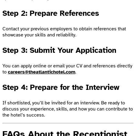
Step 2: Prepare References
Contact your previous employers to obtain references that
showcase your skills and reliability.
Step 3: Submit Your Application
You can apply online or email your CV and references directly
to
careers@theatlantichotel.com
.
Step 4: Prepare for the Interview
If shortlisted, you’ll be invited for an interview. Be ready to
discuss your experience, skills, and how you can contribute to
the hotel’s success.
FAQs About the Receptionist