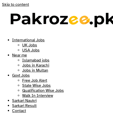
Skip to content
International Jobs
UK Jobs
USA Jobs
Near me
Islamabad jobs
Jobs in Karachi
Jobs in Multan
Govt Jobs
Free Job Alert
State Wise Jobs
Qualification Wise Jobs
Walk In Interview
Sarkari Naukri
Sarkari Result
Contact