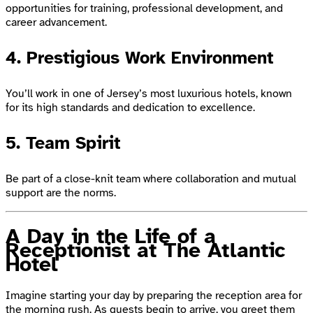
opportunities for training, professional development, and
career advancement.
4. Prestigious Work Environment
You’ll work in one of Jersey’s most luxurious hotels, known
for its high standards and dedication to excellence.
5. Team Spirit
Be part of a close-knit team where collaboration and mutual
support are the norms.
A Day in the Life of a
Receptionist at The Atlantic
Hotel
Imagine starting your day by preparing the reception area for
the morning rush. As guests begin to arrive, you greet them