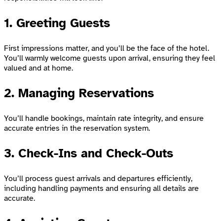
1. Greeting Guests
First impressions matter, and you’ll be the face of the hotel.
You’ll warmly welcome guests upon arrival, ensuring they feel
valued and at home.
2. Managing Reservations
You’ll handle bookings, maintain rate integrity, and ensure
accurate entries in the reservation system.
3. Check-Ins and Check-Outs
You’ll process guest arrivals and departures efficiently,
including handling payments and ensuring all details are
accurate.