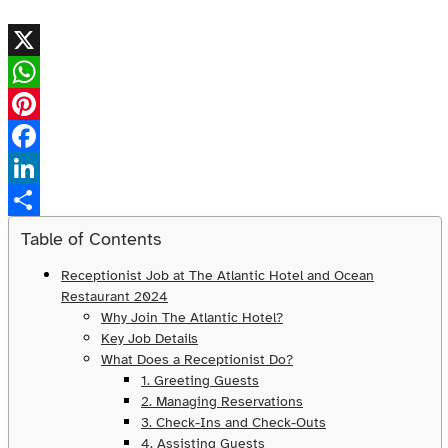
X
WhatsApp
Pinterest
Facebook
LinkedIn
Share
Table of Contents
Receptionist Job at The Atlantic Hotel and Ocean
Restaurant 2024
Why Join The Atlantic Hotel?
Key Job Details
What Does a Receptionist Do?
1. Greeting Guests
2. Managing Reservations
3. Check-Ins and Check-Outs
4. Assisting Guests