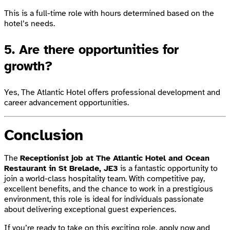
This is a full-time role with hours determined based on the
hotel’s needs.
5. Are there opportunities for
growth?
Yes, The Atlantic Hotel offers professional development and
career advancement opportunities.
Conclusion
The
Receptionist job at The Atlantic Hotel and Ocean
Restaurant in St Brelade, JE3
is a fantastic opportunity to
join a world-class hospitality team. With competitive pay,
excellent benefits, and the chance to work in a prestigious
environment, this role is ideal for individuals passionate
about delivering exceptional guest experiences.
If you’re ready to take on this exciting role,
apply now
and