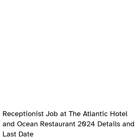
Receptionist Job at The Atlantic Hotel
and Ocean Restaurant 2024 Details and
Last Date