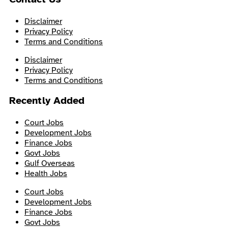
Disclaimer
Privacy Policy
Terms and Conditions
Disclaimer
Privacy Policy
Terms and Conditions
Recently Added
Court Jobs
Development Jobs
Finance Jobs
Govt Jobs
Gulf Overseas
Health Jobs
Court Jobs
Development Jobs
Finance Jobs
Govt Jobs