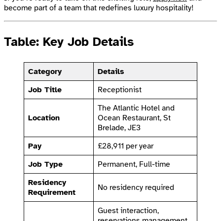
become part of a team that redefines luxury hospitality!
Table: Key Job Details
Category
Details
Job Title
Receptionist
The Atlantic Hotel and
Location
Ocean Restaurant, St
Brelade, JE3
Pay
£28,911 per year
Job Type
Permanent, Full-time
Residency
No residency required
Requirement
Guest interaction,
reservations management,