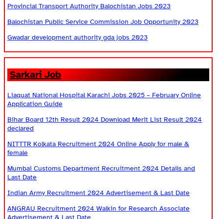
Provincial Transport Authority Balochistan Jobs 2023
Balochistan Public Service Commission Job Opportunity 2023
Gwadar development authority gda jobs 2023
Sarkari Job
Liaquat National Hospital Karachi Jobs 2025 – February Online
Application Guide
Bihar Board 12th Result 2024 Download Merit List Result 2024
declared
NITTTR Kolkata Recruitment 2024 Online Apply for male &
female
Mumbai Customs Department Recruitment 2024 Details and
Last Date
Indian Army Recruitment 2024 Advertisement & Last Date
ANGRAU Recruitment 2024 Walkin for Research Associate
Advertisement & Last Date