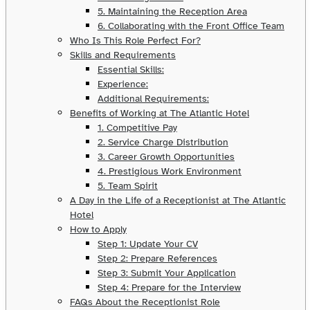
5. Maintaining the Reception Area
6. Collaborating with the Front Office Team
Who Is This Role Perfect For?
Skills and Requirements
Essential Skills:
Experience:
Additional Requirements:
Benefits of Working at The Atlantic Hotel
1. Competitive Pay
2. Service Charge Distribution
3. Career Growth Opportunities
4. Prestigious Work Environment
5. Team Spirit
A Day in the Life of a Receptionist at The Atlantic
Hotel
How to Apply
Step 1: Update Your CV
Step 2: Prepare References
Step 3: Submit Your Application
Step 4: Prepare for the Interview
FAQs About the Receptionist Role