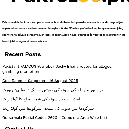
Pakrozee Job Bank is a comprehensive online platform that provides access to a wide range of job
opportunities across various sectors throughout Globe. Whether you’re looking for government jobs,
positions in private companies, or roles in specialized fields, Pakrozee is your go-to resource for the
latest job listings and career advice.
Recent Posts
PakistanI FAMOUS YouTuber Ducky Bhai arrested for alleged
gambling promotion
Gold Rates in Sargodha – 16 August 2025
بہاولپور میں آج کی سونے کی قیمتیں — ایک “انسانی” رپورٹ
ایبٹ آباد میں سونے کی قیمت – آج کا گولڈ ریٹ
سرگودھا میں سونے کی قیمت، سرگودھا میں گولڈ ریٹ
Gujranwala Postal Codes 2025 – Complete Area-Wise List
Contact Us