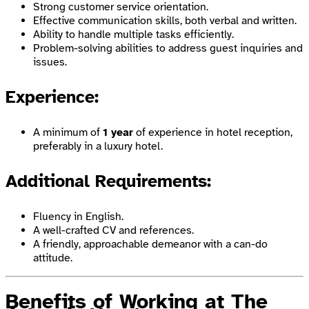
Strong customer service orientation.
Effective communication skills, both verbal and written.
Ability to handle multiple tasks efficiently.
Problem-solving abilities to address guest inquiries and
issues.
Experience:
A minimum of
1 year
of experience in hotel reception,
preferably in a luxury hotel.
Additional Requirements:
Fluency in English.
A well-crafted CV and references.
A friendly, approachable demeanor with a can-do
attitude.
Benefits of Working at The