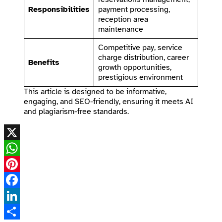
Responsibilities
payment processing,
reception area
maintenance
Competitive pay, service
charge distribution, career
Benefits
growth opportunities,
prestigious environment
This article is designed to be informative,
engaging, and SEO-friendly, ensuring it meets AI
and plagiarism-free standards.
X
WhatsApp
Pinterest
Facebook
LinkedIn