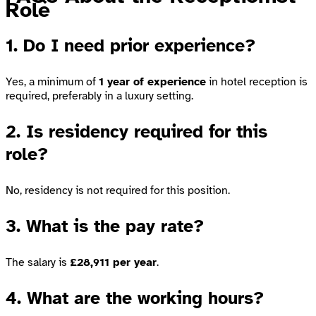
Role
1. Do I need prior experience?
Yes, a minimum of
1 year of experience
in hotel reception is
required, preferably in a luxury setting.
2. Is residency required for this
role?
No, residency is not required for this position.
3. What is the pay rate?
The salary is
£28,911 per year
.
4. What are the working hours?