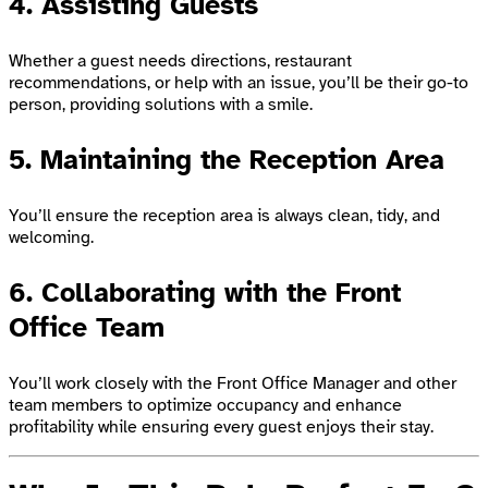
4. Assisting Guests
Whether a guest needs directions, restaurant
recommendations, or help with an issue, you’ll be their go-to
person, providing solutions with a smile.
5. Maintaining the Reception Area
You’ll ensure the reception area is always clean, tidy, and
welcoming.
6. Collaborating with the Front
Office Team
You’ll work closely with the Front Office Manager and other
team members to optimize occupancy and enhance
profitability while ensuring every guest enjoys their stay.