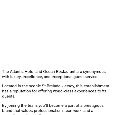
The Atlantic Hotel and Ocean Restaurant are synonymous
with luxury, excellence, and exceptional guest service.
Located in the scenic St Brelade, Jersey, this establishment
has a reputation for offering world-class experiences to its
guests.
By joining the team, you’ll become a part of a prestigious
brand that values professionalism, teamwork, and a