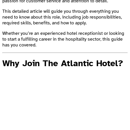
passion for customer service and attention to detail.
This detailed article will guide you through everything you
need to know about this role, including job responsibilities,
required skills, benefits, and how to apply.
Whether you’re an experienced hotel receptionist or looking
to start a fulfilling career in the hospitality sector, this guide
has you covered.
Why Join The Atlantic Hotel?