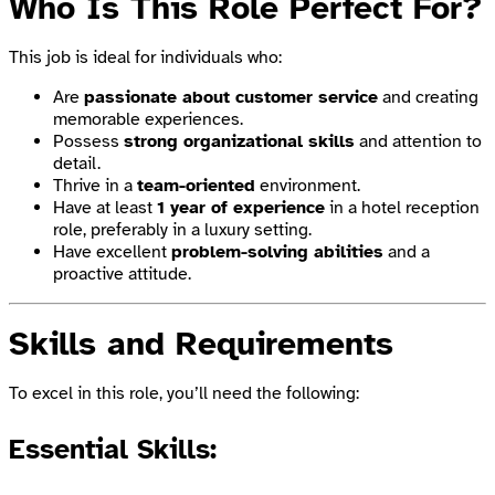
Who Is This Role Perfect For?
This job is ideal for individuals who:
Are
passionate about customer service
and creating
memorable experiences.
Possess
strong organizational skills
and attention to
detail.
Thrive in a
team-oriented
environment.
Have at least
1 year of experience
in a hotel reception
role, preferably in a luxury setting.
Have excellent
problem-solving abilities
and a
proactive attitude.
Skills and Requirements
To excel in this role, you’ll need the following:
Essential Skills: