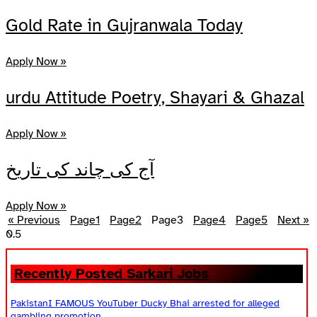
Share
Gold Rate in Gujranwala Today
Apply Now »
urdu Attitude Poetry, Shayari & Ghazal
Apply Now »
آج کی چاند کی تاریخ
Apply Now »
« Previous
Page
1
Page
2
Page
3
Page
4
Page
5
Next »
Recently Posted Sarkari Jobs
PakistanI FAMOUS YouTuber Ducky Bhai arrested for alleged
gambling promotion