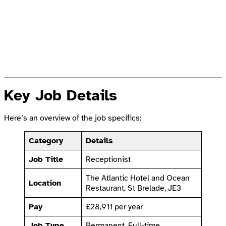
Key Job Details
Here’s an overview of the job specifics:
Category
Details
Job Title
Receptionist
The Atlantic Hotel and Ocean
Location
Restaurant, St Brelade, JE3
Pay
£28,911 per year
Job Type
Permanent, Full-time