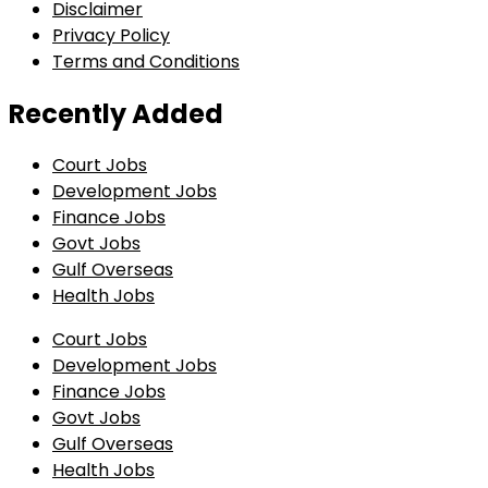
Disclaimer
Privacy Policy
Terms and Conditions
Recently Added
Court Jobs
Development Jobs
Finance Jobs
Govt Jobs
Gulf Overseas
Health Jobs
Court Jobs
Development Jobs
Finance Jobs
Govt Jobs
Gulf Overseas
Health Jobs