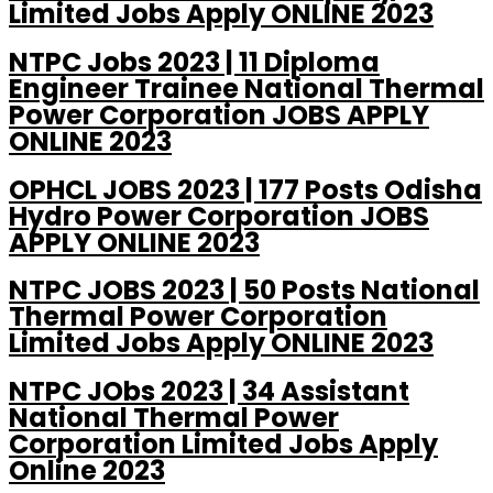
Limited Jobs Apply ONLINE 2023
NTPC Jobs 2023 | 11 Diploma
Engineer Trainee National Thermal
Power Corporation JOBS APPLY
ONLINE 2023
OPHCL JOBS 2023 | 177 Posts Odisha
Hydro Power Corporation JOBS
APPLY ONLINE 2023
NTPC JOBS 2023 | 50 Posts National
Thermal Power Corporation
Limited Jobs Apply ONLINE 2023
NTPC JObs 2023 | 34 Assistant
National Thermal Power
Corporation Limited Jobs Apply
Online 2023