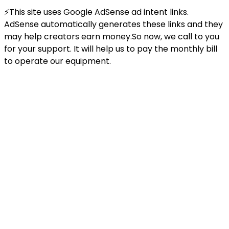
⚡This site uses Google AdSense ad intent links.
AdSense automatically generates these links and they
may help creators earn money.So now, we call to you
for your support. It will help us to pay the monthly bill
to operate our equipment.