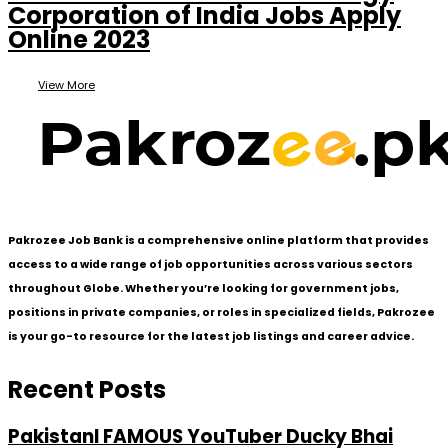
Corporation of India Jobs Apply
Online 2023
View More
Pakrozee Job Bank is a comprehensive online platform that provides
access to a wide range of job opportunities across various sectors
throughout Globe. Whether you’re looking for government jobs,
positions in private companies, or roles in specialized fields, Pakrozee
is your go-to resource for the latest job listings and career advice.
Recent Posts
PakistanI FAMOUS YouTuber Ducky Bhai