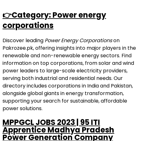
👉Category: Power energy
corporations
Discover leading
Power Energy Corporations
on
Pakrozee.pk, offering insights into major players in the
renewable and non-renewable energy sectors. Find
information on top corporations, from solar and wind
power leaders to large-scale electricity providers,
serving both industrial and residential needs. Our
directory includes corporations in India and Pakistan,
alongside global giants in energy transformation,
supporting your search for sustainable, affordable
power solutions.
MPPGCL JOBS 2023 | 95 ITI
Apprentice Madhya Pradesh
Power Generation Company