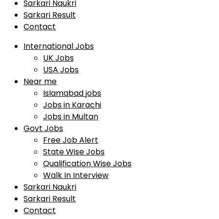
Sarkari Naukri
Sarkari Result
Contact
International Jobs
UK Jobs
USA Jobs
Near me
Islamabad jobs
Jobs in Karachi
Jobs in Multan
Govt Jobs
Free Job Alert
State Wise Jobs
Qualification Wise Jobs
Walk In Interview
Sarkari Naukri
Sarkari Result
Contact