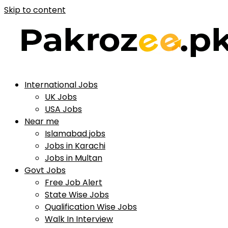
Skip to content
International Jobs
UK Jobs
USA Jobs
Near me
Islamabad jobs
Jobs in Karachi
Jobs in Multan
Govt Jobs
Free Job Alert
State Wise Jobs
Qualification Wise Jobs
Walk In Interview