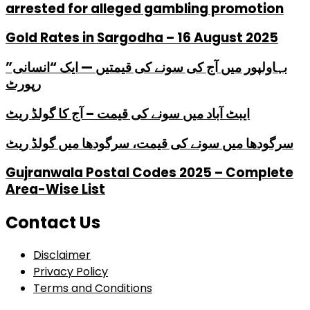
arrested for alleged gambling promotion
Gold Rates in Sargodha – 16 August 2025
بہاولپور میں آج کی سونے کی قیمتیں — ایک “انسانی”
رپورٹ
ایبٹ آباد میں سونے کی قیمت – آج کا گولڈ ریٹ
سرگودھا میں سونے کی قیمت، سرگودھا میں گولڈ ریٹ
Gujranwala Postal Codes 2025 – Complete
Area-Wise List
Contact Us
Disclaimer
Privacy Policy
Terms and Conditions