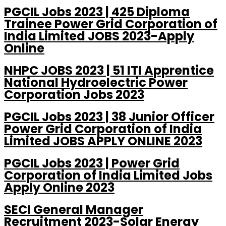
PGCIL Jobs 2023 | 425 Diploma
Trainee Power Grid Corporation of
India Limited JOBS 2023-Apply
Online
NHPC JOBS 2023 | 51 ITI Apprentice
National Hydroelectric Power
Corporation Jobs 2023
PGCIL Jobs 2023 | 38 Junior Officer
Power Grid Corporation of India
Limited JOBS APPLY ONLINE 2023
PGCIL Jobs 2023 | Power Grid
Corporation of India Limited Jobs
Apply Online 2023
SECI General Manager
Recruitment 2023-Solar Energy