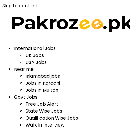
Skip to content
International Jobs
UK Jobs
USA Jobs
Near me
Islamabad jobs
Jobs in Karachi
Jobs in Multan
Govt Jobs
Free Job Alert
State Wise Jobs
Qualification Wise Jobs
Walk In Interview