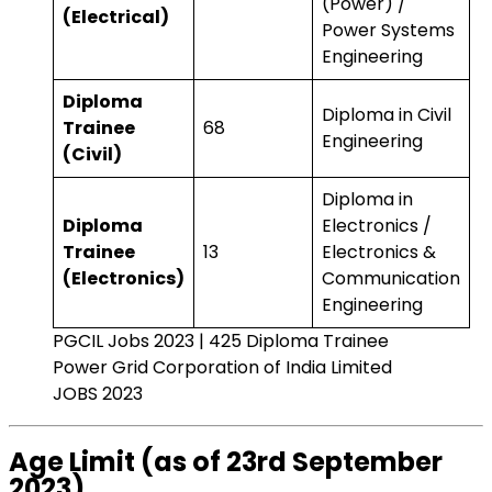
(Power) /
(Electrical)
Power Systems
Engineering
Diploma
Diploma in Civil
Trainee
68
Engineering
(Civil)
Diploma in
Diploma
Electronics /
Trainee
13
Electronics &
(Electronics)
Communication
Engineering
PGCIL Jobs 2023 | 425 Diploma Trainee
Power Grid Corporation of India Limited
JOBS 2023
Age Limit (as of 23rd September
2023)