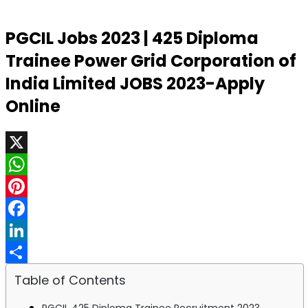
PGCIL Jobs 2023 | 425 Diploma
Trainee Power Grid Corporation of
India Limited JOBS 2023-Apply
Online
X
WhatsApp
Pinterest
Facebook
LinkedIn
Share
Table of Contents
PGCIL 425 Diploma Trainee Recruitment 2023