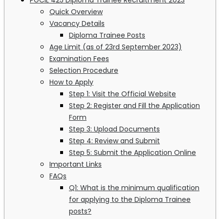
Quick Overview
Vacancy Details
Diploma Trainee Posts
Age Limit (as of 23rd September 2023)
Examination Fees
Selection Procedure
How to Apply
Step 1: Visit the Official Website
Step 2: Register and Fill the Application
Form
Step 3: Upload Documents
Step 4: Review and Submit
Step 5: Submit the Application Online
Important Links
FAQs
Q1: What is the minimum qualification
for applying to the Diploma Trainee
posts?