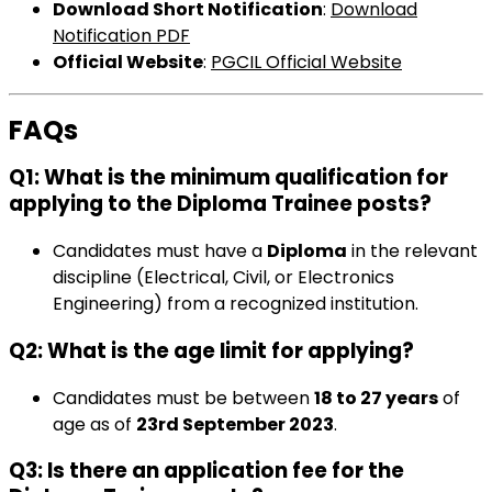
Download Short Notification
:
Download
Notification PDF
Official Website
:
PGCIL Official Website
FAQs
Q1: What is the minimum qualification for
applying to the Diploma Trainee posts?
Candidates must have a
Diploma
in the relevant
discipline (Electrical, Civil, or Electronics
Engineering) from a recognized institution.
Q2: What is the age limit for applying?
Candidates must be between
18 to 27 years
of
age as of
23rd September 2023
.
Q3: Is there an application fee for the