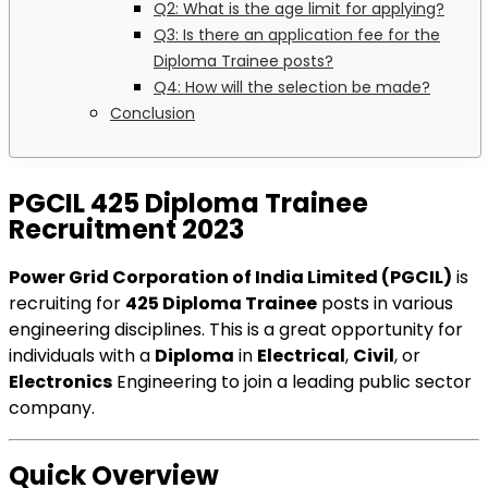
Q2: What is the age limit for applying?
Q3: Is there an application fee for the
Diploma Trainee posts?
Q4: How will the selection be made?
Conclusion
PGCIL 425 Diploma Trainee
Recruitment 2023
Power Grid Corporation of India Limited (PGCIL)
is
recruiting for
425 Diploma Trainee
posts in various
engineering disciplines. This is a great opportunity for
individuals with a
Diploma
in
Electrical
,
Civil
, or
Electronics
Engineering to join a leading public sector
company.
Quick Overview