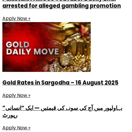
arrested for alleged gambling promotion
Apply Now »
Gold Rates in Sargodha – 16 August 2025
Apply Now »
بہاولپور میں آج کی سونے کی قیمتیں — ایک “انسانی”
رپورٹ
Apply Now »