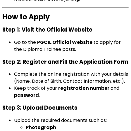
How to Apply
Step 1: Visit the Official Website
Go to the
PGCIL Official Website
to apply for
the Diploma Trainee posts.
Step 2: Register and Fill the Application Form
Complete the online registration with your details
(Name, Date of Birth, Contact Information, etc.).
Keep track of your
registration number
and
password
.
Step 3: Upload Documents
Upload the required documents such as:
Photograph