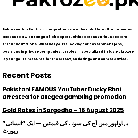
Pakrozee Job Bank is a comprehensive online platform that provides
access to a wide range of job opportunities across various sectors
throughout Globe. Whether you’re looking for government jobs,
positions in private companies, or roles in specialized fields, Pakrozee
is your go-to resource for the latest job listings and career advice.
Recent Posts
PakistanI FAMOUS YouTuber Ducky Bhai
arrested for alleged gambling promotion
Gold Rates in Sargodha – 16 August 2025
بہاولپور میں آج کی سونے کی قیمتیں — ایک “انسانی”
رپورٹ