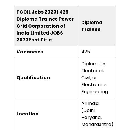
PGCIL Jobs 2023 | 425
Diploma Trainee Power
Diploma
Grid Corporation of
Trainee
India Limited JOBS
2023
Post Title
Vacancies
425
Diploma in
Electrical,
Qualification
Civil, or
Electronics
Engineering
All India
(Delhi,
Location
Haryana,
Maharashtra)