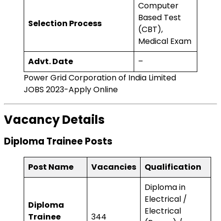
Computer
Based Test
Selection Process
(CBT),
Medical Exam
Advt. Date
–
Power Grid Corporation of India Limited
JOBS 2023-Apply Online
Vacancy Details
Diploma Trainee Posts
Post Name
Vacancies
Qualification
Diploma in
Electrical /
Diploma
Electrical
Trainee
344