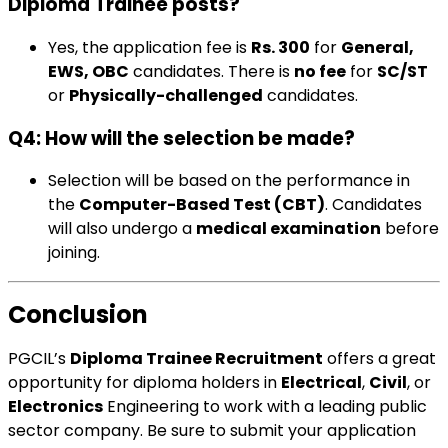
Diploma Trainee posts?
Yes, the application fee is
Rs. 300
for
General,
EWS, OBC
candidates. There is
no fee
for
SC/ST
or
Physically-challenged
candidates.
Q4: How will the selection be made?
Selection will be based on the performance in
the
Computer-Based Test (CBT)
. Candidates
will also undergo a
medical examination
before
joining.
Conclusion
PGCIL’s
Diploma Trainee Recruitment
offers a great
opportunity for diploma holders in
Electrical
,
Civil
, or
Electronics
Engineering to work with a leading public
sector company. Be sure to submit your application