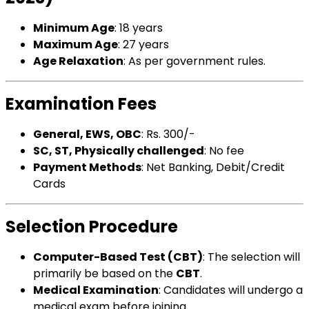
Minimum Age
: 18 years
Maximum Age
: 27 years
Age Relaxation
: As per government rules.
Examination Fees
General, EWS, OBC
: Rs. 300/-
SC, ST, Physically challenged
: No fee
Payment Methods
: Net Banking, Debit/Credit
Cards
Selection Procedure
Computer-Based Test (CBT)
: The selection will
primarily be based on the
CBT
.
Medical Examination
: Candidates will undergo a
medical exam before joining.