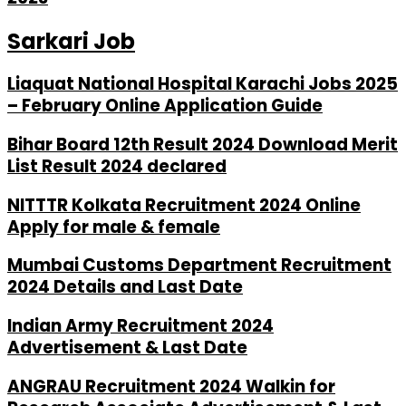
Sarkari Job
Liaquat National Hospital Karachi Jobs 2025
– February Online Application Guide
Bihar Board 12th Result 2024 Download Merit
List Result 2024 declared
NITTTR Kolkata Recruitment 2024 Online
Apply for male & female
Mumbai Customs Department Recruitment
2024 Details and Last Date
Indian Army Recruitment 2024
Advertisement & Last Date
ANGRAU Recruitment 2024 Walkin for