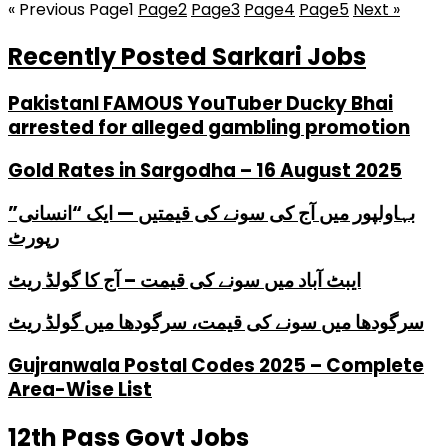
« Previous
Page
1
Page
2
Page
3
Page
4
Page
5
Next »
Recently Posted Sarkari Jobs
PakistanI FAMOUS YouTuber Ducky Bhai
arrested for alleged gambling promotion
Gold Rates in Sargodha – 16 August 2025
بہاولپور میں آج کی سونے کی قیمتیں — ایک “انسانی”
رپورٹ
ایبٹ آباد میں سونے کی قیمت – آج کا گولڈ ریٹ
سرگودھا میں سونے کی قیمت، سرگودھا میں گولڈ ریٹ
Gujranwala Postal Codes 2025 – Complete
Area-Wise List
12th Pass Govt Jobs