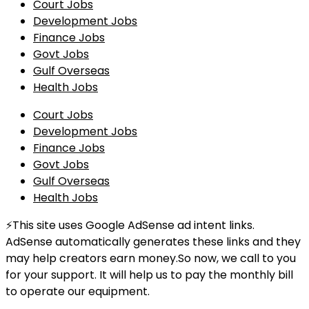
Court Jobs
Development Jobs
Finance Jobs
Govt Jobs
Gulf Overseas
Health Jobs
Court Jobs
Development Jobs
Finance Jobs
Govt Jobs
Gulf Overseas
Health Jobs
⚡This site uses Google AdSense ad intent links.
AdSense automatically generates these links and they
may help creators earn money.So now, we call to you
for your support. It will help us to pay the monthly bill
to operate our equipment.