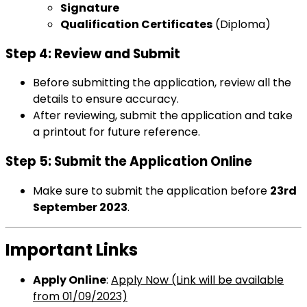
Signature
Qualification Certificates
(Diploma)
Step 4: Review and Submit
Before submitting the application, review all the
details to ensure accuracy.
After reviewing, submit the application and take
a printout for future reference.
Step 5: Submit the Application Online
Make sure to submit the application before
23rd
September 2023
.
Important Links
Apply Online
:
Apply Now (Link will be available
from 01/09/2023)