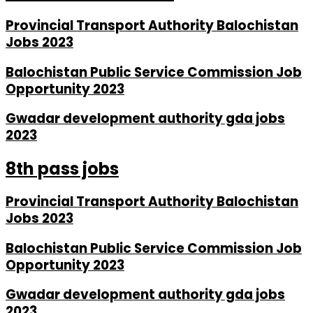
Provincial Transport Authority Balochistan
Jobs 2023
Balochistan Public Service Commission Job
Opportunity 2023
Gwadar development authority gda jobs
2023
8th pass jobs
Provincial Transport Authority Balochistan
Jobs 2023
Balochistan Public Service Commission Job
Opportunity 2023
Gwadar development authority gda jobs
2023