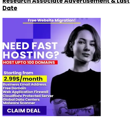
Research Associate Advertisement & Last
Date