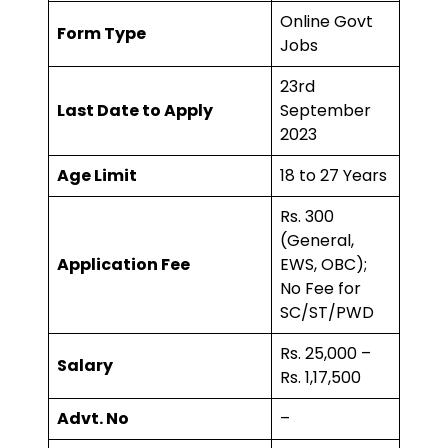
Online Govt
Form Type
Jobs
23rd
Last Date to Apply
September
2023
Age Limit
18 to 27 Years
Rs. 300
(General,
Application Fee
EWS, OBC);
No Fee for
SC/ST/PWD
Rs. 25,000 –
Salary
Rs. 1,17,500
Advt. No
–