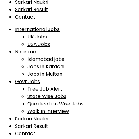
Sarkari Naukri
Sarkari Result
Contact
International Jobs
UK Jobs
USA Jobs
Near me
Islamabad jobs
Jobs in Karachi
Jobs in Multan
Govt Jobs
Free Job Alert
State Wise Jobs
Qualification Wise Jobs
Walk In Interview
Sarkari Naukri
Sarkari Result
Contact