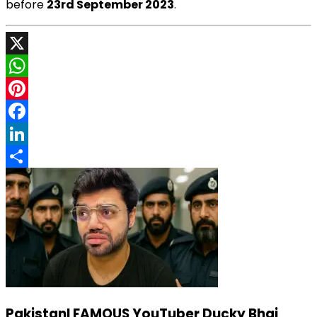
before
23rd September 2023
.
X
WhatsApp
Pinterest
Facebook
LinkedIn
Share
PakistanI FAMOUS YouTuber Ducky Bhai