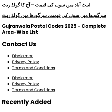
ایبٹ آباد میں سونے کی قیمت – آج کا گولڈ ریٹ
سرگودھا میں سونے کی قیمت، سرگودھا میں گولڈ ریٹ
Gujranwala Postal Codes 2025 – Complete
Area-Wise List
Contact Us
Disclaimer
Privacy Policy
Terms and Conditions
Disclaimer
Privacy Policy
Terms and Conditions
Recently Added