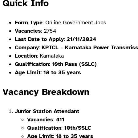
Quick Info
Form Type
: Online Government Jobs
Vacancies
: 2754
Last Date to Apply
:
21/11/2024
Company
:
KPTCL – Karnataka Power Transmiss
Location
: Karnataka
Qualification
:
10th Pass (SSLC)
Age Limit
:
18 to 35 years
Vacancy Breakdown
Junior Station Attendant
Vacancies
:
411
Qualification
:
10th/SSLC
Age Limit
:
18 to 35 years