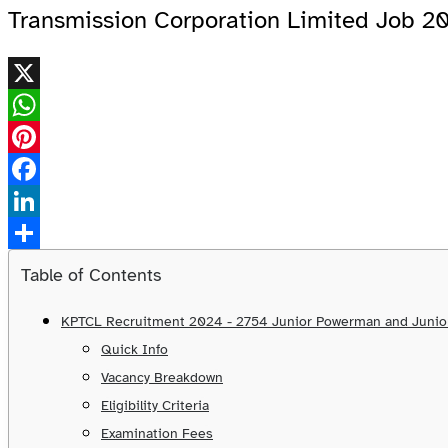
Transmission Corporation Limited Job 2
X
WhatsApp
Pinterest
Facebook
LinkedIn
Share
Table of Contents
KPTCL Recruitment 2024 - 2754 Junior Powerman and Junior
Quick Info
Vacancy Breakdown
Eligibility Criteria
Examination Fees