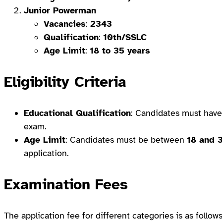
Junior Powerman
Vacancies
:
2343
Qualification
:
10th/SSLC
Age Limit
:
18 to 35 years
Eligibility Criteria
Educational Qualification
: Candidates must hav
exam.
Age Limit
: Candidates must be between
18 and 
application.
Examination Fees
The application fee for different categories is as follows