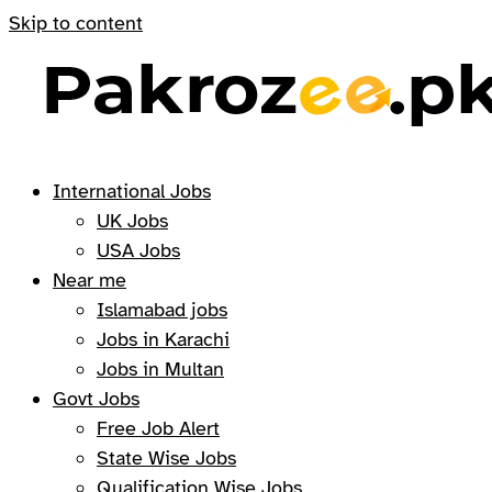
Skip to content
International Jobs
UK Jobs
USA Jobs
Near me
Islamabad jobs
Jobs in Karachi
Jobs in Multan
Govt Jobs
Free Job Alert
State Wise Jobs
Qualification Wise Jobs