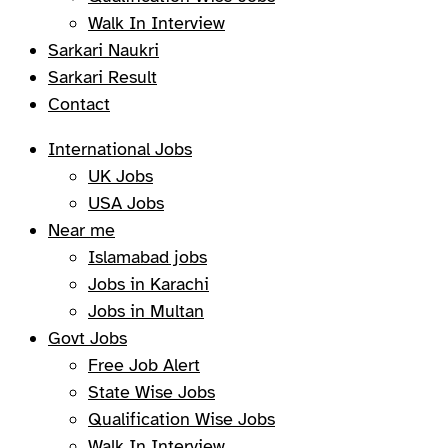
Walk In Interview
Sarkari Naukri
Sarkari Result
Contact
International Jobs
UK Jobs
USA Jobs
Near me
Islamabad jobs
Jobs in Karachi
Jobs in Multan
Govt Jobs
Free Job Alert
State Wise Jobs
Qualification Wise Jobs
Walk In Interview