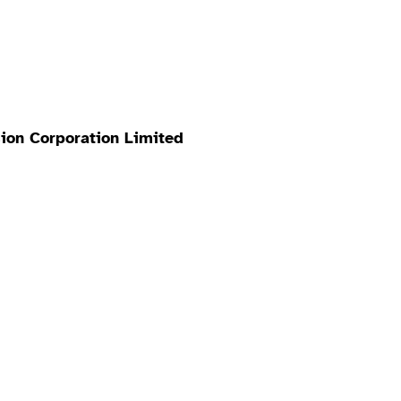
ion Corporation Limited