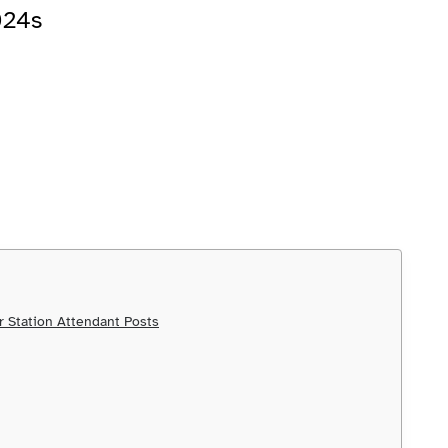
024s
 Station Attendant Posts