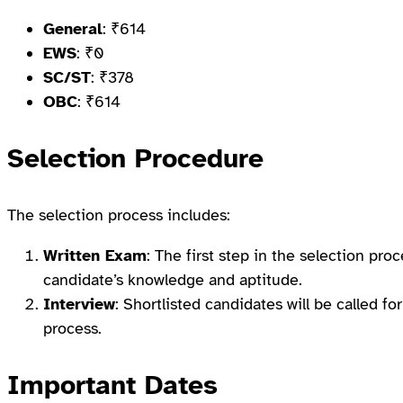
General
: ₹614
EWS
: ₹0
SC/ST
: ₹378
OBC
: ₹614
Selection Procedure
The selection process includes:
Written Exam
: The first step in the selection proc
candidate’s knowledge and aptitude.
Interview
: Shortlisted candidates will be called fo
process.
Important Dates