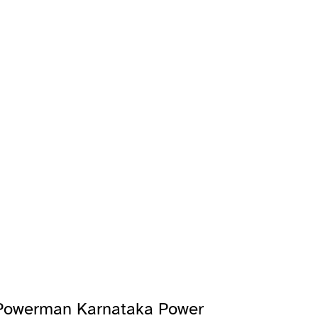
 Powerman Karnataka Power