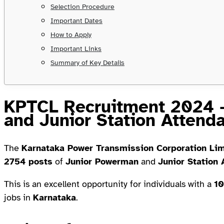
Selection Procedure
Important Dates
How to Apply
Important Links
Summary of Key Details
KPTCL Recruitment 2024 
and Junior Station Attend
The
Karnataka Power Transmission Corporation Li
2754 posts
of
Junior Powerman
and
Junior Station 
This is an excellent opportunity for individuals with a
10
jobs in
Karnataka
.