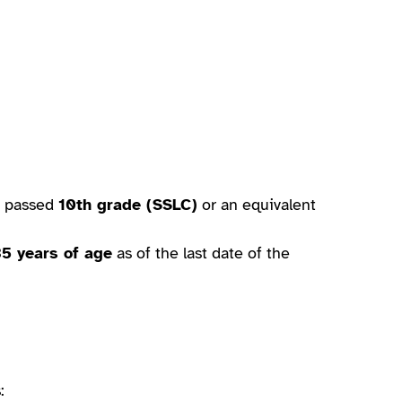
e passed
10th grade (SSLC)
or an equivalent
35 years of age
as of the last date of the
: