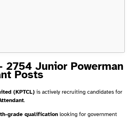
– 2754 Junior Powerman
ant Posts
mited (KPTCL)
is actively recruiting candidates for
Attendant
.
th-grade qualification
looking for government