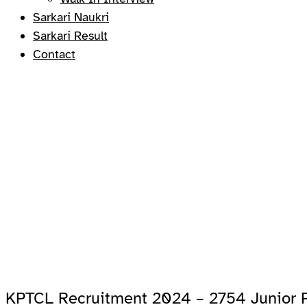
Sarkari Naukri
Sarkari Result
Contact
KPTCL Recruitment 2024 – 2754 Junior