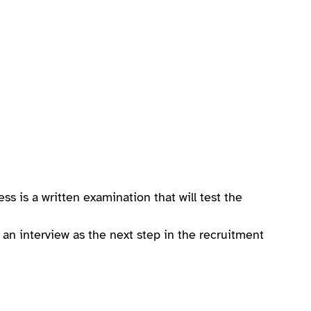
ess is a written examination that will test the
r an interview as the next step in the recruitment