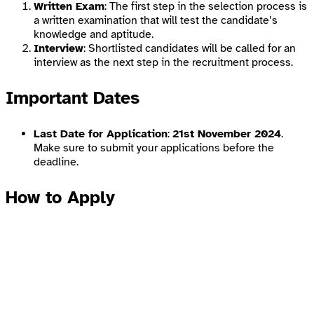
Written Exam
: The first step in the selection process is
a written examination that will test the candidate’s
knowledge and aptitude.
Interview
: Shortlisted candidates will be called for an
interview as the next step in the recruitment process.
Important Dates
Last Date for Application
:
21st November 2024
.
Make sure to submit your applications before the
deadline.
How to Apply