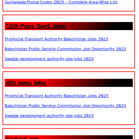
Gujranwala Postal Codes 2025 – Complete Area-Wise List
12th Pass Govt Jobs
Provincial Transport Authority Balochistan Jobs 2023
Balochistan Public Service Commission Job Opportunity 2023
Gwadar development authority gda jobs 2023
8th pass jobs
Provincial Transport Authority Balochistan Jobs 2023
Balochistan Public Service Commission Job Opportunity 2023
Gwadar development authority gda jobs 2023