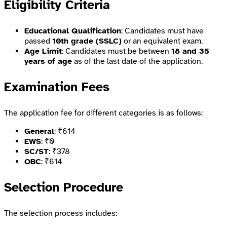
Eligibility Criteria
Educational Qualification
: Candidates must have
passed
10th grade (SSLC)
or an equivalent exam.
Age Limit
: Candidates must be between
18 and 35
years of age
as of the last date of the application.
Examination Fees
The application fee for different categories is as follows:
General
: ₹614
EWS
: ₹0
SC/ST
: ₹378
OBC
: ₹614
Selection Procedure
The selection process includes: