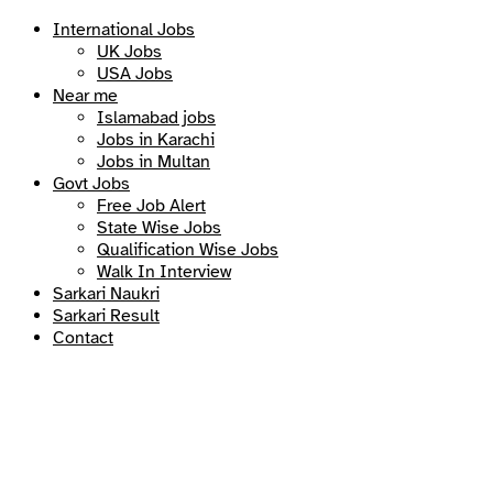
International Jobs
UK Jobs
USA Jobs
Near me
Islamabad jobs
Jobs in Karachi
Jobs in Multan
Govt Jobs
Free Job Alert
State Wise Jobs
Qualification Wise Jobs
Walk In Interview
Sarkari Naukri
Sarkari Result
Contact