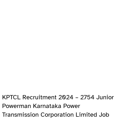
KPTCL Recruitment 2024 – 2754 Junior
Powerman Karnataka Power
Transmission Corporation Limited Job