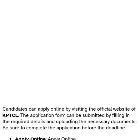
Candidates can apply online by visiting the official website of
KPTCL
. The application form can be submitted by filling in
the required details and uploading the necessary documents.
Be sure to complete the application before the deadline.
Apply Online
:
Apply Online