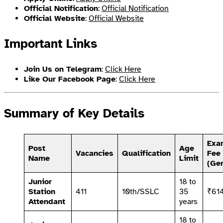
Official Notification
:
Official Notification
Official Website
:
Official Website
Important Links
Join Us on Telegram
:
Click Here
Like Our Facebook Page
:
Click Here
Summary of Key Details
Exa
Post
Age
Vacancies
Qualification
Fee
Name
Limit
(Gen
Junior
18 to
Station
411
10th/SSLC
35
₹61
Attendant
years
18 to