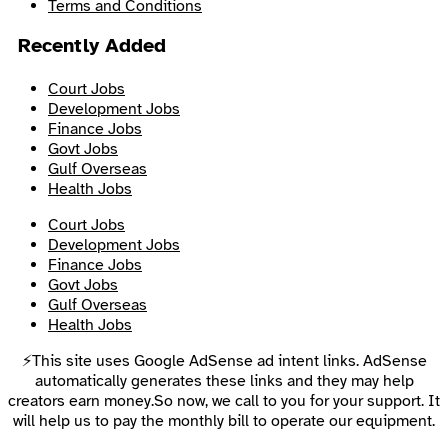
Terms and Conditions
Recently Added
Court Jobs
Development Jobs
Finance Jobs
Govt Jobs
Gulf Overseas
Health Jobs
Court Jobs
Development Jobs
Finance Jobs
Govt Jobs
Gulf Overseas
Health Jobs
⚡This site uses Google AdSense ad intent links. AdSense
automatically generates these links and they may help
creators earn money.So now, we call to you for your support. It
will help us to pay the monthly bill to operate our equipment.