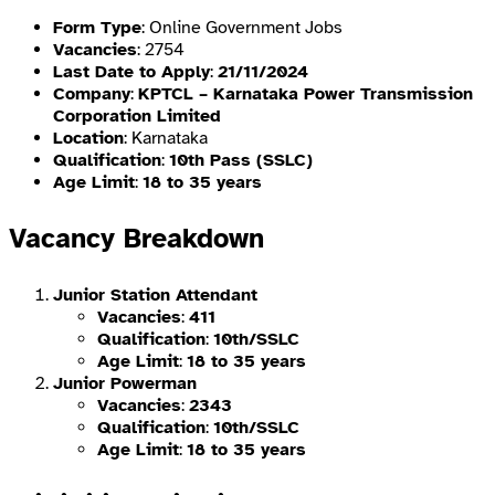
Form Type
: Online Government Jobs
Vacancies
: 2754
Last Date to Apply
:
21/11/2024
Company
:
KPTCL – Karnataka Power Transmission
Corporation Limited
Location
: Karnataka
Qualification
:
10th Pass (SSLC)
Age Limit
:
18 to 35 years
Vacancy Breakdown
Junior Station Attendant
Vacancies
:
411
Qualification
:
10th/SSLC
Age Limit
:
18 to 35 years
Junior Powerman
Vacancies
:
2343
Qualification
:
10th/SSLC
Age Limit
:
18 to 35 years