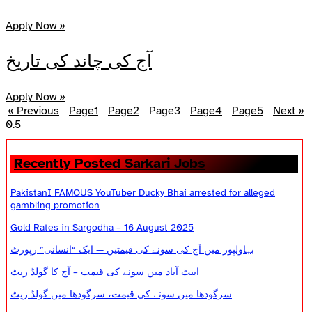
Apply Now »
آج کی چاند کی تاریخ
Apply Now »
« Previous
Page
1
Page
2
Page
3
Page
4
Page
5
Next »
Recently Posted Sarkari Jobs
PakistanI FAMOUS YouTuber Ducky Bhai arrested for alleged
gambling promotion
Gold Rates in Sargodha – 16 August 2025
بہاولپور میں آج کی سونے کی قیمتیں — ایک “انسانی” رپورٹ
ایبٹ آباد میں سونے کی قیمت – آج کا گولڈ ریٹ
سرگودھا میں سونے کی قیمت، سرگودھا میں گولڈ ریٹ