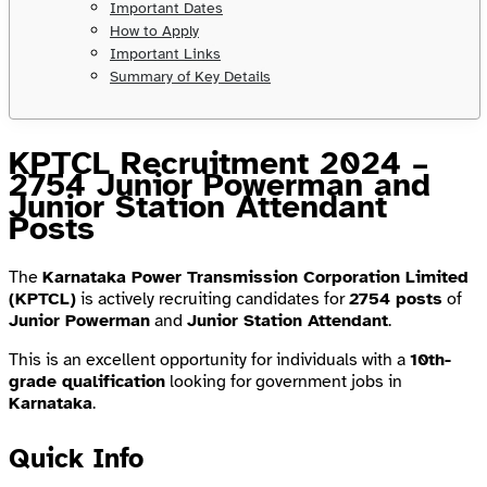
Important Dates
How to Apply
Important Links
Summary of Key Details
KPTCL Recruitment 2024 –
2754 Junior Powerman and
Junior Station Attendant
Posts
The
Karnataka Power Transmission Corporation Limited
(KPTCL)
is actively recruiting candidates for
2754 posts
of
Junior Powerman
and
Junior Station Attendant
.
This is an excellent opportunity for individuals with a
10th-
grade qualification
looking for government jobs in
Karnataka
.
Quick Info