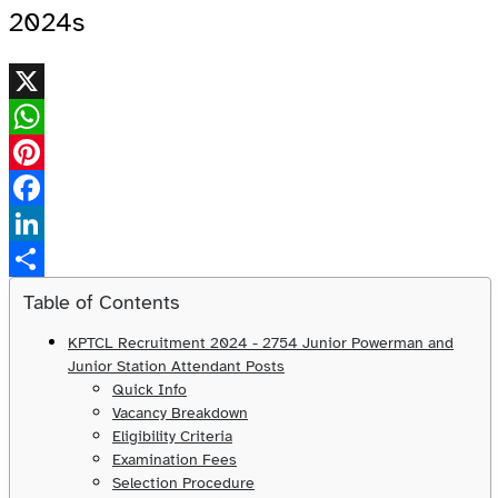
2024s
X
WhatsApp
Pinterest
Facebook
LinkedIn
Share
Table of Contents
KPTCL Recruitment 2024 - 2754 Junior Powerman and
Junior Station Attendant Posts
Quick Info
Vacancy Breakdown
Eligibility Criteria
Examination Fees
Selection Procedure