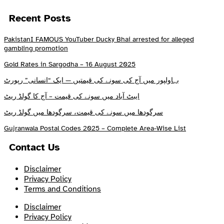
Recent Posts
PakistanI FAMOUS YouTuber Ducky Bhai arrested for alleged
gambling promotion
Gold Rates in Sargodha – 16 August 2025
بہاولپور میں آج کی سونے کی قیمتیں — ایک “انسانی” رپورٹ
ایبٹ آباد میں سونے کی قیمت – آج کا گولڈ ریٹ
سرگودھا میں سونے کی قیمت، سرگودھا میں گولڈ ریٹ
Gujranwala Postal Codes 2025 – Complete Area-Wise List
Contact Us
Disclaimer
Privacy Policy
Terms and Conditions
Disclaimer
Privacy Policy