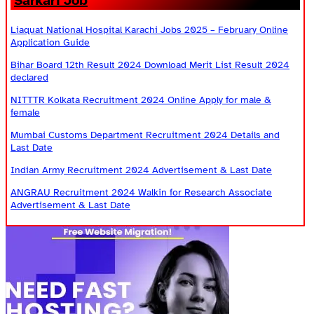
Sarkari Job
Liaquat National Hospital Karachi Jobs 2025 – February Online
Application Guide
Bihar Board 12th Result 2024 Download Merit List Result 2024
declared
NITTTR Kolkata Recruitment 2024 Online Apply for male &
female
Mumbai Customs Department Recruitment 2024 Details and
Last Date
Indian Army Recruitment 2024 Advertisement & Last Date
ANGRAU Recruitment 2024 Walkin for Research Associate
Advertisement & Last Date