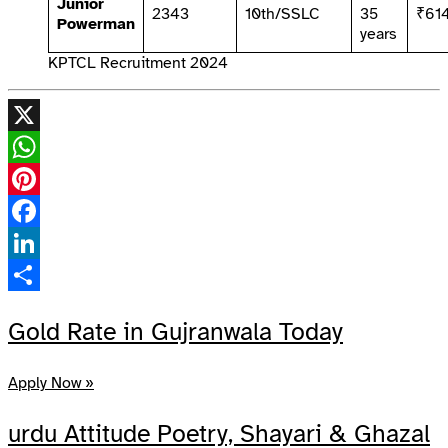
Junior
2343
10th/SSLC
35
₹61
Powerman
years
KPTCL Recruitment 2024
X
WhatsApp
Pinterest
Facebook
LinkedIn
Share
Gold Rate in Gujranwala Today
Apply Now »
urdu Attitude Poetry, Shayari & Ghazal