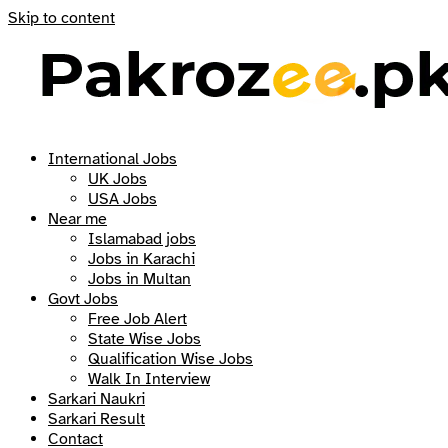
Skip to content
International Jobs
UK Jobs
USA Jobs
Near me
Islamabad jobs
Jobs in Karachi
Jobs in Multan
Govt Jobs
Free Job Alert
State Wise Jobs
Qualification Wise Jobs
Walk In Interview
Sarkari Naukri
Sarkari Result
Contact