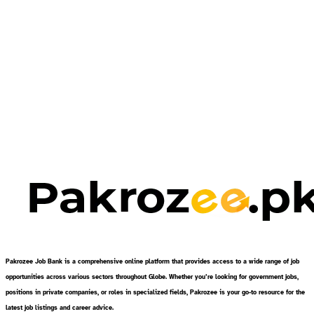
Pakrozee Job Bank is a comprehensive online platform that provides access to a wide range of job
opportunities across various sectors throughout Globe. Whether you’re looking for government jobs,
positions in private companies, or roles in specialized fields, Pakrozee is your go-to resource for the
latest job listings and career advice.