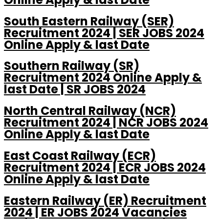
South Eastern Railway (SER)
Recruitment 2024 | SER JOBS 2024
Online Apply & last Date
Southern Railway (SR)
Recruitment 2024 Online Apply &
last Date | SR JOBS 2024
North Central Railway (NCR)
Recruitment 2024 | NCR JOBS 2024
Online Apply & last Date
East Coast Railway (ECR)
Recruitment 2024 | ECR JOBS 2024
Online Apply & last Date
Eastern Railway (ER) Recruitment
2024 | ER JOBS 2024 Vacancies