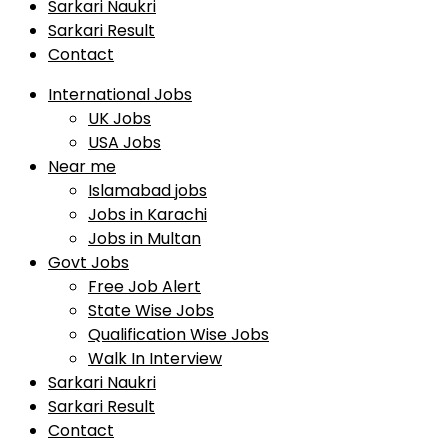
Sarkari Naukri
Sarkari Result
Contact
International Jobs
UK Jobs
USA Jobs
Near me
Islamabad jobs
Jobs in Karachi
Jobs in Multan
Govt Jobs
Free Job Alert
State Wise Jobs
Qualification Wise Jobs
Walk In Interview
Sarkari Naukri
Sarkari Result
Contact