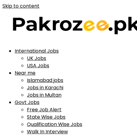
Skip to content
International Jobs
UK Jobs
USA Jobs
Near me
Islamabad jobs
Jobs in Karachi
Jobs in Multan
Govt Jobs
Free Job Alert
State Wise Jobs
Qualification Wise Jobs
Walk In Interview