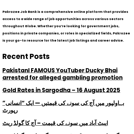
Pakrozee Job Bank is a comprehensive online platform that provides
access to a wide range of job opportunities across various sectors
throughout Globe. Whether you’re looking for government jobs,
positions in private companies, or roles in specialized fields, Pakrozee
is your go-to resource for the latest job listings and career advice.
Recent Posts
PakistanI FAMOUS YouTuber Ducky Bhai
arrested for alleged gambling promotion
Gold Rates in Sargodha – 16 August 2025
بہاولپور میں آج کی سونے کی قیمتیں — ایک “انسانی”
رپورٹ
ایبٹ آباد میں سونے کی قیمت – آج کا گولڈ ریٹ