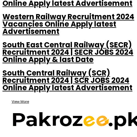
Online Apply latest Advertisement
Western Railway Recruitment 2024
Vacancies Online Apply latest
Advertisement
South East Central Railway (SECR)
Recruitment 2024 | SECR JOBS 2024
Online Apply & last Date
South Central Railway (SCR)
Recruitment 2024 | SCR JOBS 2024
Online Apply latest Advertisement
View More