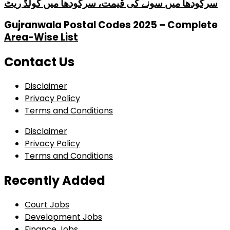
سرگودھا میں سونے کی قیمت، سرگودھا میں گولڈ ریٹ
Gujranwala Postal Codes 2025 – Complete
Area-Wise List
Contact Us
Disclaimer
Privacy Policy
Terms and Conditions
Disclaimer
Privacy Policy
Terms and Conditions
Recently Added
Court Jobs
Development Jobs
Finance Jobs