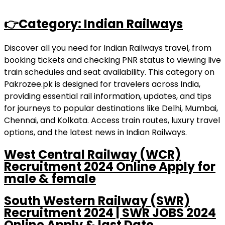
👉Category: Indian Railways
Discover all you need for Indian Railways travel, from
booking tickets and checking PNR status to viewing live
train schedules and seat availability. This category on
Pakrozee.pk is designed for travelers across India,
providing essential rail information, updates, and tips
for journeys to popular destinations like Delhi, Mumbai,
Chennai, and Kolkata. Access train routes, luxury travel
options, and the latest news in Indian Railways.
West Central Railway (WCR)
Recruitment 2024 Online Apply for
male & female
South Western Railway (SWR)
Recruitment 2024 | SWR JOBS 2024
Online Apply & last Date