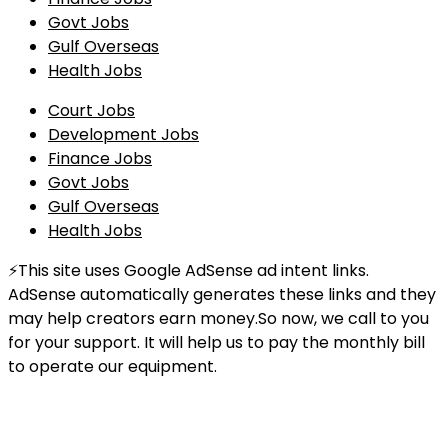
Govt Jobs
Gulf Overseas
Health Jobs
Court Jobs
Development Jobs
Finance Jobs
Govt Jobs
Gulf Overseas
Health Jobs
⚡This site uses Google AdSense ad intent links.
AdSense automatically generates these links and they
may help creators earn money.So now, we call to you
for your support. It will help us to pay the monthly bill
to operate our equipment.