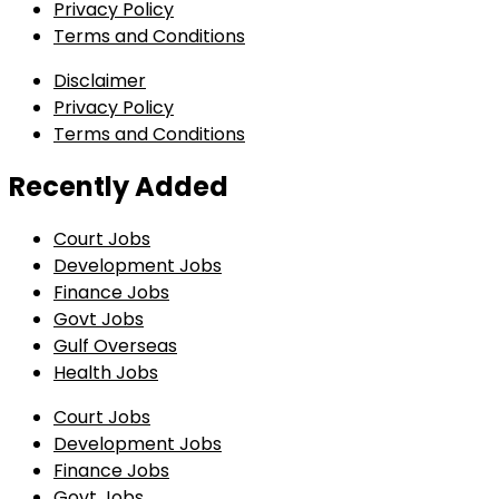
Privacy Policy
Terms and Conditions
Disclaimer
Privacy Policy
Terms and Conditions
Recently Added
Court Jobs
Development Jobs
Finance Jobs
Govt Jobs
Gulf Overseas
Health Jobs
Court Jobs
Development Jobs
Finance Jobs
Govt Jobs