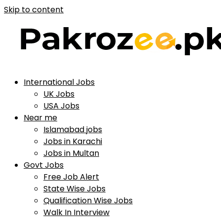
Skip to content
International Jobs
UK Jobs
USA Jobs
Near me
Islamabad jobs
Jobs in Karachi
Jobs in Multan
Govt Jobs
Free Job Alert
State Wise Jobs
Qualification Wise Jobs
Walk In Interview