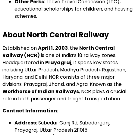
Other Perks:
Leave Travel Concession (LTC),
educational scholarships for children, and housing
schemes.
About North Central Railway
Established on
April 1, 2003
, the
North Central
Railway (NCR)
is one of India’s 18 railway zones.
Headquartered in
Prayagraj
, it spans key states
including Uttar Pradesh, Madhya Pradesh, Rajasthan,
Haryana, and Delhi. NCR consists of three major
divisions: Prayagraj, Jhansi, and Agra. Known as the
Workhorse of Indian Railways
, NCR plays a crucial
role in both passenger and freight transportation.
Contact Information:
Address:
Subedar Ganj Rd, Subedarganj,
Prayagraj, Uttar Pradesh 211015