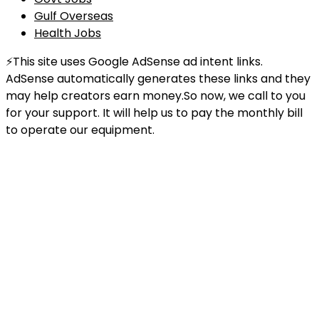
Gulf Overseas
Health Jobs
⚡This site uses Google AdSense ad intent links.
AdSense automatically generates these links and they
may help creators earn money.So now, we call to you
for your support. It will help us to pay the monthly bill
to operate our equipment.