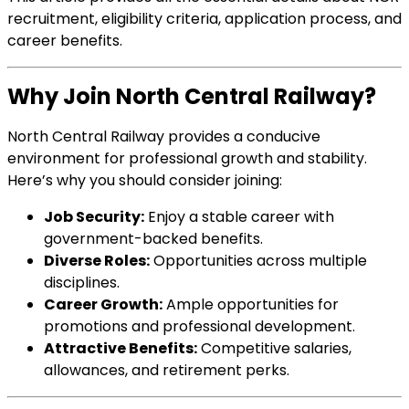
recruitment, eligibility criteria, application process, and
career benefits.
Why Join North Central Railway?
North Central Railway provides a conducive
environment for professional growth and stability.
Here’s why you should consider joining:
Job Security:
Enjoy a stable career with
government-backed benefits.
Diverse Roles:
Opportunities across multiple
disciplines.
Career Growth:
Ample opportunities for
promotions and professional development.
Attractive Benefits:
Competitive salaries,
allowances, and retirement perks.