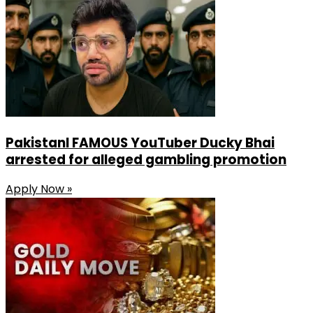
Share
PakistanI FAMOUS YouTuber Ducky Bhai
arrested for alleged gambling promotion
Apply Now »