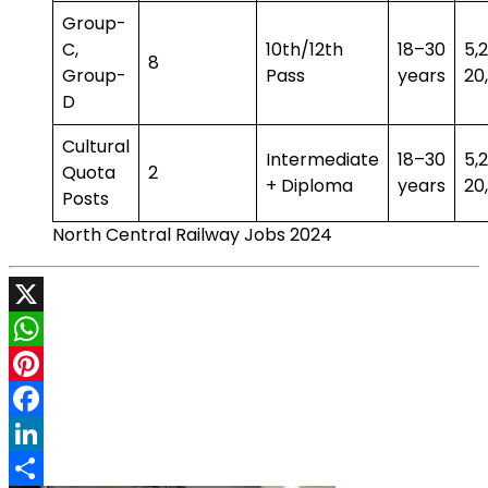
Group-
C,
10th/12th
18–30
₹5
8
Group-
Pass
years
₹20
D
Cultural
Intermediate
18–30
₹5
Quota
2
+ Diploma
years
₹20
Posts
North Central Railway Jobs 2024
X
WhatsApp
Pinterest
Facebook
LinkedIn