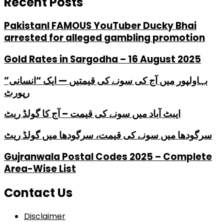
Recent Posts
PakistanI FAMOUS YouTuber Ducky Bhai
arrested for alleged gambling promotion
Gold Rates in Sargodha – 16 August 2025
بہاولپور میں آج کی سونے کی قیمتیں — ایک “انسانی”
رپورٹ
ایبٹ آباد میں سونے کی قیمت – آج کا گولڈ ریٹ
سرگودھا میں سونے کی قیمت، سرگودھا میں گولڈ ریٹ
Gujranwala Postal Codes 2025 – Complete
Area-Wise List
Contact Us
Disclaimer