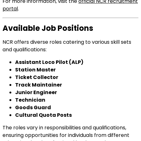
For more information, visit the
official NCR recruitment
portal
.
Available Job Positions
NCR offers diverse roles catering to various skill sets
and qualifications:
Assistant Loco Pilot (ALP)
Station Master
Ticket Collector
Track Maintainer
Junior Engineer
Technician
Goods Guard
Cultural Quota Posts
The roles vary in responsibilities and qualifications,
ensuring opportunities for individuals from different