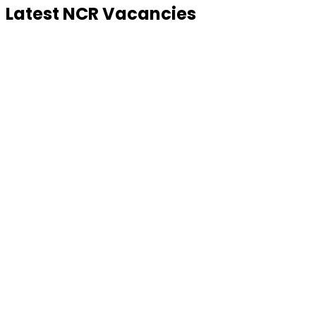
Latest NCR Vacancies