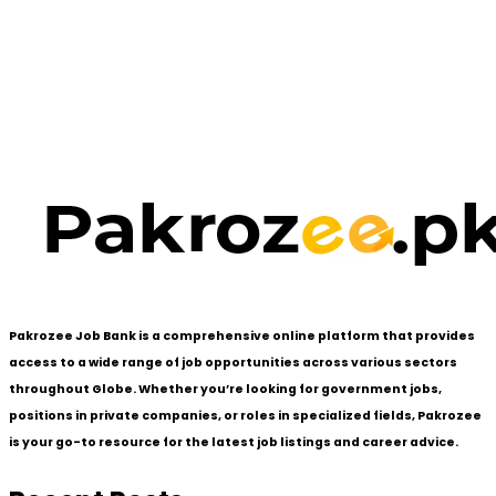
Pakrozee Job Bank is a comprehensive online platform that provides
access to a wide range of job opportunities across various sectors
throughout Globe. Whether you’re looking for government jobs,
positions in private companies, or roles in specialized fields, Pakrozee
is your go-to resource for the latest job listings and career advice.