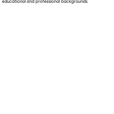
educational and professional backgrounds.