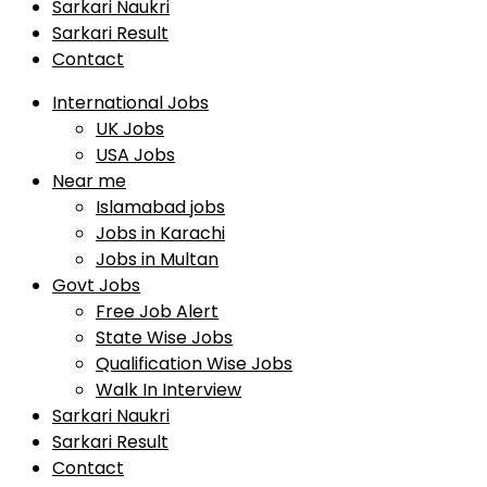
Sarkari Naukri
Sarkari Result
Contact
International Jobs
UK Jobs
USA Jobs
Near me
Islamabad jobs
Jobs in Karachi
Jobs in Multan
Govt Jobs
Free Job Alert
State Wise Jobs
Qualification Wise Jobs
Walk In Interview
Sarkari Naukri
Sarkari Result
Contact