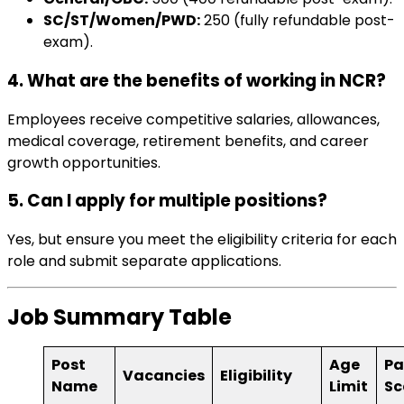
SC/ST/Women/PWD:
₹250 (fully refundable post-
exam).
4. What are the benefits of working in NCR?
Employees receive competitive salaries, allowances,
medical coverage, retirement benefits, and career
growth opportunities.
5. Can I apply for multiple positions?
Yes, but ensure you meet the eligibility criteria for each
role and submit separate applications.
Job Summary Table
Post
Age
Pa
Vacancies
Eligibility
Name
Limit
Sc