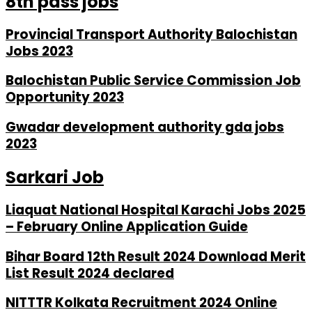
8th pass jobs
Provincial Transport Authority Balochistan
Jobs 2023
Balochistan Public Service Commission Job
Opportunity 2023
Gwadar development authority gda jobs
2023
Sarkari Job
Liaquat National Hospital Karachi Jobs 2025
– February Online Application Guide
Bihar Board 12th Result 2024 Download Merit
List Result 2024 declared
NITTTR Kolkata Recruitment 2024 Online