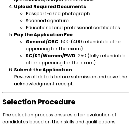
Upload Required Documents
Passport-sized photograph
Scanned signature
Educational and professional certificates
Pay the Application Fee
General/OBC:
₹500 (₹400 refundable after
appearing for the exam).
SC/ST/Women/PWD:
₹250 (fully refundable
after appearing for the exam).
Submit the Application
Review all details before submission and save the
acknowledgment receipt.
Selection Procedure
The selection process ensures a fair evaluation of
candidates based on their skills and qualifications: