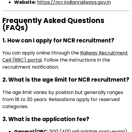
Website:
https://ncr.indianrailways.gov.in
Frequently Asked Questions
(FAQs)
1. How can I apply for NCR recruitment?
You can apply online through the
Railway Recruitment
Cell (RRC) portal
. Follow the instructions in the
recruitment notification.
2. What is the age limit for NCR recruitment?
The age limit varies by position but generally ranges
from 18 to 30 years. Relaxations apply for reserved
categories.
3. What is the application fee?
General/OBC:
₹500 (₹400 refundable post-exam).