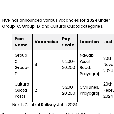
NCR has announced various vacancies for
2024
under
Group-C, Group-D, and Cultural Quota categories.
Post
Pay
Vacancies
Location
Last
Name
Scale
Group-
Nawab
30th
C,
₹5,200–
Yusuf
8
Nove
Group-
₹20,200
Road,
2024
D
Prayagraj
Cultural
20th
₹5,200–
Civil Lines,
Quota
2
Febr
₹20,200
Prayagraj
Posts
2024
North Central Railway Jobs 2024