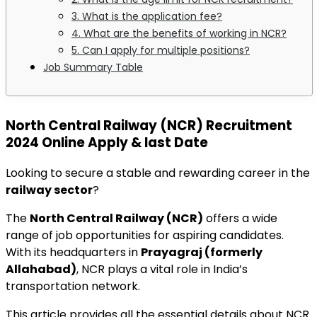
3. What is the application fee?
4. What are the benefits of working in NCR?
5. Can I apply for multiple positions?
Job Summary Table
North Central Railway (NCR) Recruitment
2024 Online Apply & last Date
Looking to secure a stable and rewarding career in the
railway sector
?
The
North Central Railway (NCR)
offers a wide
range of job opportunities for aspiring candidates.
With its headquarters in
Prayagraj (formerly
Allahabad)
, NCR plays a vital role in India’s
transportation network.
This article provides all the essential details about NCR