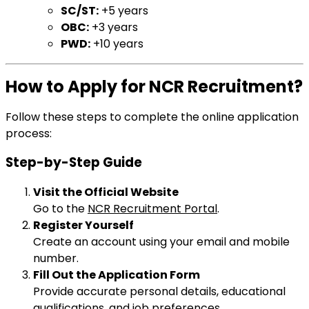
SC/ST:
+5 years
OBC:
+3 years
PWD:
+10 years
How to Apply for NCR Recruitment?
Follow these steps to complete the online application
process:
Step-by-Step Guide
Visit the Official Website
Go to the
NCR Recruitment Portal
.
Register Yourself
Create an account using your email and mobile
number.
Fill Out the Application Form
Provide accurate personal details, educational
qualifications, and job preferences.