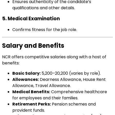
Ensures authenticity of the candidate’s
qualifications and other details.
5. Medical Examination
Confirms fitness for the job role.
Salary and Benefits
NCR offers competitive salaries along with a host of
benefits:
Basic Salary:
₹5,200–₹20,200 (varies by role).
Allowances:
Dearness Allowance, House Rent
Allowance, Travel Allowance.
Medical Benefits:
Comprehensive healthcare
for employees and their families.
Retirement Perks:
Pension schemes and
provident funds.