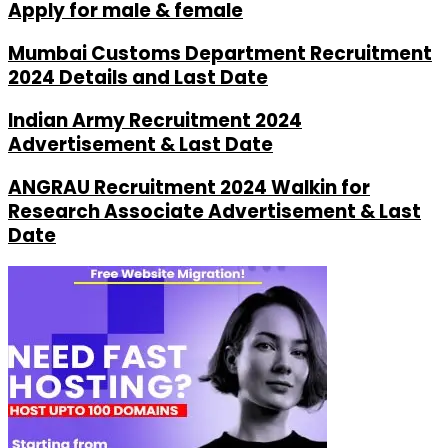
Apply for male & female
Mumbai Customs Department Recruitment
2024 Details and Last Date
Indian Army Recruitment 2024
Advertisement & Last Date
ANGRAU Recruitment 2024 Walkin for
Research Associate Advertisement & Last
Date