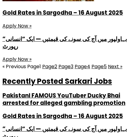
Gold Rates in Sargodha – 16 August 2025
Apply Now »
بہاولپور میں آج کی سونے کی قیمتیں — ایک “انسانی”
رپورٹ
Apply Now »
« Previous
Page
1
Page
2
Page
3
Page
4
Page
5
Next »
Recently Posted Sarkari Jobs
PakistanI FAMOUS YouTuber Ducky Bhai
arrested for alleged gambling promotion
Gold Rates in Sargodha – 16 August 2025
بہاولپور میں آج کی سونے کی قیمتیں — ایک “انسانی”
رپورٹ