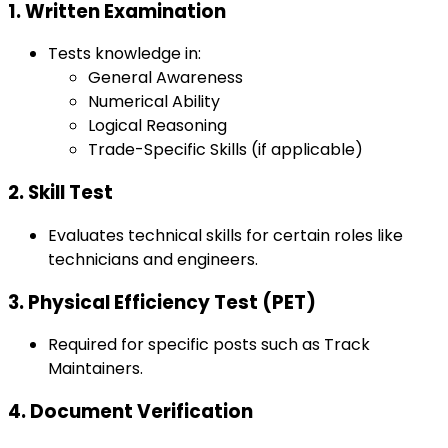
1. Written Examination
Tests knowledge in:
General Awareness
Numerical Ability
Logical Reasoning
Trade-Specific Skills (if applicable)
2. Skill Test
Evaluates technical skills for certain roles like
technicians and engineers.
3. Physical Efficiency Test (PET)
Required for specific posts such as Track
Maintainers.
4. Document Verification