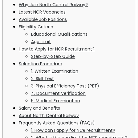
Why Join North Central Railway?
Latest NCR Vacancies
Available Job Positions
Eligibility Criteria
Educational Qualifications
Age Limit
How to Apply for NCR Recruitment?
Step-by-Step Guide
Selection Procedure
1. Written Examination
2. Skill Test
3. Physical Efficiency Test (PET)
4. Document Verification
5. Medical Examination
Salary and Benefits
About North Central Railway
Frequently Asked Questions (FAQs)
1. How can I apply for NCR recruitment?
2. What is the age limit for NCR recruitment?