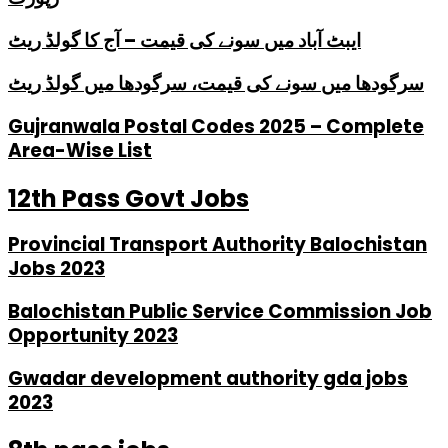
ایبٹ آباد میں سونے کی قیمت – آج کا گولڈ ریٹ
سرگودھا میں سونے کی قیمت، سرگودھا میں گولڈ ریٹ
Gujranwala Postal Codes 2025 – Complete
Area-Wise List
12th Pass Govt Jobs
Provincial Transport Authority Balochistan
Jobs 2023
Balochistan Public Service Commission Job
Opportunity 2023
Gwadar development authority gda jobs
2023