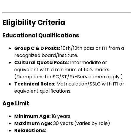
Eligibility Criteria
Educational Qualifications
Group C & D Posts:
10th/12th pass or ITI from a
recognized board/institute.
Cultural Quota Posts:
Intermediate or
equivalent with a minimum of 50% marks.
(Exemptions for SC/ST/Ex-Servicemen apply.)
Technical Roles:
Matriculation/SSLC with ITI or
equivalent qualifications.
Age Limit
Minimum Age:
18 years
Maximum Age:
30 years (varies by role)
Relaxations: