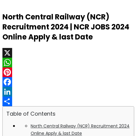
North Central Railway (NCR)
Recruitment 2024 | NCR JOBS 2024
Online Apply & last Date
X
WhatsApp
Pinterest
Facebook
LinkedIn
Share
Table of Contents
North Central Railway (NCR) Recruitment 2024
Online Apply & last Date