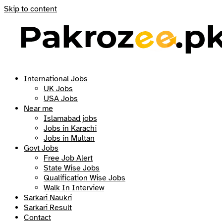
Skip to content
International Jobs
UK Jobs
USA Jobs
Near me
Islamabad jobs
Jobs in Karachi
Jobs in Multan
Govt Jobs
Free Job Alert
State Wise Jobs
Qualification Wise Jobs
Walk In Interview
Sarkari Naukri
Sarkari Result
Contact