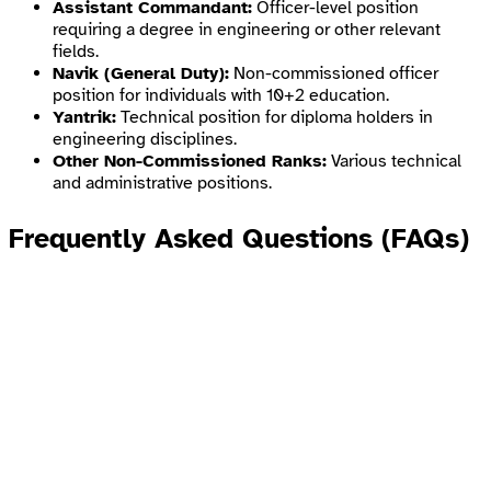
Assistant Commandant:
Officer-level position
requiring a degree in engineering or other relevant
fields.
Navik (General Duty):
Non-commissioned officer
position for individuals with 10+2 education.
Yantrik:
Technical position for diploma holders in
engineering disciplines.
Other Non-Commissioned Ranks:
Various technical
and administrative positions.
Frequently Asked Questions (FAQs)