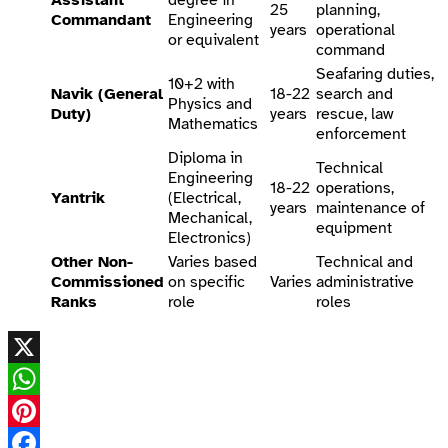
25
planning,
Commandant
Engineering
years
operational
or equivalent
command
Seafaring duties,
10+2 with
Navik (General
18-22
search and
Physics and
Duty)
years
rescue, law
Mathematics
enforcement
Diploma in
Technical
Engineering
18-22
operations,
Yantrik
(Electrical,
years
maintenance of
Mechanical,
equipment
Electronics)
Other Non-
Varies based
Technical and
Commissioned
on specific
Varies
administrative
Ranks
role
roles
X
WhatsApp
Pinterest