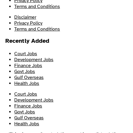
Privacy Policy
Terms and Conditions
Disclaimer
Privacy Policy
Terms and Conditions
Recently Added
Court Jobs
Development Jobs
Finance Jobs
Govt Jobs
Gulf Overseas
Health Jobs
Court Jobs
Development Jobs
Finance Jobs
Govt Jobs
Gulf Overseas
Health Jobs