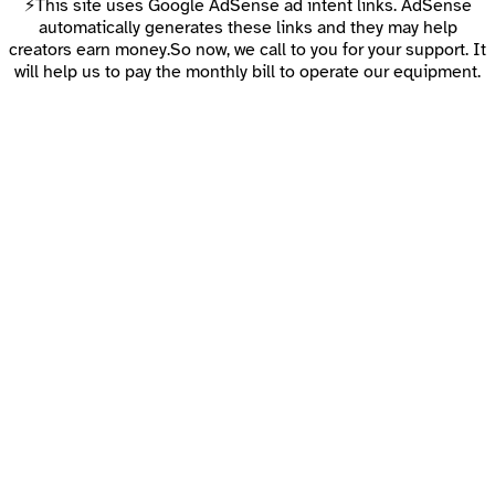
⚡This site uses Google AdSense ad intent links. AdSense
automatically generates these links and they may help
creators earn money.So now, we call to you for your support. It
will help us to pay the monthly bill to operate our equipment.