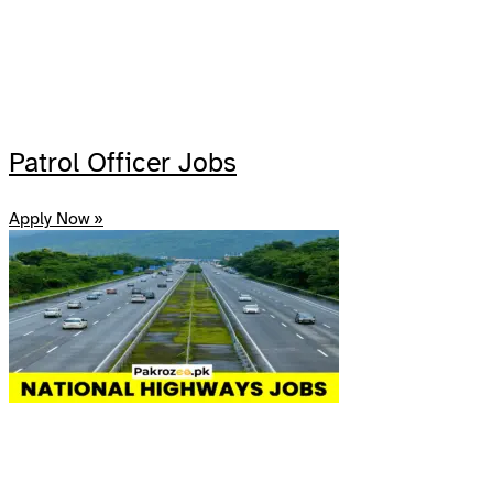
Patrol Officer Jobs
Apply Now »