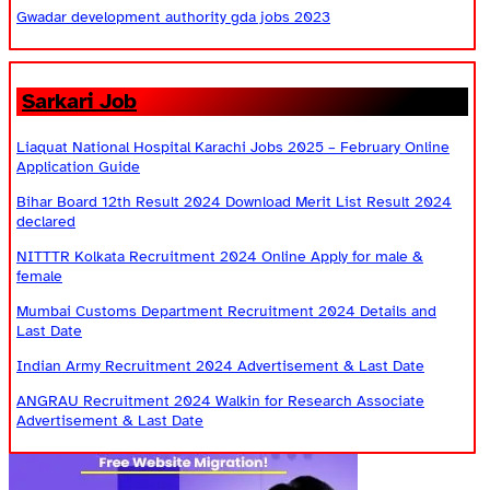
Gwadar development authority gda jobs 2023
Sarkari Job
Liaquat National Hospital Karachi Jobs 2025 – February Online
Application Guide
Bihar Board 12th Result 2024 Download Merit List Result 2024
declared
NITTTR Kolkata Recruitment 2024 Online Apply for male &
female
Mumbai Customs Department Recruitment 2024 Details and
Last Date
Indian Army Recruitment 2024 Advertisement & Last Date
ANGRAU Recruitment 2024 Walkin for Research Associate
Advertisement & Last Date