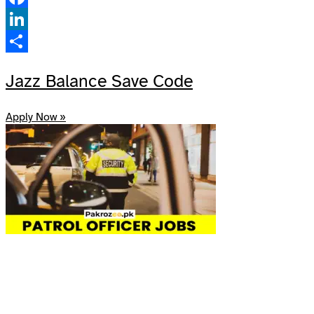
Facebook
LinkedIn
Share
Jazz Balance Save Code
Apply Now »