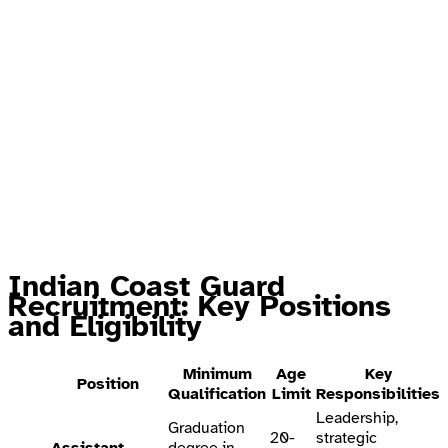
Indian Coast Guard
Recruitment: Key Positions
and Eligibility
Minimum
Age
Key
Position
Qualification
Limit
Responsibilities
Leadership,
Graduation
20-
strategic
Assistant
degree in