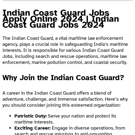
Indian Coast Guard Jobs
Apply Online 2024 | Indian
Coast Guard Jobs 2024
The Indian Coast Guard, a vital maritime law enforcement
agency, plays a crucial role in safeguarding India’s maritime
interests. It is responsible for various Indian Coast Guard
Jobs, including search and rescue operations, maritime law
enforcement, marine pollution control, and coastal security.
Why Join the Indian Coast Guard?
A career in the Indian Coast Guard offers a blend of
adventure, challenge, and immense satisfaction. Here’s why
you should consider joining this esteemed organization:
Patriotic Duty:
Serve your nation and protect its
maritime interests.
Exciting Career:
Engage in diverse operations, from
search and rescue missions to anti-smuggling