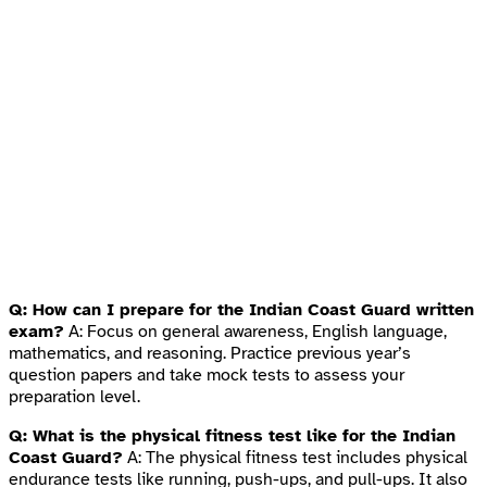
Q: How can I prepare for the Indian Coast Guard written
exam?
A: Focus on general awareness, English language,
mathematics, and reasoning. Practice previous year’s
question papers and take mock tests to assess your
preparation level.
Q: What is the physical fitness test like for the Indian
Coast Guard?
A: The physical fitness test includes physical
endurance tests like running, push-ups, and pull-ups. It also