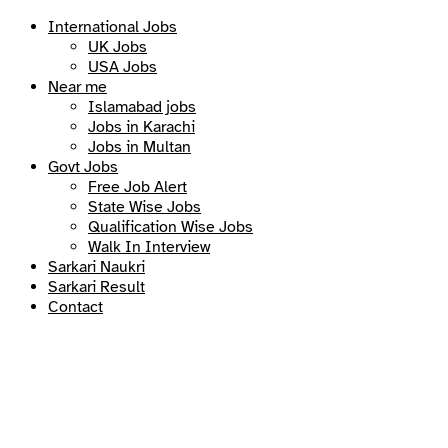
International Jobs
UK Jobs
USA Jobs
Near me
Islamabad jobs
Jobs in Karachi
Jobs in Multan
Govt Jobs
Free Job Alert
State Wise Jobs
Qualification Wise Jobs
Walk In Interview
Sarkari Naukri
Sarkari Result
Contact