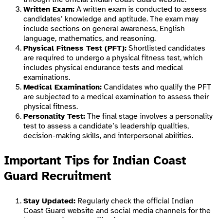
Written Exam:
A written exam is conducted to assess
candidates’ knowledge and aptitude. The exam may
include sections on general awareness, English
language, mathematics, and reasoning.
Physical Fitness Test (PFT):
Shortlisted candidates
are required to undergo a physical fitness test, which
includes physical endurance tests and medical
examinations.
Medical Examination:
Candidates who qualify the PFT
are subjected to a medical examination to assess their
physical fitness.
Personality Test:
The final stage involves a personality
test to assess a candidate’s leadership qualities,
decision-making skills, and interpersonal abilities.
Important Tips for Indian Coast
Guard Recruitment
Stay Updated:
Regularly check the official Indian
Coast Guard website and social media channels for the