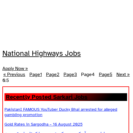
National Highways Jobs
Apply Now »
« Previous
Page
1
Page
2
Page
3
Page
4
Page
5
Next »
Recently Posted Sarkari Jobs
PakistanI FAMOUS YouTuber Ducky Bhai arrested for alleged
gambling promotion
Gold Rates in Sargodha – 16 August 2025