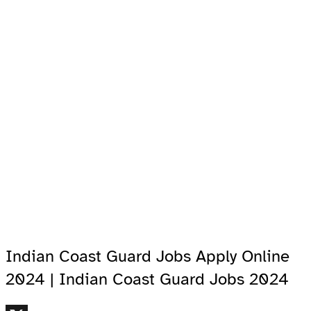
Indian Coast Guard Jobs Apply Online
2024 | Indian Coast Guard Jobs 2024