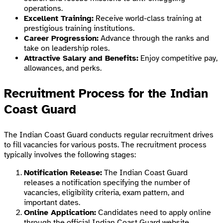
operations.
Excellent Training:
Receive world-class training at
prestigious training institutions.
Career Progression:
Advance through the ranks and
take on leadership roles.
Attractive Salary and Benefits:
Enjoy competitive pay,
allowances, and perks.
Recruitment Process for the Indian
Coast Guard
The Indian Coast Guard conducts regular recruitment drives
to fill vacancies for various posts. The recruitment process
typically involves the following stages:
Notification Release:
The Indian Coast Guard
releases a notification specifying the number of
vacancies, eligibility criteria, exam pattern, and
important dates.
Online Application:
Candidates need to apply online
through the official Indian Coast Guard website.