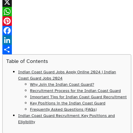
X
WhatsApp
Pinterest
Facebook
LinkedIn
Share
Table of Contents
Indian Coast Guard Jobs Apply Online 2024 | Indian
Coast Guard Jobs 2024
Why Join the Indian Coast Guard?
Recruitment Process for the Indian Coast Guard
Important Tips for Indian Coast Guard Recruitment
Key Positions in the Indian Coast Guard
Frequently Asked Questions (FAQs)
Indian Coast Guard Recruitment: Key Positions and
Eligibility