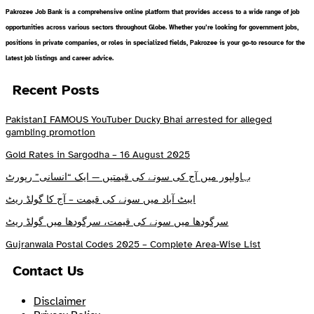
Pakrozee Job Bank is a comprehensive online platform that provides access to a wide range of job
opportunities across various sectors throughout Globe. Whether you’re looking for government jobs,
positions in private companies, or roles in specialized fields, Pakrozee is your go-to resource for the
latest job listings and career advice.
Recent Posts
PakistanI FAMOUS YouTuber Ducky Bhai arrested for alleged
gambling promotion
Gold Rates in Sargodha – 16 August 2025
بہاولپور میں آج کی سونے کی قیمتیں — ایک “انسانی” رپورٹ
ایبٹ آباد میں سونے کی قیمت – آج کا گولڈ ریٹ
سرگودھا میں سونے کی قیمت، سرگودھا میں گولڈ ریٹ
Gujranwala Postal Codes 2025 – Complete Area-Wise List
Contact Us
Disclaimer