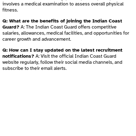
involves a medical examination to assess overall physical
fitness.
Q: What are the benefits of joining the Indian Coast
Guard?
A: The Indian Coast Guard offers competitive
salaries, allowances, medical facilities, and opportunities for
career growth and advancement.
Q: How can I stay updated on the latest recruitment
notifications?
A: Visit the official Indian Coast Guard
website regularly, follow their social media channels, and
subscribe to their email alerts.