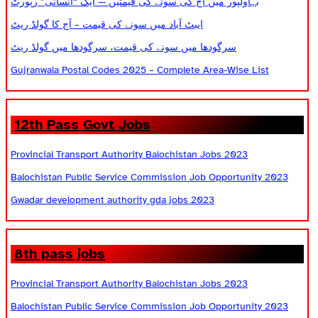
بہاولپور میں آج کی سونے کی قیمتیں — ایک “انسانی” رپورٹ
ایبٹ آباد میں سونے کی قیمت – آج کا گولڈ ریٹ
سرگودھا میں سونے کی قیمت، سرگودھا میں گولڈ ریٹ
Gujranwala Postal Codes 2025 – Complete Area-Wise List
12th Pass Govt Jobs
Provincial Transport Authority Balochistan Jobs 2023
Balochistan Public Service Commission Job Opportunity 2023
Gwadar development authority gda jobs 2023
8th pass jobs
Provincial Transport Authority Balochistan Jobs 2023
Balochistan Public Service Commission Job Opportunity 2023