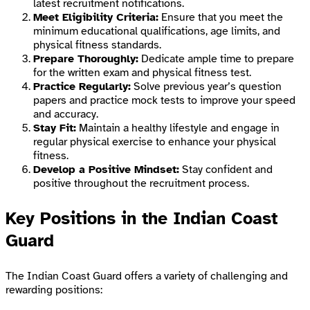
latest recruitment notifications.
Meet Eligibility Criteria:
Ensure that you meet the
minimum educational qualifications, age limits, and
physical fitness standards.
Prepare Thoroughly:
Dedicate ample time to prepare
for the written exam and physical fitness test.
Practice Regularly:
Solve previous year’s question
papers and practice mock tests to improve your speed
and accuracy.
Stay Fit:
Maintain a healthy lifestyle and engage in
regular physical exercise to enhance your physical
fitness.
Develop a Positive Mindset:
Stay confident and
positive throughout the recruitment process.
Key Positions in the Indian Coast
Guard
The Indian Coast Guard offers a variety of challenging and
rewarding positions: