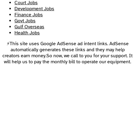
Court Jobs
Development Jobs
Finance Jobs
Govt Jobs
Gulf Overseas
Health Jobs
⚡This site uses Google AdSense ad intent links. AdSense
automatically generates these links and they may help
creators earn money.So now, we call to you for your support. It
will help us to pay the monthly bill to operate our equipment.