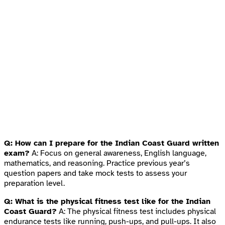
Q: How can I prepare for the Indian Coast Guard written
exam?
A: Focus on general awareness, English language,
mathematics, and reasoning. Practice previous year’s
question papers and take mock tests to assess your
preparation level.
Q: What is the physical fitness test like for the Indian
Coast Guard?
A: The physical fitness test includes physical
endurance tests like running, push-ups, and pull-ups. It also