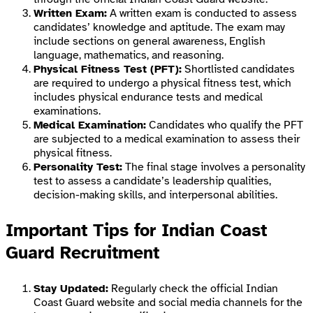
Written Exam:
A written exam is conducted to assess
candidates’ knowledge and aptitude. The exam may
include sections on general awareness, English
language, mathematics, and reasoning.
Physical Fitness Test (PFT):
Shortlisted candidates
are required to undergo a physical fitness test, which
includes physical endurance tests and medical
examinations.
Medical Examination:
Candidates who qualify the PFT
are subjected to a medical examination to assess their
physical fitness.
Personality Test:
The final stage involves a personality
test to assess a candidate’s leadership qualities,
decision-making skills, and interpersonal abilities.
Important Tips for Indian Coast
Guard Recruitment
Stay Updated:
Regularly check the official Indian
Coast Guard website and social media channels for the