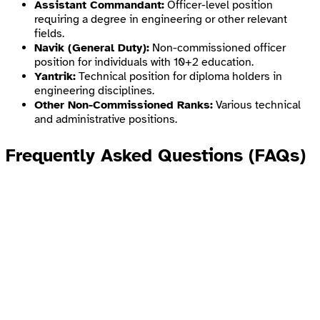
Assistant Commandant:
Officer-level position
requiring a degree in engineering or other relevant
fields.
Navik (General Duty):
Non-commissioned officer
position for individuals with 10+2 education.
Yantrik:
Technical position for diploma holders in
engineering disciplines.
Other Non-Commissioned Ranks:
Various technical
and administrative positions.
Frequently Asked Questions (FAQs)