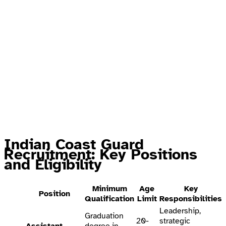
Indian Coast Guard
Recruitment: Key Positions
and Eligibility
Minimum
Age
Key
Position
Qualification
Limit
Responsibilities
Leadership,
Graduation
20-
strategic
Assistant
degree in