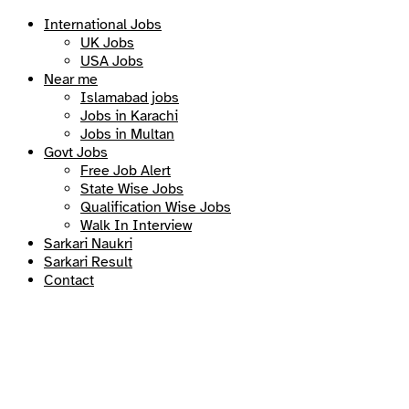
International Jobs
UK Jobs
USA Jobs
Near me
Islamabad jobs
Jobs in Karachi
Jobs in Multan
Govt Jobs
Free Job Alert
State Wise Jobs
Qualification Wise Jobs
Walk In Interview
Sarkari Naukri
Sarkari Result
Contact