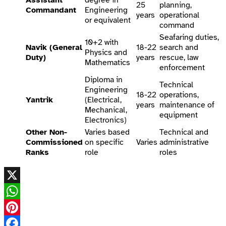
25
planning,
Commandant
Engineering
years
operational
or equivalent
command
Seafaring duties,
10+2 with
Navik (General
18-22
search and
Physics and
Duty)
years
rescue, law
Mathematics
enforcement
Diploma in
Technical
Engineering
18-22
operations,
Yantrik
(Electrical,
years
maintenance of
Mechanical,
equipment
Electronics)
Other Non-
Varies based
Technical and
Commissioned
on specific
Varies
administrative
Ranks
role
roles
X
WhatsApp
Pinterest