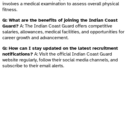
involves a medical examination to assess overall physical
fitness.
Q: What are the benefits of joining the Indian Coast
Guard?
A: The Indian Coast Guard offers competitive
salaries, allowances, medical facilities, and opportunities for
career growth and advancement.
Q: How can I stay updated on the latest recruitment
notifications?
A: Visit the official Indian Coast Guard
website regularly, follow their social media channels, and
subscribe to their email alerts.