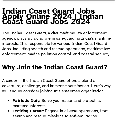
Indian Coast Guard Jobs
Apply Online 2024 | Indian
Coast Guard Jobs 2024
The Indian Coast Guard, a vital maritime law enforcement
agency, plays a crucial role in safeguarding India’s maritime
interests. It is responsible for various Indian Coast Guard
Jobs, including search and rescue operations, maritime law
enforcement, marine pollution control, and coastal security.
Why Join the Indian Coast Guard?
A career in the Indian Coast Guard offers a blend of
adventure, challenge, and immense satisfaction. Here’s why
you should consider joining this esteemed organization:
Patriotic Duty:
Serve your nation and protect its
maritime interests.
Exciting Career:
Engage in diverse operations, from
search and rescue missions to anti-smuggling