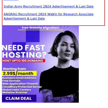
Indian Army Recruitment 2024 Advertisement & Last Date
ANGRAU Recruitment 2024 Walkin for Research Associate
Advertisement & Last Date