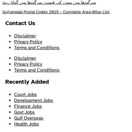
سرگودھا میں سونے کی قیمت، سرگودھا میں گولڈ ریٹ
Gujranwala Postal Codes 2025 – Complete Area-Wise List
Contact Us
Disclaimer
Privacy Policy
Terms and Conditions
Disclaimer
Privacy Policy
Terms and Conditions
Recently Added
Court Jobs
Development Jobs
Finance Jobs
Govt Jobs
Gulf Overseas
Health Jobs