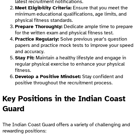
latest recruitment notifications.
Meet Eligibility Criteria:
Ensure that you meet the
minimum educational qualifications, age limits, and
physical fitness standards.
Prepare Thoroughly:
Dedicate ample time to prepare
for the written exam and physical fitness test.
Practice Regularly:
Solve previous year’s question
papers and practice mock tests to improve your speed
and accuracy.
Stay Fit:
Maintain a healthy lifestyle and engage in
regular physical exercise to enhance your physical
fitness.
Develop a Positive Mindset:
Stay confident and
positive throughout the recruitment process.
Key Positions in the Indian Coast
Guard
The Indian Coast Guard offers a variety of challenging and
rewarding positions: