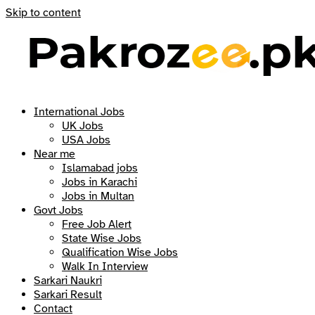
Skip to content
International Jobs
UK Jobs
USA Jobs
Near me
Islamabad jobs
Jobs in Karachi
Jobs in Multan
Govt Jobs
Free Job Alert
State Wise Jobs
Qualification Wise Jobs
Walk In Interview
Sarkari Naukri
Sarkari Result
Contact