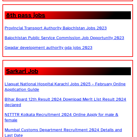
8th pass jobs
Provincial Transport Authority Balochistan Jobs 2023
Balochistan Public Service Commission Job Opportunity 2023
Gwadar development authority gda jobs 2023
Sarkari Job
Liaquat National Hospital Karachi Jobs 2025 – February Online
Application Guide
Bihar Board 12th Result 2024 Download Merit List Result 2024
declared
NITTTR Kolkata Recruitment 2024 Online Apply for male &
female
Mumbai Customs Department Recruitment 2024 Details and
Last Date