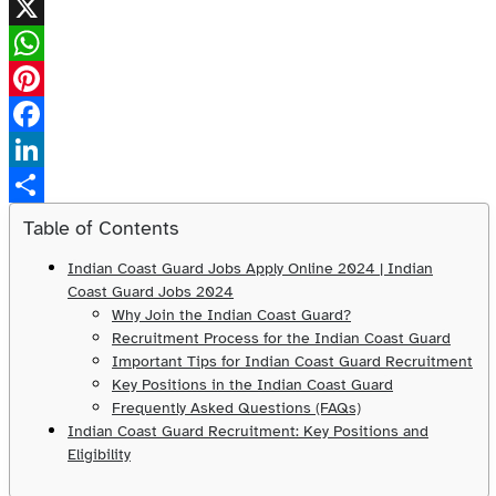
X
WhatsApp
Pinterest
Facebook
LinkedIn
Share
Table of Contents
Indian Coast Guard Jobs Apply Online 2024 | Indian
Coast Guard Jobs 2024
Why Join the Indian Coast Guard?
Recruitment Process for the Indian Coast Guard
Important Tips for Indian Coast Guard Recruitment
Key Positions in the Indian Coast Guard
Frequently Asked Questions (FAQs)
Indian Coast Guard Recruitment: Key Positions and
Eligibility