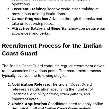
operations.
Excellent Training:
Receive world-class training at
prestigious training institutions.
Career Progression:
Advance through the ranks and
take on leadership roles.
Attractive Salary and Benefits:
Enjoy competitive pay,
allowances, and perks.
Recruitment Process for the Indian
Coast Guard
The Indian Coast Guard conducts regular recruitment drives
to fill vacancies for various posts. The recruitment process
typically involves the following stages:
Notification Release:
The Indian Coast Guard
releases a notification specifying the number of
vacancies, eligibility criteria, exam pattern, and
important dates.
Online Application:
Candidates need to apply online
through the official Indian Coast Guard website.