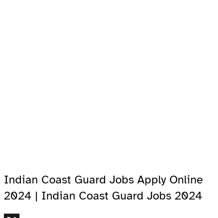
Indian Coast Guard Jobs Apply Online
2024 | Indian Coast Guard Jobs 2024