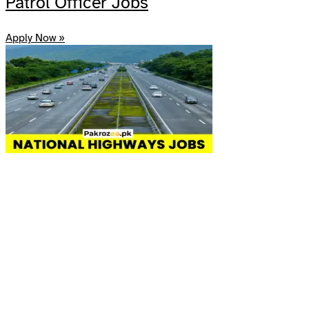
Patrol Officer Jobs
Apply Now »