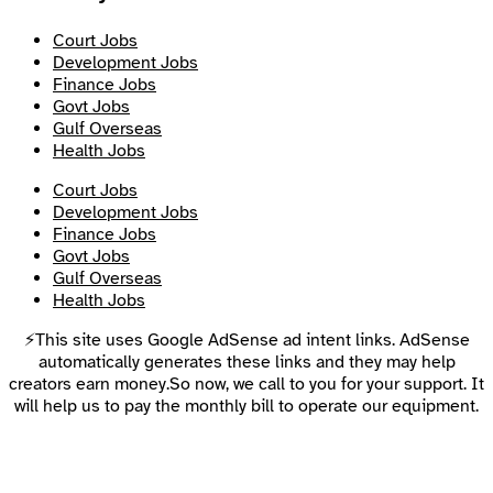
Court Jobs
Development Jobs
Finance Jobs
Govt Jobs
Gulf Overseas
Health Jobs
Court Jobs
Development Jobs
Finance Jobs
Govt Jobs
Gulf Overseas
Health Jobs
⚡This site uses Google AdSense ad intent links. AdSense
automatically generates these links and they may help
creators earn money.So now, we call to you for your support. It
will help us to pay the monthly bill to operate our equipment.