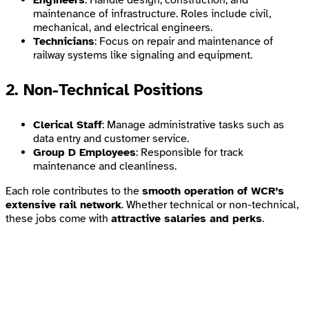
Engineers
: Handle design, construction, and
maintenance of infrastructure. Roles include civil,
mechanical, and electrical engineers.
Technicians
: Focus on repair and maintenance of
railway systems like signaling and equipment.
2. Non-Technical Positions
Clerical Staff
: Manage administrative tasks such as
data entry and customer service.
Group D Employees
: Responsible for track
maintenance and cleanliness.
Each role contributes to the
smooth operation of WCR’s
extensive rail network
. Whether technical or non-technical,
these jobs come with
attractive salaries and perks
.