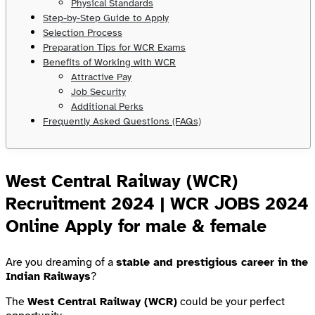
Physical Standards
Step-by-Step Guide to Apply
Selection Process
Preparation Tips for WCR Exams
Benefits of Working with WCR
Attractive Pay
Job Security
Additional Perks
Frequently Asked Questions (FAQs)
West Central Railway (WCR)
Recruitment 2024 | WCR JOBS 2024
Online Apply for male & female
Are you dreaming of a
stable and prestigious career in the
Indian Railways
?
The
West Central Railway (WCR)
could be your perfect