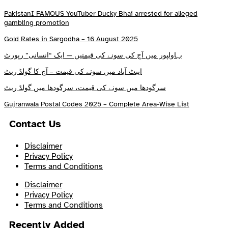
PakistanI FAMOUS YouTuber Ducky Bhai arrested for alleged
gambling promotion
Gold Rates in Sargodha – 16 August 2025
بہاولپور میں آج کی سونے کی قیمتیں — ایک “انسانی” رپورٹ
ایبٹ آباد میں سونے کی قیمت – آج کا گولڈ ریٹ
سرگودھا میں سونے کی قیمت، سرگودھا میں گولڈ ریٹ
Gujranwala Postal Codes 2025 – Complete Area-Wise List
Contact Us
Disclaimer
Privacy Policy
Terms and Conditions
Disclaimer
Privacy Policy
Terms and Conditions
Recently Added