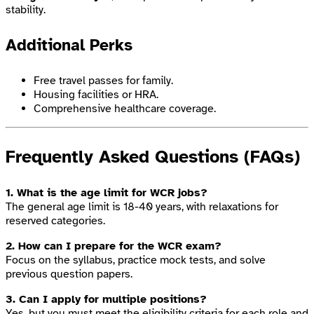
stability.
Additional Perks
Free travel passes for family.
Housing facilities or HRA.
Comprehensive healthcare coverage.
Frequently Asked Questions (FAQs)
1. What is the age limit for WCR jobs?
The general age limit is 18-40 years, with relaxations for
reserved categories.
2. How can I prepare for the WCR exam?
Focus on the syllabus, practice mock tests, and solve
previous question papers.
3. Can I apply for multiple positions?
Yes, but you must meet the eligibility criteria for each role and