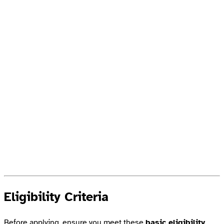
Eligibility Criteria
Before applying, ensure you meet these
basic eligibility