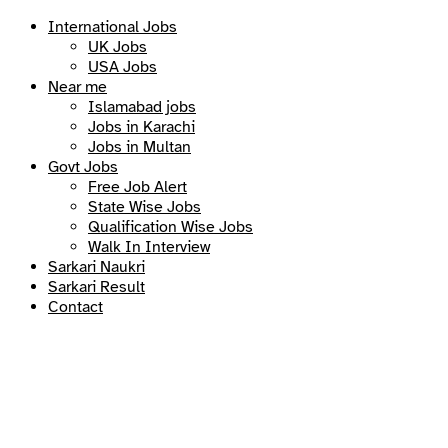
International Jobs
UK Jobs
USA Jobs
Near me
Islamabad jobs
Jobs in Karachi
Jobs in Multan
Govt Jobs
Free Job Alert
State Wise Jobs
Qualification Wise Jobs
Walk In Interview
Sarkari Naukri
Sarkari Result
Contact