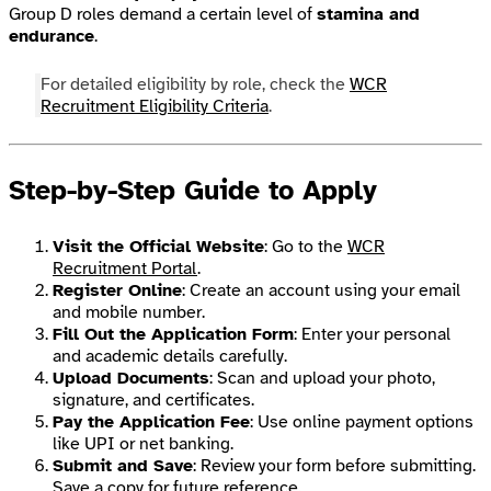
Group D roles demand a certain level of
stamina and
endurance
.
For detailed eligibility by role, check the
WCR
Recruitment Eligibility Criteria
.
Step-by-Step Guide to Apply
Visit the Official Website
: Go to the
WCR
Recruitment Portal
.
Register Online
: Create an account using your email
and mobile number.
Fill Out the Application Form
: Enter your personal
and academic details carefully.
Upload Documents
: Scan and upload your photo,
signature, and certificates.
Pay the Application Fee
: Use online payment options
like UPI or net banking.
Submit and Save
: Review your form before submitting.
Save a copy for future reference.