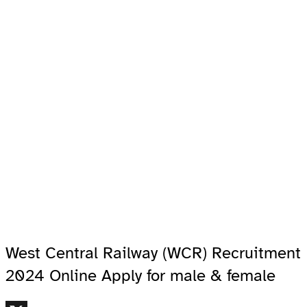
West Central Railway (WCR) Recruitment
2024 Online Apply for male & female