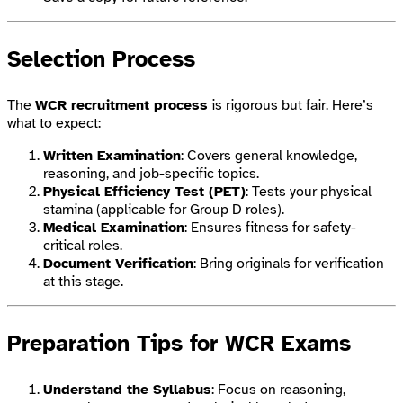
Selection Process
The
WCR recruitment process
is rigorous but fair. Here’s
what to expect:
Written Examination
: Covers general knowledge,
reasoning, and job-specific topics.
Physical Efficiency Test (PET)
: Tests your physical
stamina (applicable for Group D roles).
Medical Examination
: Ensures fitness for safety-
critical roles.
Document Verification
: Bring originals for verification
at this stage.
Preparation Tips for WCR Exams
Understand the Syllabus
: Focus on reasoning,