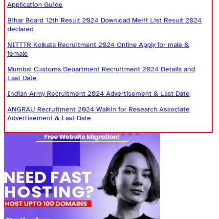
Application Guide
Bihar Board 12th Result 2024 Download Merit List Result 2024
declared
NITTTR Kolkata Recruitment 2024 Online Apply for male &
female
Mumbai Customs Department Recruitment 2024 Details and
Last Date
Indian Army Recruitment 2024 Advertisement & Last Date
ANGRAU Recruitment 2024 Walkin for Research Associate
Advertisement & Last Date