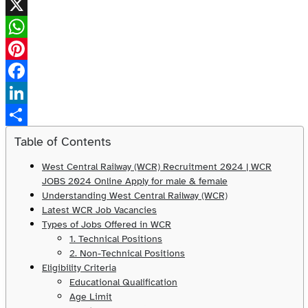
X
WhatsApp
Pinterest
Facebook
LinkedIn
Share
Table of Contents
West Central Railway (WCR) Recruitment 2024 | WCR
JOBS 2024 Online Apply for male & female
Understanding West Central Railway (WCR)
Latest WCR Job Vacancies
Types of Jobs Offered in WCR
1. Technical Positions
2. Non-Technical Positions
Eligibility Criteria
Educational Qualification
Age Limit