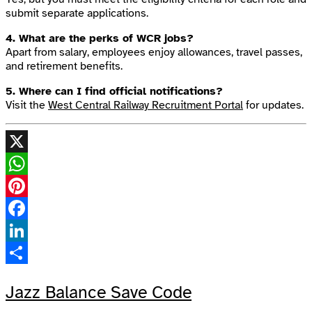
submit separate applications.
4. What are the perks of WCR jobs?
Apart from salary, employees enjoy allowances, travel passes,
and retirement benefits.
5. Where can I find official notifications?
Visit the
West Central Railway Recruitment Portal
for updates.
X
WhatsApp
Pinterest
Facebook
LinkedIn
Share
Jazz Balance Save Code