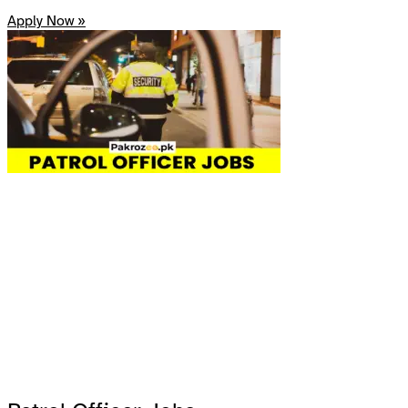
Apply Now »