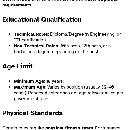
requirements
:
Educational Qualification
Technical Roles
: Diploma/Degree in Engineering, or
ITI certification.
Non-Technical Roles
: 10th pass, 12th pass, or a
bachelor’s degree depending on the post.
Age Limit
Minimum Age
: 18 years.
Maximum Age
: Varies by position (usually 30-40
years). Reserved categories get age relaxations as per
government rules.
Physical Standards
Certain roles require
physical fitness tests
. For instance,