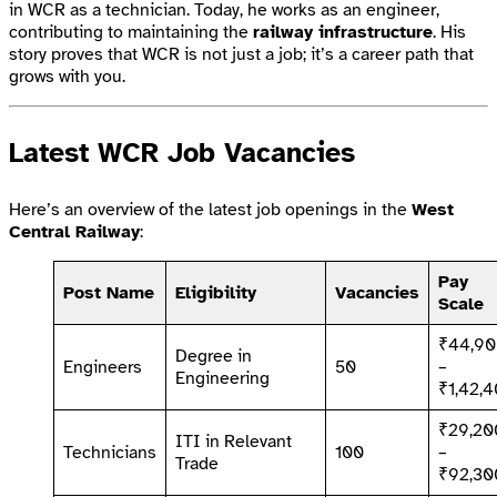
in WCR as a technician. Today, he works as an engineer,
contributing to maintaining the
railway infrastructure
. His
story proves that WCR is not just a job; it’s a career path that
grows with you.
Latest WCR Job Vacancies
Here’s an overview of the latest job openings in the
West
Central Railway
:
Pay
Post Name
Eligibility
Vacancies
Scale
₹44,9
Degree in
Engineers
50
–
Engineering
₹1,42,
₹29,20
ITI in Relevant
Technicians
100
–
Trade
₹92,30