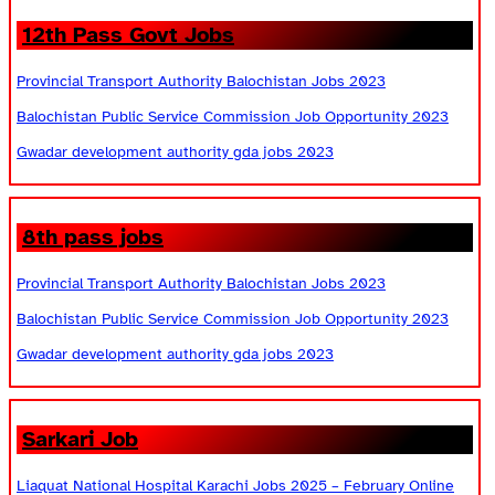
12th Pass Govt Jobs
Provincial Transport Authority Balochistan Jobs 2023
Balochistan Public Service Commission Job Opportunity 2023
Gwadar development authority gda jobs 2023
8th pass jobs
Provincial Transport Authority Balochistan Jobs 2023
Balochistan Public Service Commission Job Opportunity 2023
Gwadar development authority gda jobs 2023
Sarkari Job
Liaquat National Hospital Karachi Jobs 2025 – February Online