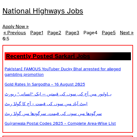
National Highways Jobs
Apply Now »
« Previous
Page
1
Page
2
Page
3
Page
4
Page
5
Next »
Recently Posted Sarkari Jobs
PakistanI FAMOUS YouTuber Ducky Bhai arrested for alleged
gambling promotion
Gold Rates in Sargodha – 16 August 2025
بہاولپور میں آج کی سونے کی قیمتیں — ایک “انسانی” رپورٹ
ایبٹ آباد میں سونے کی قیمت – آج کا گولڈ ریٹ
سرگودھا میں سونے کی قیمت، سرگودھا میں گولڈ ریٹ
Gujranwala Postal Codes 2025 – Complete Area-Wise List