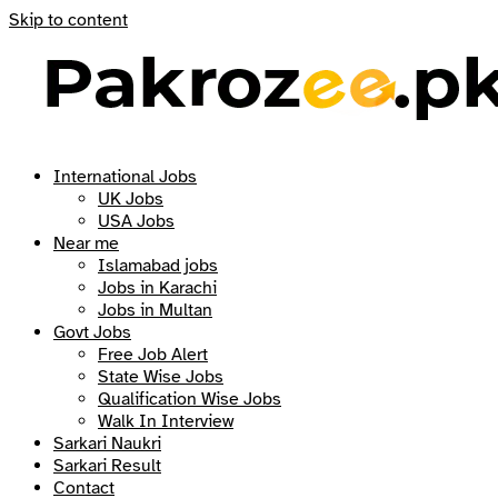
Skip to content
International Jobs
UK Jobs
USA Jobs
Near me
Islamabad jobs
Jobs in Karachi
Jobs in Multan
Govt Jobs
Free Job Alert
State Wise Jobs
Qualification Wise Jobs
Walk In Interview
Sarkari Naukri
Sarkari Result
Contact