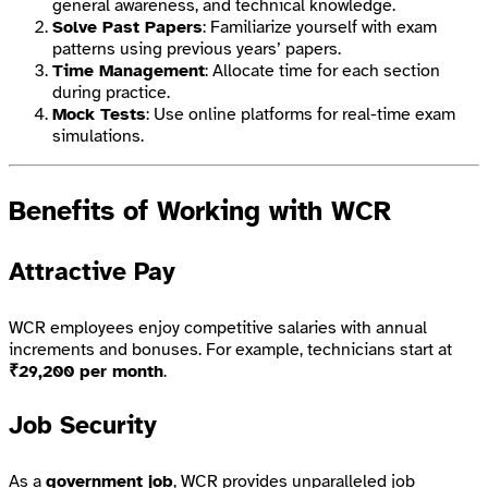
general awareness, and technical knowledge.
Solve Past Papers
: Familiarize yourself with exam
patterns using previous years’ papers.
Time Management
: Allocate time for each section
during practice.
Mock Tests
: Use online platforms for real-time exam
simulations.
Benefits of Working with WCR
Attractive Pay
WCR employees enjoy competitive salaries with annual
increments and bonuses. For example, technicians start at
₹29,200 per month
.
Job Security
As a
government job
, WCR provides unparalleled job