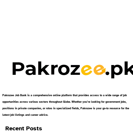
Pakrozee Job Bank is a comprehensive online platform that provides access to a wide range of job
opportunities across various sectors throughout Globe. Whether you’re looking for government jobs,
positions in private companies, or roles in specialized fields, Pakrozee is your go-to resource for the
latest job listings and career advice.
Recent Posts