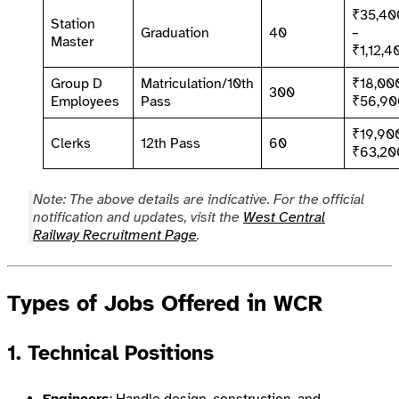
₹35,40
Station
Graduation
40
–
Master
₹1,12,4
Group D
Matriculation/10th
₹18,00
300
Employees
Pass
₹56,90
₹19,90
Clerks
12th Pass
60
₹63,20
Note: The above details are indicative. For the official
notification and updates, visit the
West Central
Railway Recruitment Page
.
Types of Jobs Offered in WCR
1. Technical Positions