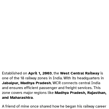
Established on
April 1, 2003
, the
West Central Railway
is
one of the 18 railway zones in India. With its headquarters in
Jabalpur, Madhya Pradesh
, WCR connects central India
and ensures efficient passenger and freight services. This
zone covers major regions like
Madhya Pradesh, Rajasthan,
and Maharashtra
.
A friend of mine once shared how he began his railway career