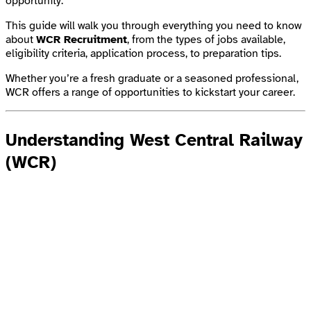
opportunity.
This guide will walk you through everything you need to know
about
WCR Recruitment
, from the types of jobs available,
eligibility criteria, application process, to preparation tips.
Whether you’re a fresh graduate or a seasoned professional,
WCR offers a range of opportunities to kickstart your career.
Understanding West Central Railway
(WCR)