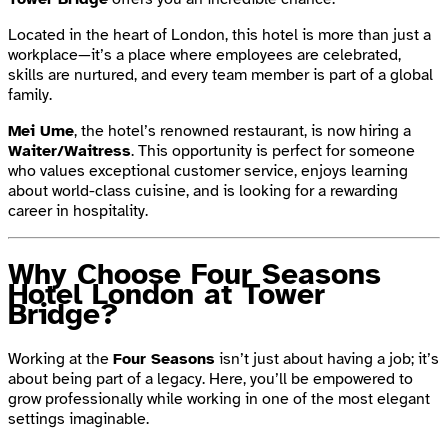
Located in the heart of London, this hotel is more than just a
workplace—it’s a place where employees are celebrated,
skills are nurtured, and every team member is part of a global
family.
Mei Ume
, the hotel’s renowned restaurant, is now hiring a
Waiter/Waitress
. This opportunity is perfect for someone
who values exceptional customer service, enjoys learning
about world-class cuisine, and is looking for a rewarding
career in hospitality.
Why Choose Four Seasons
Hotel London at Tower
Bridge?
Working at the
Four Seasons
isn’t just about having a job; it’s
about being part of a legacy. Here, you’ll be empowered to
grow professionally while working in one of the most elegant
settings imaginable.