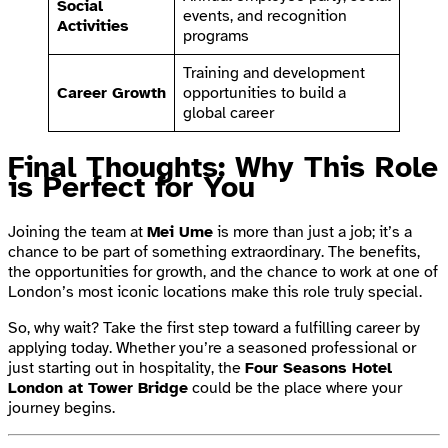
Social
events, and recognition
Activities
programs
Training and development
Career Growth
opportunities to build a
global career
Final Thoughts: Why This Role
is Perfect for You
Joining the team at
Mei Ume
is more than just a job; it’s a
chance to be part of something extraordinary. The benefits,
the opportunities for growth, and the chance to work at one of
London’s most iconic locations make this role truly special.
So, why wait? Take the first step toward a fulfilling career by
applying today. Whether you’re a seasoned professional or
just starting out in hospitality, the
Four Seasons Hotel
London at Tower Bridge
could be the place where your
journey begins.