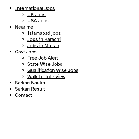
International Jobs
UK Jobs
USA Jobs
Near me
Islamabad jobs
Jobs in Karachi
Jobs in Multan
Govt Jobs
Free Job Alert
State Wise Jobs
Qualification Wise Jobs
Walk In Interview
Sarkari Naukri
Sarkari Result
Contact