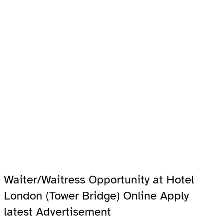
Waiter/Waitress Opportunity at Hotel
London (Tower Bridge) Online Apply
latest Advertisement