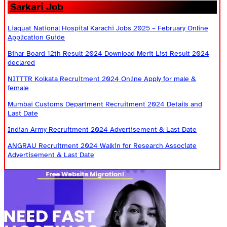
Sarkari Job
Liaquat National Hospital Karachi Jobs 2025 – February Online
Application Guide
Bihar Board 12th Result 2024 Download Merit List Result 2024
declared
NITTTR Kolkata Recruitment 2024 Online Apply for male &
female
Mumbai Customs Department Recruitment 2024 Details and
Last Date
Indian Army Recruitment 2024 Advertisement & Last Date
ANGRAU Recruitment 2024 Walkin for Research Associate
Advertisement & Last Date