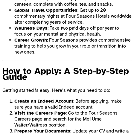
canteen, complete with coffee, tea, and snacks.
Global Travel Opportunities
: Get up to 20
complimentary nights at Four Seasons Hotels worldwide
after completing years of service.
Wellness Days
: Take two paid days off per year to
focus on your mental and physical health.
Career Growth
: Four Seasons provides comprehensive
training to help you grow in your role or transition into
new ones.
How to Apply: A Step-by-Step
Guide
Getting started is easy! Here’s what you need to do:
Create an Indeed Account
: Before applying, make
sure you have a valid
Indeed
account.
Visit the Careers Page
: Go to the
Four Seasons
Careers
page and search for the Mei Ume
Waiter/Waitress position.
Prepare Your Documents
: Update your CV and write a