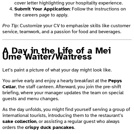
cover letter highlighting your hospitality experience.
Submit Your Application
: Follow the instructions on
the careers page to apply.
Pro Tip
: Customize your CV to emphasize skills like customer
service, teamwork, and a passion for food and beverages.
A Day in the Life of a Mei
Ume Waiter/Waitress
Let’s paint a picture of what your day might look like.
You arrive early and enjoy a hearty breakfast at the
Pepys
Cellar
, the staff canteen. Afterward, you join the pre-shift
briefing, where your manager updates the team on special
guests and menu changes.
As the day unfolds, you might find yourself serving a group of
international tourists, introducing them to the restaurant’s
sake collection
, or assisting a regular guest who always
orders the
crispy duck pancakes
.