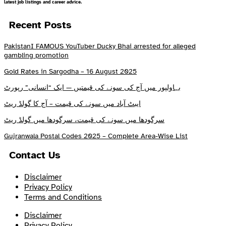
latest job listings and career advice.
Recent Posts
PakistanI FAMOUS YouTuber Ducky Bhai arrested for alleged
gambling promotion
Gold Rates in Sargodha – 16 August 2025
بہاولپور میں آج کی سونے کی قیمتیں — ایک “انسانی” رپورٹ
ایبٹ آباد میں سونے کی قیمت – آج کا گولڈ ریٹ
سرگودھا میں سونے کی قیمت، سرگودھا میں گولڈ ریٹ
Gujranwala Postal Codes 2025 – Complete Area-Wise List
Contact Us
Disclaimer
Privacy Policy
Terms and Conditions
Disclaimer
Privacy Policy