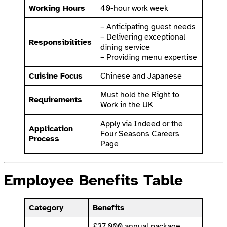
Working Hours
40-hour work week
– Anticipating guest needs
– Delivering exceptional
Responsibilities
dining service
– Providing menu expertise
Cuisine Focus
Chinese and Japanese
Must hold the Right to
Requirements
Work in the UK
Apply via
Indeed
or the
Application
Four Seasons Careers
Process
Page
Employee Benefits Table
Category
Benefits
£37,000 annual package,