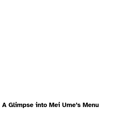
A Glimpse into Mei Ume’s Menu