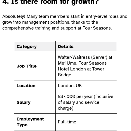
4. Is there room for growth?
Absolutely! Many team members start in entry-level roles and
grow into management positions, thanks to the
comprehensive training and support at Four Seasons.
Category
Details
Waiter/Waitress (Server) at
Mei Ume, Four Seasons
Job Title
Hotel London at Tower
Bridge
Location
London, UK
£37,000 per year (inclusive
Salary
of salary and service
charge)
Employment
Full-time
Type