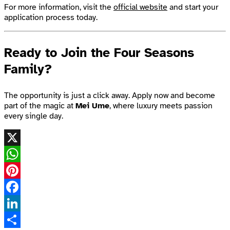
For more information, visit the
official website
and start your
application process today.
Ready to Join the Four Seasons
Family?
The opportunity is just a click away. Apply now and become
part of the magic at
Mei Ume
, where luxury meets passion
every single day.
X
WhatsApp
Pinterest
Facebook
LinkedIn