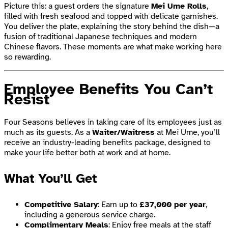
Picture this: a guest orders the signature
Mei Ume Rolls
,
filled with fresh seafood and topped with delicate garnishes.
You deliver the plate, explaining the story behind the dish—a
fusion of traditional Japanese techniques and modern
Chinese flavors. These moments are what make working here
so rewarding.
Employee Benefits You Can’t
Resist
Four Seasons believes in taking care of its employees just as
much as its guests. As a
Waiter/Waitress
at Mei Ume, you’ll
receive an industry-leading benefits package, designed to
make your life better both at work and at home.
What You’ll Get
Competitive Salary
: Earn up to
£37,000 per year
,
including a generous service charge.
Complimentary Meals
: Enjoy free meals at the staff