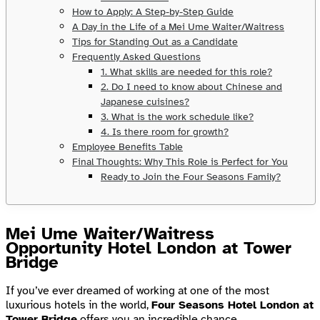
How to Apply: A Step-by-Step Guide
A Day in the Life of a Mei Ume Waiter/Waitress
Tips for Standing Out as a Candidate
Frequently Asked Questions
1. What skills are needed for this role?
2. Do I need to know about Chinese and
Japanese cuisines?
3. What is the work schedule like?
4. Is there room for growth?
Employee Benefits Table
Final Thoughts: Why This Role is Perfect for You
Ready to Join the Four Seasons Family?
Mei Ume Waiter/Waitress
Opportunity Hotel London at Tower
Bridge
If you’ve ever dreamed of working at one of the most
luxurious hotels in the world,
Four Seasons Hotel London at
Tower Bridge
offers you an incredible chance.