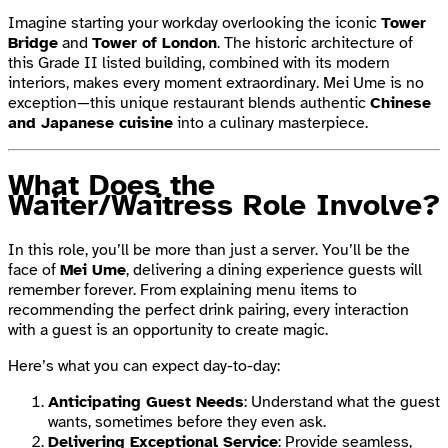
Imagine starting your workday overlooking the iconic
Tower
Bridge
and
Tower of London
. The historic architecture of
this Grade II listed building, combined with its modern
interiors, makes every moment extraordinary. Mei Ume is no
exception—this unique restaurant blends authentic
Chinese
and Japanese cuisine
into a culinary masterpiece.
What Does the
Waiter/Waitress Role Involve?
In this role, you’ll be more than just a server. You’ll be the
face of
Mei Ume
, delivering a dining experience guests will
remember forever. From explaining menu items to
recommending the perfect drink pairing, every interaction
with a guest is an opportunity to create magic.
Here’s what you can expect day-to-day:
Anticipating Guest Needs
: Understand what the guest
wants, sometimes before they even ask.
Delivering Exceptional Service
: Provide seamless,