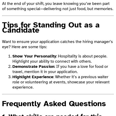
At the end of your shift, you leave knowing you’ve been part
of something special—delivering not just food, but memories.
Tips for Standing Out as a
Candidate
Want to ensure your application catches the hiring manager’s
eye? Here are some tips:
Show Your Personality
: Hospitality is about people.
Highlight your ability to connect with others.
Demonstrate Passion
: If you have a love for food or
travel, mention it in your application.
Highlight Experience
: Whether it’s a previous waiter
role or volunteering at events, showcase your relevant
experience.
Frequently Asked Questions