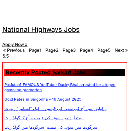
National Highways Jobs
Apply Now »
« Previous
Page
1
Page
2
Page
3
Page
4
Page
5
Next »
Recently Posted Sarkari Jobs
PakistanI FAMOUS YouTuber Ducky Bhai arrested for alleged
gambling promotion
Gold Rates in Sargodha – 16 August 2025
بہاولپور میں آج کی سونے کی قیمتیں — ایک “انسانی” رپورٹ
ایبٹ آباد میں سونے کی قیمت – آج کا گولڈ ریٹ
سرگودھا میں سونے کی قیمت، سرگودھا میں گولڈ ریٹ