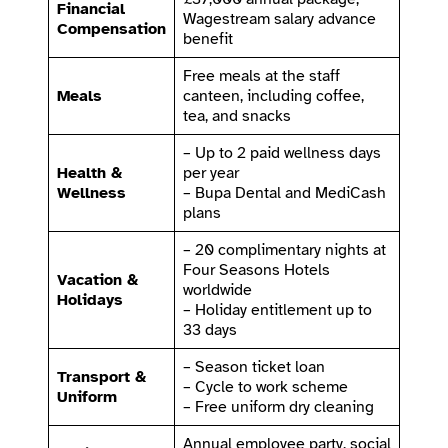
Financial
Wagestream salary advance
Compensation
benefit
Free meals at the staff
Meals
canteen, including coffee,
tea, and snacks
– Up to 2 paid wellness days
Health &
per year
Wellness
– Bupa Dental and MediCash
plans
– 20 complimentary nights at
Four Seasons Hotels
Vacation &
worldwide
Holidays
– Holiday entitlement up to
33 days
– Season ticket loan
Transport &
– Cycle to work scheme
Uniform
– Free uniform dry cleaning
Annual employee party, social