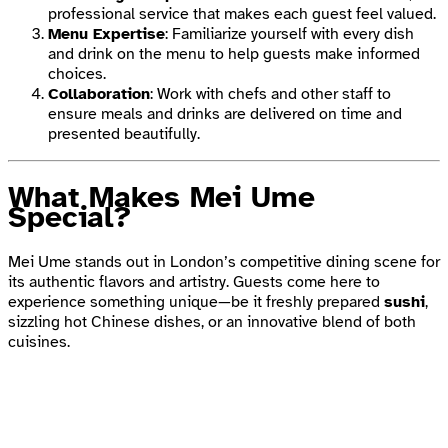
professional service that makes each guest feel valued.
Menu Expertise
: Familiarize yourself with every dish
and drink on the menu to help guests make informed
choices.
Collaboration
: Work with chefs and other staff to
ensure meals and drinks are delivered on time and
presented beautifully.
What Makes Mei Ume
Special?
Mei Ume stands out in London’s competitive dining scene for
its authentic flavors and artistry. Guests come here to
experience something unique—be it freshly prepared
sushi
,
sizzling hot Chinese dishes, or an innovative blend of both
cuisines.