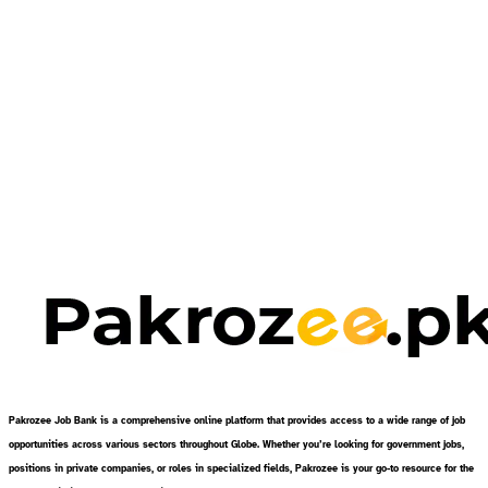
Pakrozee Job Bank is a comprehensive online platform that provides access to a wide range of job
opportunities across various sectors throughout Globe. Whether you’re looking for government jobs,
positions in private companies, or roles in specialized fields, Pakrozee is your go-to resource for the