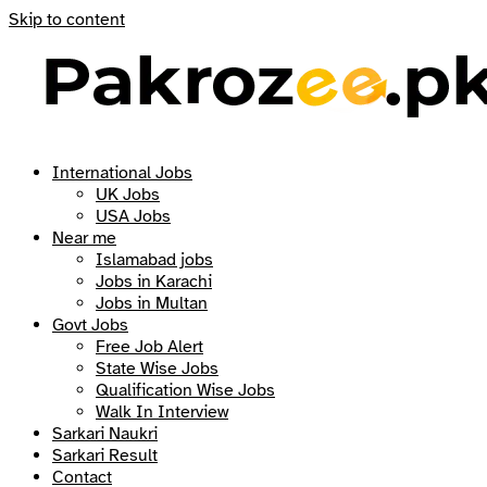
Skip to content
International Jobs
UK Jobs
USA Jobs
Near me
Islamabad jobs
Jobs in Karachi
Jobs in Multan
Govt Jobs
Free Job Alert
State Wise Jobs
Qualification Wise Jobs
Walk In Interview
Sarkari Naukri
Sarkari Result
Contact