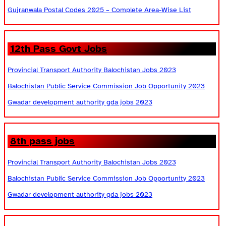
Gujranwala Postal Codes 2025 – Complete Area-Wise List
12th Pass Govt Jobs
Provincial Transport Authority Balochistan Jobs 2023
Balochistan Public Service Commission Job Opportunity 2023
Gwadar development authority gda jobs 2023
8th pass jobs
Provincial Transport Authority Balochistan Jobs 2023
Balochistan Public Service Commission Job Opportunity 2023
Gwadar development authority gda jobs 2023