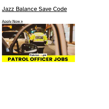
Share
Jazz Balance Save Code
Apply Now »