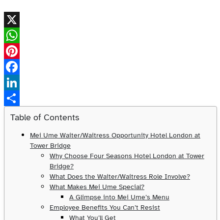
X
WhatsApp
Pinterest
Facebook
LinkedIn
Share
Table of Contents
Mei Ume Waiter/Waitress Opportunity Hotel London at
Tower Bridge
Why Choose Four Seasons Hotel London at Tower
Bridge?
What Does the Waiter/Waitress Role Involve?
What Makes Mei Ume Special?
A Glimpse into Mei Ume’s Menu
Employee Benefits You Can’t Resist
What You’ll Get