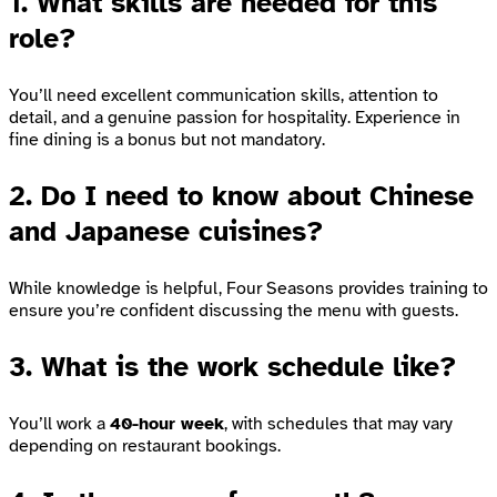
1. What skills are needed for this
role?
You’ll need excellent communication skills, attention to
detail, and a genuine passion for hospitality. Experience in
fine dining is a bonus but not mandatory.
2. Do I need to know about Chinese
and Japanese cuisines?
While knowledge is helpful, Four Seasons provides training to
ensure you’re confident discussing the menu with guests.
3. What is the work schedule like?
You’ll work a
40-hour week
, with schedules that may vary
depending on restaurant bookings.