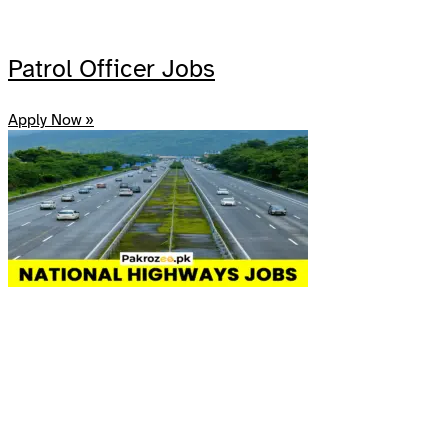
Patrol Officer Jobs
Apply Now »