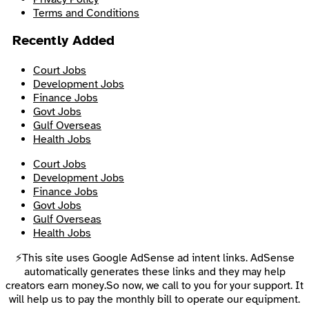
Terms and Conditions
Recently Added
Court Jobs
Development Jobs
Finance Jobs
Govt Jobs
Gulf Overseas
Health Jobs
Court Jobs
Development Jobs
Finance Jobs
Govt Jobs
Gulf Overseas
Health Jobs
⚡This site uses Google AdSense ad intent links. AdSense
automatically generates these links and they may help
creators earn money.So now, we call to you for your support. It
will help us to pay the monthly bill to operate our equipment.