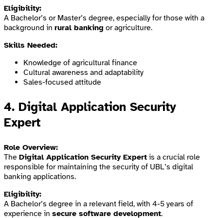
Eligibility:
A Bachelor’s or Master’s degree, especially for those with a
background in
rural banking
or agriculture.
Skills Needed:
Knowledge of agricultural finance
Cultural awareness and adaptability
Sales-focused attitude
4.
Digital Application Security
Expert
Role Overview:
The
Digital Application Security Expert
is a crucial role
responsible for maintaining the security of UBL’s digital
banking applications.
Eligibility:
A Bachelor’s degree in a relevant field, with 4-5 years of
experience in
secure software development
.