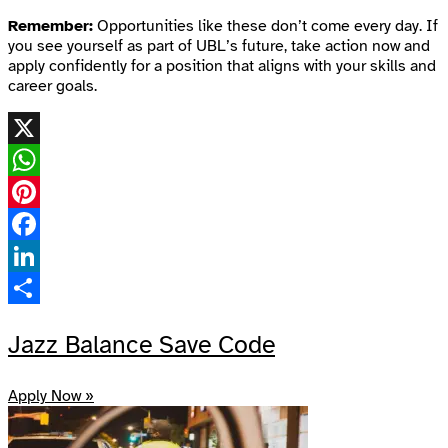
Remember:
Opportunities like these don’t come every day. If
you see yourself as part of UBL’s future, take action now and
apply confidently for a position that aligns with your skills and
career goals.
X
WhatsApp
Pinterest
Facebook
LinkedIn
Share
Jazz Balance Save Code
Apply Now »