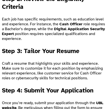
Criteria
Each job has specific requirements, such as education level
and experience. For instance, the
Cash Officer
role requires
a Bachelor’s degree, while the
Digital Application Security
Expert
position requires specialized qualifications and
experience.
Step 3: Tailor Your Resume
Craft a resume that highlights your skills and experience.
Make sure to customize it for each position by emphasizing
relevant experience, like customer service for Cash Officer
roles or cybersecurity skills for technical positions.
Step 4: Submit Your Application
Once you’re ready, submit your application through the
UBL
website
. Be meticulous when filling out the form to ensure