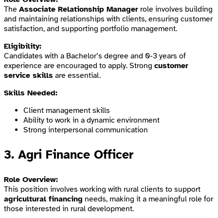
The
Associate Relationship Manager
role involves building
and maintaining relationships with clients, ensuring customer
satisfaction, and supporting portfolio management.
Eligibility:
Candidates with a Bachelor’s degree and 0-3 years of
experience are encouraged to apply. Strong
customer
service skills
are essential.
Skills Needed:
Client management skills
Ability to work in a dynamic environment
Strong interpersonal communication
3.
Agri Finance Officer
Role Overview:
This position involves working with rural clients to support
agricultural financing
needs, making it a meaningful role for
those interested in rural development.