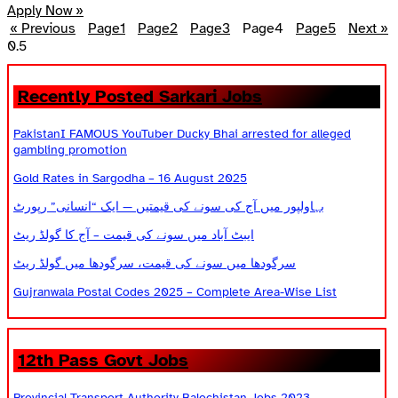
Apply Now »
« Previous
Page
1
Page
2
Page
3
Page
4
Page
5
Next »
Recently Posted Sarkari Jobs
PakistanI FAMOUS YouTuber Ducky Bhai arrested for alleged
gambling promotion
Gold Rates in Sargodha – 16 August 2025
بہاولپور میں آج کی سونے کی قیمتیں — ایک “انسانی” رپورٹ
ایبٹ آباد میں سونے کی قیمت – آج کا گولڈ ریٹ
سرگودھا میں سونے کی قیمت، سرگودھا میں گولڈ ریٹ
Gujranwala Postal Codes 2025 – Complete Area-Wise List
12th Pass Govt Jobs
Provincial Transport Authority Balochistan Jobs 2023