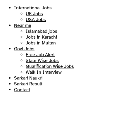
International Jobs
UK Jobs
USA Jobs
Near me
Islamabad jobs
Jobs in Karachi
Jobs in Multan
Govt Jobs
Free Job Alert
State Wise Jobs
Qualification Wise Jobs
Walk In Interview
Sarkari Naukri
Sarkari Result
Contact