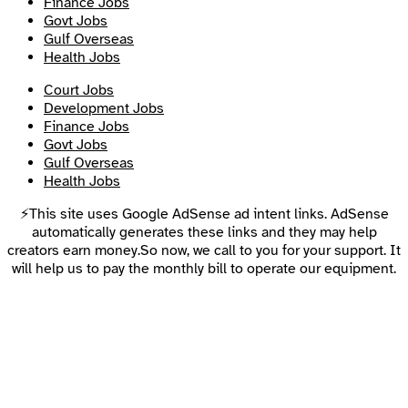
Finance Jobs
Govt Jobs
Gulf Overseas
Health Jobs
Court Jobs
Development Jobs
Finance Jobs
Govt Jobs
Gulf Overseas
Health Jobs
⚡This site uses Google AdSense ad intent links. AdSense
automatically generates these links and they may help
creators earn money.So now, we call to you for your support. It
will help us to pay the monthly bill to operate our equipment.