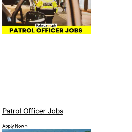
Patrol Officer Jobs
Apply Now »