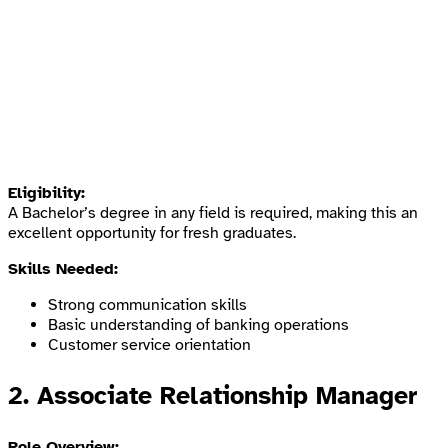
Eligibility:
A Bachelor’s degree in any field is required, making this an
excellent opportunity for fresh graduates.
Skills Needed:
Strong communication skills
Basic understanding of banking operations
Customer service orientation
2.
Associate Relationship Manager
Role Overview: