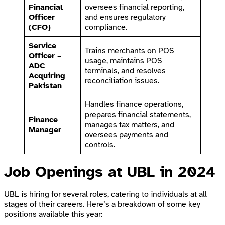
Financial
oversees financial reporting,
Officer
and ensures regulatory
(CFO)
compliance.
Service
Trains merchants on POS
Officer –
usage, maintains POS
ADC
terminals, and resolves
Acquiring
reconciliation issues.
Pakistan
Handles finance operations,
prepares financial statements,
Finance
manages tax matters, and
Manager
oversees payments and
controls.
Job Openings at UBL in 2024
UBL is hiring for several roles, catering to individuals at all
stages of their careers. Here’s a breakdown of some key
positions available this year: