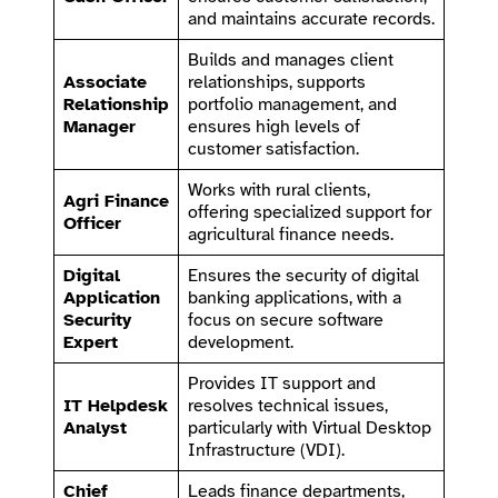
and maintains accurate records.
Builds and manages client
Associate
relationships, supports
Relationship
portfolio management, and
Manager
ensures high levels of
customer satisfaction.
Works with rural clients,
Agri Finance
offering specialized support for
Officer
agricultural finance needs.
Digital
Ensures the security of digital
Application
banking applications, with a
Security
focus on secure software
Expert
development.
Provides IT support and
IT Helpdesk
resolves technical issues,
Analyst
particularly with Virtual Desktop
Infrastructure (VDI).
Chief
Leads finance departments,