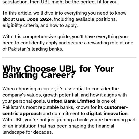
satisfaction, then UBL might be the perfect fit for you.
In this article, we’ll dive into everything you need to know
about
UBL Jobs 2024
, including available positions,
eligibility criteria, and how to apply.
With this comprehensive guide, you’ll have everything you
need to confidently apply and secure a rewarding role at one
of Pakistan’s leading banks.
Why Choose UBL for Your
Banking Career?
When choosing a career, it’s essential to consider the
company’s values, growth potential, and how it aligns with
your personal goals.
United Bank Limited
is one of
Pakistan’s most reputable banks, known for its
customer-
centric approach
and commitment to
digital innovation
.
With UBL, you’re not just joining a bank; you’re becoming part
of an institution that has been shaping the financial
landscape for decades.