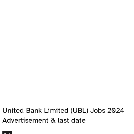
United Bank Limited (UBL) Jobs 2024
Advertisement & last date