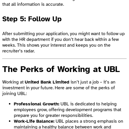
that all information is accurate.
Step 5: Follow Up
After submitting your application, you might want to follow up
with the HR department if you don’t hear back within a few
weeks. This shows your interest and keeps you on the
recruiter’s radar.
The Perks of Working at UBL
Working at
United Bank Limited
isn’t just a job – it’s an
investment in your future. Here are some of the perks of
joining UBL:
Professional Growth:
UBL is dedicated to helping
employees grow, offering development programs that
prepare you for greater responsibilities.
Work-Life Balance:
UBL places a strong emphasis on
maintaining a healthy balance between work and