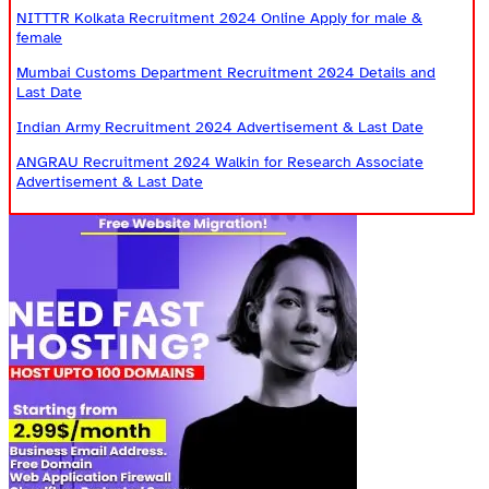
NITTTR Kolkata Recruitment 2024 Online Apply for male &
female
Mumbai Customs Department Recruitment 2024 Details and
Last Date
Indian Army Recruitment 2024 Advertisement & Last Date
ANGRAU Recruitment 2024 Walkin for Research Associate
Advertisement & Last Date