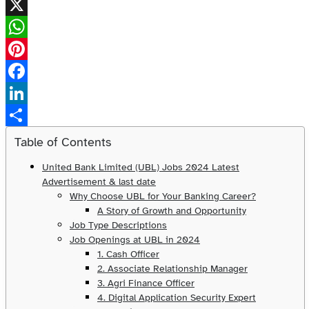
X
WhatsApp
Pinterest
Facebook
LinkedIn
Share
Table of Contents
United Bank Limited (UBL) Jobs 2024 Latest
Advertisement & last date
Why Choose UBL for Your Banking Career?
A Story of Growth and Opportunity
Job Type Descriptions
Job Openings at UBL in 2024
1. Cash Officer
2. Associate Relationship Manager
3. Agri Finance Officer
4. Digital Application Security Expert