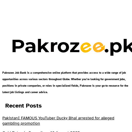
Pakrozee Job Bank is a comprehensive online platform that provides access to a wide range of job
opportunities across various sectors throughout Globe. Whether you’re looking for government jobs,
positions in private companies, or roles in specialized fields, Pakrozee is your go-to resource for the
latest job listings and career advice.
Recent Posts
PakistanI FAMOUS YouTuber Ducky Bhai arrested for alleged
gambling promotion