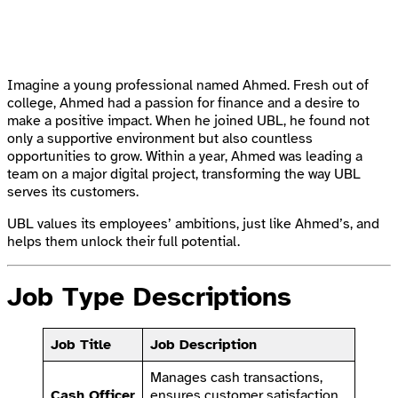
Imagine a young professional named Ahmed. Fresh out of
college, Ahmed had a passion for finance and a desire to
make a positive impact. When he joined UBL, he found not
only a supportive environment but also countless
opportunities to grow. Within a year, Ahmed was leading a
team on a major digital project, transforming the way UBL
serves its customers.
UBL values its employees’ ambitions, just like Ahmed’s, and
helps them unlock their full potential.
Job Type Descriptions
Job Title
Job Description
Manages cash transactions,
Cash Officer
ensures customer satisfaction,