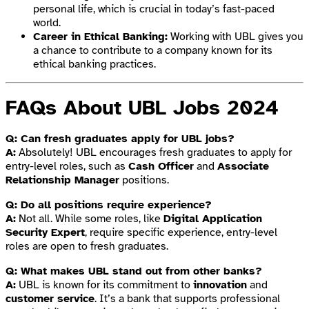
personal life, which is crucial in today’s fast-paced
world.
Career in Ethical Banking:
Working with UBL gives you
a chance to contribute to a company known for its
ethical banking practices.
FAQs About UBL Jobs 2024
Q: Can fresh graduates apply for UBL jobs?
A:
Absolutely! UBL encourages fresh graduates to apply for
entry-level roles, such as
Cash Officer
and
Associate
Relationship Manager
positions.
Q: Do all positions require experience?
A:
Not all. While some roles, like
Digital Application
Security Expert
, require specific experience, entry-level
roles are open to fresh graduates.
Q: What makes UBL stand out from other banks?
A:
UBL is known for its commitment to
innovation
and
customer service
. It’s a bank that supports professional