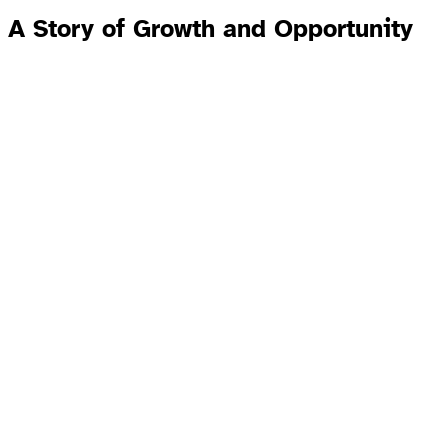
A Story of Growth and Opportunity