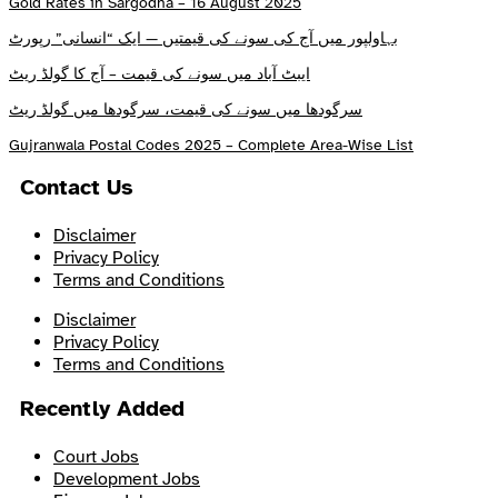
Gold Rates in Sargodha – 16 August 2025
بہاولپور میں آج کی سونے کی قیمتیں — ایک “انسانی” رپورٹ
ایبٹ آباد میں سونے کی قیمت – آج کا گولڈ ریٹ
سرگودھا میں سونے کی قیمت، سرگودھا میں گولڈ ریٹ
Gujranwala Postal Codes 2025 – Complete Area-Wise List
Contact Us
Disclaimer
Privacy Policy
Terms and Conditions
Disclaimer
Privacy Policy
Terms and Conditions
Recently Added
Court Jobs
Development Jobs