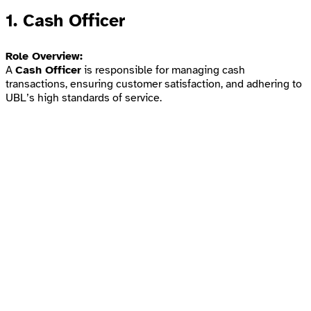
1.
Cash Officer
Role Overview:
A
Cash Officer
is responsible for managing cash
transactions, ensuring customer satisfaction, and adhering to
UBL’s high standards of service.