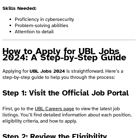
Skills Needed:
Proficiency in cybersecurity
Problem-solving abilities
Attention to detail
How to Apply for UBL Jobs
2024: A Step-by-Step Guide
Applying for
UBL Jobs 2024
is straightforward. Here’s a
step-by-step guide to help you through the process:
Step 1: Visit the Official Job Portal
First, go to the
UBL Careers page
to view the latest job
listings. You’ll find detailed information about each position,
eligibility criteria, and how to apply.
Step 2: Review the Eligibility