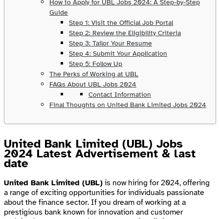
How to Apply for UBL Jobs 2024: A Step-by-Step
Guide
Step 1: Visit the Official Job Portal
Step 2: Review the Eligibility Criteria
Step 3: Tailor Your Resume
Step 4: Submit Your Application
Step 5: Follow Up
The Perks of Working at UBL
FAQs About UBL Jobs 2024
Contact Information
Final Thoughts on United Bank Limited Jobs 2024
United Bank Limited (UBL) Jobs
2024 Latest Advertisement & last
date
United Bank Limited (UBL)
is now hiring for 2024, offering
a range of exciting opportunities for individuals passionate
about the finance sector. If you dream of working at a
prestigious bank known for innovation and customer