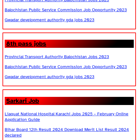
Balochistan Public Service Commission Job Opportunity 2023
Gwadar development authority gda jobs 2023
8th pass jobs
Provincial Transport Authority Balochistan Jobs 2023
Balochistan Public Service Commission Job Opportunity 2023
Gwadar development authority gda jobs 2023
Sarkari Job
Liaquat National Hospital Karachi Jobs 2025 – February Online
Application Guide
Bihar Board 12th Result 2024 Download Merit List Result 2024
declared