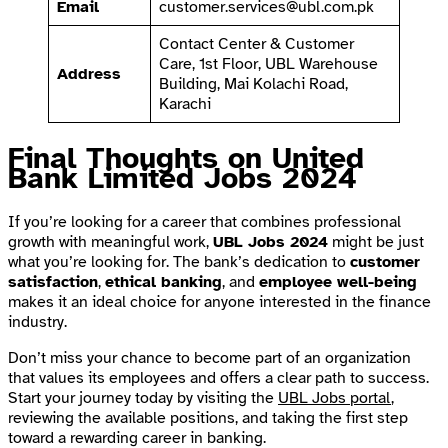
Email
customer.services@ubl.com.pk
Contact Center & Customer
Care, 1st Floor, UBL Warehouse
Address
Building, Mai Kolachi Road,
Karachi
Final Thoughts on United
Bank Limited Jobs 2024
If you’re looking for a career that combines professional
growth with meaningful work,
UBL Jobs 2024
might be just
what you’re looking for. The bank’s dedication to
customer
satisfaction
,
ethical banking
, and
employee well-being
makes it an ideal choice for anyone interested in the finance
industry.
Don’t miss your chance to become part of an organization
that values its employees and offers a clear path to success.
Start your journey today by visiting the
UBL Jobs portal
,
reviewing the available positions, and taking the first step
toward a rewarding career in banking.