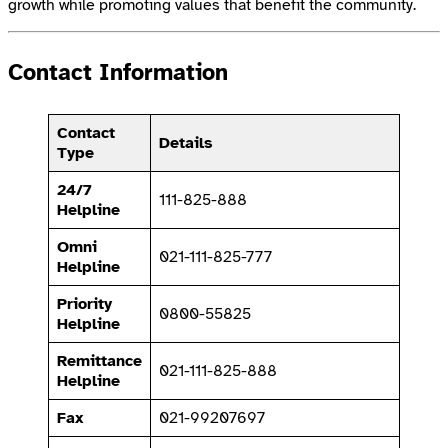
growth while promoting values that benefit the community.
Contact Information
Contact
Details
Type
24/7
111-825-888
Helpline
Omni
021-111-825-777
Helpline
Priority
0800-55825
Helpline
Remittance
021-111-825-888
Helpline
Fax
021-99207697