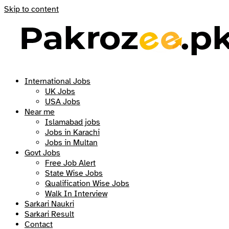
Skip to content
International Jobs
UK Jobs
USA Jobs
Near me
Islamabad jobs
Jobs in Karachi
Jobs in Multan
Govt Jobs
Free Job Alert
State Wise Jobs
Qualification Wise Jobs
Walk In Interview
Sarkari Naukri
Sarkari Result
Contact