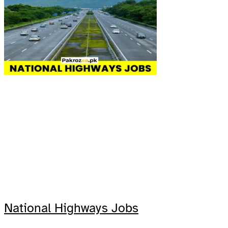
National Highways Jobs