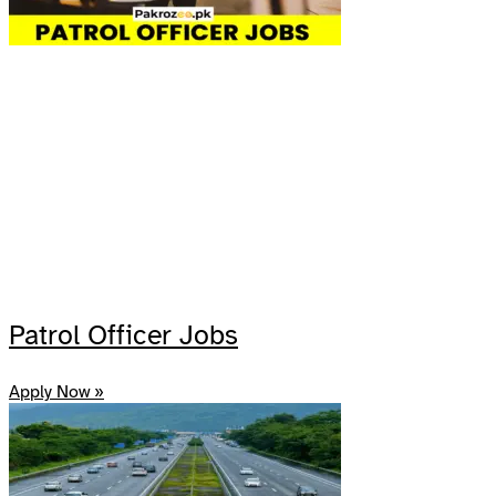
Patrol Officer Jobs
Apply Now »