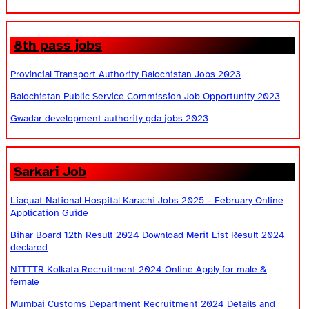
8th pass jobs
Provincial Transport Authority Balochistan Jobs 2023
Balochistan Public Service Commission Job Opportunity 2023
Gwadar development authority gda jobs 2023
Sarkari Job
Liaquat National Hospital Karachi Jobs 2025 – February Online
Application Guide
Bihar Board 12th Result 2024 Download Merit List Result 2024
declared
NITTTR Kolkata Recruitment 2024 Online Apply for male &
female
Mumbai Customs Department Recruitment 2024 Details and