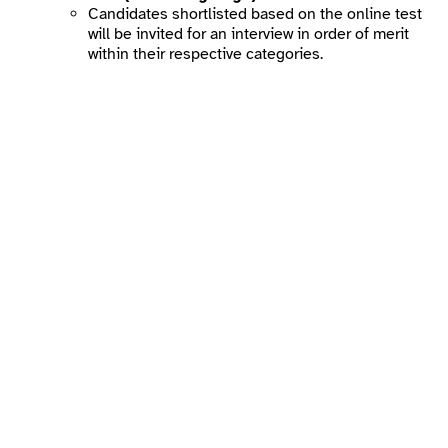
Candidates shortlisted based on the online test
will be invited for an interview in order of merit
within their respective categories.