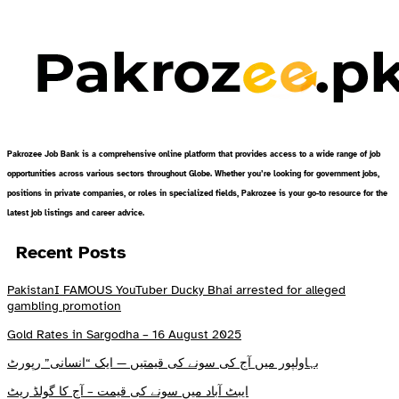
Pakrozee Job Bank is a comprehensive online platform that provides access to a wide range of job
opportunities across various sectors throughout Globe. Whether you’re looking for government jobs,
positions in private companies, or roles in specialized fields, Pakrozee is your go-to resource for the
latest job listings and career advice.
Recent Posts
PakistanI FAMOUS YouTuber Ducky Bhai arrested for alleged
gambling promotion
Gold Rates in Sargodha – 16 August 2025
بہاولپور میں آج کی سونے کی قیمتیں — ایک “انسانی” رپورٹ
ایبٹ آباد میں سونے کی قیمت – آج کا گولڈ ریٹ