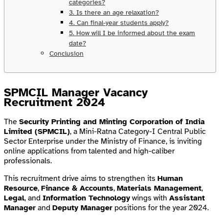
categories?
3. Is there an age relaxation?
4. Can final-year students apply?
5. How will I be informed about the exam
date?
Conclusion
SPMCIL Manager Vacancy
Recruitment 2024
The
Security Printing and Minting Corporation of India
Limited (SPMCIL)
, a Mini-Ratna Category-I Central Public
Sector Enterprise under the Ministry of Finance, is inviting
online applications from talented and high-caliber
professionals.
This recruitment drive aims to strengthen its
Human
Resource
,
Finance & Accounts
,
Materials Management
,
Legal
, and
Information Technology
wings with
Assistant
Manager
and
Deputy Manager
positions for the year 2024.