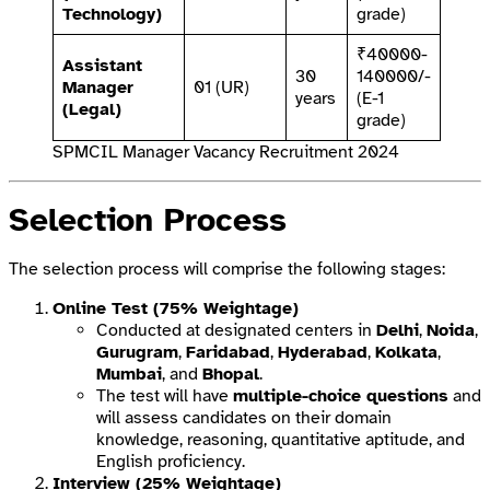
Technology)
grade)
₹40000-
Assistant
30
140000/-
Manager
01 (UR)
years
(E-1
(Legal)
grade)
SPMCIL Manager Vacancy Recruitment 2024
Selection Process
The selection process will comprise the following stages:
Online Test (75% Weightage)
Conducted at designated centers in
Delhi
,
Noida
,
Gurugram
,
Faridabad
,
Hyderabad
,
Kolkata
,
Mumbai
, and
Bhopal
.
The test will have
multiple-choice questions
and
will assess candidates on their domain
knowledge, reasoning, quantitative aptitude, and
English proficiency.
Interview (25% Weightage)