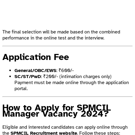
The final selection will be made based on the combined
performance in the online test and the interview.
Application Fee
General/OBC/EWS
: ₹600/-
SC/ST/PwD
: ₹200/- (intimation charges only)
Payment must be made online through the application
portal.
How to Apply for SPMCIL
Manager Vacancy 2024?
Eligible and interested candidates can apply online through
the
SPMCIL Recruitment website
. Follow these steps: