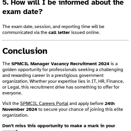
5. How will I be informed about the
exam date?
The exam date, session, and reporting time will be
communicated via the
call letter
issued online.
Conclusion
The
SPMCIL Manager Vacancy Recruitment 2024
is a
golden opportunity for professionals seeking a challenging
and rewarding career in a prestigious government
organization. Whether your expertise lies in IT, HR, Finance,
or Legal, this recruitment drive has something to offer for
everyone.
Visit the
SPMCIL Careers Portal
and apply before
24th
November 2024
to secure your chance of joining this elite
organization.
Don’t miss this opportunity to make a mark in your