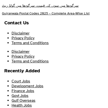
سرگودھا میں سونے کی قیمت، سرگودھا میں گولڈ ریٹ
Gujranwala Postal Codes 2025 – Complete Area-Wise List
Contact Us
Disclaimer
Privacy Policy
Terms and Conditions
Disclaimer
Privacy Policy
Terms and Conditions
Recently Added
Court Jobs
Development Jobs
Finance Jobs
Govt Jobs
Gulf Overseas
Health Jobs