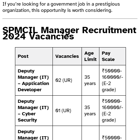
If you’re looking for a government job in a prestigious
organization, this opportunity is worth considering.
SPMCIL Manager Recruitment
2024 Vacancies
Age
Pay
Post
Vacancies
Limit
Scale
Deputy
₹50000-
Manager (IT)
35
160000/-
02 (UR)
– Application
years
(E-2
Developer
grade)
Deputy
₹50000-
Manager (IT)
35
160000/-
01 (UR)
– Cyber
years
(E-2
Security
grade)
Deputy
Manager (IT)
₹50000-