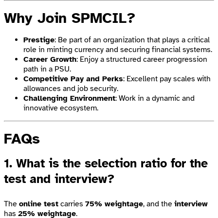
Why Join SPMCIL?
Prestige
: Be part of an organization that plays a critical
role in minting currency and securing financial systems.
Career Growth
: Enjoy a structured career progression
path in a PSU.
Competitive Pay and Perks
: Excellent pay scales with
allowances and job security.
Challenging Environment
: Work in a dynamic and
innovative ecosystem.
FAQs
1. What is the selection ratio for the
test and interview?
The
online test
carries
75% weightage
, and the
interview
has
25% weightage
.