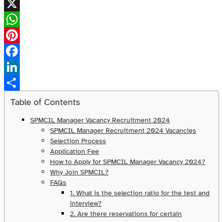
X
WhatsApp
Pinterest
Facebook
LinkedIn
Share
Table of Contents
SPMCIL Manager Vacancy Recruitment 2024
SPMCIL Manager Recruitment 2024 Vacancies
Selection Process
Application Fee
How to Apply for SPMCIL Manager Vacancy 2024?
Why Join SPMCIL?
FAQs
1. What is the selection ratio for the test and
interview?
2. Are there reservations for certain