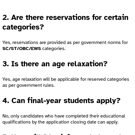
2. Are there reservations for certain
categories?
Yes, reservations are provided as per government norms for
SC/ST/OBC/EWS
categories.
3. Is there an age relaxation?
Yes, age relaxation will be applicable for reserved categories
as per government rules.
4. Can final-year students apply?
No, only candidates who have completed their educational
qualifications by the application closing date can apply.