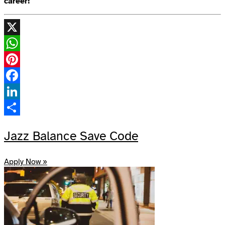
career!
X
WhatsApp
Pinterest
Facebook
LinkedIn
Share
Jazz Balance Save Code
Apply Now »