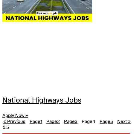
National Highways Jobs
Apply Now »
« Previous
Page
1
Page
2
Page
3
Page
4
Page
5
Next »