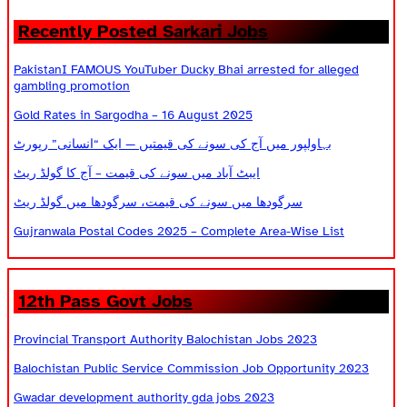
Recently Posted Sarkari Jobs
PakistanI FAMOUS YouTuber Ducky Bhai arrested for alleged
gambling promotion
Gold Rates in Sargodha – 16 August 2025
بہاولپور میں آج کی سونے کی قیمتیں — ایک “انسانی” رپورٹ
ایبٹ آباد میں سونے کی قیمت – آج کا گولڈ ریٹ
سرگودھا میں سونے کی قیمت، سرگودھا میں گولڈ ریٹ
Gujranwala Postal Codes 2025 – Complete Area-Wise List
12th Pass Govt Jobs
Provincial Transport Authority Balochistan Jobs 2023
Balochistan Public Service Commission Job Opportunity 2023
Gwadar development authority gda jobs 2023