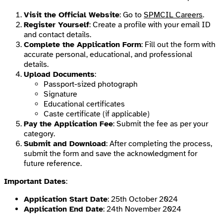
Visit the Official Website
: Go to
SPMCIL Careers
.
Register Yourself
: Create a profile with your email ID
and contact details.
Complete the Application Form
: Fill out the form with
accurate personal, educational, and professional
details.
Upload Documents
:
Passport-sized photograph
Signature
Educational certificates
Caste certificate (if applicable)
Pay the Application Fee
: Submit the fee as per your
category.
Submit and Download
: After completing the process,
submit the form and save the acknowledgment for
future reference.
Important Dates
:
Application Start Date
: 25th October 2024
Application End Date
: 24th November 2024