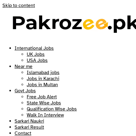
Skip to content
International Jobs
UK Jobs
USA Jobs
Near me
Islamabad jobs
Jobs in Karachi
Jobs in Multan
Govt Jobs
Free Job Alert
State Wise Jobs
Qualification Wise Jobs
Walk In Interview
Sarkari Naukri
Sarkari Result
Contact