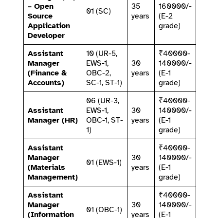
– Open
35
160000/-
01 (SC)
Source
years
(E-2
Application
grade)
Developer
Assistant
10 (UR-5,
₹40000-
Manager
EWS-1,
30
140000/-
(Finance &
OBC-2,
years
(E-1
Accounts)
SC-1, ST-1)
grade)
06 (UR-3,
₹40000-
Assistant
EWS-1,
30
140000/-
Manager (HR)
OBC-1, ST-
years
(E-1
1)
grade)
Assistant
₹40000-
Manager
30
140000/-
01 (EWS-1)
(Materials
years
(E-1
Management)
grade)
Assistant
₹40000-
Manager
30
140000/-
01 (OBC-1)
(Information
years
(E-1