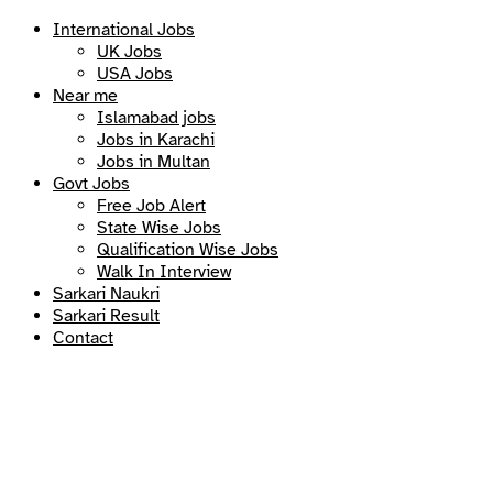
International Jobs
UK Jobs
USA Jobs
Near me
Islamabad jobs
Jobs in Karachi
Jobs in Multan
Govt Jobs
Free Job Alert
State Wise Jobs
Qualification Wise Jobs
Walk In Interview
Sarkari Naukri
Sarkari Result
Contact