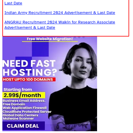
Last Date
Indian Army Recruitment 2024 Advertisement & Last Date
ANGRAU Recruitment 2024 Walkin for Research Associate
Advertisement & Last Date