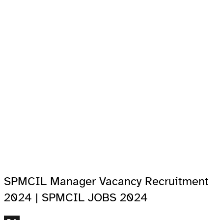
SPMCIL Manager Vacancy Recruitment
2024 | SPMCIL JOBS 2024