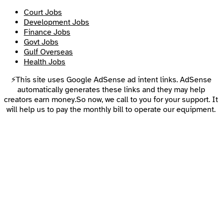
Court Jobs
Development Jobs
Finance Jobs
Govt Jobs
Gulf Overseas
Health Jobs
⚡This site uses Google AdSense ad intent links. AdSense
automatically generates these links and they may help
creators earn money.So now, we call to you for your support. It
will help us to pay the monthly bill to operate our equipment.