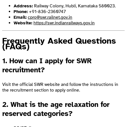
Address:
Railway Colony, Hubli, Karnataka 580023.
Phone:
+91-836-2360747
Email:
cpro@swr.railnet.gov.in
Website:
https://swr.indianrailways.gov.in
Frequently Asked Questions
(FAQs)
1. How can I apply for SWR
recruitment?
Visit the official SWR website and follow the instructions in
the recruitment section to apply online.
2. What is the age relaxation for
reserved categories?