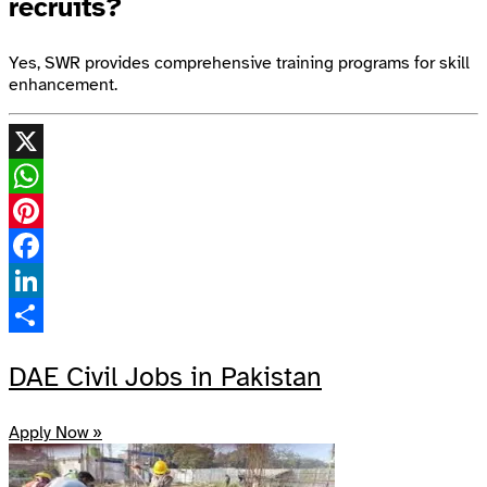
recruits?
Yes, SWR provides comprehensive training programs for skill
enhancement.
X
WhatsApp
Pinterest
Facebook
LinkedIn
Share
DAE Civil Jobs in Pakistan
Apply Now »