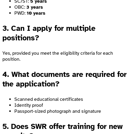
SC/ST:
5 years
OBC:
3 years
PWD:
10 years
3. Can I apply for multiple
positions?
Yes, provided you meet the eligibility criteria for each
position.
4. What documents are required for
the application?
Scanned educational certificates
Identity proof
Passport-sized photograph and signature
5. Does SWR offer training for new