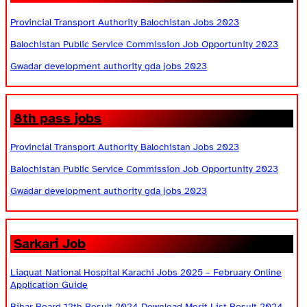
Provincial Transport Authority Balochistan Jobs 2023
Balochistan Public Service Commission Job Opportunity 2023
Gwadar development authority gda jobs 2023
8th pass jobs
Provincial Transport Authority Balochistan Jobs 2023
Balochistan Public Service Commission Job Opportunity 2023
Gwadar development authority gda jobs 2023
Sarkari Job
Liaquat National Hospital Karachi Jobs 2025 – February Online
Application Guide
Bihar Board 12th Result 2024 Download Merit List Result 2024