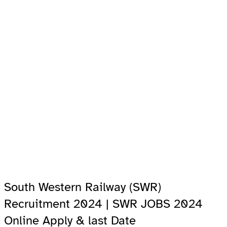
South Western Railway (SWR)
Recruitment 2024 | SWR JOBS 2024
Online Apply & last Date