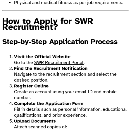
Physical and medical fitness as per job requirements.
How to Apply for SWR
Recruitment?
Step-by-Step Application Process
Visit the Official Website
Go to the
SWR Recruitment Portal
.
Find the Recruitment Notification
Navigate to the recruitment section and select the
desired position.
Register Online
Create an account using your email ID and mobile
number.
Complete the Application Form
Fill in details such as personal information, educational
qualifications, and prior experience.
Upload Documents
Attach scanned copies of: