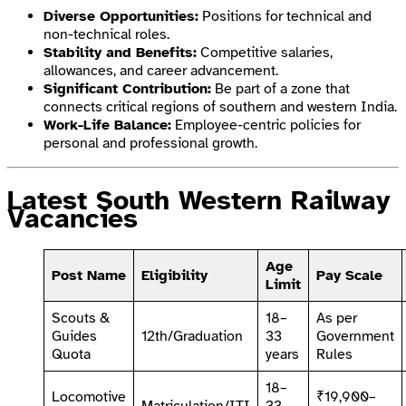
Diverse Opportunities:
Positions for technical and
non-technical roles.
Stability and Benefits:
Competitive salaries,
allowances, and career advancement.
Significant Contribution:
Be part of a zone that
connects critical regions of southern and western India.
Work-Life Balance:
Employee-centric policies for
personal and professional growth.
Latest South Western Railway
Vacancies
Age
Post Name
Eligibility
Pay Scale
Limit
Scouts &
18–
As per
Guides
12th/Graduation
33
Government
Quota
years
Rules
18–
Locomotive
₹19,900–