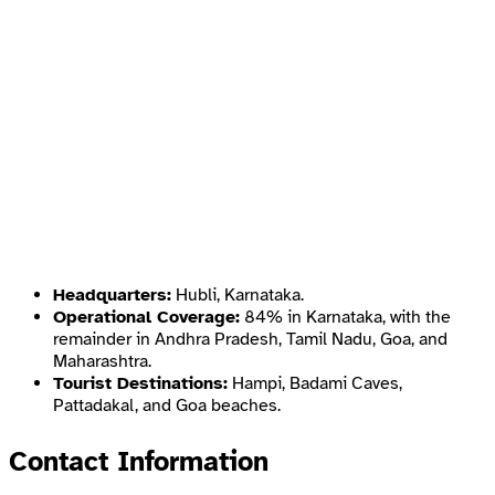
Headquarters:
Hubli, Karnataka.
Operational Coverage:
84% in Karnataka, with the
remainder in Andhra Pradesh, Tamil Nadu, Goa, and
Maharashtra.
Tourist Destinations:
Hampi, Badami Caves,
Pattadakal, and Goa beaches.
Contact Information