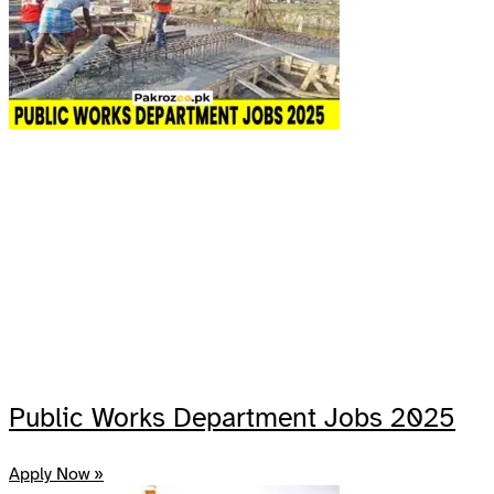
Public Works Department Jobs 2025
Apply Now »