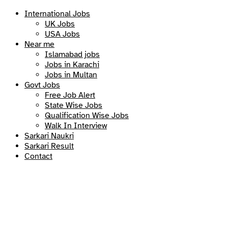
International Jobs
UK Jobs
USA Jobs
Near me
Islamabad jobs
Jobs in Karachi
Jobs in Multan
Govt Jobs
Free Job Alert
State Wise Jobs
Qualification Wise Jobs
Walk In Interview
Sarkari Naukri
Sarkari Result
Contact