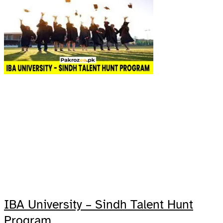
IBA University – Sindh Talent Hunt
Program