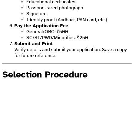
Educational certificates
Passport-sized photograph
Signature
Identity proof (Aadhaar, PAN card, etc.)
Pay the Application Fee
General/OBC: ₹500
SC/ST/PWD/Minorities: ₹250
Submit and Print
Verify details and submit your application. Save a copy
for future reference.
Selection Procedure