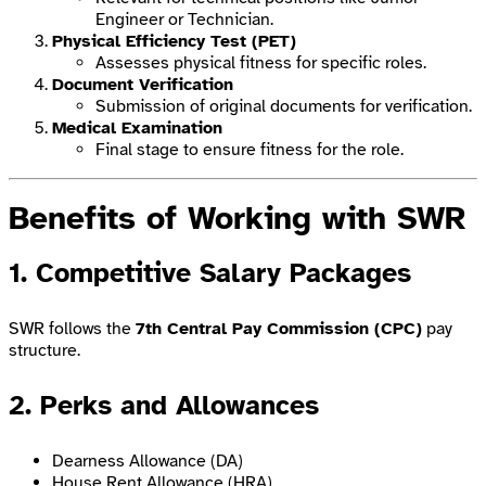
Engineer or Technician.
Physical Efficiency Test (PET)
Assesses physical fitness for specific roles.
Document Verification
Submission of original documents for verification.
Medical Examination
Final stage to ensure fitness for the role.
Benefits of Working with SWR
1. Competitive Salary Packages
SWR follows the
7th Central Pay Commission (CPC)
pay
structure.
2. Perks and Allowances
Dearness Allowance (DA)
House Rent Allowance (HRA)