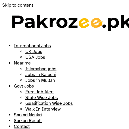
Skip to content
International Jobs
UK Jobs
USA Jobs
Near me
Islamabad jobs
Jobs in Karachi
Jobs in Multan
Govt Jobs
Free Job Alert
State Wise Jobs
Qualification Wise Jobs
Walk In Interview
Sarkari Naukri
Sarkari Result
Contact