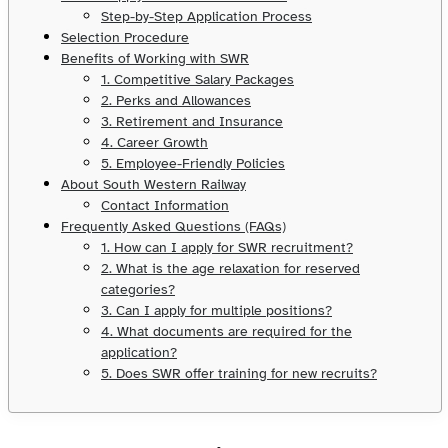
Step-by-Step Application Process
Selection Procedure
Benefits of Working with SWR
1. Competitive Salary Packages
2. Perks and Allowances
3. Retirement and Insurance
4. Career Growth
5. Employee-Friendly Policies
About South Western Railway
Contact Information
Frequently Asked Questions (FAQs)
1. How can I apply for SWR recruitment?
2. What is the age relaxation for reserved
categories?
3. Can I apply for multiple positions?
4. What documents are required for the
application?
5. Does SWR offer training for new recruits?