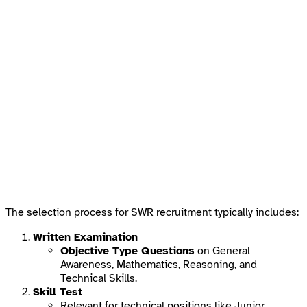
The selection process for SWR recruitment typically includes:
Written Examination
Objective Type Questions
on General
Awareness, Mathematics, Reasoning, and
Technical Skills.
Skill Test
Relevant for technical positions like Junior