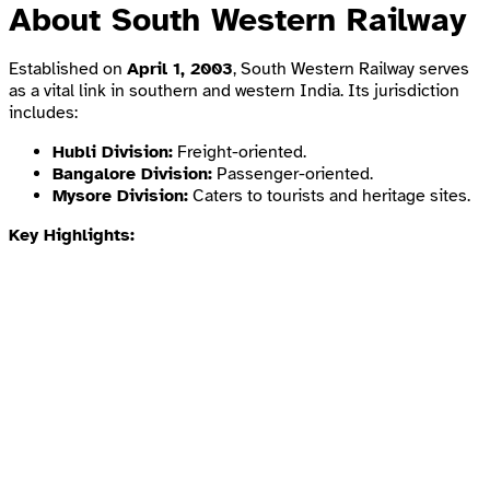
About South Western Railway
Established on
April 1, 2003
, South Western Railway serves
as a vital link in southern and western India. Its jurisdiction
includes:
Hubli Division:
Freight-oriented.
Bangalore Division:
Passenger-oriented.
Mysore Division:
Caters to tourists and heritage sites.
Key Highlights: