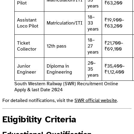
Matriculation/ITI
33
Pilot
₹63,200
years
18–
Assistant
₹19,900–
Matriculation/ITI
33
Loco Pilot
₹63,200
years
18–
Ticket
₹21,700–
12th pass
27
Collector
₹69,100
years
20–
Junior
Diploma in
₹35,400–
35
Engineer
Engineering
₹1,12,400
years
South Western Railway (SWR) Recruitment Online
Apply & last Date 2024
For detailed notifications, visit the
SWR official website
.
Eligibility Criteria