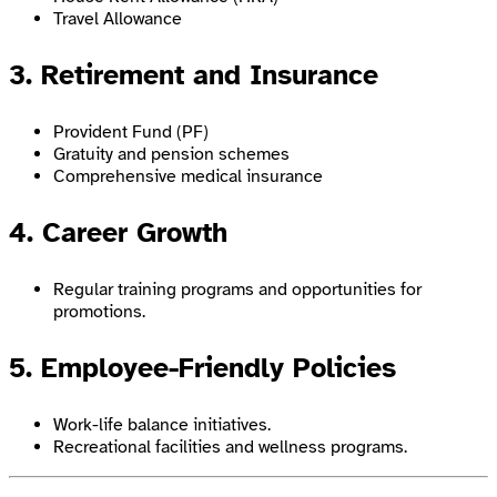
Travel Allowance
3. Retirement and Insurance
Provident Fund (PF)
Gratuity and pension schemes
Comprehensive medical insurance
4. Career Growth
Regular training programs and opportunities for
promotions.
5. Employee-Friendly Policies
Work-life balance initiatives.
Recreational facilities and wellness programs.