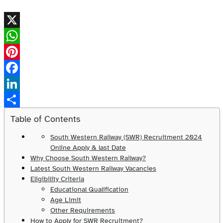
X
WhatsApp
Pinterest
Facebook
LinkedIn
Share
Table of Contents
South Western Railway (SWR) Recruitment 2024
Online Apply & last Date
Why Choose South Western Railway?
Latest South Western Railway Vacancies
Eligibility Criteria
Educational Qualification
Age Limit
Other Requirements
How to Apply for SWR Recruitment?