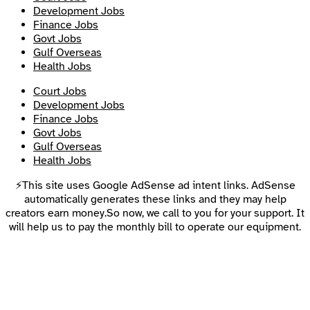
Development Jobs
Finance Jobs
Govt Jobs
Gulf Overseas
Health Jobs
Court Jobs
Development Jobs
Finance Jobs
Govt Jobs
Gulf Overseas
Health Jobs
⚡This site uses Google AdSense ad intent links. AdSense
automatically generates these links and they may help
creators earn money.So now, we call to you for your support. It
will help us to pay the monthly bill to operate our equipment.