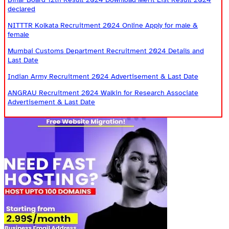
declared
NITTTR Kolkata Recruitment 2024 Online Apply for male &
female
Mumbai Customs Department Recruitment 2024 Details and
Last Date
Indian Army Recruitment 2024 Advertisement & Last Date
ANGRAU Recruitment 2024 Walkin for Research Associate
Advertisement & Last Date