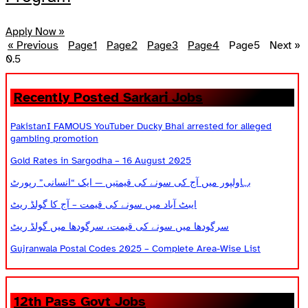
Apply Now »
« Previous
Page
1
Page
2
Page
3
Page
4
Page
5
Next »
Recently Posted Sarkari Jobs
PakistanI FAMOUS YouTuber Ducky Bhai arrested for alleged
gambling promotion
Gold Rates in Sargodha – 16 August 2025
بہاولپور میں آج کی سونے کی قیمتیں — ایک “انسانی” رپورٹ
ایبٹ آباد میں سونے کی قیمت – آج کا گولڈ ریٹ
سرگودھا میں سونے کی قیمت، سرگودھا میں گولڈ ریٹ
Gujranwala Postal Codes 2025 – Complete Area-Wise List
12th Pass Govt Jobs