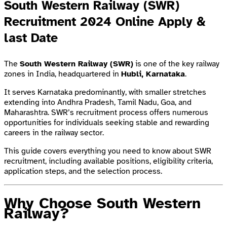
South Western Railway (SWR)
Recruitment 2024 Online Apply &
last Date
The
South Western Railway (SWR)
is one of the key railway
zones in India, headquartered in
Hubli, Karnataka
.
It serves Karnataka predominantly, with smaller stretches
extending into Andhra Pradesh, Tamil Nadu, Goa, and
Maharashtra. SWR’s recruitment process offers numerous
opportunities for individuals seeking stable and rewarding
careers in the railway sector.
This guide covers everything you need to know about SWR
recruitment, including available positions, eligibility criteria,
application steps, and the selection process.
Why Choose South Western
Railway?