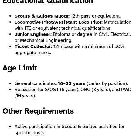
Educational Qualification
Scouts & Guides Quota:
12th pass or equivalent.
Locomotive Pilot/Assistant Loco Pilot:
Matriculation
with ITI or equivalent technical qualifications.
Junior Engineer:
Diploma or degree in Civil, Electrical,
or Mechanical Engineering.
Ticket Collector:
12th pass with a minimum of 50%
aggregate marks.
Age Limit
General candidates:
18–33 years
(varies by position).
Relaxation for SC/ST (5 years), OBC (3 years), and PWD
(10 years).
Other Requirements
Active participation in Scouts & Guides activities for
specific posts.