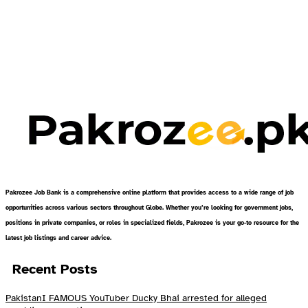
Pakrozee Job Bank is a comprehensive online platform that provides access to a wide range of job
opportunities across various sectors throughout Globe. Whether you’re looking for government jobs,
positions in private companies, or roles in specialized fields, Pakrozee is your go-to resource for the
latest job listings and career advice.
Recent Posts
PakistanI FAMOUS YouTuber Ducky Bhai arrested for alleged