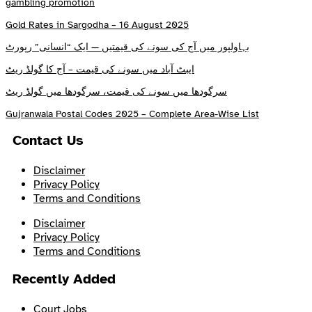
gambling promotion
Gold Rates in Sargodha – 16 August 2025
بہاولپور میں آج کی سونے کی قیمتیں — ایک “انسانی” رپورٹ
ایبٹ آباد میں سونے کی قیمت – آج کا گولڈ ریٹ
سرگودھا میں سونے کی قیمت، سرگودھا میں گولڈ ریٹ
Gujranwala Postal Codes 2025 – Complete Area-Wise List
Contact Us
Disclaimer
Privacy Policy
Terms and Conditions
Disclaimer
Privacy Policy
Terms and Conditions
Recently Added
Court Jobs