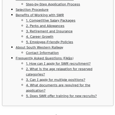
Step-by-Step Application Process
Selection Procedure
Benefits of Working with SWR
1. Competitive Salary Packages
2. Perks and Allowances
3. Retirement and Insurance
4. Career Growth
5. Employee-Friendly Policies
About South Western Railway
Contact Information
Frequently Asked Questions (FAQs)
1. How can I apply for SWR recruitment?
2. What is the age relaxation for reserved
categories?
3. Can I apply for multiple positions?
4. What documents are required for the
application?
5. Does SWR offer training for new recruits?