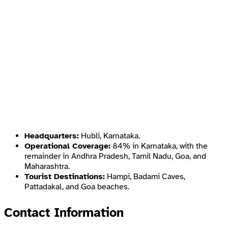
Headquarters:
Hubli, Karnataka.
Operational Coverage:
84% in Karnataka, with the
remainder in Andhra Pradesh, Tamil Nadu, Goa, and
Maharashtra.
Tourist Destinations:
Hampi, Badami Caves,
Pattadakal, and Goa beaches.
Contact Information