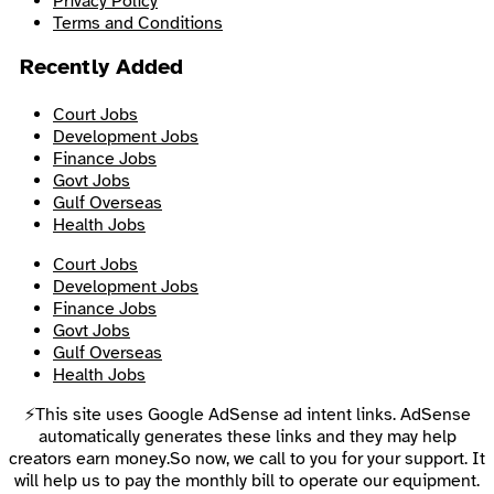
Privacy Policy
Terms and Conditions
Recently Added
Court Jobs
Development Jobs
Finance Jobs
Govt Jobs
Gulf Overseas
Health Jobs
Court Jobs
Development Jobs
Finance Jobs
Govt Jobs
Gulf Overseas
Health Jobs
⚡This site uses Google AdSense ad intent links. AdSense
automatically generates these links and they may help
creators earn money.So now, we call to you for your support. It
will help us to pay the monthly bill to operate our equipment.