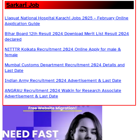
Sarkari Job
Liaquat National Hospital Karachi Jobs 2025 – February Online
Application Guide
Bihar Board 12th Result 2024 Download Merit List Result 2024
declared
NITTTR Kolkata Recruitment 2024 Online Apply for male &
female
Mumbai Customs Department Recruitment 2024 Details and
Last Date
Indian Army Recruitment 2024 Advertisement & Last Date
ANGRAU Recruitment 2024 Walkin for Research Associate
Advertisement & Last Date