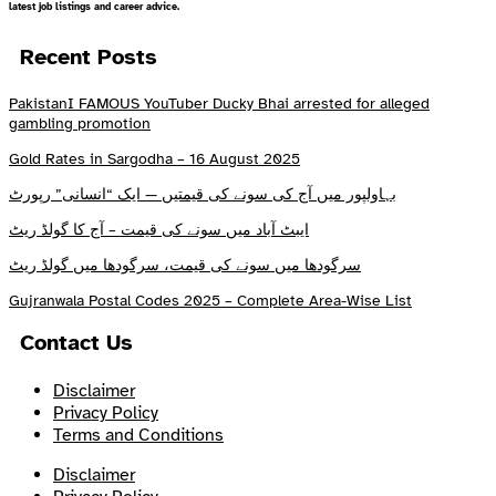
latest job listings and career advice.
Recent Posts
PakistanI FAMOUS YouTuber Ducky Bhai arrested for alleged
gambling promotion
Gold Rates in Sargodha – 16 August 2025
بہاولپور میں آج کی سونے کی قیمتیں — ایک “انسانی” رپورٹ
ایبٹ آباد میں سونے کی قیمت – آج کا گولڈ ریٹ
سرگودھا میں سونے کی قیمت، سرگودھا میں گولڈ ریٹ
Gujranwala Postal Codes 2025 – Complete Area-Wise List
Contact Us
Disclaimer
Privacy Policy
Terms and Conditions
Disclaimer