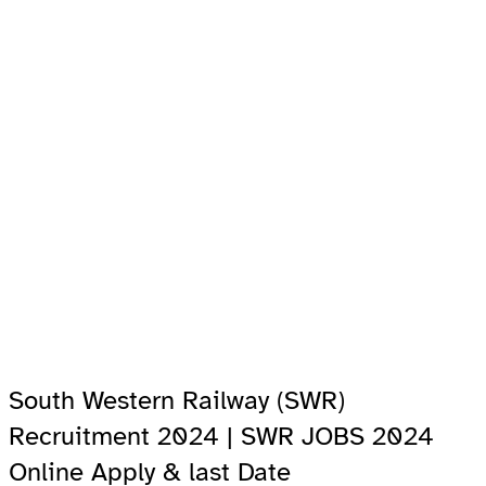
South Western Railway (SWR)
Recruitment 2024 | SWR JOBS 2024
Online Apply & last Date