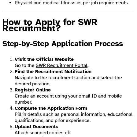
Physical and medical fitness as per job requirements.
How to Apply for SWR
Recruitment?
Step-by-Step Application Process
Visit the Official Website
Go to the
SWR Recruitment Portal
.
Find the Recruitment Notification
Navigate to the recruitment section and select the
desired position.
Register Online
Create an account using your email ID and mobile
number.
Complete the Application Form
Fill in details such as personal information, educational
qualifications, and prior experience.
Upload Documents
Attach scanned copies of: