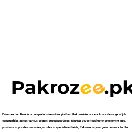
Pakrozee Job Bank is a comprehensive online platform that provides access to a wide range of job
opportunities across various sectors throughout Globe. Whether you’re looking for government jobs,
positions in private companies, or roles in specialized fields, Pakrozee is your go-to resource for the