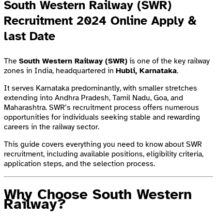
South Western Railway (SWR)
Recruitment 2024 Online Apply &
last Date
The
South Western Railway (SWR)
is one of the key railway
zones in India, headquartered in
Hubli, Karnataka
.
It serves Karnataka predominantly, with smaller stretches
extending into Andhra Pradesh, Tamil Nadu, Goa, and
Maharashtra. SWR’s recruitment process offers numerous
opportunities for individuals seeking stable and rewarding
careers in the railway sector.
This guide covers everything you need to know about SWR
recruitment, including available positions, eligibility criteria,
application steps, and the selection process.
Why Choose South Western
Railway?