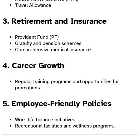
Travel Allowance
3. Retirement and Insurance
Provident Fund (PF)
Gratuity and pension schemes
Comprehensive medical insurance
4. Career Growth
Regular training programs and opportunities for
promotions.
5. Employee-Friendly Policies
Work-life balance initiatives.
Recreational facilities and wellness programs.