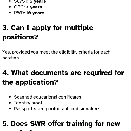
SC/ST:
5 years
OBC:
3 years
PWD:
10 years
3. Can I apply for multiple
positions?
Yes, provided you meet the eligibility criteria for each
position.
4. What documents are required for
the application?
Scanned educational certificates
Identity proof
Passport-sized photograph and signature
5. Does SWR offer training for new