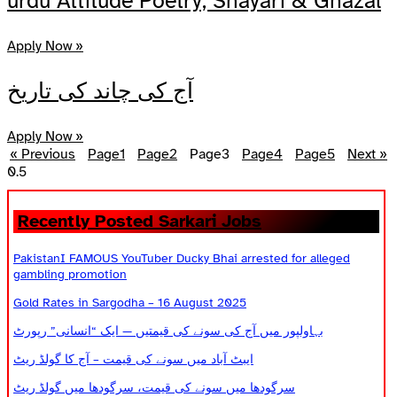
urdu Attitude Poetry, Shayari & Ghazal
Apply Now »
آج کی چاند کی تاریخ
Apply Now »
« Previous
Page
1
Page
2
Page
3
Page
4
Page
5
Next »
Recently Posted Sarkari Jobs
PakistanI FAMOUS YouTuber Ducky Bhai arrested for alleged
gambling promotion
Gold Rates in Sargodha – 16 August 2025
بہاولپور میں آج کی سونے کی قیمتیں — ایک “انسانی” رپورٹ
ایبٹ آباد میں سونے کی قیمت – آج کا گولڈ ریٹ
سرگودھا میں سونے کی قیمت، سرگودھا میں گولڈ ریٹ