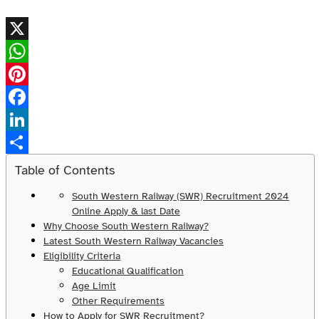
X
WhatsApp
Pinterest
Facebook
LinkedIn
Share
Table of Contents
South Western Railway (SWR) Recruitment 2024
Online Apply & last Date
Why Choose South Western Railway?
Latest South Western Railway Vacancies
Eligibility Criteria
Educational Qualification
Age Limit
Other Requirements
How to Apply for SWR Recruitment?