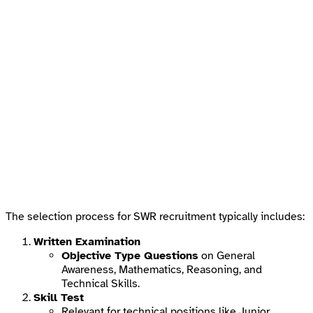
The selection process for SWR recruitment typically includes:
Written Examination
Objective Type Questions
on General
Awareness, Mathematics, Reasoning, and
Technical Skills.
Skill Test
Relevant for technical positions like Junior