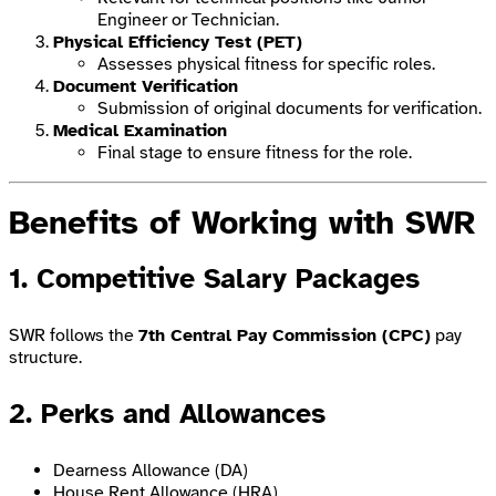
Engineer or Technician.
Physical Efficiency Test (PET)
Assesses physical fitness for specific roles.
Document Verification
Submission of original documents for verification.
Medical Examination
Final stage to ensure fitness for the role.
Benefits of Working with SWR
1. Competitive Salary Packages
SWR follows the
7th Central Pay Commission (CPC)
pay
structure.
2. Perks and Allowances
Dearness Allowance (DA)
House Rent Allowance (HRA)