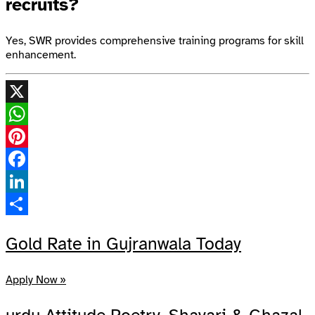
recruits?
Yes, SWR provides comprehensive training programs for skill
enhancement.
X
WhatsApp
Pinterest
Facebook
LinkedIn
Share
Gold Rate in Gujranwala Today
Apply Now »