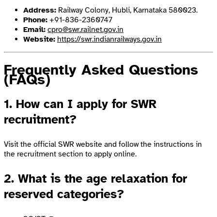
Address:
Railway Colony, Hubli, Karnataka 580023.
Phone:
+91-836-2360747
Email:
cpro@swr.railnet.gov.in
Website:
https://swr.indianrailways.gov.in
Frequently Asked Questions
(FAQs)
1. How can I apply for SWR
recruitment?
Visit the official SWR website and follow the instructions in
the recruitment section to apply online.
2. What is the age relaxation for
reserved categories?