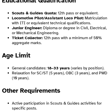
Educational Qualification
Scouts & Guides Quota:
12th pass or equivalent.
Locomotive Pilot/Assistant Loco Pilot:
Matriculation
with ITI or equivalent technical qualifications.
Junior Engineer:
Diploma or degree in Civil, Electrical,
or Mechanical Engineering.
Ticket Collector:
12th pass with a minimum of 50%
aggregate marks.
Age Limit
General candidates:
18–33 years
(varies by position).
Relaxation for SC/ST (5 years), OBC (3 years), and PWD
(10 years).
Other Requirements
Active participation in Scouts & Guides activities for
specific posts.