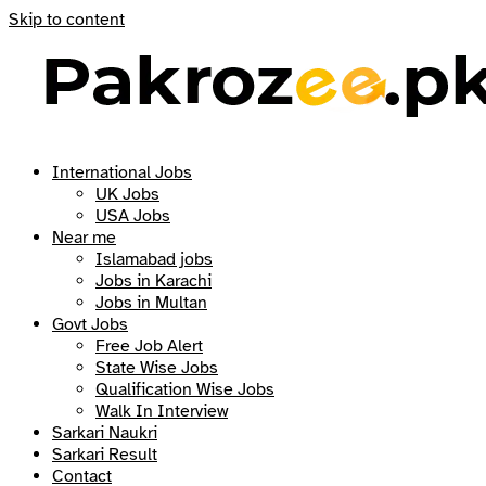
Skip to content
International Jobs
UK Jobs
USA Jobs
Near me
Islamabad jobs
Jobs in Karachi
Jobs in Multan
Govt Jobs
Free Job Alert
State Wise Jobs
Qualification Wise Jobs
Walk In Interview
Sarkari Naukri
Sarkari Result
Contact