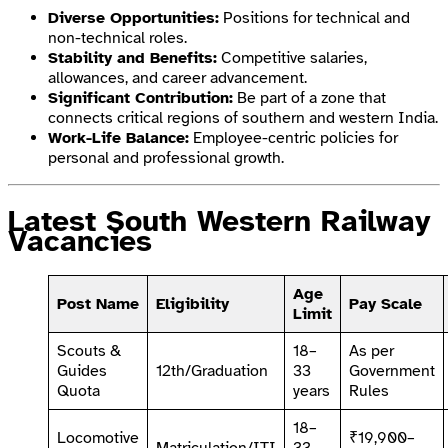
Diverse Opportunities:
Positions for technical and
non-technical roles.
Stability and Benefits:
Competitive salaries,
allowances, and career advancement.
Significant Contribution:
Be part of a zone that
connects critical regions of southern and western India.
Work-Life Balance:
Employee-centric policies for
personal and professional growth.
Latest South Western Railway
Vacancies
Age
Post Name
Eligibility
Pay Scale
Limit
Scouts &
18–
As per
Guides
12th/Graduation
33
Government
Quota
years
Rules
18–
Locomotive
₹19,900–