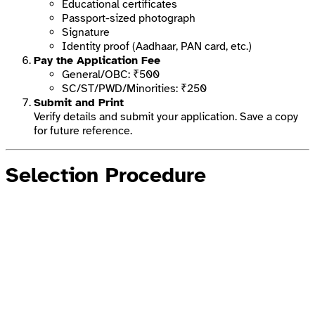
Educational certificates
Passport-sized photograph
Signature
Identity proof (Aadhaar, PAN card, etc.)
Pay the Application Fee
General/OBC: ₹500
SC/ST/PWD/Minorities: ₹250
Submit and Print
Verify details and submit your application. Save a copy
for future reference.
Selection Procedure