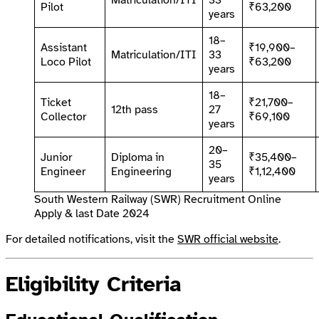
Matriculation/ITI
33
Pilot
₹63,200
years
18–
Assistant
₹19,900–
Matriculation/ITI
33
Loco Pilot
₹63,200
years
18–
Ticket
₹21,700–
12th pass
27
Collector
₹69,100
years
20–
Junior
Diploma in
₹35,400–
35
Engineer
Engineering
₹1,12,400
years
South Western Railway (SWR) Recruitment Online
Apply & last Date 2024
For detailed notifications, visit the
SWR official website
.
Eligibility Criteria