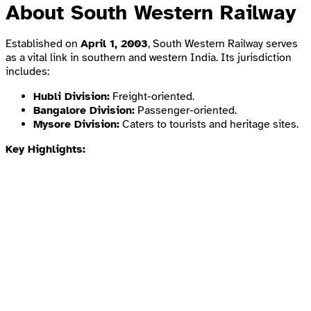
About South Western Railway
Established on
April 1, 2003
, South Western Railway serves
as a vital link in southern and western India. Its jurisdiction
includes:
Hubli Division:
Freight-oriented.
Bangalore Division:
Passenger-oriented.
Mysore Division:
Caters to tourists and heritage sites.
Key Highlights: