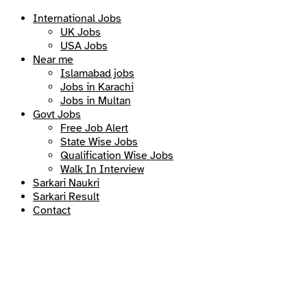
International Jobs
UK Jobs
USA Jobs
Near me
Islamabad jobs
Jobs in Karachi
Jobs in Multan
Govt Jobs
Free Job Alert
State Wise Jobs
Qualification Wise Jobs
Walk In Interview
Sarkari Naukri
Sarkari Result
Contact