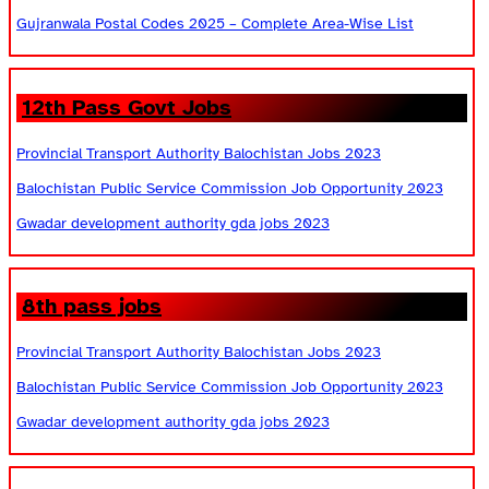
Gujranwala Postal Codes 2025 – Complete Area-Wise List
12th Pass Govt Jobs
Provincial Transport Authority Balochistan Jobs 2023
Balochistan Public Service Commission Job Opportunity 2023
Gwadar development authority gda jobs 2023
8th pass jobs
Provincial Transport Authority Balochistan Jobs 2023
Balochistan Public Service Commission Job Opportunity 2023
Gwadar development authority gda jobs 2023