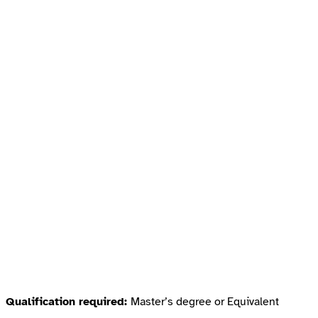
Qualification required:
Master’s degree or Equivalent