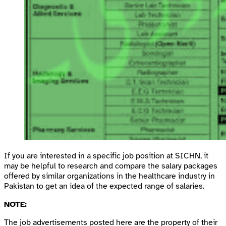
If you are interested in a specific job position at SICHN, it
may be helpful to research and compare the salary packages
offered by similar organizations in the healthcare industry in
Pakistan to get an idea of the expected range of salaries.
NOTE:
The job advertisements posted here are the property of their