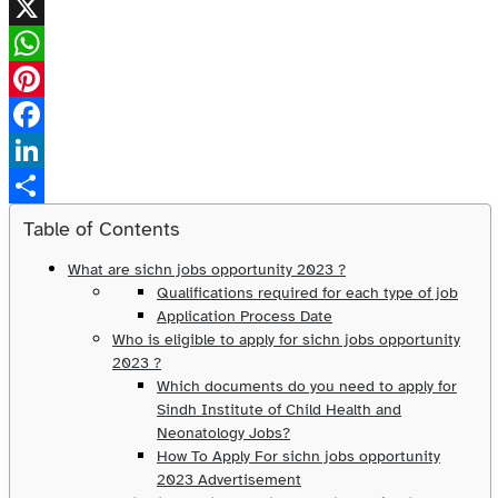
X
WhatsApp
Pinterest
Facebook
LinkedIn
Share
Table of Contents
What are sichn jobs opportunity 2023 ?
Qualifications required for each type of job
Application Process Date
Who is eligible to apply for sichn jobs opportunity
2023 ?
Which documents do you need to apply for
Sindh Institute of Child Health and
Neonatology Jobs?
How To Apply For sichn jobs opportunity
2023 Advertisement