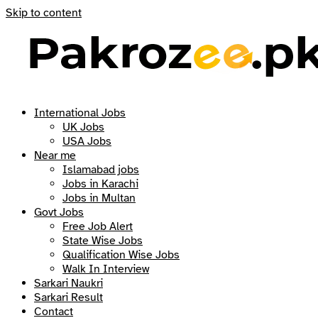
Skip to content
International Jobs
UK Jobs
USA Jobs
Near me
Islamabad jobs
Jobs in Karachi
Jobs in Multan
Govt Jobs
Free Job Alert
State Wise Jobs
Qualification Wise Jobs
Walk In Interview
Sarkari Naukri
Sarkari Result
Contact