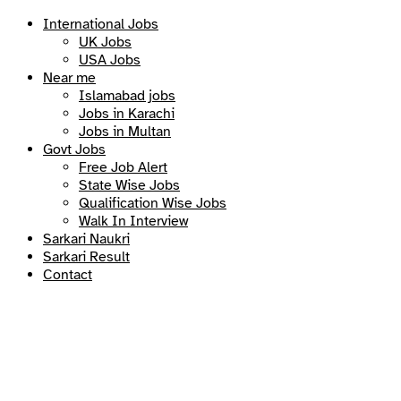
International Jobs
UK Jobs
USA Jobs
Near me
Islamabad jobs
Jobs in Karachi
Jobs in Multan
Govt Jobs
Free Job Alert
State Wise Jobs
Qualification Wise Jobs
Walk In Interview
Sarkari Naukri
Sarkari Result
Contact