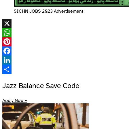
SICHN JOBS 2023 Advertisement
X
WhatsApp
Pinterest
Facebook
LinkedIn
Share
Jazz Balance Save Code
Apply Now »