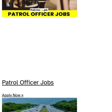
Patrol Officer Jobs
Apply Now »