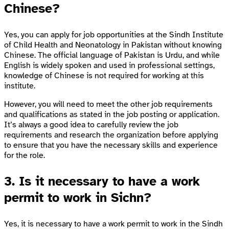
Chinese?
Yes, you can apply for job opportunities at the Sindh Institute
of Child Health and Neonatology in Pakistan without knowing
Chinese. The official language of Pakistan is Urdu, and while
English is widely spoken and used in professional settings,
knowledge of Chinese is not required for working at this
institute.
However, you will need to meet the other job requirements
and qualifications as stated in the job posting or application.
It’s always a good idea to carefully review the job
requirements and research the organization before applying
to ensure that you have the necessary skills and experience
for the role.
3. Is it necessary to have a work
permit to work in Sichn?
Yes, it is necessary to have a work permit to work in the Sindh