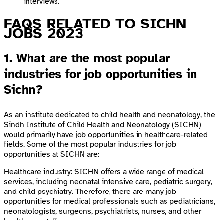
interviews.
FAQS RELATED TO SICHN
JOBS 2023
1. What are the most popular
industries for job opportunities in
Sichn?
As an institute dedicated to child health and neonatology, the
Sindh Institute of Child Health and Neonatology (SICHN)
would primarily have job opportunities in healthcare-related
fields. Some of the most popular industries for job
opportunities at SICHN are:
Healthcare industry: SICHN offers a wide range of medical
services, including neonatal intensive care, pediatric surgery,
and child psychiatry. Therefore, there are many job
opportunities for medical professionals such as pediatricians,
neonatologists, surgeons, psychiatrists, nurses, and other