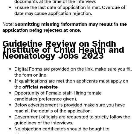
documents at the time of the interview.
Ensure the last date of application is met. Overdue of
date may cause application rejection.
Note:
Submitting missing information may result in the
application being rejected at once.
Guideline Review on Sindh
Institute of Child Health and
Neonatology Jobs 2023
Digital Forms are provided on the link, make sure you fill
the form online.
If qualifications are met then applicants must apply on
the
official website
Opportunity of Female staff-Hiring female
candidates(preference given).
Below advertisement is provided make sure you have
read all the details of the application.
Government officials are requested to strictly follow the
guidelines of the interviews.
No objection certificates should be bought to