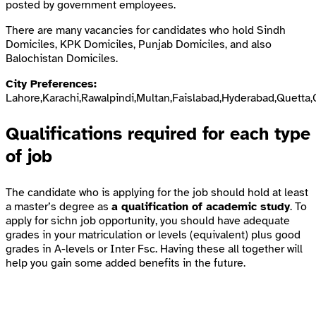
posted by government employees.
There are many vacancies for candidates who hold Sindh
Domiciles, KPK Domiciles, Punjab Domiciles, and also
Balochistan Domiciles.
City Preferences:
Lahore,Karachi,Rawalpindi,Multan,Faislabad,Hyderabad,Quetta,
Qualifications required for each type
of job
The candidate who is applying for the job should hold at least
a master’s degree as
a qualification of academic study
. To
apply for sichn job opportunity, you should have adequate
grades in your matriculation or levels (equivalent) plus good
grades in A-levels or Inter Fsc. Having these all together will
help you gain some added benefits in the future.