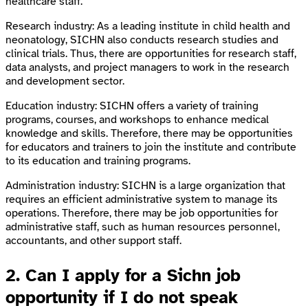
healthcare staff.
Research industry: As a leading institute in child health and
neonatology, SICHN also conducts research studies and
clinical trials. Thus, there are opportunities for research staff,
data analysts, and project managers to work in the research
and development sector.
Education industry: SICHN offers a variety of training
programs, courses, and workshops to enhance medical
knowledge and skills. Therefore, there may be opportunities
for educators and trainers to join the institute and contribute
to its education and training programs.
Administration industry: SICHN is a large organization that
requires an efficient administrative system to manage its
operations. Therefore, there may be job opportunities for
administrative staff, such as human resources personnel,
accountants, and other support staff.
2. Can I apply for a Sichn job
opportunity if I do not speak