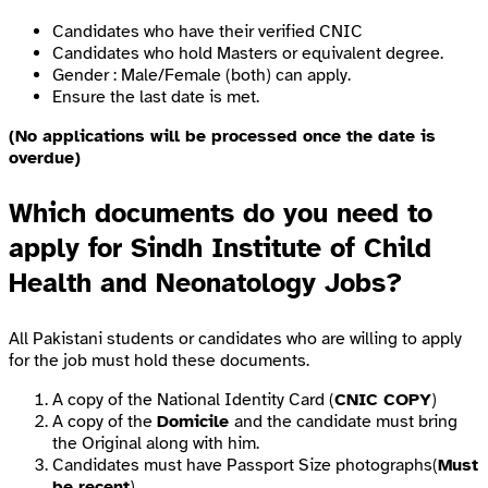
Candidates who have their verified CNIC
Candidates who hold Masters or equivalent degree.
Gender : Male/Female (both) can apply.
Ensure the last date is met.
(No applications will be processed once the date is
overdue)
Which documents do you need to
apply for Sindh Institute of Child
Health and Neonatology Jobs?
All Pakistani students or candidates who are willing to apply
for the job must hold these documents.
A copy of the National Identity Card (
CNIC COPY
)
A copy of the
Domicile
and the candidate must bring
the Original along with him.
Candidates must have Passport Size photographs(
Must
be recent
)