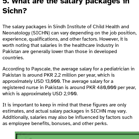
5. What are the salary packages in
Sichn?
The salary packages in Sindh Institute of Child Health and
Neonatology (SICHN) can vary depending on the job position,
experience, qualifications, and other factors. However, it is
worth noting that salaries in the healthcare industry in
Pakistan are generally lower than those in developed
countries.
According to Payscale, the average salary for a pediatrician in
Pakistan is around PKR 2.2 million per year, which is
approximately USD 13,000. The average salary for a
registered nurse in Pakistan is around PKR 480,000 per year,
which is approximately USD 2,900.
It is important to keep in mind that these figures are only
estimates, and actual salary packages in SICHN may vary.
Additionally, salaries may also be influenced by factors such
as employee benefits, bonuses, and other perks.