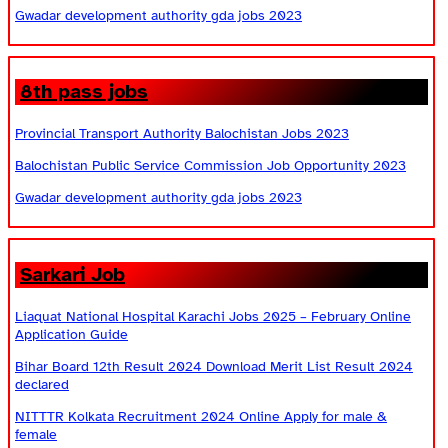
Gwadar development authority gda jobs 2023
8th pass jobs
Provincial Transport Authority Balochistan Jobs 2023
Balochistan Public Service Commission Job Opportunity 2023
Gwadar development authority gda jobs 2023
Sarkari Job
Liaquat National Hospital Karachi Jobs 2025 – February Online
Application Guide
Bihar Board 12th Result 2024 Download Merit List Result 2024
declared
NITTTR Kolkata Recruitment 2024 Online Apply for male &
female