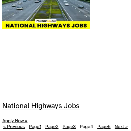
National Highways Jobs
Apply Now »
« Previous
Page
1
Page
2
Page
3
Page
4
Page
5
Next »