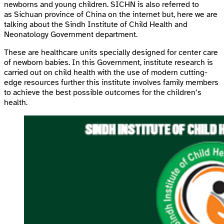
newborns and young children. SICHN is also referred to
as Sichuan province of China on the internet but, here we are
talking about the Sindh Institute of Child Health and
Neonatology Government department.
These are healthcare units specially designed for center care
of newborn babies. In this Government, institute research is
carried out on child health with the use of modern cutting-
edge resources further this institute involves family members
to achieve the best possible outcomes for the children’s
health.