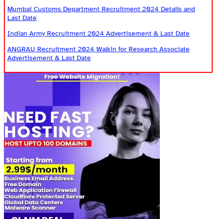
Mumbai Customs Department Recruitment 2024 Details and
Last Date
Indian Army Recruitment 2024 Advertisement & Last Date
ANGRAU Recruitment 2024 Walkin for Research Associate
Advertisement & Last Date