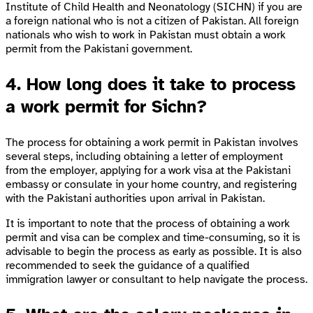
Institute of Child Health and Neonatology (SICHN) if you are
a foreign national who is not a citizen of Pakistan. All foreign
nationals who wish to work in Pakistan must obtain a work
permit from the Pakistani government.
4. How long does it take to process
a work permit for Sichn?
The process for obtaining a work permit in Pakistan involves
several steps, including obtaining a letter of employment
from the employer, applying for a work visa at the Pakistani
embassy or consulate in your home country, and registering
with the Pakistani authorities upon arrival in Pakistan.
It is important to note that the process of obtaining a work
permit and visa can be complex and time-consuming, so it is
advisable to begin the process as early as possible. It is also
recommended to seek the guidance of a qualified
immigration lawyer or consultant to help navigate the process.