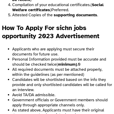
Compilation of your educational certificates.(
Social
Welfare certificates
)Preferred.
Attested Copies of the
supporting documents
.
How To Apply For sichn jobs
opportunity 2023 Advertisement
Applicants who are applying must secure their
documents for future use.
Personal Information provided must be accurate and
should be checked twice(
minimum)
.0
All required documents must be attached properly,
within the guidelines (as per mentioned)
Candidates will be shortlisted based on the info they
provide and only shortlisted candidates will be called for
an interview.
Avoid TA/DA admissible.
Government officials or Government members should
apply through appropriate channels only.
As stated above, Applicants must have their original