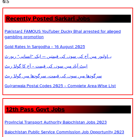
Recently Posted Sarkari Jobs
PakistanI FAMOUS YouTuber Ducky Bhai arrested for alleged
gambling promotion
Gold Rates in Sargodha – 16 August 2025
بہاولپور میں آج کی سونے کی قیمتیں — ایک “انسانی” رپورٹ
ایبٹ آباد میں سونے کی قیمت – آج کا گولڈ ریٹ
سرگودھا میں سونے کی قیمت، سرگودھا میں گولڈ ریٹ
Gujranwala Postal Codes 2025 – Complete Area-Wise List
12th Pass Govt Jobs
Provincial Transport Authority Balochistan Jobs 2023
Balochistan Public Service Commission Job Opportunity 2023