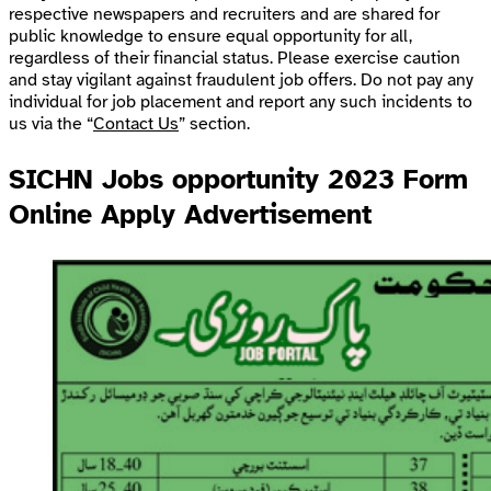
respective newspapers and recruiters and are shared for
public knowledge to ensure equal opportunity for all,
regardless of their financial status. Please exercise caution
and stay vigilant against fraudulent job offers. Do not pay any
individual for job placement and report any such incidents to
us via the “
Contact Us
” section.
SICHN Jobs opportunity 2023 Form
Online Apply Advertisement