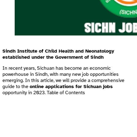
Sindh Institute of Child Health and Neonatology
established under the Government of Sindh
In recent years, Sichuan has become an economic
powerhouse in Sindh, with many new job opportunities
emerging. In this article, we will provide a comprehensive
guide to the
online applications for Sichuan jobs
opportunity in 2023. Table of Contents