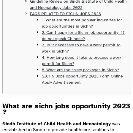
Guideline Review on Sindh Institute of Child Health
and Neonatology Jobs 2023
FAQS RELATED TO SICHN JOBS 2023
1. What are the most popular industries for
job opportunities in Sichn?
2. Can I apply for a Sichn job opportunity if I
do not speak Chinese?
3. Is it necessary to have a work permit to
work in Sichn?
4. How long does it take to process a work
permit for Sichn?
5. What are the salary packages in Sichn?
SICHN Jobs opportunity 2023 Form Online
Apply Advertisement
What are sichn jobs opportunity 2023
?
Sindh Institute of Child Health and Neonatology
was
established in Sindh to provide healthcare facilities to