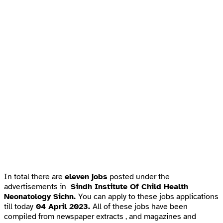
In total there are
eleven jobs
posted under the
advertisements in
Sindh Institute Of Child Health
Neonatology Sichn.
You can apply to these jobs applications
till today
04 April 2023.
All of these jobs have been
compiled from newspaper extracts , and magazines and