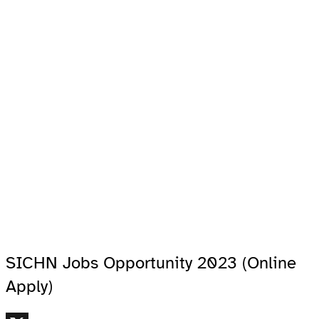
SICHN Jobs Opportunity 2023 (Online
Apply)