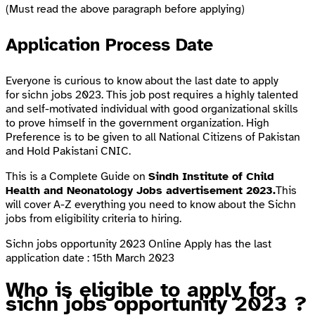
(Must read the above paragraph before applying)
Application Process Date
Everyone is curious to know about the last date to apply
for sichn jobs 2023. This job post requires a highly talented
and self-motivated individual with good organizational skills
to prove himself in the government organization. High
Preference is to be given to all National Citizens of Pakistan
and Hold Pakistani CNIC.
This is a Complete Guide on
Sindh Institute of Child
Health and Neonatology Jobs advertisement 2023.
This
will cover A-Z everything you need to know about the Sichn
jobs from eligibility criteria to hiring.
Sichn jobs opportunity 2023 Online Apply has the last
application date : 15th March 2023
Who is eligible to apply for
sichn jobs opportunity 2023 ?