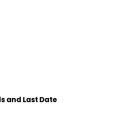
ls and Last Date