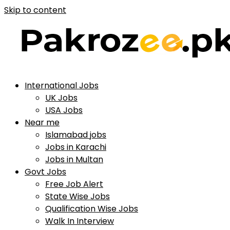
Skip to content
International Jobs
UK Jobs
USA Jobs
Near me
Islamabad jobs
Jobs in Karachi
Jobs in Multan
Govt Jobs
Free Job Alert
State Wise Jobs
Qualification Wise Jobs
Walk In Interview