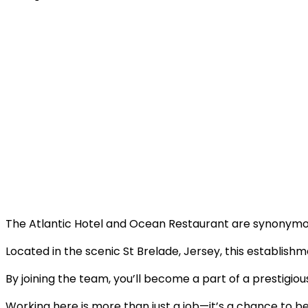
The Atlantic Hotel and Ocean Restaurant are synonymous
Located in the scenic St Brelade, Jersey, this establishm
By joining the team, you’ll become a part of a prestigi
Working here is more than just a job—it’s a chance to b