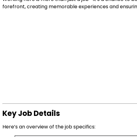
forefront, creating memorable experiences and ensuring
Key Job Details
Here’s an overview of the job specifics: