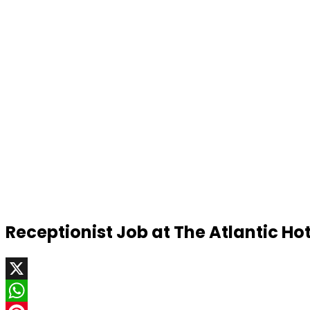
Receptionist Job at The Atlantic Ho
X