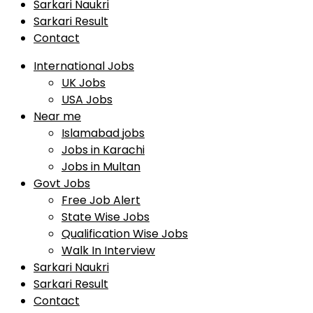
Sarkari Naukri
Sarkari Result
Contact
International Jobs
UK Jobs
USA Jobs
Near me
Islamabad jobs
Jobs in Karachi
Jobs in Multan
Govt Jobs
Free Job Alert
State Wise Jobs
Qualification Wise Jobs
Walk In Interview
Sarkari Naukri
Sarkari Result
Contact