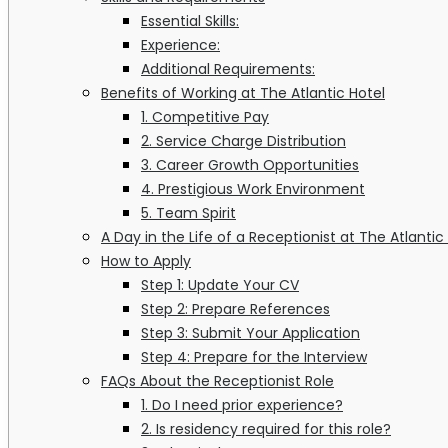
Essential Skills:
Experience:
Additional Requirements:
Benefits of Working at The Atlantic Hotel
1. Competitive Pay
2. Service Charge Distribution
3. Career Growth Opportunities
4. Prestigious Work Environment
5. Team Spirit
A Day in the Life of a Receptionist at The Atlantic
How to Apply
Step 1: Update Your CV
Step 2: Prepare References
Step 3: Submit Your Application
Step 4: Prepare for the Interview
FAQs About the Receptionist Role
1. Do I need prior experience?
2. Is residency required for this role?