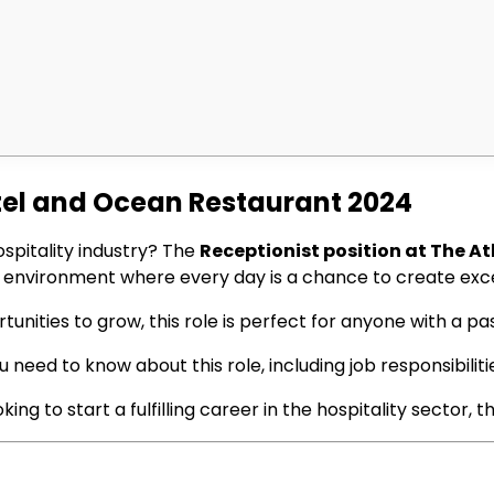
otel and Ocean Restaurant 2024
ospitality industry? The
Receptionist position at The A
us environment where every day is a chance to create exc
nities to grow, this role is perfect for anyone with a pas
 need to know about this role, including job responsibilitie
g to start a fulfilling career in the hospitality sector, t