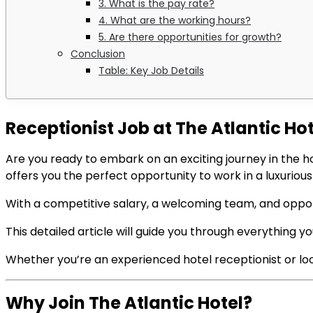
3. What is the pay rate?
4. What are the working hours?
5. Are there opportunities for growth?
Conclusion
Table: Key Job Details
Receptionist Job at The Atlantic H
Are you ready to embark on an exciting journey in the h
offers you the perfect opportunity to work in a luxurio
With a competitive salary, a welcoming team, and opportu
This detailed article will guide you through everything you
Whether you’re an experienced hotel receptionist or lookin
Why Join The Atlantic Hotel?