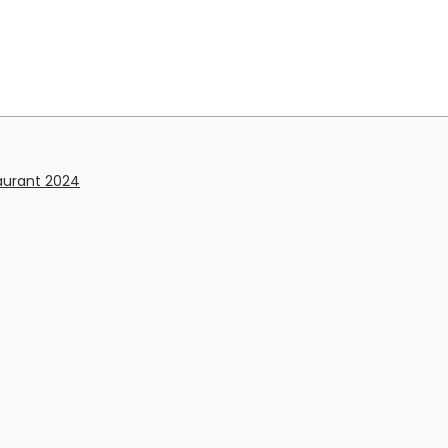
aurant 2024