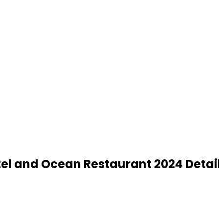
tel and Ocean Restaurant 2024 Detai