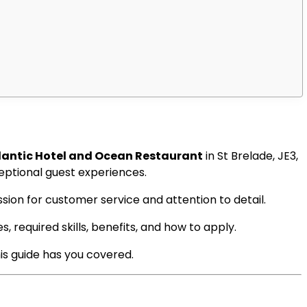
tlantic Hotel and Ocean Restaurant
in St Brelade, JE3,
eptional guest experiences.
sion for customer service and attention to detail.
s, required skills, benefits, and how to apply.
his guide has you covered.