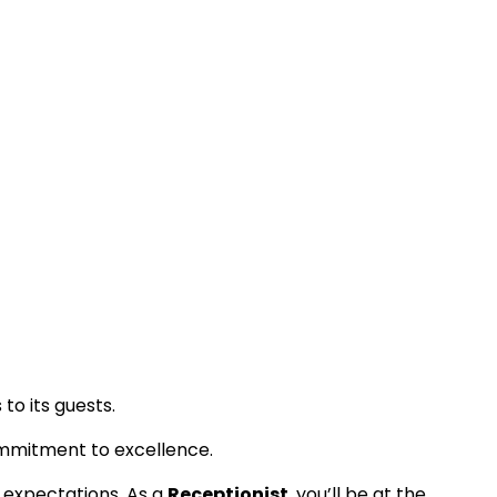
to its guests.
ommitment to excellence.
t expectations. As a
Receptionist
, you’ll be at the