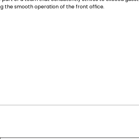
 the smooth operation of the front office.