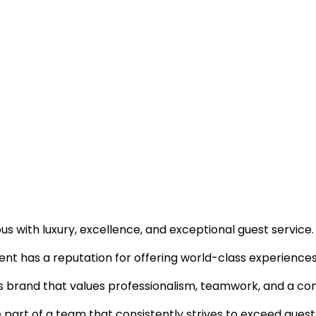
 with luxury, excellence, and exceptional guest service.
ent has a reputation for offering world-class experiences 
ous brand that values professionalism, teamwork, and a c
e part of a team that consistently strives to exceed gues