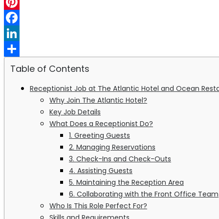
WhatsApp
Pinterest
Facebook
LinkedIn
Share
Table of Contents
Receptionist Job at The Atlantic Hotel and Ocean Rest
Why Join The Atlantic Hotel?
Key Job Details
What Does a Receptionist Do?
1. Greeting Guests
2. Managing Reservations
3. Check-Ins and Check-Outs
4. Assisting Guests
5. Maintaining the Reception Area
6. Collaborating with the Front Office Team
Who Is This Role Perfect For?
Skills and Requirements