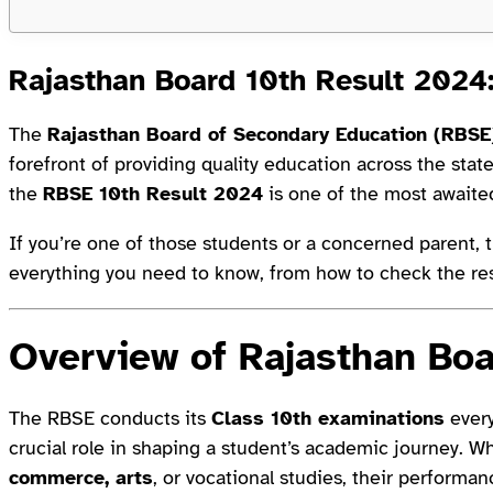
Rajasthan Board 10th Result 2024
The
Rajasthan Board of Secondary Education (RBSE
forefront of providing quality education across the stat
the
RBSE 10th Result 2024
is one of the most awaite
If you’re one of those students or a concerned parent, th
everything you need to know, from how to check the res
Overview of Rajasthan Bo
The RBSE conducts its
Class 10th examinations
every
crucial role in shaping a student’s academic journey. W
commerce, arts
, or vocational studies, their performa