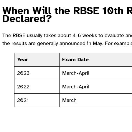
When Will the RBSE 10th 
Declared?
The RBSE usually takes about 4-6 weeks to evaluate and 
the results are generally announced in May. For exampl
Year
Exam Date
2023
March-April
2022
March-April
2021
March