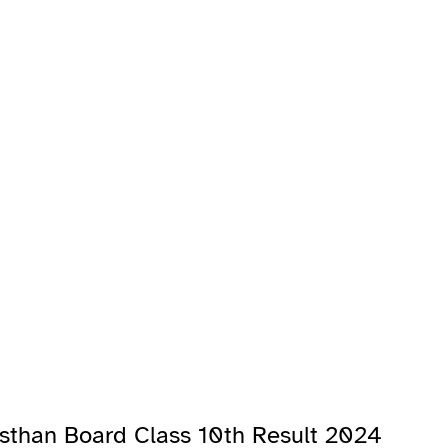
asthan Board Class 10th Result 2024