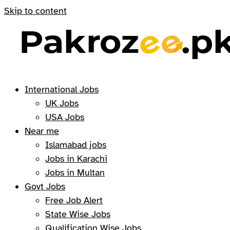
Skip to content
International Jobs
UK Jobs
USA Jobs
Near me
Islamabad jobs
Jobs in Karachi
Jobs in Multan
Govt Jobs
Free Job Alert
State Wise Jobs
Qualification Wise Jobs