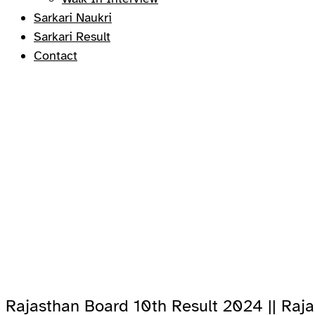
Sarkari Naukri
Sarkari Result
Contact
Rajasthan Board 10th Result 2024 || Raj