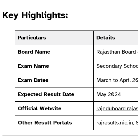
Key Highlights:
Particulars
Details
Board Name
Rajasthan Board 
Exam Name
Secondary School
Exam Dates
March to April 2
Expected Result Date
May 2024
Official Website
rajeduboard.rajas
Other Result Portals
rajresults.nic.in
,