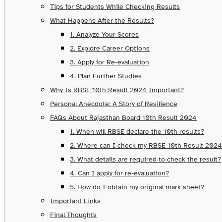
Tips for Students While Checking Results
What Happens After the Results?
1. Analyze Your Scores
2. Explore Career Options
3. Apply for Re-evaluation
4. Plan Further Studies
Why Is RBSE 10th Result 2024 Important?
Personal Anecdote: A Story of Resilience
FAQs About Rajasthan Board 10th Result 2024
1. When will RBSE declare the 10th results?
2. Where can I check my RBSE 10th Result 202
3. What details are required to check the result?
4. Can I apply for re-evaluation?
5. How do I obtain my original mark sheet?
Important Links
Final Thoughts