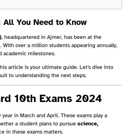
: All You Need to Know
)
, headquartered in Ajmer, has been at the
e. With over a million students appearing annually,
d academic milestones.
is article is your ultimate guide. Let’s dive into
ult to understanding the next steps.
ard 10th Exams 2024
 year in March and April. These exams play a
hether a student plans to pursue
science,
nce in these exams matters.