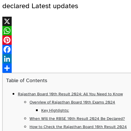
declared Latest updates
X
WhatsApp
Pinterest
Facebook
LinkedIn
Share
Table of Contents
Rajasthan Board 10th Result 2024: All You Need to Know
Overview of Rajasthan Board 10th Exams 2024
Key Highlights:
When Will the RBSE 10th Result 2024 Be Declared?
How to Check the Rajasthan Board 10th Result 2024