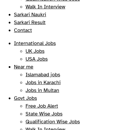
Walk In Interview
Sarkari Naukri
Sarkari Result
Contact
International Jobs
UK Jobs
USA Jobs
Near me
Islamabad jobs
Jobs in Karachi
Jobs in Multan
Govt Jobs
Free Job Alert
State Wise Jobs
Qualification Wise Jobs
Walk In Interview