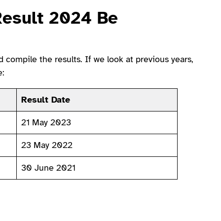
Result 2024 Be
compile the results. If we look at previous years,
e:
Result Date
21 May 2023
23 May 2022
30 June 2021