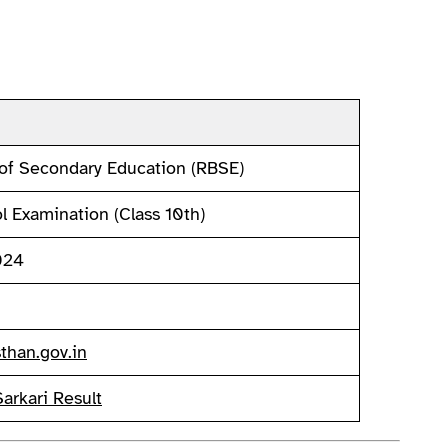
of Secondary Education (RBSE)
 Examination (Class 10th)
024
than.gov.in
Sarkari Result