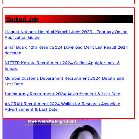
Sarkari Job
Liaquat National Hospital Karachi Jobs 2025 – February Online
Application Guide
Bihar Board 12th Result 2024 Download Merit List Result 2024
declared
NITTTR Kolkata Recruitment 2024 Online Apply for male &
female
Mumbai Customs Department Recruitment 2024 Details and
Last Date
Indian Army Recruitment 2024 Advertisement & Last Date
ANGRAU Recruitment 2024 Walkin for Research Associate
Advertisement & Last Date