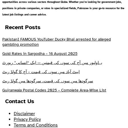
opportunities across various sectors throughout Globe. Whether you’re looking for government jobs,
positions in private companies, or roles in specialized fields, Pakrozee is your go-to resource for the
latest job listings and career advice.
Recent Posts
PakistanI FAMOUS YouTuber Ducky Bhai arrested for alleged
gambling promotion
Gold Rates in Sargodha – 16 August 2025
بہاولپور میں آج کی سونے کی قیمتیں — ایک “انسانی” رپورٹ
ایبٹ آباد میں سونے کی قیمت – آج کا گولڈ ریٹ
سرگودھا میں سونے کی قیمت، سرگودھا میں گولڈ ریٹ
Gujranwala Postal Codes 2025 – Complete Area-Wise List
Contact Us
Disclaimer
Privacy Policy
Terms and Conditions