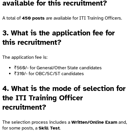
available for this recruitment?
A total of
450 posts
are available for ITI Training Officers.
3. What is the application fee for
this recruitment?
The application fee is:
₹560/- for General/Other State candidates
₹310/- for OBC/SC/ST candidates
4. What is the mode of selection for
the ITI Training Officer
recruitment?
The selection process includes a
Written/Online Exam
and,
for some posts, a
Skill Test
.