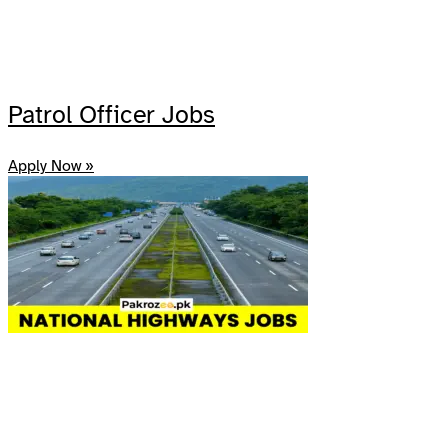
Patrol Officer Jobs
Apply Now »