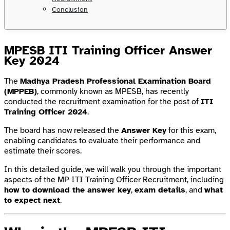
Conclusion
MPESB ITI Training Officer Answer
Key 2024
The
Madhya Pradesh Professional Examination Board
(MPPEB)
, commonly known as MPESB, has recently
conducted the recruitment examination for the post of
ITI
Training Officer 2024
.
The board has now released the
Answer Key
for this exam,
enabling candidates to evaluate their performance and
estimate their scores.
In this detailed guide, we will walk you through the important
aspects of the MP ITI Training Officer Recruitment, including
how to download the answer key
,
exam details
, and
what
to expect next
.