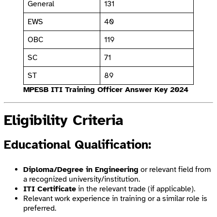
General
131
EWS
40
OBC
119
SC
71
ST
89
MPESB ITI Training Officer Answer Key 2024
Eligibility Criteria
Educational Qualification
:
Diploma/Degree in Engineering
or relevant field from
a recognized university/institution.
ITI Certificate
in the relevant trade (if applicable).
Relevant work experience in training or a similar role is
preferred.