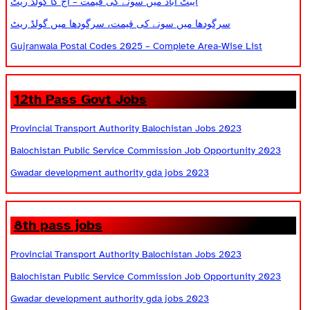
ایبٹ آباد میں سونے کی قیمت – آج کا گولڈ ریٹ
سرگودھا میں سونے کی قیمت، سرگودھا میں گولڈ ریٹ
Gujranwala Postal Codes 2025 – Complete Area-Wise List
12th Pass Govt Jobs
Provincial Transport Authority Balochistan Jobs 2023
Balochistan Public Service Commission Job Opportunity 2023
Gwadar development authority gda jobs 2023
8th pass jobs
Provincial Transport Authority Balochistan Jobs 2023
Balochistan Public Service Commission Job Opportunity 2023
Gwadar development authority gda jobs 2023