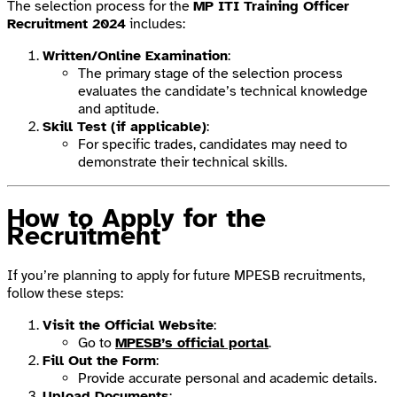
The selection process for the
MP ITI Training Officer
Recruitment 2024
includes:
Written/Online Examination
:
The primary stage of the selection process
evaluates the candidate’s technical knowledge
and aptitude.
Skill Test (if applicable)
:
For specific trades, candidates may need to
demonstrate their technical skills.
How to Apply for the
Recruitment
If you’re planning to apply for future MPESB recruitments,
follow these steps:
Visit the Official Website
:
Go to
MPESB’s official portal
.
Fill Out the Form
:
Provide accurate personal and academic details.
Upload Documents
: