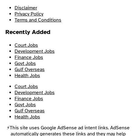
Disclaimer
Privacy Policy
Terms and Conditions
Recently Added
Court Jobs
Development Jobs
Finance Jobs
Govt Jobs
Gulf Overseas
Health Jobs
Court Jobs
Development Jobs
Finance Jobs
Govt Jobs
Gulf Overseas
Health Jobs
⚡This site uses Google AdSense ad intent links. AdSense
automatically generates these links and they may help