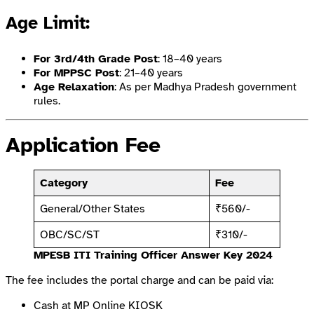
Age Limit
:
For 3rd/4th Grade Post
: 18–40 years
For MPPSC Post
: 21–40 years
Age Relaxation
: As per Madhya Pradesh government
rules.
Application Fee
Category
Fee
General/Other States
₹560/-
OBC/SC/ST
₹310/-
MPESB ITI Training Officer Answer Key 2024
The fee includes the portal charge and can be paid via:
Cash at MP Online KIOSK