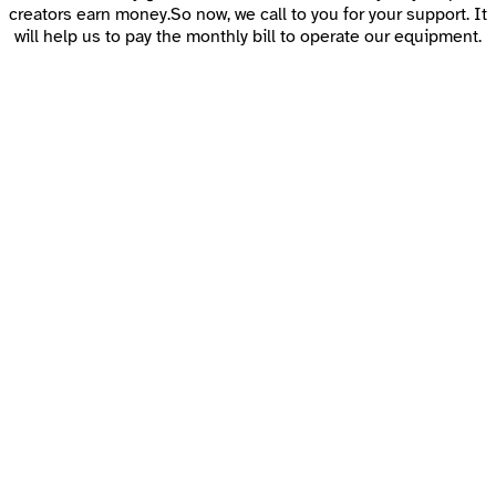
creators earn money.So now, we call to you for your support. It
will help us to pay the monthly bill to operate our equipment.