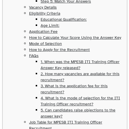
Step 5: Match Your Answers
Vacancy Details
Eligibility Criteria
Educational Qualification:
Age Limit:
Application Fee
How to Calculate Your Score Using the Answer Key
Mode of Selection
How to Apply for the Recruitment
FAQs
1. When was the MPESB ITI Training Officer
Answer Key released?
2. How many vacancies are available for this
recruitment?
3. What is the application fee for this
recruitment?
4. What is the mode of selection for the ITI
Training Officer recruitment?
5. Can candidates raise objections to the
answer key?
Job Table for MPESB ITI Training Officer
Recruitment