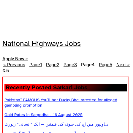
National Highways Jobs
Apply Now »
« Previous
Page
1
Page
2
Page
3
Page
4
Page
5
Next »
Recently Posted Sarkari Jobs
PakistanI FAMOUS YouTuber Ducky Bhai arrested for alleged
gambling promotion
Gold Rates in Sargodha – 16 August 2025
بہاولپور میں آج کی سونے کی قیمتیں — ایک “انسانی” رپورٹ