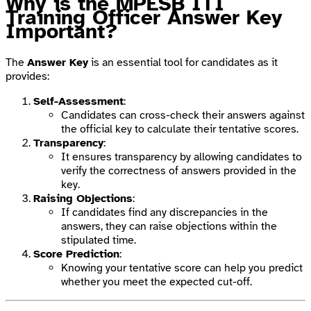
Why is the MPESB ITI
Training Officer Answer Key
Important?
The
Answer Key
is an essential tool for candidates as it
provides:
Self-Assessment
:
Candidates can cross-check their answers against
the official key to calculate their tentative scores.
Transparency
:
It ensures transparency by allowing candidates to
verify the correctness of answers provided in the
key.
Raising Objections
:
If candidates find any discrepancies in the
answers, they can raise objections within the
stipulated time.
Score Prediction
:
Knowing your tentative score can help you predict
whether you meet the expected cut-off.