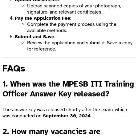
Upload scanned copies of your photograph,
signature, and relevant certificates.
Pay the Application Fee
:
Complete the payment process using the
available methods.
Submit and Save
:
Review the application and submit it. Save a copy
for reference.
FAQs
1. When was the MPESB ITI Training
Officer Answer Key released?
The answer key was released shortly after the exam, which
was conducted on
September 30, 2024
.
2. How many vacancies are