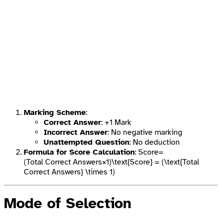
Marking Scheme
:
Correct Answer
: +1 Mark
Incorrect Answer
: No negative marking
Unattempted Question
: No deduction
Formula for Score Calculation
: Score=
(Total Correct Answers×1)\text{Score} = (\text{Total
Correct Answers} \times 1)
Mode of Selection