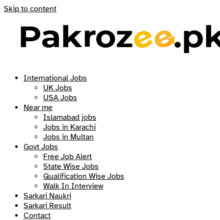
Skip to content
International Jobs
UK Jobs
USA Jobs
Near me
Islamabad jobs
Jobs in Karachi
Jobs in Multan
Govt Jobs
Free Job Alert
State Wise Jobs
Qualification Wise Jobs
Walk In Interview
Sarkari Naukri
Sarkari Result
Contact