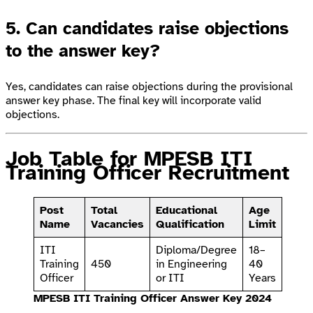
5. Can candidates raise objections
to the answer key?
Yes, candidates can raise objections during the provisional
answer key phase. The final key will incorporate valid
objections.
Job Table for MPESB ITI
Training Officer Recruitment
Post
Total
Educational
Age
Name
Vacancies
Qualification
Limit
ITI
Diploma/Degree
18–
Training
450
in Engineering
40
Officer
or ITI
Years
MPESB ITI Training Officer Answer Key 2024