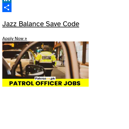
LinkedIn
Share
Jazz Balance Save Code
Apply Now »