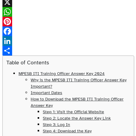
X
WhatsApp
Pinterest
Facebook
LinkedIn
Share
Table of Contents
MPESB ITI Training Officer Answer Key 2024
Why is the MPESB ITI Training Officer Answer Key
Important?
Important Dates
How to Download the MPESB ITI Training Officer
Answer Key
Step 1: Visit the Official Website
Step 2: Locate the Answer Key Link
Step 3: Log In
Step 4: Download the Key