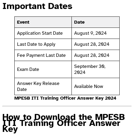
Important Dates
Event
Date
Application Start Date
August 9, 2024
Last Date to Apply
August 28, 2024
Fee Payment Last Date
August 28, 2024
September 30,
Exam Date
2024
Answer Key Release
Available Now
Date
MPESB ITI Training Officer Answer Key 2024
How to Download the MPESB
ITI Training Officer Answer
Key