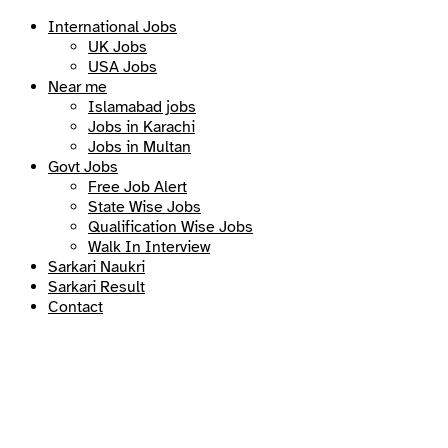
International Jobs
UK Jobs
USA Jobs
Near me
Islamabad jobs
Jobs in Karachi
Jobs in Multan
Govt Jobs
Free Job Alert
State Wise Jobs
Qualification Wise Jobs
Walk In Interview
Sarkari Naukri
Sarkari Result
Contact