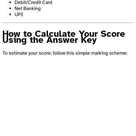
Debit/Credit Card
Net Banking
UPI
How to Calculate Your Score
Using the Answer Key
To estimate your score, follow this simple marking scheme: