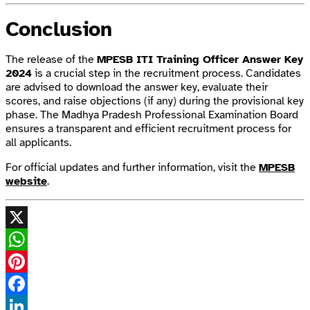
Conclusion
The release of the
MPESB ITI Training Officer Answer Key
2024
is a crucial step in the recruitment process. Candidates
are advised to download the answer key, evaluate their
scores, and raise objections (if any) during the provisional key
phase. The Madhya Pradesh Professional Examination Board
ensures a transparent and efficient recruitment process for
all applicants.
For official updates and further information, visit the
MPESB
website
.
X
WhatsApp
Pinterest
Facebook