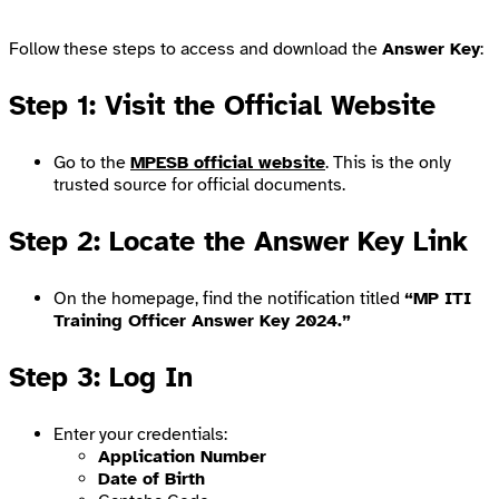
Follow these steps to access and download the
Answer Key
:
Step 1: Visit the Official Website
Go to the
MPESB official website
. This is the only
trusted source for official documents.
Step 2: Locate the Answer Key Link
On the homepage, find the notification titled
“MP ITI
Training Officer Answer Key 2024.”
Step 3: Log In
Enter your credentials:
Application Number
Date of Birth