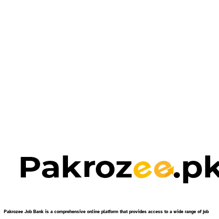
Pakrozee Job Bank is a comprehensive online platform that provides access to a wide range of job