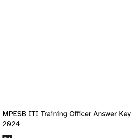
MPESB ITI Training Officer Answer Key
2024