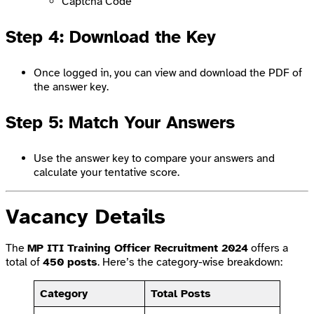
Captcha Code
Step 4: Download the Key
Once logged in, you can view and download the PDF of
the answer key.
Step 5: Match Your Answers
Use the answer key to compare your answers and
calculate your tentative score.
Vacancy Details
The
MP ITI Training Officer Recruitment 2024
offers a
total of
450 posts
. Here’s the category-wise breakdown:
Category
Total Posts