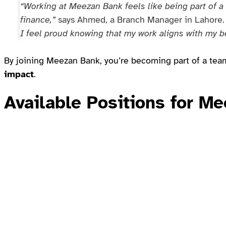
“Working at Meezan Bank feels like being part of 
finance,”
says Ahmed, a Branch Manager in Lahore
I feel proud knowing that my work aligns with my be
By joining Meezan Bank, you’re becoming part of a team
impact
.
Available Positions for 