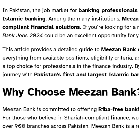
In Pakistan, the job market for
banking professionals
Islamic banking
. Among the many institutions,
Meeza
compliant financial solutions
. If you’re looking for 
Bank Jobs 2024
could be an excellent opportunity for y
This article provides a detailed guide to
Meezan Bank c
everything from available positions, eligibility criteria
a top choice for professionals in the finance industry. By
journey with
Pakistan’s first and largest Islamic ba
Why Choose Meezan Bank
Meezan Bank is committed to offering
Riba-free bank
For those who believe in Shariah-compliant finance, work
over 900 branches across Pakistan, Meezan Bank is a r