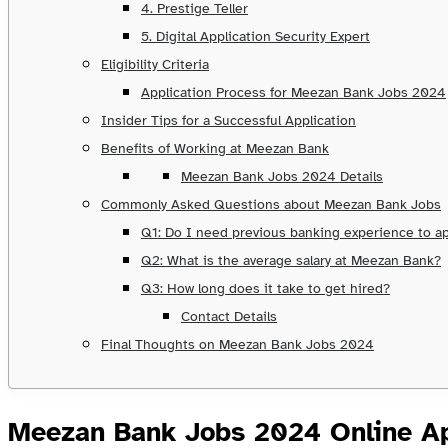
4. Prestige Teller
5. Digital Application Security Expert
Eligibility Criteria
Application Process for Meezan Bank Jobs 2024
Insider Tips for a Successful Application
Benefits of Working at Meezan Bank
Meezan Bank Jobs 2024 Details
Commonly Asked Questions about Meezan Bank Jobs
Q1: Do I need previous banking experience to ap
Q2: What is the average salary at Meezan Bank?
Q3: How long does it take to get hired?
Contact Details
Final Thoughts on Meezan Bank Jobs 2024
Meezan Bank Jobs 2024 Online Ap