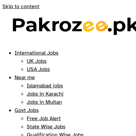
Skip to content
International Jobs
UK Jobs
USA Jobs
Near me
Islamabad jobs
Jobs in Karachi
Jobs in Multan
Govt Jobs
Free Job Alert
State Wise Jobs
Qualification Wise Jobs