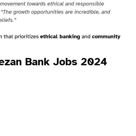
a movement towards ethical and responsible
.
“The growth opportunities are incredible, and
liefs.”
 that prioritizes
ethical banking
and
community
Meezan Bank Jobs 2024