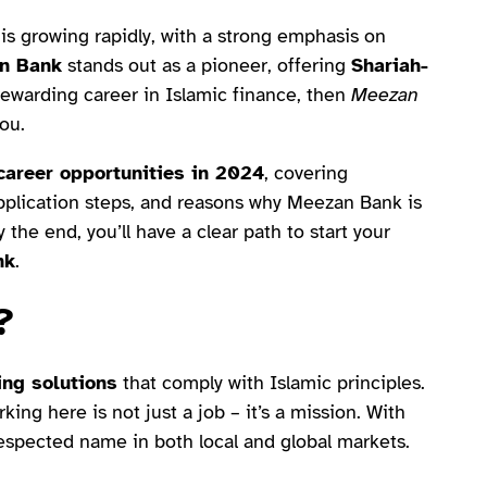
is growing rapidly, with a strong emphasis on
n Bank
stands out as a pioneer, offering
Shariah-
a rewarding career in Islamic finance, then
Meezan
ou.
areer opportunities in 2024
, covering
, application steps, and reasons why Meezan Bank is
 the end, you’ll have a clear path to start your
nk
.
?
ing solutions
that comply with Islamic principles.
ing here is not just a job – it’s a mission. With
espected name in both local and global markets.