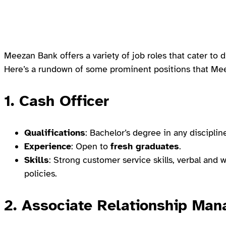
Meezan Bank offers a variety of job roles that cater to d
Here’s a rundown of some prominent positions that Meez
1.
Cash Officer
Qualifications
: Bachelor’s degree in any disciplin
Experience
: Open to
fresh graduates
.
Skills
: Strong customer service skills, verbal an
policies.
2.
Associate Relationship Man