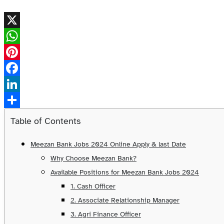
X
WhatsApp
Pinterest
Facebook
LinkedIn
Share
Table of Contents
Meezan Bank Jobs 2024 Online Apply & last Date
Why Choose Meezan Bank?
Available Positions for Meezan Bank Jobs 2024
1. Cash Officer
2. Associate Relationship Manager
3. Agri Finance Officer