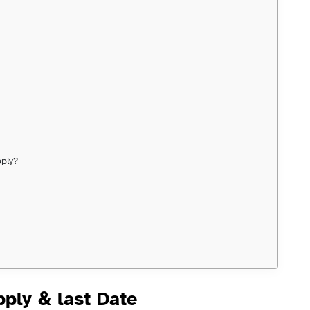
ply?
ply & last Date