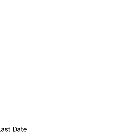
ast Date