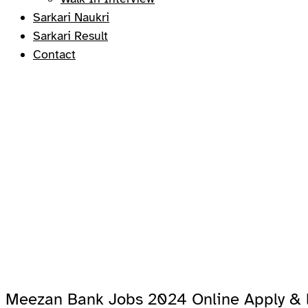
Sarkari Naukri
Sarkari Result
Contact
Meezan Bank Jobs 2024 Online Apply & l