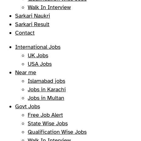
Walk In Interview
Sarkari Naukri
Sarkari Result
Contact
International Jobs
UK Jobs
USA Jobs
Near me
Islamabad jobs
Jobs in Karachi
Jobs in Multan
Govt Jobs
Free Job Alert
State Wise Jobs
Qualification Wise Jobs
Walk In Interview