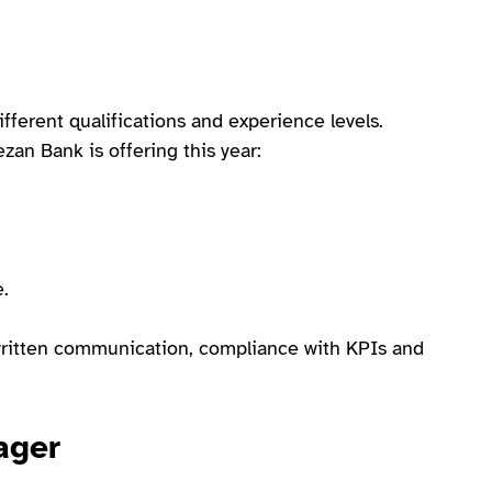
ifferent qualifications and experience levels.
an Bank is offering this year:
e.
d written communication, compliance with KPIs and
ager