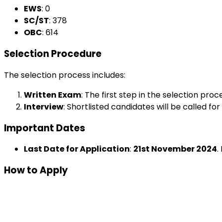
EWS
: ₹0
SC/ST
: ₹378
OBC
: ₹614
Selection Procedure
The selection process includes:
Written Exam
: The first step in the selection pro
Interview
: Shortlisted candidates will be called fo
Important Dates
Last Date for Application
:
21st November 2024
.
How to Apply