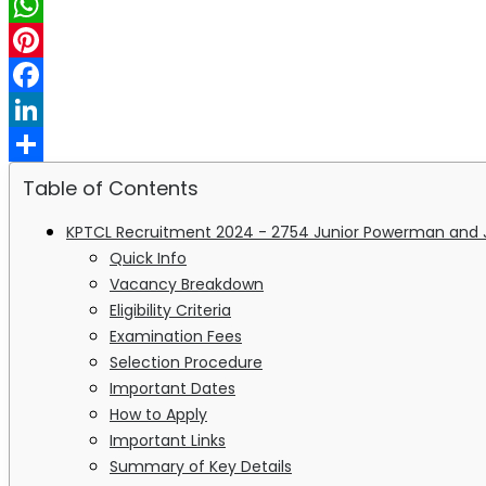
X
WhatsApp
Pinterest
Facebook
LinkedIn
Share
Table of Contents
KPTCL Recruitment 2024 - 2754 Junior Powerman and J
Quick Info
Vacancy Breakdown
Eligibility Criteria
Examination Fees
Selection Procedure
Important Dates
How to Apply
Important Links
Summary of Key Details