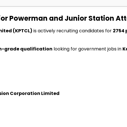
ior Powerman and Junior Station At
mited (KPTCL)
is actively recruiting candidates for
2754 
h-grade qualification
looking for government jobs in
K
ion Corporation Limited