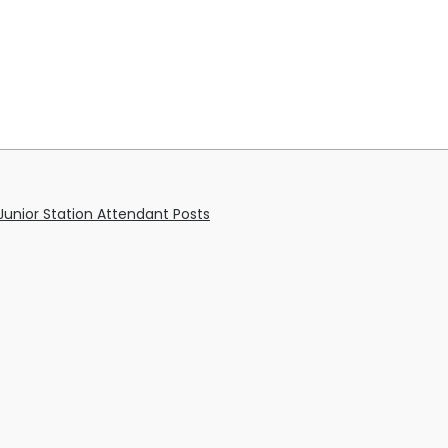
unior Station Attendant Posts