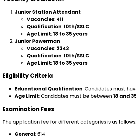
Junior Station Attendant
Vacancies
:
411
Qualification
:
10th/SSLC
Age Limit
:
18 to 35 years
Junior Powerman
Vacancies
:
2343
Qualification
:
10th/SSLC
Age Limit
:
18 to 35 years
Eligibility Criteria
Educational Qualification
: Candidates must ha
Age Limit
: Candidates must be between
18 and 3
Examination Fees
The application fee for different categories is as follows
General
: ₹614