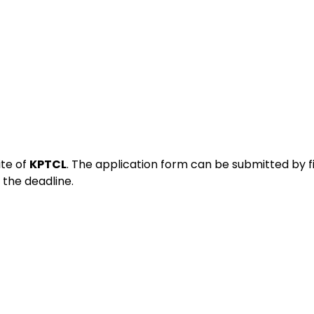
ite of
KPTCL
. The application form can be submitted by fi
the deadline.