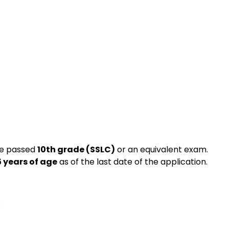
ve passed
10th grade (SSLC)
or an equivalent exam.
5 years of age
as of the last date of the application.
: