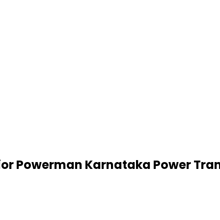
nior Powerman Karnataka Power Tran