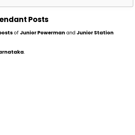
tendant Posts
posts
of
Junior Powerman
and
Junior Station
arnataka
.