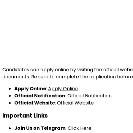
Candidates can apply online by visiting the official webs
documents. Be sure to complete the application before 
Apply Online
:
Apply Online
Official Notification
:
Official Notification
Official Website
:
Official Website
Important Links
Join Us on Telegram
:
Click Here