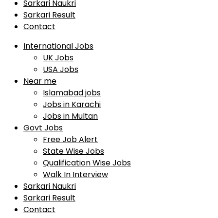
Sarkari Naukri
Sarkari Result
Contact
International Jobs
UK Jobs
USA Jobs
Near me
Islamabad jobs
Jobs in Karachi
Jobs in Multan
Govt Jobs
Free Job Alert
State Wise Jobs
Qualification Wise Jobs
Walk In Interview
Sarkari Naukri
Sarkari Result
Contact