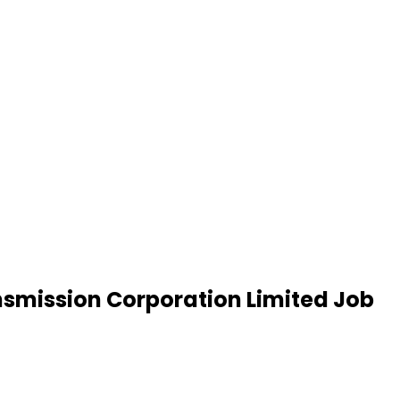
smission Corporation Limited Job