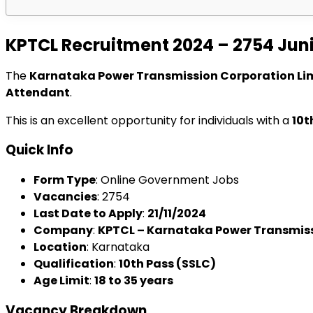
KPTCL Recruitment 2024 – 2754 Jun
The
Karnataka Power Transmission Corporation Li
Attendant
.
This is an excellent opportunity for individuals with a
10t
Quick Info
Form Type
: Online Government Jobs
Vacancies
: 2754
Last Date to Apply
:
21/11/2024
Company
:
KPTCL – Karnataka Power Transmiss
Location
: Karnataka
Qualification
:
10th Pass (SSLC)
Age Limit
:
18 to 35 years
Vacancy Breakdown