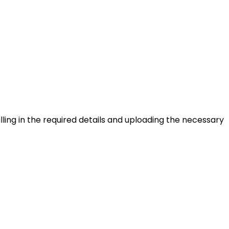
lling in the required details and uploading the necessary