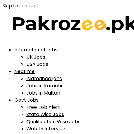
Skip to content
International Jobs
UK Jobs
USA Jobs
Near me
Islamabad jobs
Jobs in Karachi
Jobs in Multan
Govt Jobs
Free Job Alert
State Wise Jobs
Qualification Wise Jobs
Walk In Interview