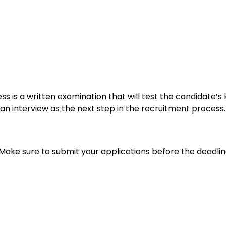
cess is a written examination that will test the candidate’
r an interview as the next step in the recruitment process.
 Make sure to submit your applications before the deadlin