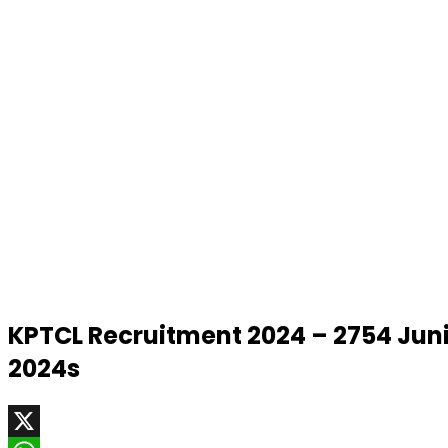
KPTCL Recruitment 2024 – 2754 Ju
2024s