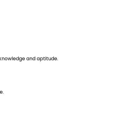
s knowledge and aptitude.
e.