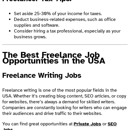
Set aside 25-30% of your income for taxes.
Deduct business-related expenses, such as office
supplies and software.
Consider hiring a tax professional, especially as your
business grows.
The Best Freelance Job
Opportunities in the USA
Freelance Writing Jobs
Freelance writing is one of the most popular fields in the
USA. Whether it’s creating blog content, SEO articles, or copy
for websites, there’s always a demand for skilled writers.
Companies are constantly looking for writers who can engage
their audiences and drive traffic to their websites.
You can find great opportunities at
Private Jobs
or
SEO
Jobs
.