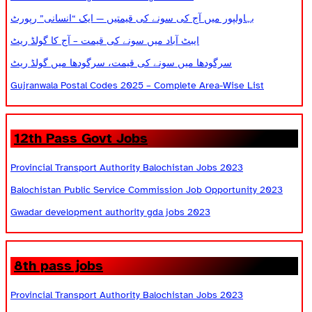
بہاولپور میں آج کی سونے کی قیمتیں — ایک “انسانی” رپورٹ
ایبٹ آباد میں سونے کی قیمت – آج کا گولڈ ریٹ
سرگودھا میں سونے کی قیمت، سرگودھا میں گولڈ ریٹ
Gujranwala Postal Codes 2025 – Complete Area-Wise List
12th Pass Govt Jobs
Provincial Transport Authority Balochistan Jobs 2023
Balochistan Public Service Commission Job Opportunity 2023
Gwadar development authority gda jobs 2023
8th pass jobs
Provincial Transport Authority Balochistan Jobs 2023