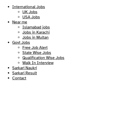
International Jobs
UK Jobs
USA Jobs
Near me
Islamabad jobs
Jobs in Karachi
Jobs in Multan
Govt Jobs
Free Job Alert
State Wise Jobs
Qualification Wise Jobs
Walk In Interview
Sarkari Naukri
Sarkari Result
Contact