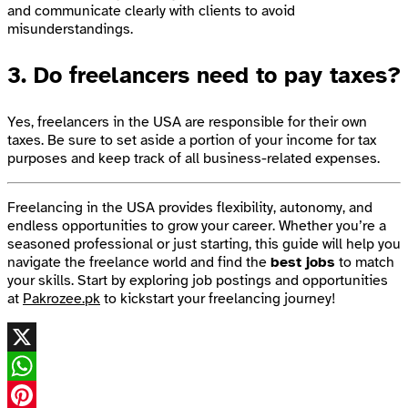
and communicate clearly with clients to avoid
misunderstandings.
3.
Do freelancers need to pay taxes?
Yes, freelancers in the USA are responsible for their own
taxes. Be sure to set aside a portion of your income for tax
purposes and keep track of all business-related expenses.
Freelancing in the USA provides flexibility, autonomy, and
endless opportunities to grow your career. Whether you’re a
seasoned professional or just starting, this guide will help you
navigate the freelance world and find the
best jobs
to match
your skills. Start by exploring job postings and opportunities
at
Pakrozee.pk
to kickstart your freelancing journey!
X
WhatsApp