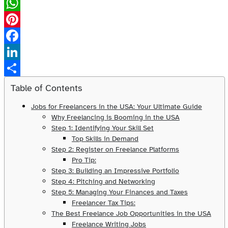
X
WhatsApp
Pinterest
Facebook
LinkedIn
Share
Table of Contents
Jobs for Freelancers in the USA: Your Ultimate Guide
Why Freelancing is Booming in the USA
Step 1: Identifying Your Skill Set
Top Skills in Demand
Step 2: Register on Freelance Platforms
Pro Tip:
Step 3: Building an Impressive Portfolio
Step 4: Pitching and Networking
Step 5: Managing Your Finances and Taxes
Freelancer Tax Tips:
The Best Freelance Job Opportunities in the USA
Freelance Writing Jobs