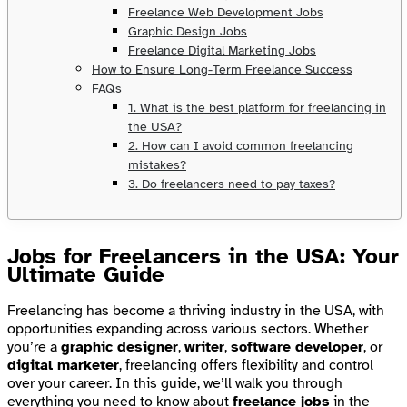
Freelance Web Development Jobs
Graphic Design Jobs
Freelance Digital Marketing Jobs
How to Ensure Long-Term Freelance Success
FAQs
1. What is the best platform for freelancing in
the USA?
2. How can I avoid common freelancing
mistakes?
3. Do freelancers need to pay taxes?
Jobs for Freelancers in the USA: Your
Ultimate Guide
Freelancing has become a thriving industry in the USA, with
opportunities expanding across various sectors. Whether
you’re a
graphic designer
,
writer
,
software developer
, or
digital marketer
, freelancing offers flexibility and control
over your career. In this guide, we’ll walk you through
everything you need to know about
freelance jobs
in the