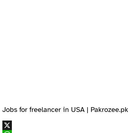
Jobs for freelancer in USA | Pakrozee.pk