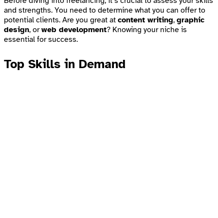
Before diving into freelancing, it’s crucial to assess your skills
and strengths. You need to determine what you can offer to
potential clients. Are you great at
content writing
,
graphic
design
, or
web development
? Knowing your niche is
essential for success.
Top Skills in Demand