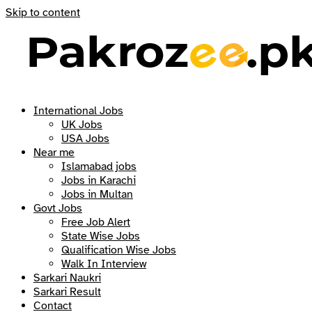
Skip to content
International Jobs
UK Jobs
USA Jobs
Near me
Islamabad jobs
Jobs in Karachi
Jobs in Multan
Govt Jobs
Free Job Alert
State Wise Jobs
Qualification Wise Jobs
Walk In Interview
Sarkari Naukri
Sarkari Result
Contact