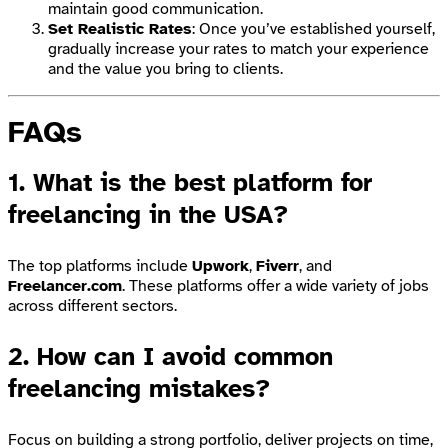
maintain good communication.
Set Realistic Rates
: Once you’ve established yourself,
gradually increase your rates to match your experience
and the value you bring to clients.
FAQs
1.
What is the best platform for
freelancing in the USA?
The top platforms include
Upwork
,
Fiverr
, and
Freelancer.com
. These platforms offer a wide variety of jobs
across different sectors.
2.
How can I avoid common
freelancing mistakes?
Focus on building a strong portfolio, deliver projects on time,