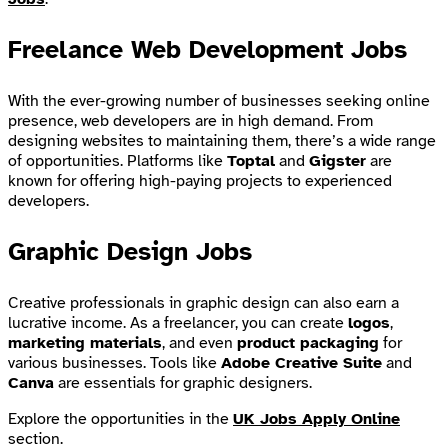
Freelance Web Development Jobs
With the ever-growing number of businesses seeking online
presence, web developers are in high demand. From
designing websites to maintaining them, there’s a wide range
of opportunities. Platforms like
Toptal
and
Gigster
are
known for offering high-paying projects to experienced
developers.
Graphic Design Jobs
Creative professionals in graphic design can also earn a
lucrative income. As a freelancer, you can create
logos
,
marketing materials
, and even
product packaging
for
various businesses. Tools like
Adobe Creative Suite
and
Canva
are essentials for graphic designers.
Explore the opportunities in the
UK Jobs Apply Online
section.