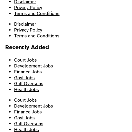
Disclaimer
Privacy Policy
Terms and Conditions
Disclaimer
Privacy Policy
Terms and Conditions
Recently Added
Court Jobs
Development Jobs
Finance Jobs
Govt Jobs
Gulf Overseas
Health Jobs
Court Jobs
Development Jobs
Finance Jobs
Govt Jobs
Gulf Overseas
Health Jobs