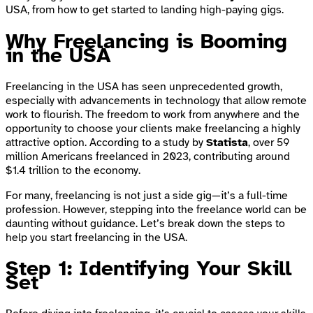
USA, from how to get started to landing high-paying gigs.
Why Freelancing is Booming
in the USA
Freelancing in the USA has seen unprecedented growth,
especially with advancements in technology that allow remote
work to flourish. The freedom to work from anywhere and the
opportunity to choose your clients make freelancing a highly
attractive option. According to a study by
Statista
, over 59
million Americans freelanced in 2023, contributing around
$1.4 trillion to the economy.
For many, freelancing is not just a side gig—it’s a full-time
profession. However, stepping into the freelance world can be
daunting without guidance. Let’s break down the steps to
help you start freelancing in the USA.
Step 1: Identifying Your Skill
Set