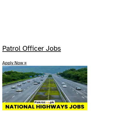
Patrol Officer Jobs
Apply Now »