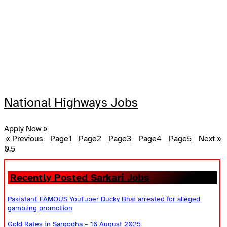
National Highways Jobs
Apply Now »
« Previous
Page
1
Page
2
Page
3
Page
4
Page
5
Next »
Recently Posted Sarkari Jobs
PakistanI FAMOUS YouTuber Ducky Bhai arrested for alleged
gambling promotion
Gold Rates in Sargodha – 16 August 2025