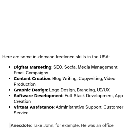
Here are some in-demand freelance skills in the USA:
Digital Marketing
: SEO, Social Media Management,
Email Campaigns
Content Creation
: Blog Writing, Copywriting, Video
Production
Graphic Design
: Logo Design, Branding, UI/UX
Software Development
: Full-Stack Development, App
Creation
Virtual Assistance
: Administrative Support, Customer
Service
Anecdote
: Take John, for example. He was an office