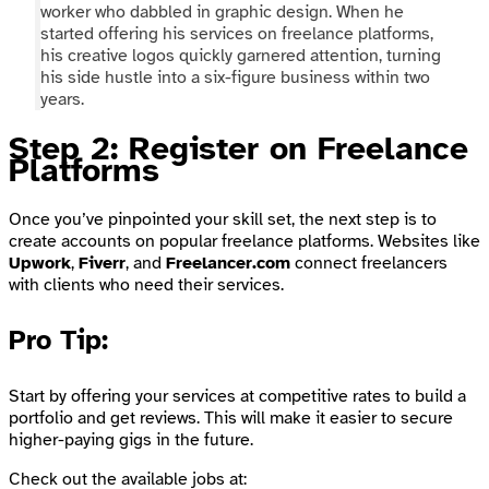
worker who dabbled in graphic design. When he
started offering his services on freelance platforms,
his creative logos quickly garnered attention, turning
his side hustle into a six-figure business within two
years.
Step 2: Register on Freelance
Platforms
Once you’ve pinpointed your skill set, the next step is to
create accounts on popular freelance platforms. Websites like
Upwork
,
Fiverr
, and
Freelancer.com
connect freelancers
with clients who need their services.
Pro Tip
:
Start by offering your services at competitive rates to build a
portfolio and get reviews. This will make it easier to secure
higher-paying gigs in the future.
Check out the available jobs at: