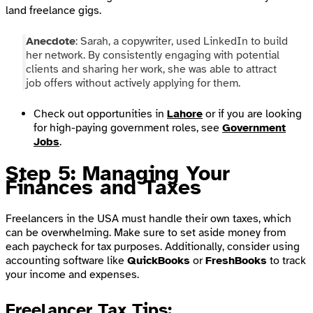
land freelance gigs.
Anecdote
: Sarah, a copywriter, used LinkedIn to build
her network. By consistently engaging with potential
clients and sharing her work, she was able to attract
job offers without actively applying for them.
Check out opportunities in
Lahore
or if you are looking
for high-paying government roles, see
Government
Jobs
.
Step 5: Managing Your
Finances and Taxes
Freelancers in the USA must handle their own taxes, which
can be overwhelming. Make sure to set aside money from
each paycheck for tax purposes. Additionally, consider using
accounting software like
QuickBooks
or
FreshBooks
to track
your income and expenses.
Freelancer Tax Tips
: