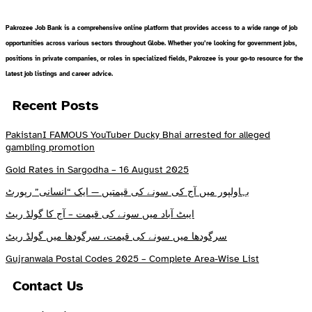
Pakrozee Job Bank is a comprehensive online platform that provides access to a wide range of job
opportunities across various sectors throughout Globe. Whether you’re looking for government jobs,
positions in private companies, or roles in specialized fields, Pakrozee is your go-to resource for the
latest job listings and career advice.
Recent Posts
PakistanI FAMOUS YouTuber Ducky Bhai arrested for alleged
gambling promotion
Gold Rates in Sargodha – 16 August 2025
بہاولپور میں آج کی سونے کی قیمتیں — ایک “انسانی” رپورٹ
ایبٹ آباد میں سونے کی قیمت – آج کا گولڈ ریٹ
سرگودھا میں سونے کی قیمت، سرگودھا میں گولڈ ریٹ
Gujranwala Postal Codes 2025 – Complete Area-Wise List
Contact Us