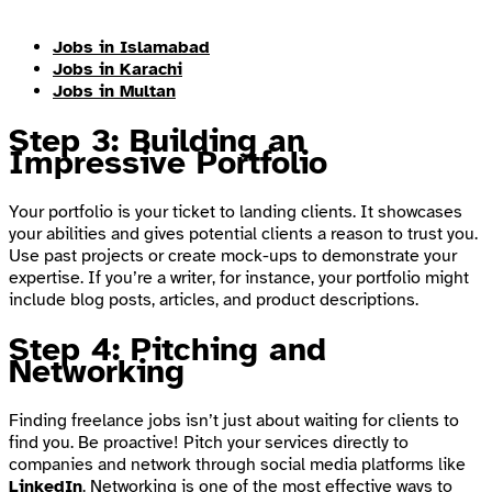
Jobs in Islamabad
Jobs in Karachi
Jobs in Multan
Step 3: Building an
Impressive Portfolio
Your portfolio is your ticket to landing clients. It showcases
your abilities and gives potential clients a reason to trust you.
Use past projects or create mock-ups to demonstrate your
expertise. If you’re a writer, for instance, your portfolio might
include blog posts, articles, and product descriptions.
Step 4: Pitching and
Networking
Finding freelance jobs isn’t just about waiting for clients to
find you. Be proactive! Pitch your services directly to
companies and network through social media platforms like
LinkedIn
. Networking is one of the most effective ways to