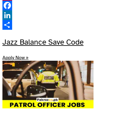
Pinterest
Facebook
LinkedIn
Share
Jazz Balance Save Code
Apply Now »