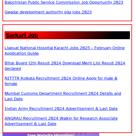
Balochistan Public Service Commission Job Opportunity 2023
Gwadar development authority gda jobs 2023
Sarkari Job
Liaquat National Hospital Karachi Jobs 2025 – February Online
Application Guide
Bihar Board 12th Result 2024 Download Merit List Result 2024
declared
NITTTR Kolkata Recruitment 2024 Online Apply for male &
female
Mumbai Customs Department Recruitment 2024 Details and
Last Date
Indian Army Recruitment 2024 Advertisement & Last Date
ANGRAU Recruitment 2024 Walkin for Research Associate
Advertisement & Last Date