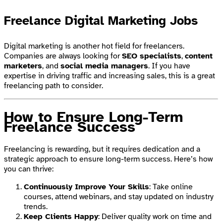
Freelance Digital Marketing Jobs
Digital marketing is another hot field for freelancers.
Companies are always looking for
SEO specialists
,
content
marketers
, and
social media managers
. If you have
expertise in driving traffic and increasing sales, this is a great
freelancing path to consider.
How to Ensure Long-Term
Freelance Success
Freelancing is rewarding, but it requires dedication and a
strategic approach to ensure long-term success. Here’s how
you can thrive:
Continuously Improve Your Skills
: Take online
courses, attend webinars, and stay updated on industry
trends.
Keep Clients Happy
: Deliver quality work on time and