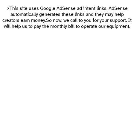
⚡This site uses Google AdSense ad intent links. AdSense
automatically generates these links and they may help
creators earn money.So now, we call to you for your support. It
will help us to pay the monthly bill to operate our equipment.