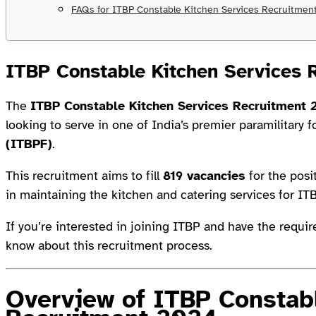
FAQs for ITBP Constable Kitchen Services Recruitmen
ITBP Constable Kitchen Services 
The
ITBP Constable Kitchen Services Recruitment
looking to serve in one of India’s premier paramilitary f
(ITBPF)
.
This recruitment aims to fill
819 vacancies
for the posi
in maintaining the kitchen and catering services for IT
If you’re interested in joining ITBP and have the requir
know about this recruitment process.
Overview of ITBP Constabl