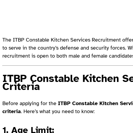
The ITBP Constable Kitchen Services Recruitment offers
to serve in the country’s defense and security forces. W
recruitment is open to both male and female candidate
ITBP Constable Kitchen Ser
Criteria
Before applying for the
ITBP Constable Kitchen Serv
criteria
. Here’s what you need to know:
1.
Age Limit
: