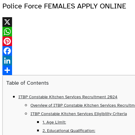
Police Force FEMALES APPLY ONLINE
X
WhatsApp
Pinterest
Facebook
LinkedIn
Share
Table of Contents
ITBP Constable Kitchen Services Recruitment 2024
Overview of ITBP Constable Kitchen Services Recruit
ITBP Constable Kitchen Services Eligibility Criteria
1. Age Limit:
2. Educational Qualification: