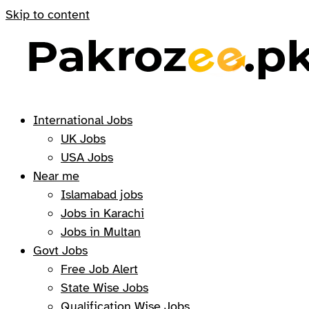
Skip to content
International Jobs
UK Jobs
USA Jobs
Near me
Islamabad jobs
Jobs in Karachi
Jobs in Multan
Govt Jobs
Free Job Alert
State Wise Jobs
Qualification Wise Jobs