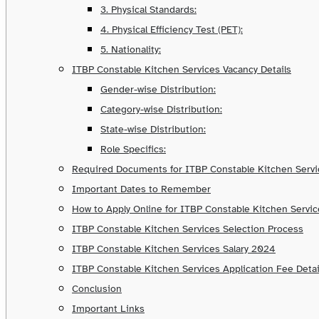
3. Physical Standards:
4. Physical Efficiency Test (PET):
5. Nationality:
ITBP Constable Kitchen Services Vacancy Details
Gender-wise Distribution:
Category-wise Distribution:
State-wise Distribution:
Role Specifics:
Required Documents for ITBP Constable Kitchen Serv
Important Dates to Remember
How to Apply Online for ITBP Constable Kitchen Servi
ITBP Constable Kitchen Services Selection Process
ITBP Constable Kitchen Services Salary 2024
ITBP Constable Kitchen Services Application Fee Detai
Conclusion
Important Links