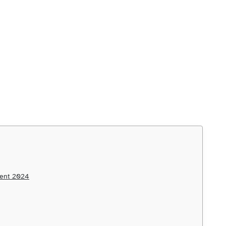
ment 2024