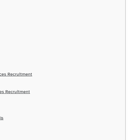
ices Recruitment
ces Recruitment
ls