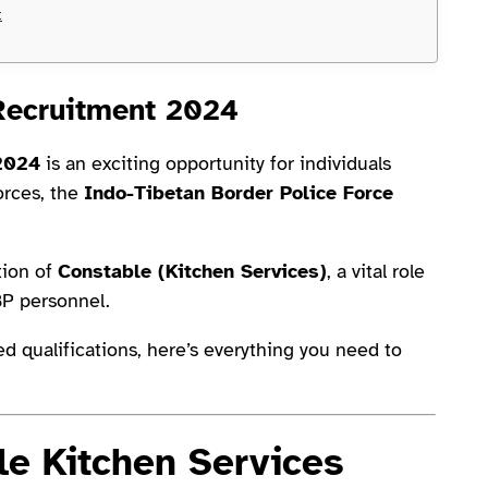
t
Recruitment 2024
 2024
is an exciting opportunity for individuals
orces, the
Indo-Tibetan Border Police Force
tion of
Constable (Kitchen Services)
, a vital role
BP personnel.
ed qualifications, here’s everything you need to
e Kitchen Services