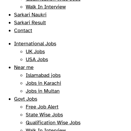
Walk In Interview
Sarkari Naukri
Sarkari Result
Contact
International Jobs
UK Jobs
USA Jobs
Near me
Islamabad jobs
Jobs in Karachi
Jobs in Multan
Govt Jobs
Free Job Alert
State Wise Jobs
Qualification Wise Jobs
Walk In Interview