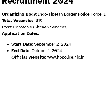
Recruitment 2024
Organizing Body
: Indo-Tibetan Border Police Force (
Total Vacancies
: 819
Post
: Constable (Kitchen Services)
Application Dates
:
Start Date
: September 2, 2024
End Date
: October 1, 2024
Official Website
:
www.itbpolice.nic.in