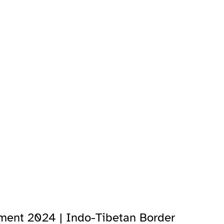
tment 2024 | Indo-Tibetan Border