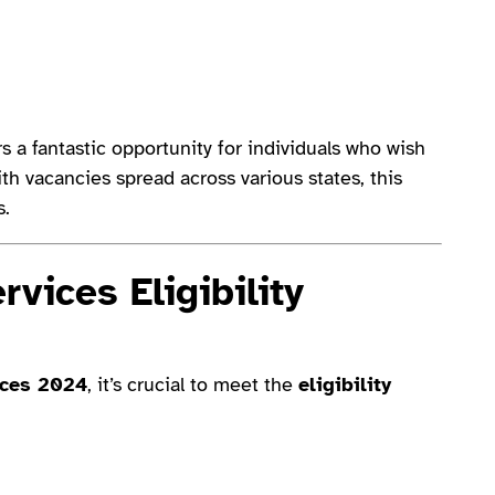
 a fantastic opportunity for individuals who wish
ith vacancies spread across various states, this
s.
vices Eligibility
ices 2024
, it’s crucial to meet the
eligibility