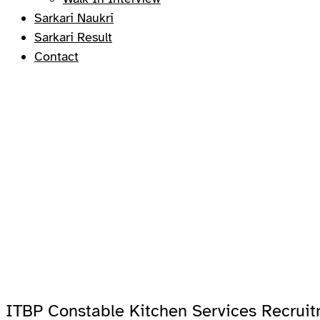
Sarkari Naukri
Sarkari Result
Contact
ITBP Constable Kitchen Services Recrui