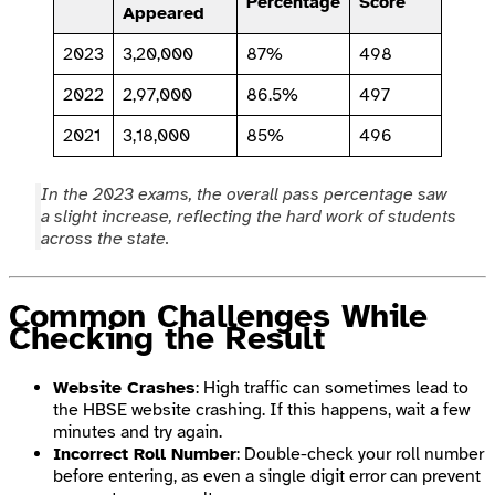
Percentage
Score
Appeared
2023
3,20,000
87%
498
2022
2,97,000
86.5%
497
2021
3,18,000
85%
496
In the 2023 exams, the overall pass percentage saw
a slight increase, reflecting the hard work of students
across the state.
Common Challenges While
Checking the Result
Website Crashes
: High traffic can sometimes lead to
the HBSE website crashing. If this happens, wait a few
minutes and try again.
Incorrect Roll Number
: Double-check your roll number
before entering, as even a single digit error can prevent