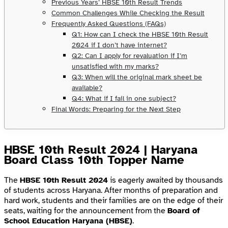
Previous Years’ HBSE 10th Result Trends
Common Challenges While Checking the Result
Frequently Asked Questions (FAQs)
Q1: How can I check the HBSE 10th Result
2024 if I don’t have internet?
Q2: Can I apply for revaluation if I’m
unsatisfied with my marks?
Q3: When will the original mark sheet be
available?
Q4: What if I fail in one subject?
Final Words: Preparing for the Next Step
HBSE 10th Result 2024 | Haryana
Board Class 10th Topper Name
The
HBSE 10th Result 2024
is eagerly awaited by thousands
of students across Haryana. After months of preparation and
hard work, students and their families are on the edge of their
seats, waiting for the announcement from the
Board of
School Education Haryana (HBSE)
.