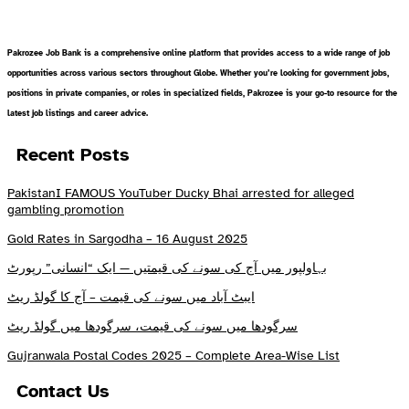
Pakrozee Job Bank is a comprehensive online platform that provides access to a wide range of job
opportunities across various sectors throughout Globe. Whether you’re looking for government jobs,
positions in private companies, or roles in specialized fields, Pakrozee is your go-to resource for the
latest job listings and career advice.
Recent Posts
PakistanI FAMOUS YouTuber Ducky Bhai arrested for alleged
gambling promotion
Gold Rates in Sargodha – 16 August 2025
بہاولپور میں آج کی سونے کی قیمتیں — ایک “انسانی” رپورٹ
ایبٹ آباد میں سونے کی قیمت – آج کا گولڈ ریٹ
سرگودھا میں سونے کی قیمت، سرگودھا میں گولڈ ریٹ
Gujranwala Postal Codes 2025 – Complete Area-Wise List
Contact Us