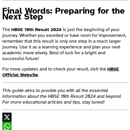
Final Words: Preparing for the
Next Step
The
HBSE 10th Result 2024
is just the beginning of your
journey. Whether you excelled or have room for improvement,
remember that this result is only one step in a much larger
journey. Use it as a learning experience and plan your next
academic move wisely. Best of luck for a bright and
successful future!
For more updates and to check your result, visit the
HBSE
Official Website
.
This guide aims to provide you with all the essential
information about the HBSE 10th Result 2024 and beyond.
For more educational articles and tips, stay tuned!
X