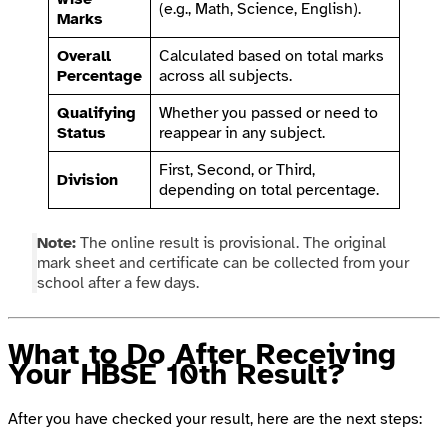
(e.g., Math, Science, English).
Marks
Overall
Calculated based on total marks
Percentage
across all subjects.
Qualifying
Whether you passed or need to
Status
reappear in any subject.
First, Second, or Third,
Division
depending on total percentage.
Note:
The online result is provisional. The original
mark sheet and certificate can be collected from your
school after a few days.
What to Do After Receiving
Your HBSE 10th Result?
After you have checked your result, here are the next steps: