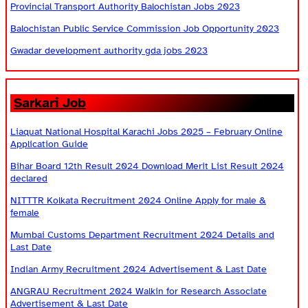
Provincial Transport Authority Balochistan Jobs 2023
Balochistan Public Service Commission Job Opportunity 2023
Gwadar development authority gda jobs 2023
Sarkari Job
Liaquat National Hospital Karachi Jobs 2025 – February Online
Application Guide
Bihar Board 12th Result 2024 Download Merit List Result 2024
declared
NITTTR Kolkata Recruitment 2024 Online Apply for male &
female
Mumbai Customs Department Recruitment 2024 Details and
Last Date
Indian Army Recruitment 2024 Advertisement & Last Date
ANGRAU Recruitment 2024 Walkin for Research Associate
Advertisement & Last Date