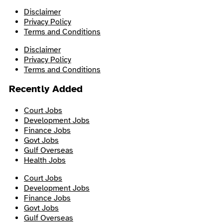
Disclaimer
Privacy Policy
Terms and Conditions
Disclaimer
Privacy Policy
Terms and Conditions
Recently Added
Court Jobs
Development Jobs
Finance Jobs
Govt Jobs
Gulf Overseas
Health Jobs
Court Jobs
Development Jobs
Finance Jobs
Govt Jobs
Gulf Overseas