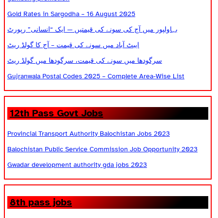
Gold Rates in Sargodha – 16 August 2025
بہاولپور میں آج کی سونے کی قیمتیں — ایک “انسانی” رپورٹ
ایبٹ آباد میں سونے کی قیمت – آج کا گولڈ ریٹ
سرگودھا میں سونے کی قیمت، سرگودھا میں گولڈ ریٹ
Gujranwala Postal Codes 2025 – Complete Area-Wise List
12th Pass Govt Jobs
Provincial Transport Authority Balochistan Jobs 2023
Balochistan Public Service Commission Job Opportunity 2023
Gwadar development authority gda jobs 2023
8th pass jobs