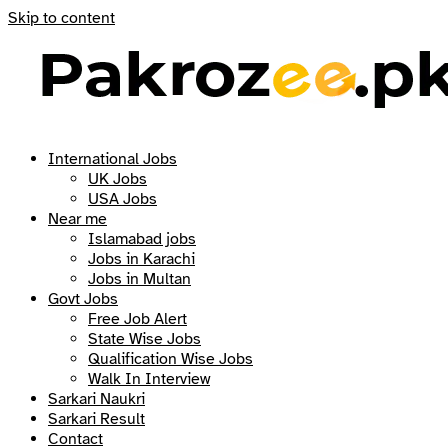
Skip to content
International Jobs
UK Jobs
USA Jobs
Near me
Islamabad jobs
Jobs in Karachi
Jobs in Multan
Govt Jobs
Free Job Alert
State Wise Jobs
Qualification Wise Jobs
Walk In Interview
Sarkari Naukri
Sarkari Result
Contact