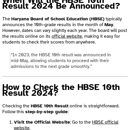
When Will the HBSE 10th
Result 2024 Be Announced?
The
Haryana Board of School Education (HBSE)
typically
announces the 10th-grade results in the month of
May
.
However, dates can vary slightly each year. The board will post
the results online on its
official website
, making it easy for
students to check their scores from anywhere.
“In 2023, the HBSE 10th result was announced in
mid-May, allowing students to proceed with their
admissions to the next grade smoothly.”
How to Check the HBSE 10th
Result 2024?
Checking the
HBSE 10th Result
online is straightforward.
Follow this
step-by-step guide
:
Visit the Official Website
: Go to the
HBSE official
website
.