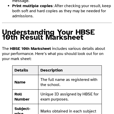
message.
Print multiple copies
: After checking your result, keep
both soft and hard copies as they may be needed for
admissions.
Understanding Your HBSE
10th Result Marksheet
The
HBSE 10th Marksheet
includes various details about
your performance. Here’s what you should look out for on
your mark sheet:
Details
Description
The full name as registered with
Name
the school.
Roll
Unique ID assigned by HBSE for
Number
exam purposes.
Subject-
Marks obtained in each subject
wise