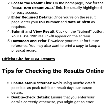
Locate the Result Link
: On the homepage, look for the
“
HBSE 10th Result 2024
” link. It’s usually highlighted
for easy access.
Enter Required Details
: Once you’re on the result
page, enter your
roll number
and
date of birth
as
required.
Submit and View Result
: Click on the “Submit” button.
Your HBSE 10th result will appear on the screen.
Download and Print
: Download your result for future
reference. You may also want to print a copy to keep a
physical record.
Official Site for HBSE Results
Tips for Checking the Results Online
Ensure stable internet
: Avoid using mobile data if
possible, as peak traffic on result days can cause
delays.
Double-check details
: Ensure that you enter your
details correctly; otherwise, you might get an error