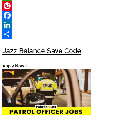
WhatsApp
Pinterest
Facebook
LinkedIn
Share
Jazz Balance Save Code
Apply Now »