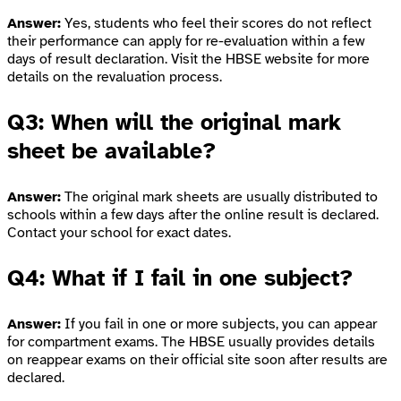
Answer:
Yes, students who feel their scores do not reflect
their performance can apply for re-evaluation within a few
days of result declaration. Visit the HBSE website for more
details on the revaluation process.
Q3: When will the original mark
sheet be available?
Answer:
The original mark sheets are usually distributed to
schools within a few days after the online result is declared.
Contact your school for exact dates.
Q4: What if I fail in one subject?
Answer:
If you fail in one or more subjects, you can appear
for compartment exams. The HBSE usually provides details
on reappear exams on their official site soon after results are
declared.