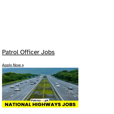
Patrol Officer Jobs
Apply Now »