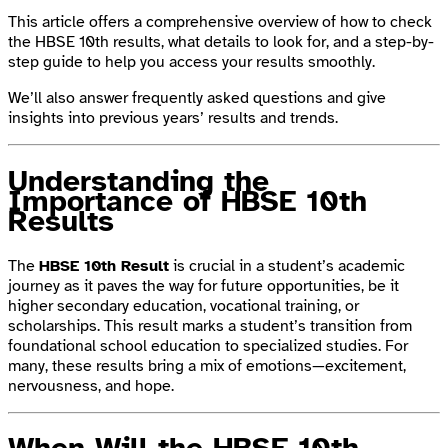
This article offers a comprehensive overview of how to check
the HBSE 10th results, what details to look for, and a step-by-
step guide to help you access your results smoothly.
We’ll also answer frequently asked questions and give
insights into previous years’ results and trends.
Understanding the
Importance of HBSE 10th
Results
The
HBSE 10th Result
is crucial in a student’s academic
journey as it paves the way for future opportunities, be it
higher secondary education, vocational training, or
scholarships. This result marks a student’s transition from
foundational school education to specialized studies. For
many, these results bring a mix of emotions—excitement,
nervousness, and hope.