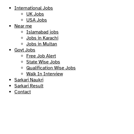
International Jobs
UK Jobs
USA Jobs
Near me
Islamabad jobs
Jobs in Karachi
Jobs in Multan
Govt Jobs
Free Job Alert
State Wise Jobs
Qualification Wise Jobs
Walk In Interview
Sarkari Naukri
Sarkari Result
Contact