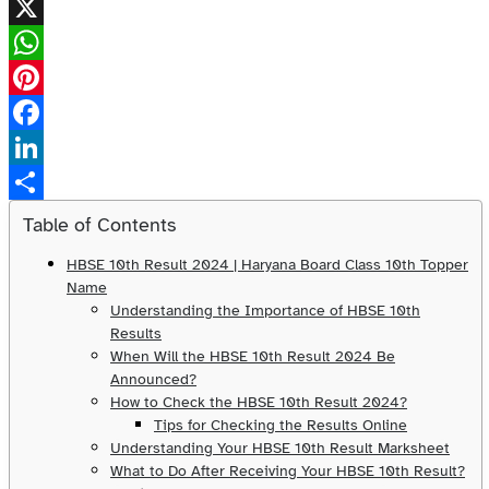
X
WhatsApp
Pinterest
Facebook
LinkedIn
Share
Table of Contents
HBSE 10th Result 2024 | Haryana Board Class 10th Topper
Name
Understanding the Importance of HBSE 10th
Results
When Will the HBSE 10th Result 2024 Be
Announced?
How to Check the HBSE 10th Result 2024?
Tips for Checking the Results Online
Understanding Your HBSE 10th Result Marksheet
What to Do After Receiving Your HBSE 10th Result?