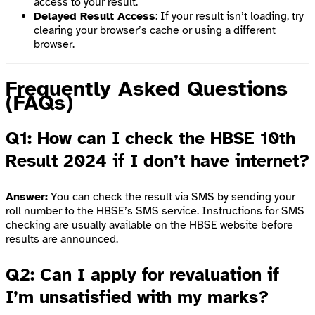
access to your result.
Delayed Result Access
: If your result isn’t loading, try
clearing your browser’s cache or using a different
browser.
Frequently Asked Questions
(FAQs)
Q1: How can I check the HBSE 10th
Result 2024 if I don’t have internet?
Answer:
You can check the result via SMS by sending your
roll number to the HBSE’s SMS service. Instructions for SMS
checking are usually available on the HBSE website before
results are announced.
Q2: Can I apply for revaluation if
I’m unsatisfied with my marks?