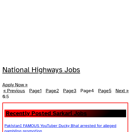
National Highways Jobs
Apply Now »
« Previous
Page
1
Page
2
Page
3
Page
4
Page
5
Next »
Recently Posted Sarkari Jobs
PakistanI FAMOUS YouTuber Ducky Bhai arrested for alleged
gambling promotion