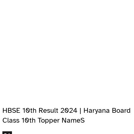
HBSE 10th Result 2024 | Haryana Board
Class 10th Topper NameS