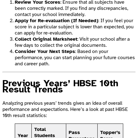
Review Your Scores
: Ensure that all subjects have
been correctly marked. If you find any discrepancies,
contact your school immediately.
Apply for Re-evaluation (If Needed)
: If you feel your
score in a particular subject is lower than expected, you
can apply for re-evaluation.
Collect Original Marksheet
: Visit your school after a
few days to collect the original documents.
Consider Your Next Steps
: Based on your
performance, you can start planning your future courses
and career path.
Previous Years’ HBSE 10th
Result Trends
Analyzing previous years’ trends gives an idea of overall
performance and expectations. Here’s a look at past HBSE
10th result statistics:
Total
Pass
Topper’s
Year
Students