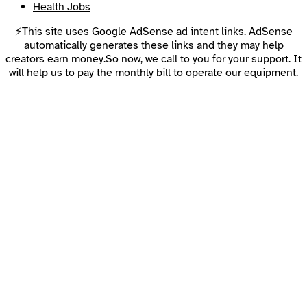
Health Jobs
⚡This site uses Google AdSense ad intent links. AdSense
automatically generates these links and they may help
creators earn money.So now, we call to you for your support. It
will help us to pay the monthly bill to operate our equipment.