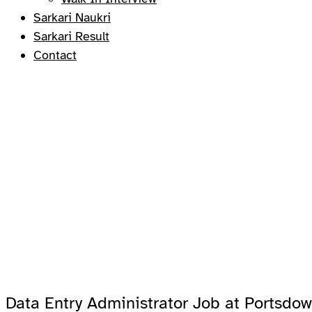
Sarkari Naukri
Sarkari Result
Contact
Data Entry Administrator Job at Portsdow