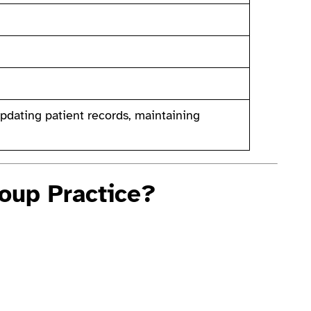
dating patient records, maintaining
oup Practice?