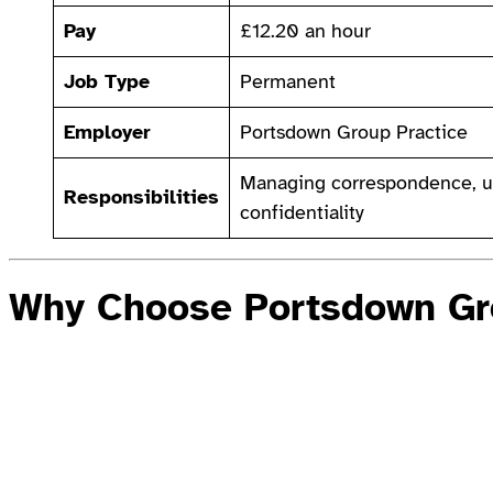
Pay
£12.20 an hour
Job Type
Permanent
Employer
Portsdown Group Practice
Managing correspondence, up
Responsibilities
confidentiality
Why Choose Portsdown Gr