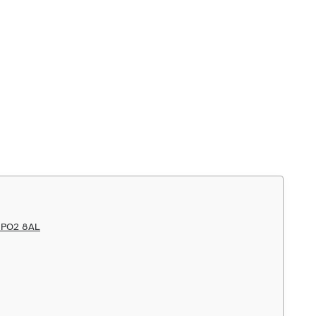
h PO2 8AL