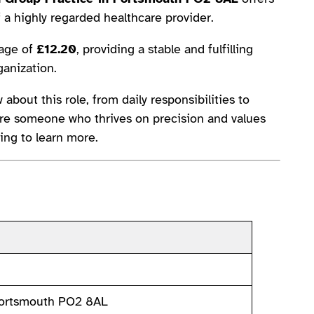
f a highly regarded healthcare provider.
wage of
£12.20
, providing a stable and fulfilling
ganization.
 about this role, from daily responsibilities to
ou’re someone who thrives on precision and values
ing to learn more.
Portsmouth PO2 8AL