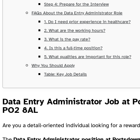
Step 4: Prepare for the Interview
FAQs About the Data Entry Administrator Role
1. Do I need prior experience in healthcare?
2. What are the working hours?
3. What is the pay rate?
4. Is this a full-time position?
5. What qualities are important for this role?
Why You Should Apply
Table: Key Job Details
Data Entry Administrator Job at 
PO2 8AL
Are you a detail-oriented individual looking for a rewar
The
Data Entry Administrator position at Portsdow