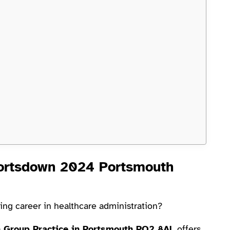
Portsdown 2024 Portsmouth
ding career in healthcare administration?
n Group Practice in Portsmouth PO2 8AL
offers