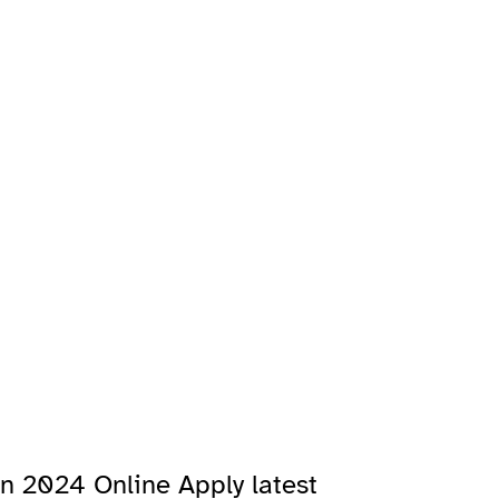
n 2024 Online Apply latest