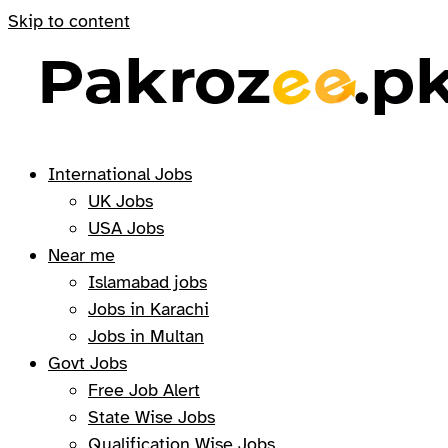
Skip to content
International Jobs
UK Jobs
USA Jobs
Near me
Islamabad jobs
Jobs in Karachi
Jobs in Multan
Govt Jobs
Free Job Alert
State Wise Jobs
Qualification Wise Jobs