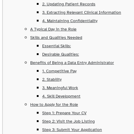
2. Updating Patient Records
3. Extracting Relevant Clinical Information
4. Maintaining Confidentiality
A Typical Day in the Role
Skills and Qualities Needed
Essential Skills:
Desirable Qualities:
Benefits of Being a Data Entry Administrator
1. Competitive Pay
2. Stability
3. Meaningful Work
4. Skill Development
How to Apply for the Role
Step 1: Prepare Your CV
Step 2: Visit the Job Listing
Step 3: Submit Your Application