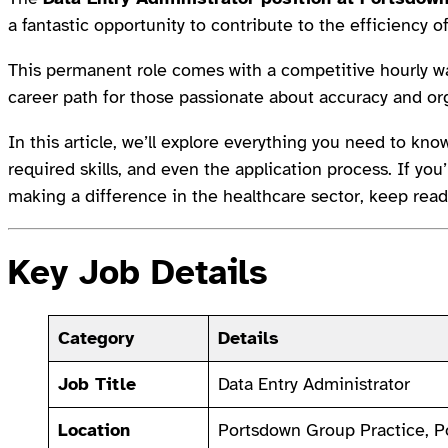
a fantastic opportunity to contribute to the efficiency o
This permanent role comes with a competitive hourly 
career path for those passionate about accuracy and or
In this article, we’ll explore everything you need to know
required skills, and even the application process. If y
making a difference in the healthcare sector, keep read
Key Job Details
Category
Details
Job Title
Data Entry Administrator
Location
Portsdown Group Practice, 