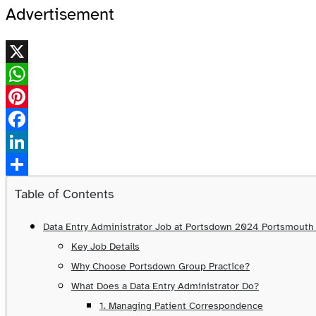
Advertisement
X
WhatsApp
Pinterest
Facebook
LinkedIn
Share
Table of Contents
Data Entry Administrator Job at Portsdown 2024 Portsmout
Key Job Details
Why Choose Portsdown Group Practice?
What Does a Data Entry Administrator Do?
1. Managing Patient Correspondence