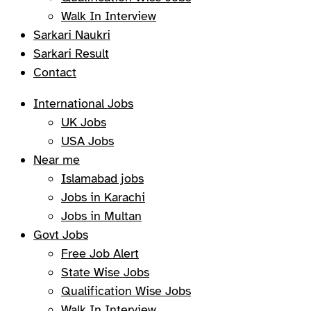
Walk In Interview
Sarkari Naukri
Sarkari Result
Contact
International Jobs
UK Jobs
USA Jobs
Near me
Islamabad jobs
Jobs in Karachi
Jobs in Multan
Govt Jobs
Free Job Alert
State Wise Jobs
Qualification Wise Jobs
Walk In Interview