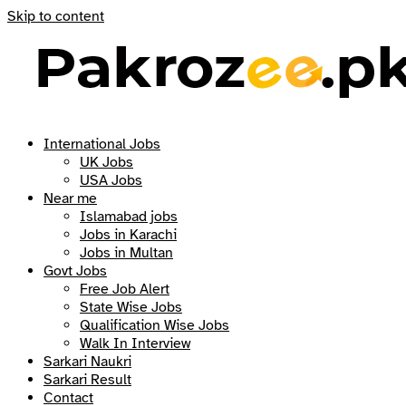
Skip to content
International Jobs
UK Jobs
USA Jobs
Near me
Islamabad jobs
Jobs in Karachi
Jobs in Multan
Govt Jobs
Free Job Alert
State Wise Jobs
Qualification Wise Jobs
Walk In Interview
Sarkari Naukri
Sarkari Result
Contact