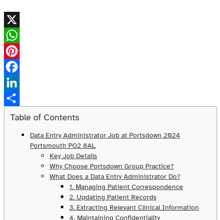
X
WhatsApp
Pinterest
Facebook
LinkedIn
Share
Table of Contents
Data Entry Administrator Job at Portsdown 2024
Portsmouth PO2 8AL
Key Job Details
Why Choose Portsdown Group Practice?
What Does a Data Entry Administrator Do?
1. Managing Patient Correspondence
2. Updating Patient Records
3. Extracting Relevant Clinical Information
4. Maintaining Confidentiality