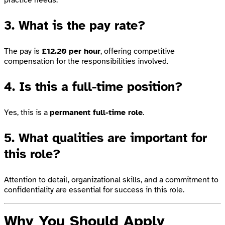
3. What is the pay rate?
The pay is
£12.20 per hour
, offering competitive
compensation for the responsibilities involved.
4. Is this a full-time position?
Yes, this is a
permanent full-time role
.
5. What qualities are important for
this role?
Attention to detail, organizational skills, and a commitment to
confidentiality are essential for success in this role.
Why You Should Apply