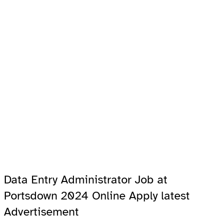
Data Entry Administrator Job at
Portsdown 2024 Online Apply latest
Advertisement