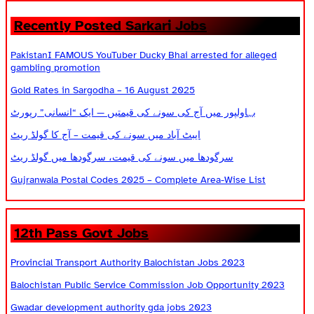
Recently Posted Sarkari Jobs
PakistanI FAMOUS YouTuber Ducky Bhai arrested for alleged
gambling promotion
Gold Rates in Sargodha – 16 August 2025
بہاولپور میں آج کی سونے کی قیمتیں — ایک “انسانی” رپورٹ
ایبٹ آباد میں سونے کی قیمت – آج کا گولڈ ریٹ
سرگودھا میں سونے کی قیمت، سرگودھا میں گولڈ ریٹ
Gujranwala Postal Codes 2025 – Complete Area-Wise List
12th Pass Govt Jobs
Provincial Transport Authority Balochistan Jobs 2023
Balochistan Public Service Commission Job Opportunity 2023
Gwadar development authority gda jobs 2023