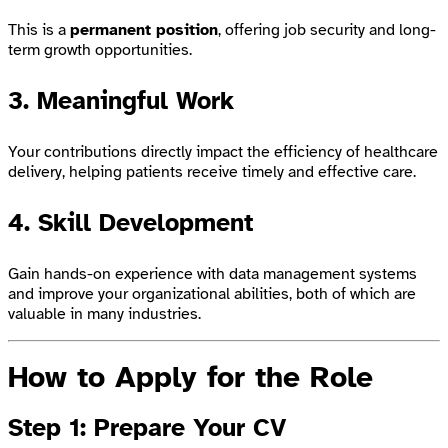
This is a
permanent position
, offering job security and long-
term growth opportunities.
3. Meaningful Work
Your contributions directly impact the efficiency of healthcare
delivery, helping patients receive timely and effective care.
4. Skill Development
Gain hands-on experience with data management systems
and improve your organizational abilities, both of which are
valuable in many industries.
How to Apply for the Role
Step 1: Prepare Your CV