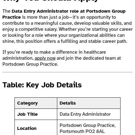
The
Data Entry Administrator role at Portsdown Group
Practice
is more than just a job—it’s an opportunity to
contribute to a meaningful cause, develop valuable skills, and
enjoy a competitive salary. Whether you’re starting your career
or looking for a role where your organizational abilities can
shine, this position offers a fulfilling and stable career path.
If you’re ready to make a difference in healthcare
administration,
apply now
and join the dedicated team at
Portsdown Group Practice.
Table: Key Job Details
Category
Details
Job Title
Data Entry Administrator
Portsdown Group Practice,
Location
Portsmouth PO2 8AL