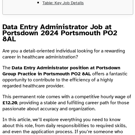
Table: Key Job Details
Data Entry Administrator Job at
Portsdown 2024 Portsmouth PO2
8AL
Are you a detail-oriented individual looking for a rewarding
career in healthcare administration?
The
Data Entry Administrator position at Portsdown
Group Practice in Portsmouth PO2 8AL
offers a fantastic
opportunity to contribute to the efficiency of a highly
regarded healthcare provider.
This permanent role comes with a competitive hourly wage of
£12.20
, providing a stable and fulfilling career path for those
passionate about accuracy and organization.
In this article, we’ll explore everything you need to know
about this role, from daily responsibilities to required skills,
and even the application process. If you’re someone who