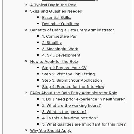
A Typical Day in the Role
Skills and Qualities Needed
Essential Skills:
Desirable Qualities:
Benefits of Being a Data Entry Administrator
1. Competitive Pay
2. Stability
3. Meaningful Work
4. Skill Development
How to Apply for the Role
Step 1: Prepare Your CV
Step 2: Visit the Job Listing
Step 3: Submit Your Application
Step 4: Prepare for the Interview
FAQs About the Data Entry Administrator Role
1. Do I need prior experience in healthcare?
2. What are the working hours?
3. What is the pay rate?
4. Is this a full-time position?
5. What qualities are important for this role?
Why You Should Apply