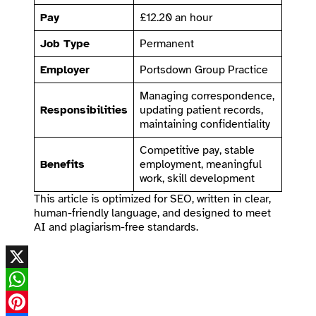
Pay
£12.20 an hour
Job Type
Permanent
Employer
Portsdown Group Practice
Managing correspondence,
Responsibilities
updating patient records,
maintaining confidentiality
Competitive pay, stable
Benefits
employment, meaningful
work, skill development
This article is optimized for SEO, written in clear,
human-friendly language, and designed to meet
AI and plagiarism-free standards.
X
WhatsApp