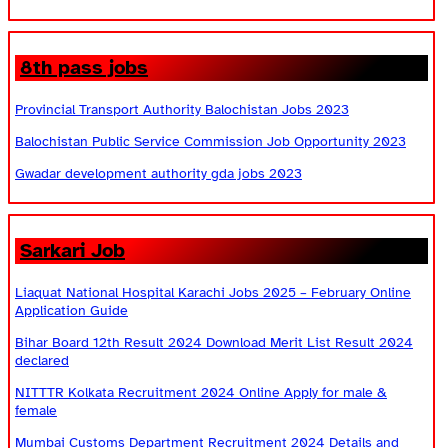
8th pass jobs
Provincial Transport Authority Balochistan Jobs 2023
Balochistan Public Service Commission Job Opportunity 2023
Gwadar development authority gda jobs 2023
Sarkari Job
Liaquat National Hospital Karachi Jobs 2025 – February Online
Application Guide
Bihar Board 12th Result 2024 Download Merit List Result 2024
declared
NITTTR Kolkata Recruitment 2024 Online Apply for male &
female
Mumbai Customs Department Recruitment 2024 Details and