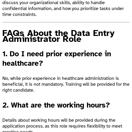
discuss your organizational skills, ability to handle
confidential information, and how you prioritize tasks under
time constraints.
FAQs About the Data Entry
Administrator Role
1. Do I need prior experience in
healthcare?
No, while prior experience in healthcare administration is
beneficial, it is not mandatory. Training will be provided for the
right candidate.
2. What are the working hours?
Details about working hours will be provided during the
application process, as this role requires flexibility to meet
practice needs.