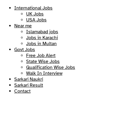
International Jobs
UK Jobs
USA Jobs
Near me
Islamabad jobs
Jobs in Karachi
Jobs in Multan
Govt Jobs
Free Job Alert
State Wise Jobs
Qualification Wise Jobs
Walk In Interview
Sarkari Naukri
Sarkari Result
Contact