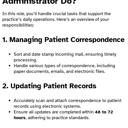
Administrator Do?
In this role, you’ll handle crucial tasks that support the
practice’s daily operations. Here’s an overview of your
responsibilities:
1. Managing Patient Correspondence
Sort and date stamp incoming mail, ensuring timely
processing.
Handle various types of correspondence, including
paper documents, emails, and electronic files.
2. Updating Patient Records
Accurately scan and attach correspondence to patient
records using electronic systems.
Ensure all updates are completed within
48 to 72
hours
, adhering to practice standards.