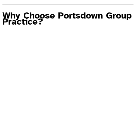
Why Choose Portsdown Group
Practice?