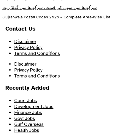
سرگودھا میں سونے کی قیمت، سرگودھا میں گولڈ ریٹ
Gujranwala Postal Codes 2025 – Complete Area-Wise List
Contact Us
Disclaimer
Privacy Policy
Terms and Conditions
Disclaimer
Privacy Policy
Terms and Conditions
Recently Added
Court Jobs
Development Jobs
Finance Jobs
Govt Jobs
Gulf Overseas
Health Jobs