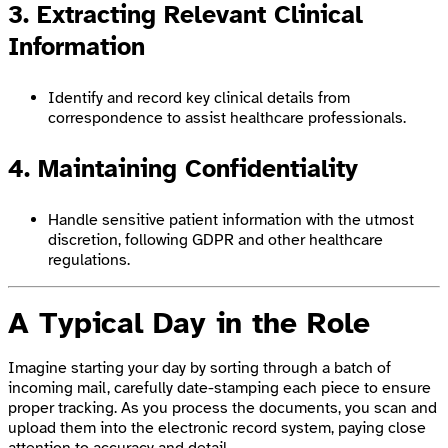
3. Extracting Relevant Clinical
Information
Identify and record key clinical details from
correspondence to assist healthcare professionals.
4. Maintaining Confidentiality
Handle sensitive patient information with the utmost
discretion, following GDPR and other healthcare
regulations.
A Typical Day in the Role
Imagine starting your day by sorting through a batch of
incoming mail, carefully date-stamping each piece to ensure
proper tracking. As you process the documents, you scan and
upload them into the electronic record system, paying close
attention to accuracy and detail.