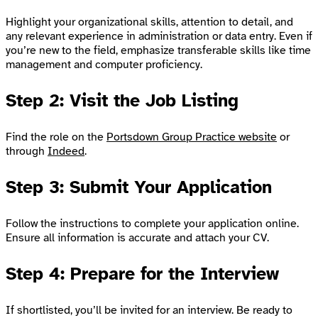
Highlight your organizational skills, attention to detail, and
any relevant experience in administration or data entry. Even if
you’re new to the field, emphasize transferable skills like time
management and computer proficiency.
Step 2: Visit the Job Listing
Find the role on the
Portsdown Group Practice website
or
through
Indeed
.
Step 3: Submit Your Application
Follow the instructions to complete your application online.
Ensure all information is accurate and attach your CV.
Step 4: Prepare for the Interview
If shortlisted, you’ll be invited for an interview. Be ready to