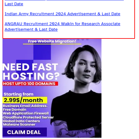
Last Date
Indian Army Recruitment 2024 Advertisement & Last Date
ANGRAU Recruitment 2024 Walkin for Research Associate
Advertisement & Last Date