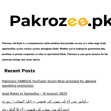
Pakrozee Job Bank is a comprehensive online platform that provides access to a wide range of job
opportunities across various sectors throughout Globe. Whether you’re looking for government jobs,
positions in private companies, or roles in specialized fields, Pakrozee is your go-to resource for the
latest job listings and career advice.
Recent Posts
PakistanI FAMOUS YouTuber Ducky Bhai arrested for alleged
gambling promotion
Gold Rates in Sargodha – 16 August 2025
بہاولپور میں آج کی سونے کی قیمتیں — ایک “انسانی” رپورٹ
ایبٹ آباد میں سونے کی قیمت – آج کا گولڈ ریٹ