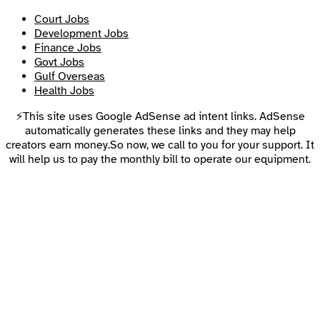
Court Jobs
Development Jobs
Finance Jobs
Govt Jobs
Gulf Overseas
Health Jobs
⚡This site uses Google AdSense ad intent links. AdSense
automatically generates these links and they may help
creators earn money.So now, we call to you for your support. It
will help us to pay the monthly bill to operate our equipment.