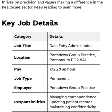
thrives on precision and values making a difference in the
healthcare sector, keep reading to learn more.
Key Job Details
Category
Details
Job Title
Data Entry Administrator
Portsdown Group Practice,
Location
Portsmouth PO2 8AL
Pay
£12.20 an hour
Job Type
Permanent
Employer
Portsdown Group Practice
Managing correspondence,
Responsibilities
updating patient records,
maintaining confidentiality