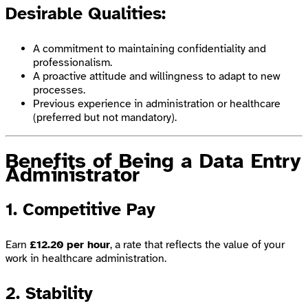
Desirable Qualities:
A commitment to maintaining confidentiality and
professionalism.
A proactive attitude and willingness to adapt to new
processes.
Previous experience in administration or healthcare
(preferred but not mandatory).
Benefits of Being a Data Entry
Administrator
1. Competitive Pay
Earn
£12.20 per hour
, a rate that reflects the value of your
work in healthcare administration.
2. Stability