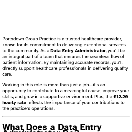
Portsdown Group Practice is a trusted healthcare provider,
known for its commitment to delivering exceptional services
to the community. As a
Data Entry Administrator
, you’ll be
an integral part of a team that ensures the seamless flow of
patient information. By maintaining accurate records, you’ll
directly support healthcare professionals in delivering quality
care.
Working in this role is more than just a job—it’s an
opportunity to contribute to a meaningful cause, improve your
skills, and grow in a supportive environment. Plus, the
£12.20
hourly rate
reflects the importance of your contributions to
the practice’s operations.
What Does a Data Entry