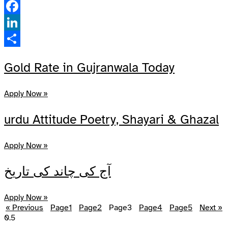
Pinterest
Facebook
LinkedIn
Share
Gold Rate in Gujranwala Today
Apply Now »
urdu Attitude Poetry, Shayari & Ghazal
Apply Now »
آج کی چاند کی تاریخ
Apply Now »
« Previous
Page
1
Page
2
Page
3
Page
4
Page
5
Next »