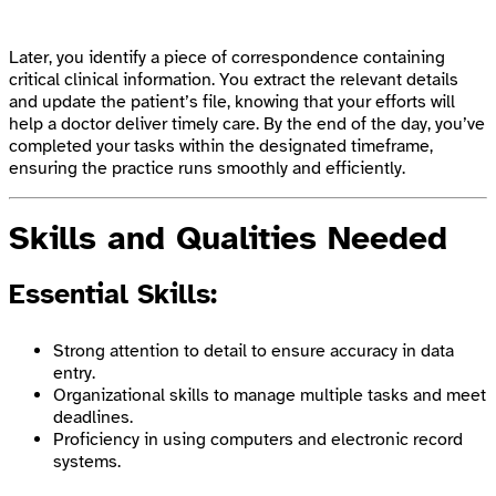
Later, you identify a piece of correspondence containing
critical clinical information. You extract the relevant details
and update the patient’s file, knowing that your efforts will
help a doctor deliver timely care. By the end of the day, you’ve
completed your tasks within the designated timeframe,
ensuring the practice runs smoothly and efficiently.
Skills and Qualities Needed
Essential Skills:
Strong attention to detail to ensure accuracy in data
entry.
Organizational skills to manage multiple tasks and meet
deadlines.
Proficiency in using computers and electronic record
systems.