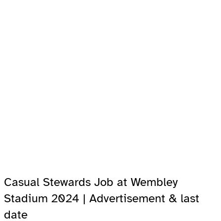
Casual Stewards Job at Wembley
Stadium 2024 | Advertisement & last
date