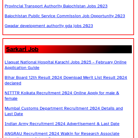
Provincial Transport Authority Balochistan Jobs 2023
Balochistan Public Service Commission Job Opportunity 2023
Gwadar development authority gda jobs 2023
Sarkari Job
Liaquat National Hospital Karachi Jobs 2025 – February Online
Application Guide
Bihar Board 12th Result 2024 Download Merit List Result 2024
declared
NITTTR Kolkata Recruitment 2024 Online Apply for male &
female
Mumbai Customs Department Recruitment 2024 Details and
Last Date
Indian Army Recruitment 2024 Advertisement & Last Date
ANGRAU Recruitment 2024 Walkin for Research Associate