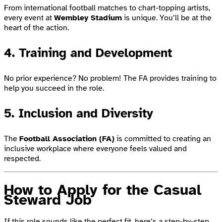
From international football matches to chart-topping artists,
every event at
Wembley Stadium
is unique. You’ll be at the
heart of the action.
4. Training and Development
No prior experience? No problem! The FA provides training to
help you succeed in the role.
5. Inclusion and Diversity
The
Football Association (FA)
is committed to creating an
inclusive workplace where everyone feels valued and
respected.
How to Apply for the Casual
Steward Job
If this role sounds like the perfect fit, here’s a step-by-step