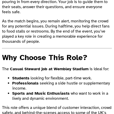
pouring in from every direction. Your job is to guide them to
their seats, answer their questions, and ensure everyone
feels safe.
As the match begins, you remain alert, monitoring the crowd
for any potential issues. During halftime, you help direct fans
to food stalls or restrooms. By the end of the event, you’ve
played a key role in creating a memorable experience for
thousands of people.
Why Choose This Role?
The
Casual Steward job at Wembley Stadium
is ideal for:
Students
looking for flexible, part-time work.
Professionals
seeking a side hustle or supplementary
income.
Sports and Music Enthusiasts
who want to work in a
lively and dynamic environment.
This role offers a unique blend of customer interaction, crowd
safety, and behind-the-scenes access to some of the UK’s