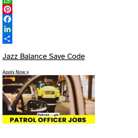
WhatsApp
Pinterest
Facebook
LinkedIn
Share
Jazz Balance Save Code
Apply Now »