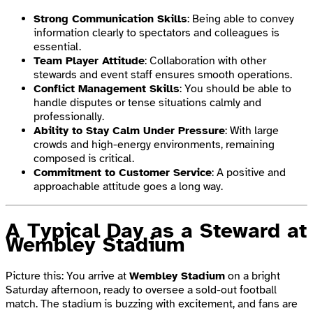
Strong Communication Skills
: Being able to convey
information clearly to spectators and colleagues is
essential.
Team Player Attitude
: Collaboration with other
stewards and event staff ensures smooth operations.
Conflict Management Skills
: You should be able to
handle disputes or tense situations calmly and
professionally.
Ability to Stay Calm Under Pressure
: With large
crowds and high-energy environments, remaining
composed is critical.
Commitment to Customer Service
: A positive and
approachable attitude goes a long way.
A Typical Day as a Steward at
Wembley Stadium
Picture this: You arrive at
Wembley Stadium
on a bright
Saturday afternoon, ready to oversee a sold-out football
match. The stadium is buzzing with excitement, and fans are