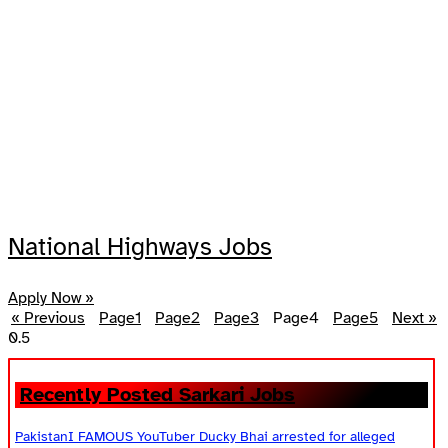
National Highways Jobs
Apply Now »
« Previous
Page
1
Page
2
Page
3
Page
4
Page
5
Next »
Recently Posted Sarkari Jobs
PakistanI FAMOUS YouTuber Ducky Bhai arrested for alleged