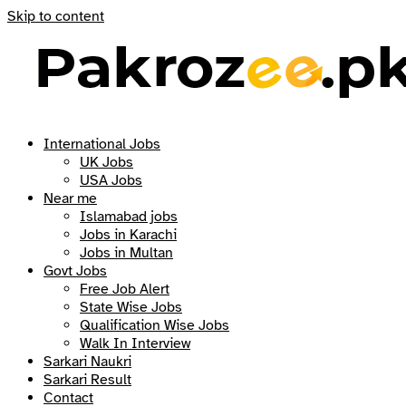
Skip to content
International Jobs
UK Jobs
USA Jobs
Near me
Islamabad jobs
Jobs in Karachi
Jobs in Multan
Govt Jobs
Free Job Alert
State Wise Jobs
Qualification Wise Jobs
Walk In Interview
Sarkari Naukri
Sarkari Result
Contact