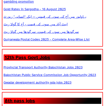
gambling promotion
Gold Rates in Sargodha – 16 August 2025
بہاولپور میں آج کی سونے کی قیمتیں — ایک “انسانی” رپورٹ
ایبٹ آباد میں سونے کی قیمت – آج کا گولڈ ریٹ
سرگودھا میں سونے کی قیمت، سرگودھا میں گولڈ ریٹ
Gujranwala Postal Codes 2025 – Complete Area-Wise List
12th Pass Govt Jobs
Provincial Transport Authority Balochistan Jobs 2023
Balochistan Public Service Commission Job Opportunity 2023
Gwadar development authority gda jobs 2023
8th pass jobs