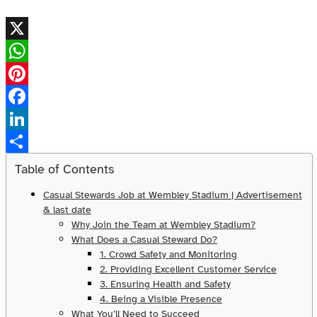
X
WhatsApp
Pinterest
Facebook
LinkedIn
Share
Table of Contents
Casual Stewards Job at Wembley Stadium | Advertisement
& last date
Why Join the Team at Wembley Stadium?
What Does a Casual Steward Do?
1. Crowd Safety and Monitoring
2. Providing Excellent Customer Service
3. Ensuring Health and Safety
4. Being a Visible Presence
What You’ll Need to Succeed