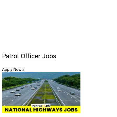
Patrol Officer Jobs
Apply Now »