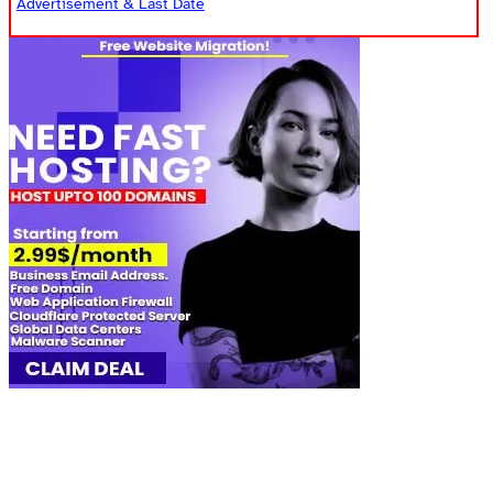
Advertisement & Last Date