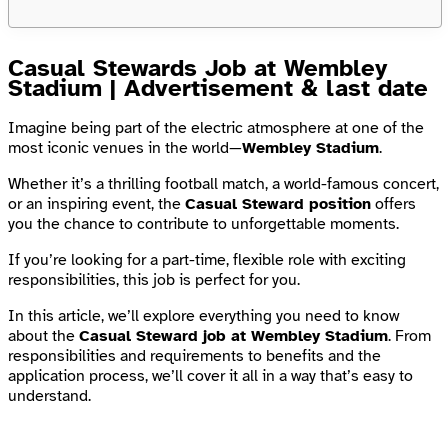
Casual Stewards Job at Wembley
Stadium | Advertisement & last date
Imagine being part of the electric atmosphere at one of the
most iconic venues in the world—
Wembley Stadium
.
Whether it’s a thrilling football match, a world-famous concert,
or an inspiring event, the
Casual Steward position
offers
you the chance to contribute to unforgettable moments.
If you’re looking for a part-time, flexible role with exciting
responsibilities, this job is perfect for you.
In this article, we’ll explore everything you need to know
about the
Casual Steward job at Wembley Stadium
. From
responsibilities and requirements to benefits and the
application process, we’ll cover it all in a way that’s easy to
understand.