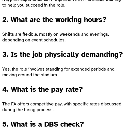
to help you succeed in the role.
2. What are the working hours?
Shifts are flexible, mostly on weekends and evenings,
depending on event schedules.
3. Is the job physically demanding?
Yes, the role involves standing for extended periods and
moving around the stadium.
4. What is the pay rate?
The FA offers competitive pay, with specific rates discussed
during the hiring process.
5. What is a DBS check?