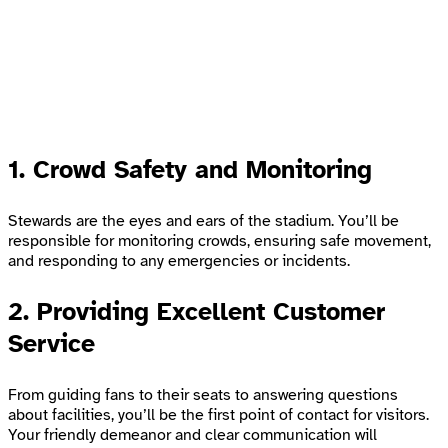
1. Crowd Safety and Monitoring
Stewards are the eyes and ears of the stadium. You’ll be
responsible for monitoring crowds, ensuring safe movement,
and responding to any emergencies or incidents.
2. Providing Excellent Customer
Service
From guiding fans to their seats to answering questions
about facilities, you’ll be the first point of contact for visitors.
Your friendly demeanor and clear communication will