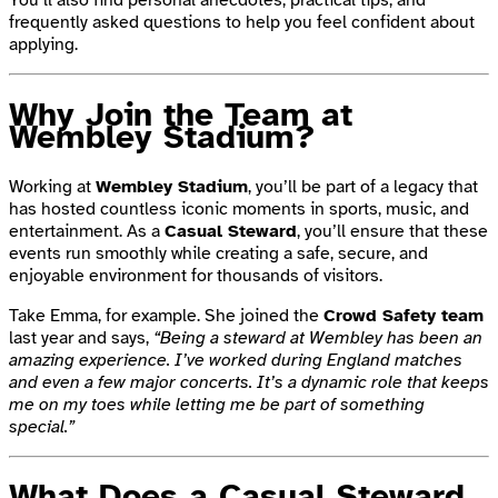
frequently asked questions to help you feel confident about
applying.
Why Join the Team at
Wembley Stadium?
Working at
Wembley Stadium
, you’ll be part of a legacy that
has hosted countless iconic moments in sports, music, and
entertainment. As a
Casual Steward
, you’ll ensure that these
events run smoothly while creating a safe, secure, and
enjoyable environment for thousands of visitors.
Take Emma, for example. She joined the
Crowd Safety team
last year and says,
“Being a steward at Wembley has been an
amazing experience. I’ve worked during England matches
and even a few major concerts. It’s a dynamic role that keeps
me on my toes while letting me be part of something
special.”
What Does a Casual Steward