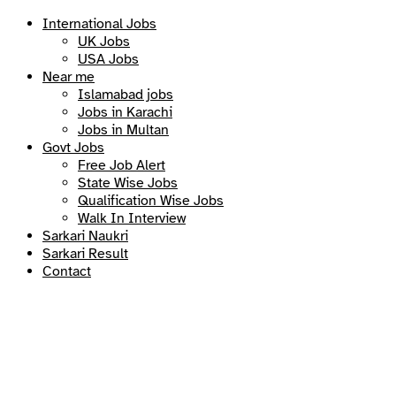
International Jobs
UK Jobs
USA Jobs
Near me
Islamabad jobs
Jobs in Karachi
Jobs in Multan
Govt Jobs
Free Job Alert
State Wise Jobs
Qualification Wise Jobs
Walk In Interview
Sarkari Naukri
Sarkari Result
Contact