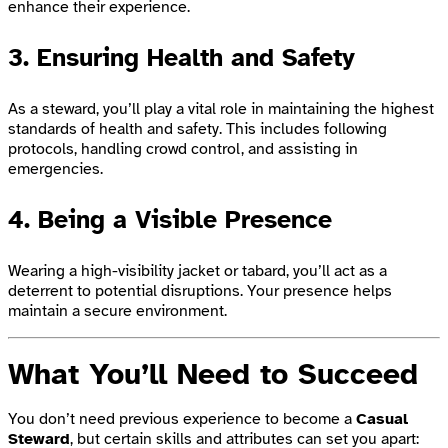
enhance their experience.
3. Ensuring Health and Safety
As a steward, you’ll play a vital role in maintaining the highest
standards of health and safety. This includes following
protocols, handling crowd control, and assisting in
emergencies.
4. Being a Visible Presence
Wearing a high-visibility jacket or tabard, you’ll act as a
deterrent to potential disruptions. Your presence helps
maintain a secure environment.
What You’ll Need to Succeed
You don’t need previous experience to become a
Casual
Steward
, but certain skills and attributes can set you apart: