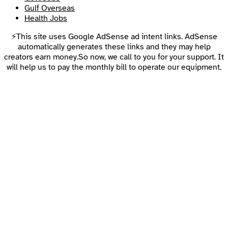
Gulf Overseas
Health Jobs
⚡This site uses Google AdSense ad intent links. AdSense
automatically generates these links and they may help
creators earn money.So now, we call to you for your support. It
will help us to pay the monthly bill to operate our equipment.