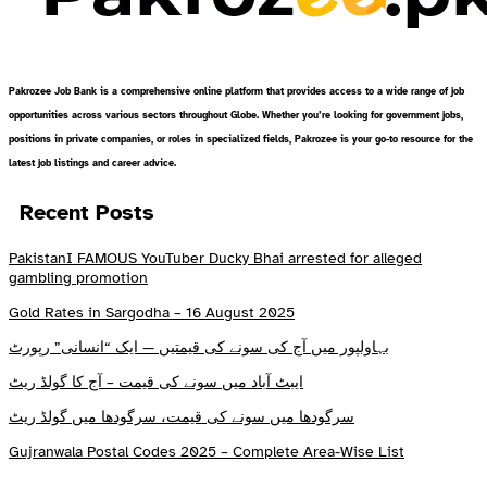
Pakrozee Job Bank is a comprehensive online platform that provides access to a wide range of job
opportunities across various sectors throughout Globe. Whether you’re looking for government jobs,
positions in private companies, or roles in specialized fields, Pakrozee is your go-to resource for the
latest job listings and career advice.
Recent Posts
PakistanI FAMOUS YouTuber Ducky Bhai arrested for alleged
gambling promotion
Gold Rates in Sargodha – 16 August 2025
بہاولپور میں آج کی سونے کی قیمتیں — ایک “انسانی” رپورٹ
ایبٹ آباد میں سونے کی قیمت – آج کا گولڈ ریٹ
سرگودھا میں سونے کی قیمت، سرگودھا میں گولڈ ریٹ
Gujranwala Postal Codes 2025 – Complete Area-Wise List