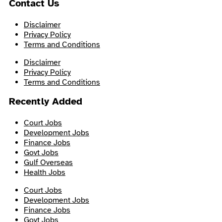
Contact Us
Disclaimer
Privacy Policy
Terms and Conditions
Disclaimer
Privacy Policy
Terms and Conditions
Recently Added
Court Jobs
Development Jobs
Finance Jobs
Govt Jobs
Gulf Overseas
Health Jobs
Court Jobs
Development Jobs
Finance Jobs
Govt Jobs