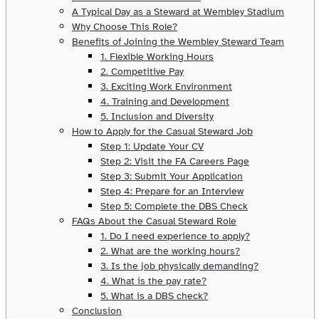
A Typical Day as a Steward at Wembley Stadium
Why Choose This Role?
Benefits of Joining the Wembley Steward Team
1. Flexible Working Hours
2. Competitive Pay
3. Exciting Work Environment
4. Training and Development
5. Inclusion and Diversity
How to Apply for the Casual Steward Job
Step 1: Update Your CV
Step 2: Visit the FA Careers Page
Step 3: Submit Your Application
Step 4: Prepare for an Interview
Step 5: Complete the DBS Check
FAQs About the Casual Steward Role
1. Do I need experience to apply?
2. What are the working hours?
3. Is the job physically demanding?
4. What is the pay rate?
5. What is a DBS check?
Conclusion