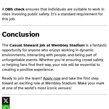
A
DBS check
ensures that individuals are suitable to work in
roles involving public safety. It’s a standard requirement for
this job.
Conclusion
The
Casual Steward job at Wembley Stadium
is a fantastic
opportunity for anyone who enjoys working in dynamic
environments, interacting with people, and being part of
unforgettable events. Whether you’re ensuring crowd safety
or helping fans find their way, your role will be essential to
creating a positive experience.
Ready to join the team?
Apply now
and take the first step
toward an exciting role at Wembley Stadium. Make your mark
at one of the world’s most iconic venues!
X