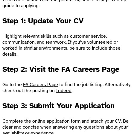
guide to applying:
Step 1: Update Your CV
Highlight relevant skills such as customer service,
communication, and teamwork. If you’ve volunteered or
worked in similar environments, be sure to include those
details.
Step 2: Visit the FA Careers Page
Go to the
FA Careers Page
to find the job listing. Alternatively,
check out the posting on
Indeed
.
Step 3: Submit Your Application
Complete the online application form and attach your CV. Be
clear and concise when answering any questions about your
availability or experience.