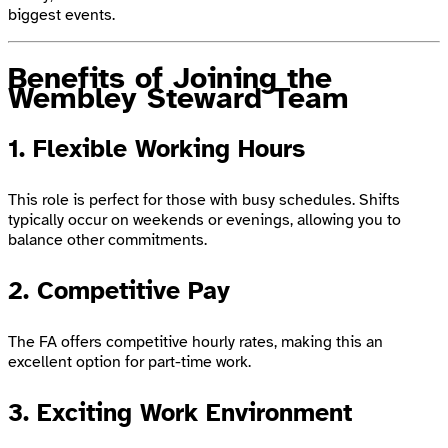
biggest events.
Benefits of Joining the
Wembley Steward Team
1. Flexible Working Hours
This role is perfect for those with busy schedules. Shifts
typically occur on weekends or evenings, allowing you to
balance other commitments.
2. Competitive Pay
The FA offers competitive hourly rates, making this an
excellent option for part-time work.
3. Exciting Work Environment