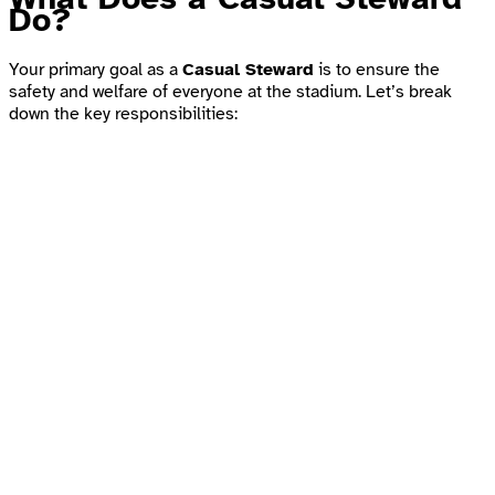
Do?
Your primary goal as a
Casual Steward
is to ensure the
safety and welfare of everyone at the stadium. Let’s break
down the key responsibilities: