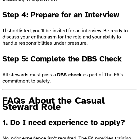
Step 4: Prepare for an Interview
If shortlisted, you’ll be invited for an interview. Be ready to
discuss your enthusiasm for the role and your ability to
handle responsibilities under pressure.
Step 5: Complete the DBS Check
All stewards must pass a
DBS check
as part of The FA’s
commitment to safety.
FAQs About the Casual
Steward Role
1. Do I need experience to apply?
No, prior experience isn’t required. The FA provides training