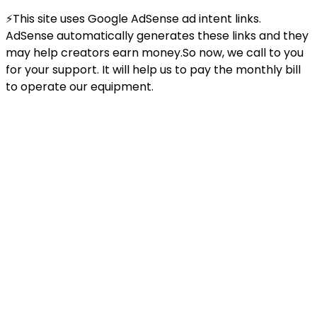
⚡This site uses Google AdSense ad intent links.
AdSense automatically generates these links and they
may help creators earn money.So now, we call to you
for your support. It will help us to pay the monthly bill
to operate our equipment.