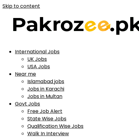
Skip to content
International Jobs
UK Jobs
USA Jobs
Near me
Islamabad jobs
Jobs in Karachi
Jobs in Multan
Govt Jobs
Free Job Alert
State Wise Jobs
Qualification Wise Jobs
Walk In Interview