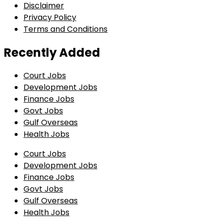
Disclaimer
Privacy Policy
Terms and Conditions
Recently Added
Court Jobs
Development Jobs
Finance Jobs
Govt Jobs
Gulf Overseas
Health Jobs
Court Jobs
Development Jobs
Finance Jobs
Govt Jobs
Gulf Overseas
Health Jobs