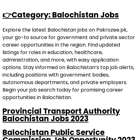
👉Category: Balochistan Jobs
Explore the latest Balochistan jobs on Pakrozee.pk,
your go-to source for government and private sector
career opportunities in the region. Find updated
listings for roles in education, healthcare,
administration, and more, with easy application
options. Stay informed on Balochistan’s top job alerts,
including positions with government bodies,
autonomous departments, and private employers.
Begin your job search today for promising career
opportunities in Balochistan.
Provincial Transport Authority
Balochistan Jobs 2023
Balochistan Public Service
Commission Job Opportunity 2023