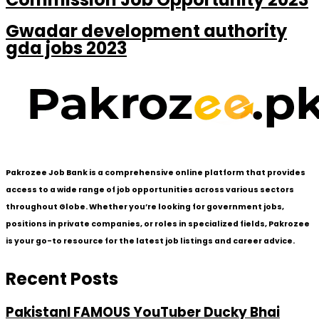
Gwadar development authority
gda jobs 2023
Pakrozee Job Bank is a comprehensive online platform that provides
access to a wide range of job opportunities across various sectors
throughout Globe. Whether you’re looking for government jobs,
positions in private companies, or roles in specialized fields, Pakrozee
is your go-to resource for the latest job listings and career advice.
Recent Posts
PakistanI FAMOUS YouTuber Ducky Bhai