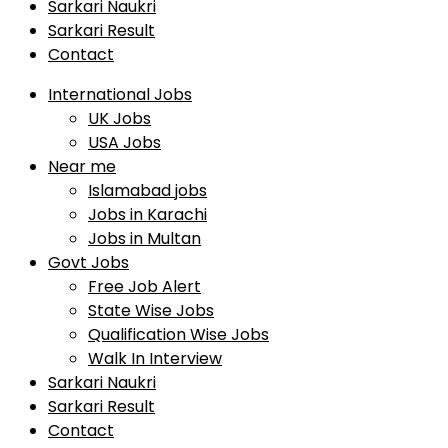
Sarkari Naukri
Sarkari Result
Contact
International Jobs
UK Jobs
USA Jobs
Near me
Islamabad jobs
Jobs in Karachi
Jobs in Multan
Govt Jobs
Free Job Alert
State Wise Jobs
Qualification Wise Jobs
Walk In Interview
Sarkari Naukri
Sarkari Result
Contact