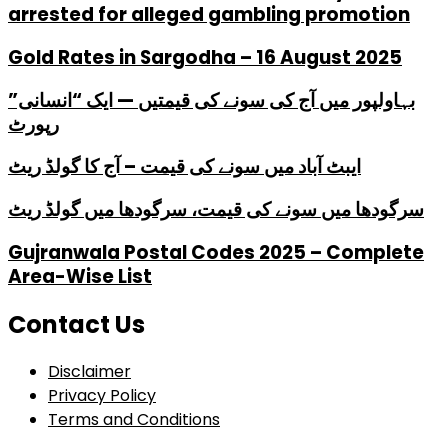
arrested for alleged gambling promotion
Gold Rates in Sargodha – 16 August 2025
بہاولپور میں آج کی سونے کی قیمتیں — ایک “انسانی”
رپورٹ
ایبٹ آباد میں سونے کی قیمت – آج کا گولڈ ریٹ
سرگودھا میں سونے کی قیمت، سرگودھا میں گولڈ ریٹ
Gujranwala Postal Codes 2025 – Complete
Area-Wise List
Contact Us
Disclaimer
Privacy Policy
Terms and Conditions