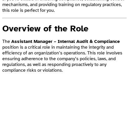
mechanisms, and providing training on regulatory practices,
this role is perfect for you.
Overview of the Role
The
Assistant Manager – Internal Audit & Compliance
position is a critical role in maintaining the integrity and
efficiency of an organization’s operations. This role involves
ensuring adherence to the company’s policies, laws, and
regulations, as well as responding proactively to any
compliance risks or violations.