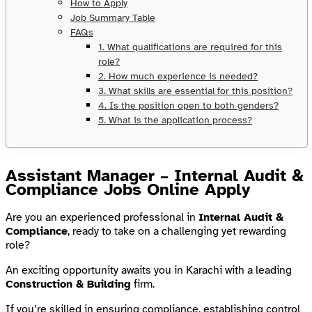
How to Apply
Job Summary Table
FAQs
1. What qualifications are required for this
role?
2. How much experience is needed?
3. What skills are essential for this position?
4. Is the position open to both genders?
5. What is the application process?
Assistant Manager – Internal Audit &
Compliance Jobs Online Apply
Are you an experienced professional in
Internal Audit &
Compliance
, ready to take on a challenging yet rewarding
role?
An exciting opportunity awaits you in Karachi with a leading
Construction & Building
firm.
If you’re skilled in ensuring compliance, establishing control