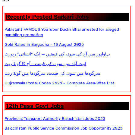
Recently Posted Sarkari Jobs
PakistanI FAMOUS YouTuber Ducky Bhai arrested for alleged
gambling promotion
Gold Rates in Sargodha – 16 August 2025
بہاولپور میں آج کی سونے کی قیمتیں — ایک “انسانی” رپورٹ
ایبٹ آباد میں سونے کی قیمت – آج کا گولڈ ریٹ
سرگودھا میں سونے کی قیمت، سرگودھا میں گولڈ ریٹ
Gujranwala Postal Codes 2025 – Complete Area-Wise List
12th Pass Govt Jobs
Provincial Transport Authority Balochistan Jobs 2023
Balochistan Public Service Commission Job Opportunity 2023