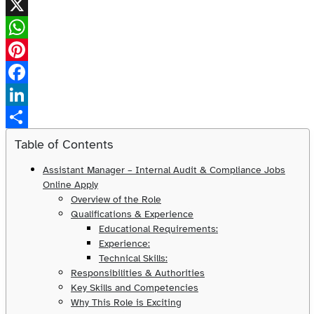
X
WhatsApp
Pinterest
Facebook
LinkedIn
Share
Table of Contents
Assistant Manager – Internal Audit & Compliance Jobs
Online Apply
Overview of the Role
Qualifications & Experience
Educational Requirements:
Experience:
Technical Skills:
Responsibilities & Authorities
Key Skills and Competencies
Why This Role is Exciting