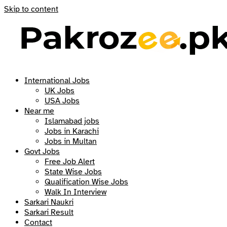
Skip to content
International Jobs
UK Jobs
USA Jobs
Near me
Islamabad jobs
Jobs in Karachi
Jobs in Multan
Govt Jobs
Free Job Alert
State Wise Jobs
Qualification Wise Jobs
Walk In Interview
Sarkari Naukri
Sarkari Result
Contact