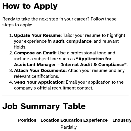
How to Apply
Ready to take the next step in your career? Follow these
steps to apply:
Update Your Resume:
Tailor your resume to highlight
your experience in
audit
,
compliance
, and relevant
fields.
Compose an Email:
Use a professional tone and
include a subject line such as
“Application for
Assistant Manager – Internal Audit & Compliance”
.
Attach Your Documents:
Attach your resume and any
relevant certifications.
Send Your Application:
Email your application to the
company’s official recruitment contact.
Job Summary Table
Position
Location
Education
Experience
Industr
Partially