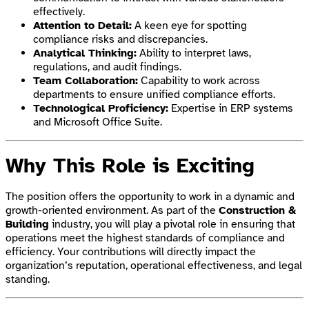
effectively.
Attention to Detail:
A keen eye for spotting
compliance risks and discrepancies.
Analytical Thinking:
Ability to interpret laws,
regulations, and audit findings.
Team Collaboration:
Capability to work across
departments to ensure unified compliance efforts.
Technological Proficiency:
Expertise in ERP systems
and Microsoft Office Suite.
Why This Role is Exciting
The position offers the opportunity to work in a dynamic and
growth-oriented environment. As part of the
Construction &
Building
industry, you will play a pivotal role in ensuring that
operations meet the highest standards of compliance and
efficiency. Your contributions will directly impact the
organization’s reputation, operational effectiveness, and legal
standing.