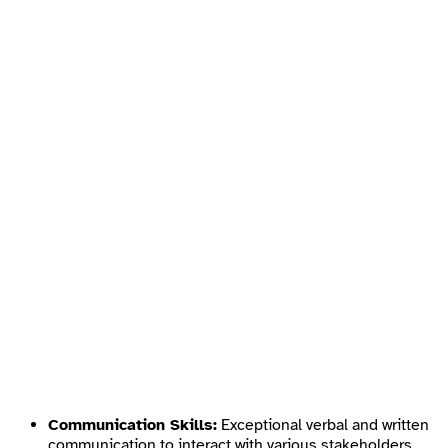
Communication Skills:
Exceptional verbal and written
communication to interact with various stakeholders