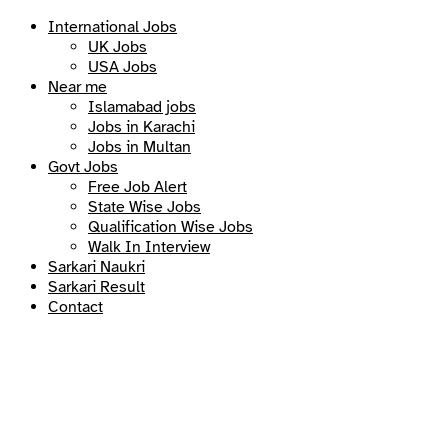
International Jobs
UK Jobs
USA Jobs
Near me
Islamabad jobs
Jobs in Karachi
Jobs in Multan
Govt Jobs
Free Job Alert
State Wise Jobs
Qualification Wise Jobs
Walk In Interview
Sarkari Naukri
Sarkari Result
Contact