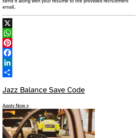
send it along with your resume to the provided recruitment
email.
X
WhatsApp
Pinterest
Facebook
LinkedIn
Share
Jazz Balance Save Code
Apply Now »