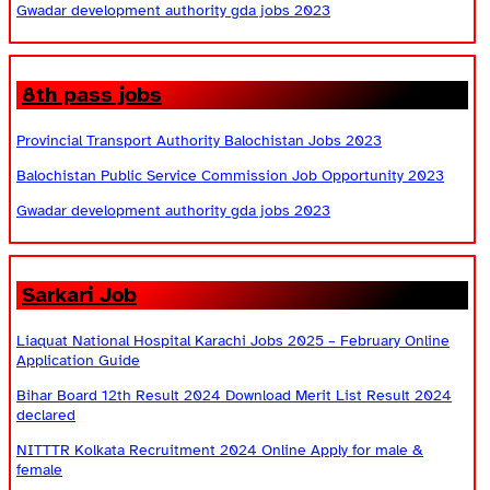
Gwadar development authority gda jobs 2023
8th pass jobs
Provincial Transport Authority Balochistan Jobs 2023
Balochistan Public Service Commission Job Opportunity 2023
Gwadar development authority gda jobs 2023
Sarkari Job
Liaquat National Hospital Karachi Jobs 2025 – February Online
Application Guide
Bihar Board 12th Result 2024 Download Merit List Result 2024
declared
NITTTR Kolkata Recruitment 2024 Online Apply for male &
female