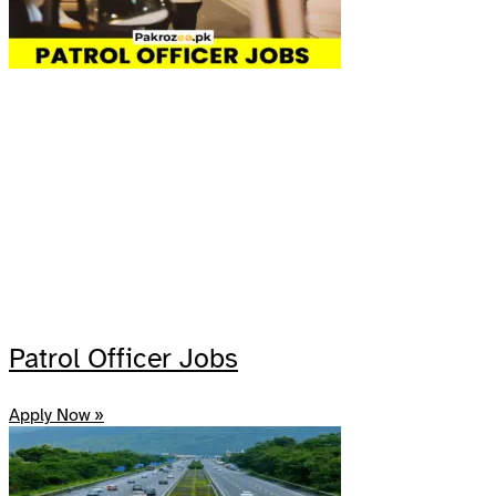
Patrol Officer Jobs
Apply Now »