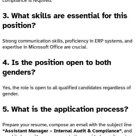
compliance is required.
3. What skills are essential for this
position?
Strong communication skills, proficiency in ERP systems, and
expertise in Microsoft Office are crucial.
4. Is the position open to both
genders?
Yes, the role is open to all qualified candidates regardless of
gender.
5. What is the application process?
Prepare your resume, compose an email with the subject line
“Assistant Manager – Internal Audit & Compliance”
, and