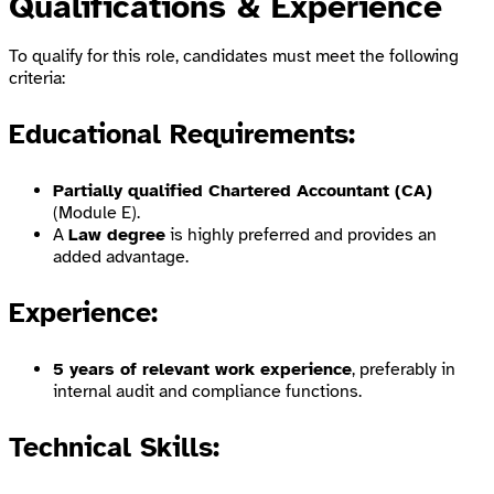
Qualifications & Experience
To qualify for this role, candidates must meet the following
criteria:
Educational Requirements:
Partially qualified Chartered Accountant (CA)
(Module E).
A
Law degree
is highly preferred and provides an
added advantage.
Experience:
5 years of relevant work experience
, preferably in
internal audit and compliance functions.
Technical Skills: