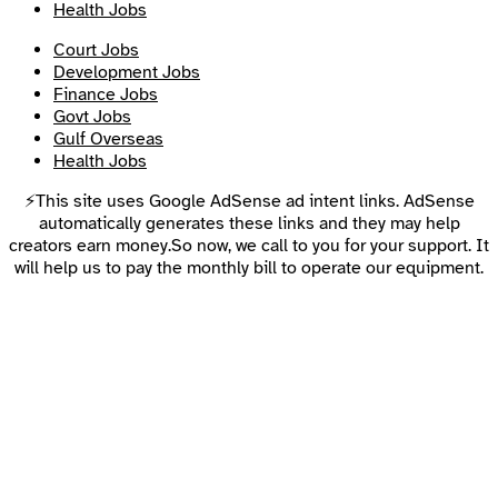
Health Jobs
Court Jobs
Development Jobs
Finance Jobs
Govt Jobs
Gulf Overseas
Health Jobs
⚡This site uses Google AdSense ad intent links. AdSense
automatically generates these links and they may help
creators earn money.So now, we call to you for your support. It
will help us to pay the monthly bill to operate our equipment.