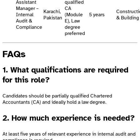
Assistant
qualified
Manager –
CA
Karachi,
Constructi
Internal
(Module
5 years
Pakistan
& Building
Audit &
E), Law
Compliance
degree
preferred
FAQs
1. What qualifications are required
for this role?
Candidates should be partially qualified Chartered
Accountants (CA) and ideally hold a law degree.
2. How much experience is needed?
At least five years of relevant experience in internal audit and