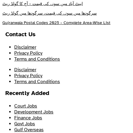
ایبٹ آباد میں سونے کی قیمت – آج کا گولڈ ریٹ
سرگودھا میں سونے کی قیمت، سرگودھا میں گولڈ ریٹ
Gujranwala Postal Codes 2025 – Complete Area-Wise List
Contact Us
Disclaimer
Privacy Policy
Terms and Conditions
Disclaimer
Privacy Policy
Terms and Conditions
Recently Added
Court Jobs
Development Jobs
Finance Jobs
Govt Jobs
Gulf Overseas