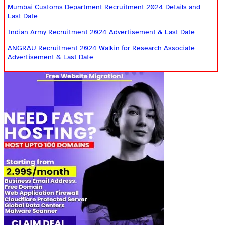
Mumbai Customs Department Recruitment 2024 Details and
Last Date
Indian Army Recruitment 2024 Advertisement & Last Date
ANGRAU Recruitment 2024 Walkin for Research Associate
Advertisement & Last Date