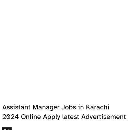
Assistant Manager Jobs in Karachi
2024 Online Apply latest Advertisement