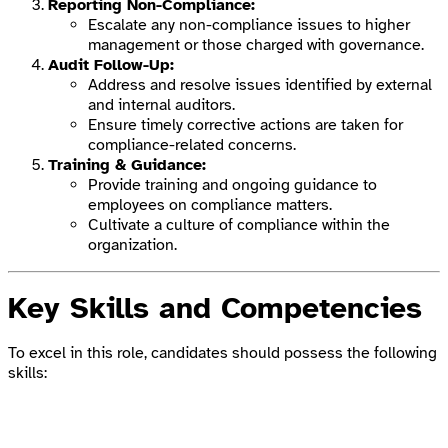
Reporting Non-Compliance:
Escalate any non-compliance issues to higher
management or those charged with governance.
Audit Follow-Up:
Address and resolve issues identified by external
and internal auditors.
Ensure timely corrective actions are taken for
compliance-related concerns.
Training & Guidance:
Provide training and ongoing guidance to
employees on compliance matters.
Cultivate a culture of compliance within the
organization.
Key Skills and Competencies
To excel in this role, candidates should possess the following
skills: