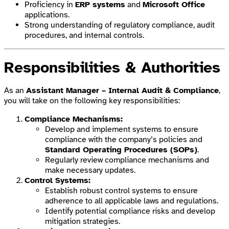
Proficiency in
ERP systems
and
Microsoft Office
applications.
Strong understanding of regulatory compliance, audit
procedures, and internal controls.
Responsibilities & Authorities
As an
Assistant Manager – Internal Audit & Compliance
,
you will take on the following key responsibilities:
Compliance Mechanisms:
Develop and implement systems to ensure
compliance with the company’s policies and
Standard Operating Procedures (SOPs)
.
Regularly review compliance mechanisms and
make necessary updates.
Control Systems:
Establish robust control systems to ensure
adherence to all applicable laws and regulations.
Identify potential compliance risks and develop
mitigation strategies.