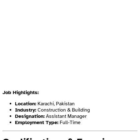
Job Highlights:
Location:
Karachi, Pakistan
Industry:
Construction & Building
Designation:
Assistant Manager
Employment Type:
Full-Time