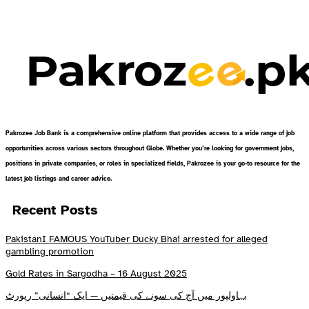
Pakrozee Job Bank is a comprehensive online platform that provides access to a wide range of job
opportunities across various sectors throughout Globe. Whether you’re looking for government jobs,
positions in private companies, or roles in specialized fields, Pakrozee is your go-to resource for the
latest job listings and career advice.
Recent Posts
PakistanI FAMOUS YouTuber Ducky Bhai arrested for alleged
gambling promotion
Gold Rates in Sargodha – 16 August 2025
بہاولپور میں آج کی سونے کی قیمتیں — ایک “انسانی” رپورٹ