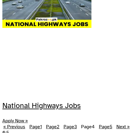
National Highways Jobs
Apply Now »
« Previous
Page
1
Page
2
Page
3
Page
4
Page
5
Next »