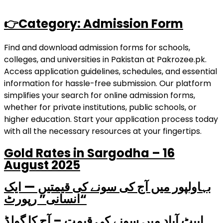
👉Category: Admission Form
Find and download admission forms for schools,
colleges, and universities in Pakistan at Pakrozee.pk.
Access application guidelines, schedules, and essential
information for hassle-free submission. Our platform
simplifies your search for online admission forms,
whether for private institutions, public schools, or
higher education. Start your application process today
with all the necessary resources at your fingertips.
Gold Rates in Sargodha – 16
August 2025
بہاولپور میں آج کی سونے کی قیمتیں — ایک
“انسانی” رپورٹ
ایبٹ آباد میں سونے کی قیمت – آج کا گولڈ