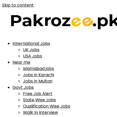
Skip to content
International Jobs
UK Jobs
USA Jobs
Near me
Islamabad jobs
Jobs in Karachi
Jobs in Multan
Govt Jobs
Free Job Alert
State Wise Jobs
Qualification Wise Jobs
Walk In Interview