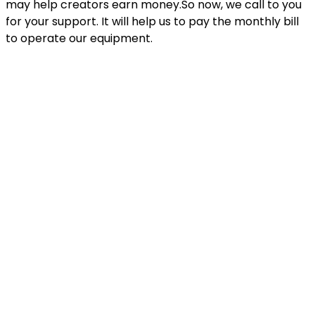
may help creators earn money.So now, we call to you
for your support. It will help us to pay the monthly bill
to operate our equipment.