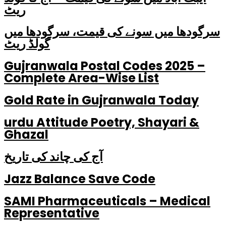
ریٹ
سرگودھا میں سونے کی قیمت، سرگودھا میں
گولڈ ریٹ
Gujranwala Postal Codes 2025 –
Complete Area-Wise List
Gold Rate in Gujranwala Today
urdu Attitude Poetry, Shayari &
Ghazal
آج کی چاند کی تاریخ
Jazz Balance Save Code
SAMI Pharmaceuticals – Medical
Representative