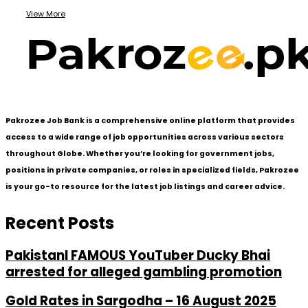
View More
Pakrozee Job Bank is a comprehensive online platform that provides
access to a wide range of job opportunities across various sectors
throughout Globe. Whether you’re looking for government jobs,
positions in private companies, or roles in specialized fields, Pakrozee
is your go-to resource for the latest job listings and career advice.
Recent Posts
PakistanI FAMOUS YouTuber Ducky Bhai
arrested for alleged gambling promotion
Gold Rates in Sargodha – 16 August 2025