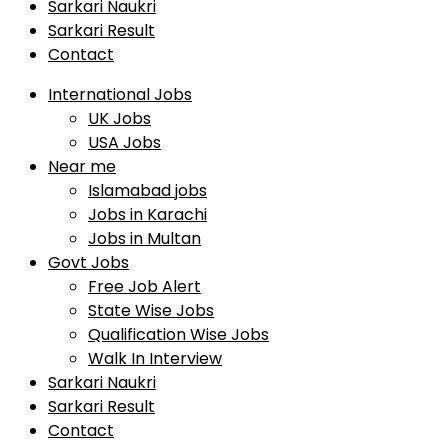
Sarkari Naukri
Sarkari Result
Contact
International Jobs
UK Jobs
USA Jobs
Near me
Islamabad jobs
Jobs in Karachi
Jobs in Multan
Govt Jobs
Free Job Alert
State Wise Jobs
Qualification Wise Jobs
Walk In Interview
Sarkari Naukri
Sarkari Result
Contact