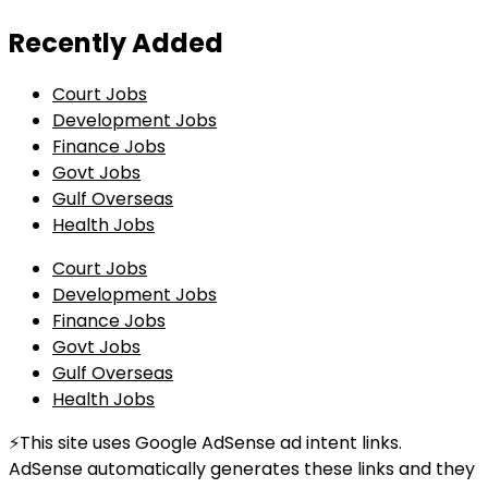
Recently Added
Court Jobs
Development Jobs
Finance Jobs
Govt Jobs
Gulf Overseas
Health Jobs
Court Jobs
Development Jobs
Finance Jobs
Govt Jobs
Gulf Overseas
Health Jobs
⚡This site uses Google AdSense ad intent links.
AdSense automatically generates these links and they