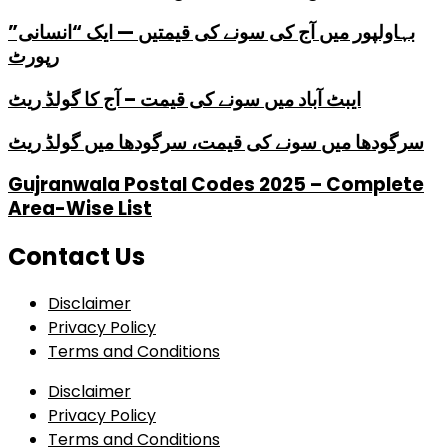
بہاولپور میں آج کی سونے کی قیمتیں — ایک “انسانی”
رپورٹ
ایبٹ آباد میں سونے کی قیمت – آج کا گولڈ ریٹ
سرگودھا میں سونے کی قیمت، سرگودھا میں گولڈ ریٹ
Gujranwala Postal Codes 2025 – Complete
Area-Wise List
Contact Us
Disclaimer
Privacy Policy
Terms and Conditions
Disclaimer
Privacy Policy
Terms and Conditions