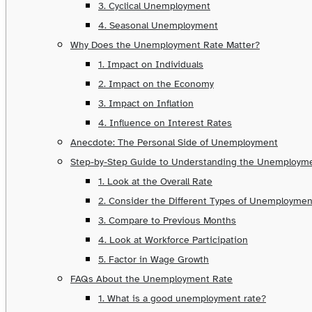
3. Cyclical Unemployment
4. Seasonal Unemployment
Why Does the Unemployment Rate Matter?
1. Impact on Individuals
2. Impact on the Economy
3. Impact on Inflation
4. Influence on Interest Rates
Anecdote: The Personal Side of Unemployment
Step-by-Step Guide to Understanding the Unemploym
1. Look at the Overall Rate
2. Consider the Different Types of Unemploymen
3. Compare to Previous Months
4. Look at Workforce Participation
5. Factor in Wage Growth
FAQs About the Unemployment Rate
1. What is a good unemployment rate?