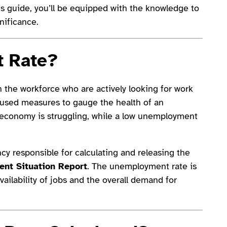
his guide, you’ll be equipped with the knowledge to
nificance.
 Rate
?
 the workforce who are actively looking for work
y used measures to gauge the health of an
economy is struggling, while a low unemployment
cy responsible for calculating and releasing the
nt Situation Report
. The unemployment rate is
availability of jobs and the overall demand for