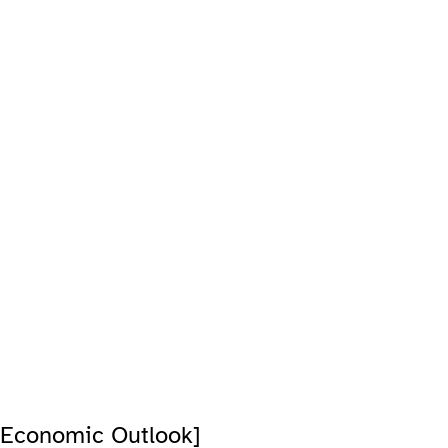
 Economic Outlook]