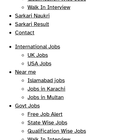
Walk In Interview
Sarkari Naukri
Sarkari Result
Contact
International Jobs
UK Jobs
USA Jobs
Near me
Islamabad jobs
Jobs in Karachi
Jobs in Multan
Govt Jobs
Free Job Alert
State Wise Jobs
Qualification Wise Jobs
Walk In Interview