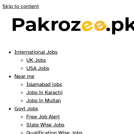
Skip to content
International Jobs
UK Jobs
USA Jobs
Near me
Islamabad jobs
Jobs in Karachi
Jobs in Multan
Govt Jobs
Free Job Alert
State Wise Jobs
Qualification Wise Jobs