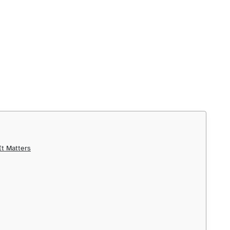
t Matters