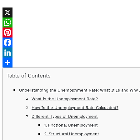
X
WhatsApp
Pinterest
Facebook
LinkedIn
Share
Table of Contents
Understanding the Unemployment Rate: What It Is and Why I
What is the Unemployment Rate?
How Is the Unemployment Rate Calculated?
Different Types of Unemployment
1. Frictional Unemployment
2. Structural Unemployment