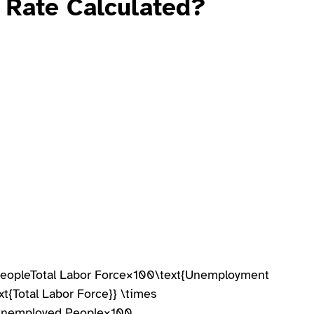
 Rate
Calculated?
opleTotal Labor Force×100\text{Unemployment
t{Total Labor Force}} \times
Unemployed People​×100