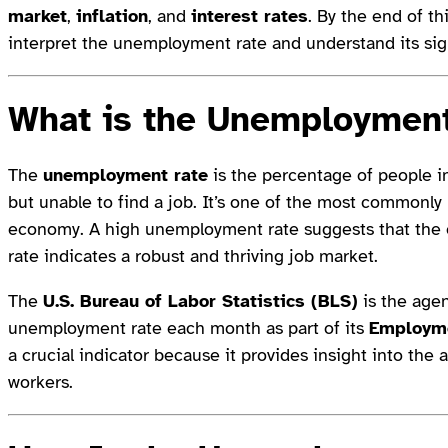
market
,
inflation
, and
interest rates
. By the end of t
interpret the unemployment rate and understand its sig
What is the
Unemployment
The
unemployment rate
is the percentage of people in
but unable to find a job. It’s one of the most commonl
economy. A high unemployment rate suggests that the 
rate indicates a robust and thriving job market.
The
U.S. Bureau of Labor Statistics (BLS)
is the agen
unemployment rate each month as part of its
Employme
a crucial indicator because it provides insight into the 
workers.