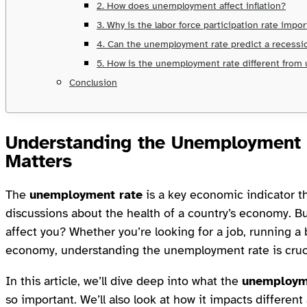
2. How does unemployment affect inflation?
3. Why is the labor force participation rate impo
4. Can the unemployment rate predict a recessi
5. How is the unemployment rate different fro
Conclusion
Understanding the
Unemployment 
Matters
The
unemployment rate
is a key economic indicator t
discussions about the health of a country’s economy. Bu
affect you? Whether you’re looking for a job, running a 
economy, understanding the unemployment rate is cruc
In this article, we’ll dive deep into what the
unemploym
so important. We’ll also look at how it impacts differen