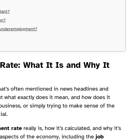
rtant?
on?
m underemployment?
Rate
: What It Is and Why It
hat’s often mentioned in news headlines and
t what exactly does it mean, and how does it
business, or simply trying to make sense of the
ial.
ent rate
really is, how it’s calculated, and why it’s
t aspects of the economy, including the
job