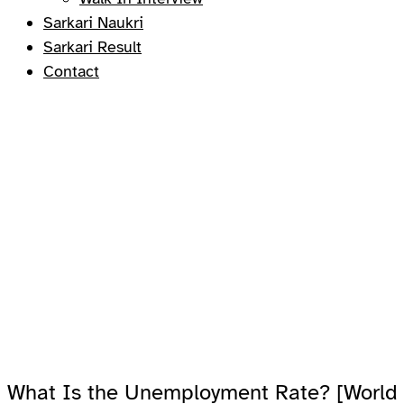
Sarkari Naukri
Sarkari Result
Contact
What Is the Unemployment Rate? [World