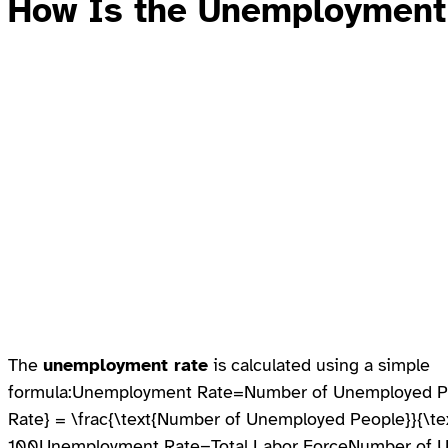
How Is the
Unemployment
The
unemployment rate
is calculated using a simple
formula:Unemployment Rate=Number of Unemployed Pe
Rate} = \frac{\text{Number of Unemployed People}}{\tex
100Unemployment Rate=Total Labor ForceNumber of 