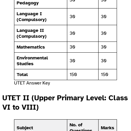
Pedagogy
Language I
30
30
(Compulsory)
Language II
30
30
(Compulsory)
Mathematics
30
30
Environmental
30
30
Studies
Total
150
150
UTET Answer Key
UTET II (Upper Primary Level: Class
VI to VIII)
No. of
Subject
Marks
Questions