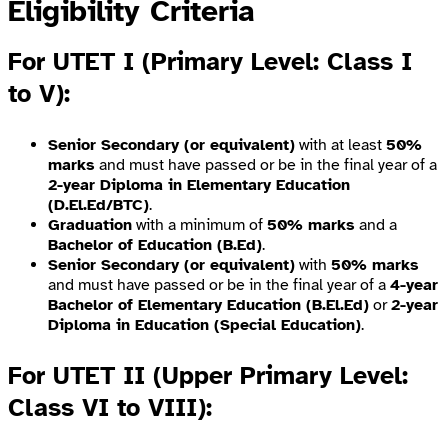
Eligibility Criteria
For UTET I (Primary Level: Class I
to V)
:
Senior Secondary (or equivalent)
with at least
50%
marks
and must have passed or be in the final year of a
2-year Diploma in Elementary Education
(D.El.Ed/BTC)
.
Graduation
with a minimum of
50% marks
and a
Bachelor of Education (B.Ed)
.
Senior Secondary (or equivalent)
with
50% marks
and must have passed or be in the final year of a
4-year
Bachelor of Elementary Education (B.El.Ed)
or
2-year
Diploma in Education (Special Education)
.
For UTET II (Upper Primary Level:
Class VI to VIII)
: