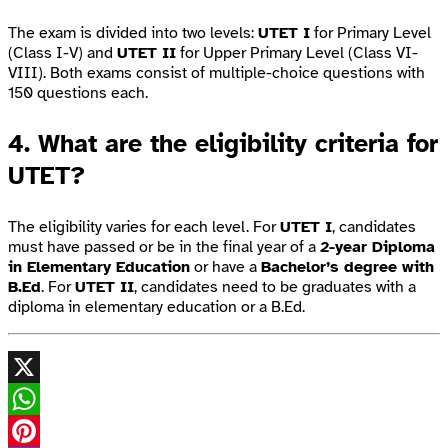
The exam is divided into two levels:
UTET I
for Primary Level
(Class I-V) and
UTET II
for Upper Primary Level (Class VI-
VIII). Both exams consist of multiple-choice questions with
150 questions each.
4. What are the eligibility criteria for
UTET?
The eligibility varies for each level. For
UTET I
, candidates
must have passed or be in the final year of a
2-year Diploma
in Elementary Education
or have a
Bachelor’s degree with
B.Ed
. For
UTET II
, candidates need to be graduates with a
diploma in elementary education or a B.Ed.
X
WhatsApp