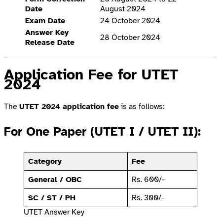
Date
August 2024
Exam Date
24 October 2024
Answer Key
28 October 2024
Release Date
Application Fee for UTET
2024
The
UTET 2024 application fee
is as follows:
For One Paper (UTET I / UTET II):
Category
Fee
General / OBC
Rs. 600/-
SC / ST / PH
Rs. 300/-
UTET Answer Key