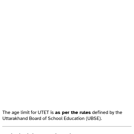
The age limit for UTET is
as per the rules
defined by the
Uttarakhand Board of School Education (UBSE).