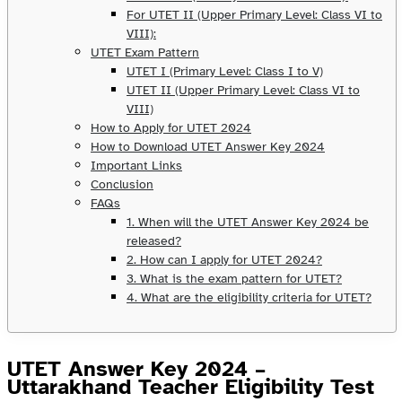
For UTET II (Upper Primary Level: Class VI to
VIII):
UTET Exam Pattern
UTET I (Primary Level: Class I to V)
UTET II (Upper Primary Level: Class VI to
VIII)
How to Apply for UTET 2024
How to Download UTET Answer Key 2024
Important Links
Conclusion
FAQs
1. When will the UTET Answer Key 2024 be
released?
2. How can I apply for UTET 2024?
3. What is the exam pattern for UTET?
4. What are the eligibility criteria for UTET?
UTET Answer Key 2024 –
Uttarakhand Teacher Eligibility Test