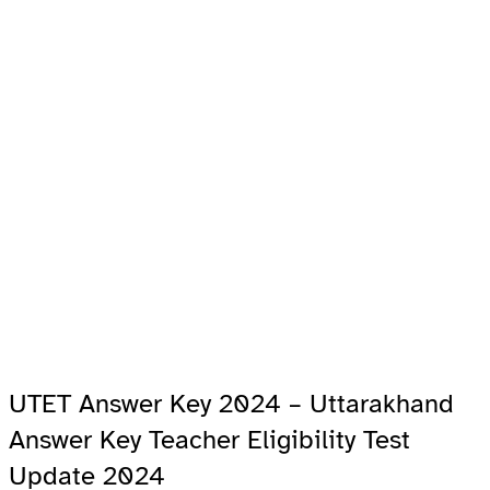
UTET Answer Key 2024 – Uttarakhand
Answer Key Teacher Eligibility Test
Update 2024