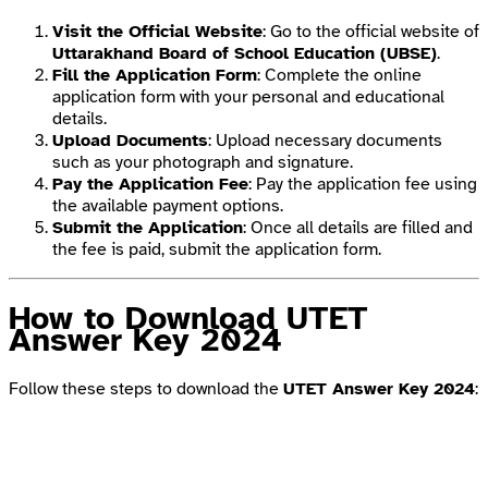
Visit the Official Website
: Go to the official website of
Uttarakhand Board of School Education (UBSE)
.
Fill the Application Form
: Complete the online
application form with your personal and educational
details.
Upload Documents
: Upload necessary documents
such as your photograph and signature.
Pay the Application Fee
: Pay the application fee using
the available payment options.
Submit the Application
: Once all details are filled and
the fee is paid, submit the application form.
How to Download UTET
Answer Key 2024
Follow these steps to download the
UTET Answer Key 2024
: