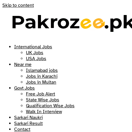
Skip to content
International Jobs
UK Jobs
USA Jobs
Near me
Islamabad jobs
Jobs in Karachi
Jobs in Multan
Govt Jobs
Free Job Alert
State Wise Jobs
Qualification Wise Jobs
Walk In Interview
Sarkari Naukri
Sarkari Result
Contact