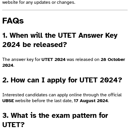
website for any updates or changes.
FAQs
1. When will the UTET Answer Key
2024 be released?
The answer key for
UTET 2024
was released on
28 October
2024
.
2. How can I apply for UTET 2024?
Interested candidates can apply online through the official
UBSE
website before the last date,
17 August 2024
.
3. What is the exam pattern for
UTET?