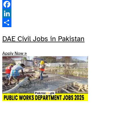
Pinterest
Facebook
LinkedIn
Share
DAE Civil Jobs in Pakistan
Apply Now »