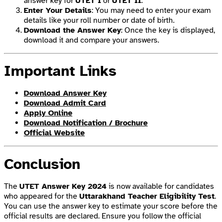
answer key for
UTET I
or
UTET II
.
Enter Your Details
: You may need to enter your exam
details like your roll number or date of birth.
Download the Answer Key
: Once the key is displayed,
download it and compare your answers.
Important Links
Download Answer Key
Download Admit Card
Apply Online
Download Notification / Brochure
Official Website
Conclusion
The
UTET Answer Key 2024
is now available for candidates
who appeared for the
Uttarakhand Teacher Eligibility Test
.
You can use the answer key to estimate your score before the
official results are declared. Ensure you follow the official