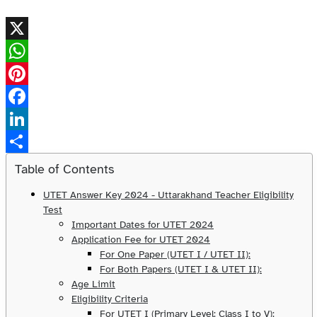
X
WhatsApp
Pinterest
Facebook
LinkedIn
Share
Table of Contents
UTET Answer Key 2024 - Uttarakhand Teacher Eligibility
Test
Important Dates for UTET 2024
Application Fee for UTET 2024
For One Paper (UTET I / UTET II):
For Both Papers (UTET I & UTET II):
Age Limit
Eligibility Criteria
For UTET I (Primary Level: Class I to V):