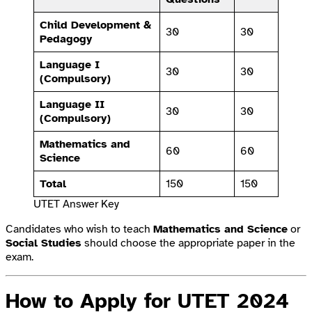
Child Development &
30
30
Pedagogy
Language I
30
30
(Compulsory)
Language II
30
30
(Compulsory)
Mathematics and
60
60
Science
Total
150
150
UTET Answer Key
Candidates who wish to teach
Mathematics and Science
or
Social Studies
should choose the appropriate paper in the
exam.
How to Apply for UTET 2024