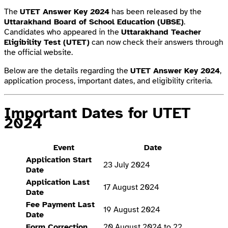
The
UTET Answer Key 2024
has been released by the
Uttarakhand Board of School Education (UBSE)
.
Candidates who appeared in the
Uttarakhand Teacher
Eligibility Test (UTET)
can now check their answers through
the official website.
Below are the details regarding the
UTET Answer Key 2024
,
application process, important dates, and eligibility criteria.
Important Dates for UTET
2024
Event
Date
Application Start
23 July 2024
Date
Application Last
17 August 2024
Date
Fee Payment Last
19 August 2024
Date
Form Correction
20 August 2024 to 22