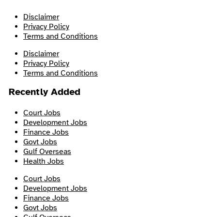
Disclaimer
Privacy Policy
Terms and Conditions
Disclaimer
Privacy Policy
Terms and Conditions
Recently Added
Court Jobs
Development Jobs
Finance Jobs
Govt Jobs
Gulf Overseas
Health Jobs
Court Jobs
Development Jobs
Finance Jobs
Govt Jobs