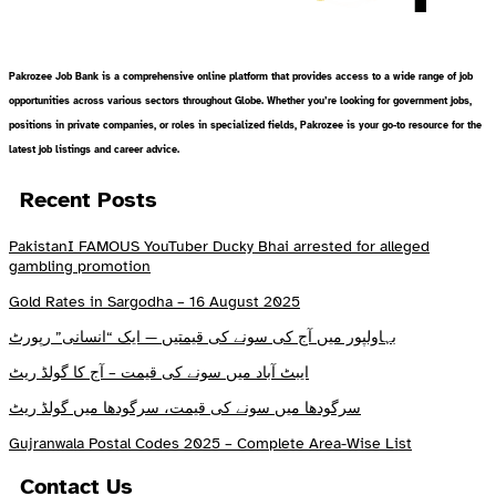
Pakrozee Job Bank is a comprehensive online platform that provides access to a wide range of job
opportunities across various sectors throughout Globe. Whether you’re looking for government jobs,
positions in private companies, or roles in specialized fields, Pakrozee is your go-to resource for the
latest job listings and career advice.
Recent Posts
PakistanI FAMOUS YouTuber Ducky Bhai arrested for alleged
gambling promotion
Gold Rates in Sargodha – 16 August 2025
بہاولپور میں آج کی سونے کی قیمتیں — ایک “انسانی” رپورٹ
ایبٹ آباد میں سونے کی قیمت – آج کا گولڈ ریٹ
سرگودھا میں سونے کی قیمت، سرگودھا میں گولڈ ریٹ
Gujranwala Postal Codes 2025 – Complete Area-Wise List
Contact Us