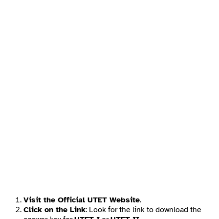
Visit the Official UTET Website
.
Click on the Link
: Look for the link to download the