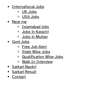
International Jobs
UK Jobs
USA Jobs
Near me
Islamabad jobs
Jobs in Karachi
Jobs in Multan
Govt Jobs
Free Job Alert
State Wise Jobs
Qualification Wise Jobs
Walk In Interview
Sarkari Naukri
Sarkari Result
Contact