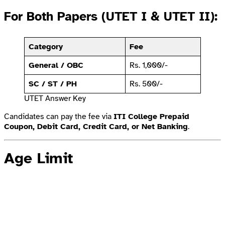
For Both Papers (UTET I & UTET II):
Category
Fee
General / OBC
Rs. 1,000/-
SC / ST / PH
Rs. 500/-
UTET Answer Key
Candidates can pay the fee via
ITI College Prepaid
Coupon, Debit Card, Credit Card, or Net Banking
.
Age Limit