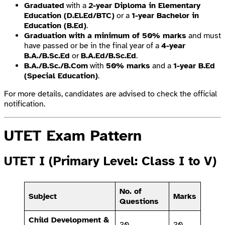
Graduated
with a
2-year Diploma in Elementary
Education (D.El.Ed/BTC)
or a
1-year Bachelor in
Education (B.Ed)
.
Graduation with a minimum of 50% marks
and must
have passed or be in the final year of a
4-year
B.A./B.Sc.Ed
or
B.A.Ed/B.Sc.Ed
.
B.A./B.Sc./B.Com
with
50% marks
and a
1-year B.Ed
(Special Education)
.
For more details, candidates are advised to check the official
notification.
UTET Exam Pattern
UTET I (Primary Level: Class I to V)
No. of
Subject
Marks
Questions
Child Development &
30
30