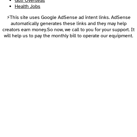
Gulf Overseas
Health Jobs
⚡This site uses Google AdSense ad intent links. AdSense
automatically generates these links and they may help
creators earn money.So now, we call to you for your support. It
will help us to pay the monthly bill to operate our equipment.