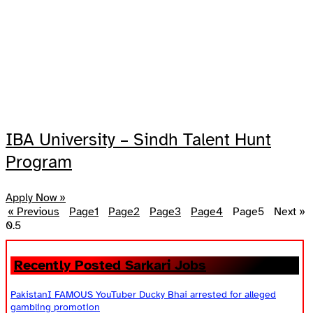
IBA University – Sindh Talent Hunt
Program
Apply Now »
« Previous
Page
1
Page
2
Page
3
Page
4
Page
5
Next »
Recently Posted Sarkari Jobs
PakistanI FAMOUS YouTuber Ducky Bhai arrested for alleged
gambling promotion