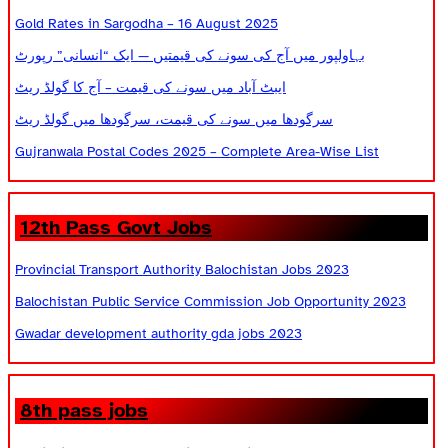
Gold Rates in Sargodha – 16 August 2025
بہاولپور میں آج کی سونے کی قیمتیں — ایک “انسانی” رپورٹ
ایبٹ آباد میں سونے کی قیمت – آج کا گولڈ ریٹ
سرگودھا میں سونے کی قیمت، سرگودھا میں گولڈ ریٹ
Gujranwala Postal Codes 2025 – Complete Area-Wise List
12th Pass Govt Jobs
Provincial Transport Authority Balochistan Jobs 2023
Balochistan Public Service Commission Job Opportunity 2023
Gwadar development authority gda jobs 2023
8th pass jobs