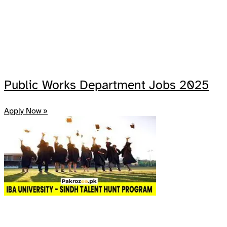
Public Works Department Jobs 2025
Apply Now »