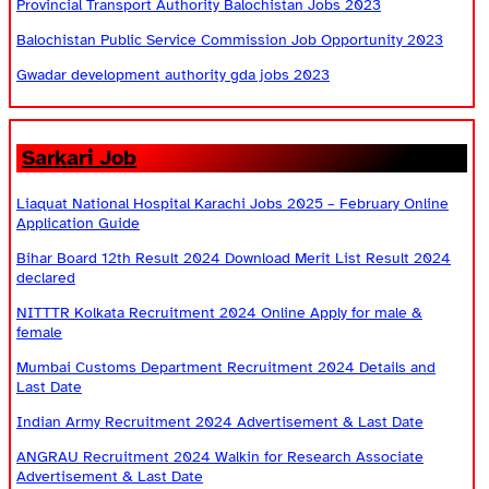
Provincial Transport Authority Balochistan Jobs 2023
Balochistan Public Service Commission Job Opportunity 2023
Gwadar development authority gda jobs 2023
Sarkari Job
Liaquat National Hospital Karachi Jobs 2025 – February Online
Application Guide
Bihar Board 12th Result 2024 Download Merit List Result 2024
declared
NITTTR Kolkata Recruitment 2024 Online Apply for male &
female
Mumbai Customs Department Recruitment 2024 Details and
Last Date
Indian Army Recruitment 2024 Advertisement & Last Date
ANGRAU Recruitment 2024 Walkin for Research Associate
Advertisement & Last Date