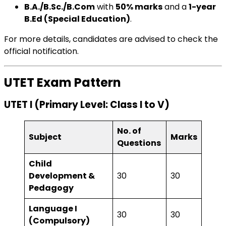
B.A./B.Sc./B.Com
with
50% marks
and a
1-year
B.Ed (Special Education)
.
For more details, candidates are advised to check the
official notification.
UTET Exam Pattern
UTET I (Primary Level: Class I to V)
No. of
Subject
Marks
Questions
Child
Development &
30
30
Pedagogy
Language I
30
30
(Compulsory)