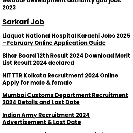
Gwadar development authority gda jobs
2023
Sarkari Job
Liaquat National Hospital Karachi Jobs 2025
– February Online Application Guide
Bihar Board 12th Result 2024 Download Merit
List Result 2024 declared
NITTTR Kolkata Recruitment 2024 Online
Apply for male & female
Mumbai Customs Department Recruitment
2024 Details and Last Date
Indian Army Recruitment 2024
Advertisement & Last Date