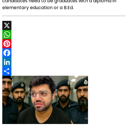
candidates need to be graduates with a diploma in
elementary education or a B.Ed.
X
WhatsApp
Pinterest
Facebook
LinkedIn
Share