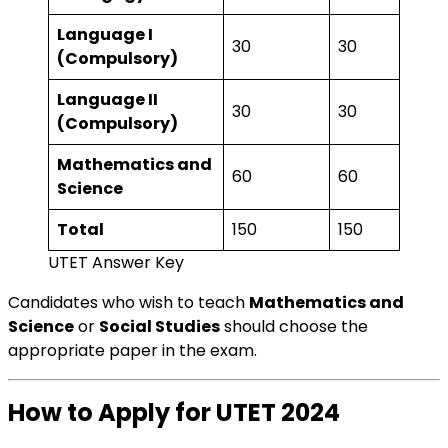
Language I
30
30
(Compulsory)
Language II
30
30
(Compulsory)
Mathematics and
60
60
Science
Total
150
150
UTET Answer Key
Candidates who wish to teach
Mathematics and
Science
or
Social Studies
should choose the
appropriate paper in the exam.
How to Apply for UTET 2024