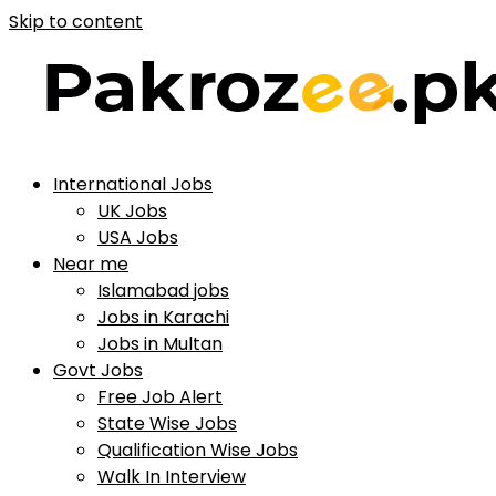
Skip to content
International Jobs
UK Jobs
USA Jobs
Near me
Islamabad jobs
Jobs in Karachi
Jobs in Multan
Govt Jobs
Free Job Alert
State Wise Jobs
Qualification Wise Jobs
Walk In Interview