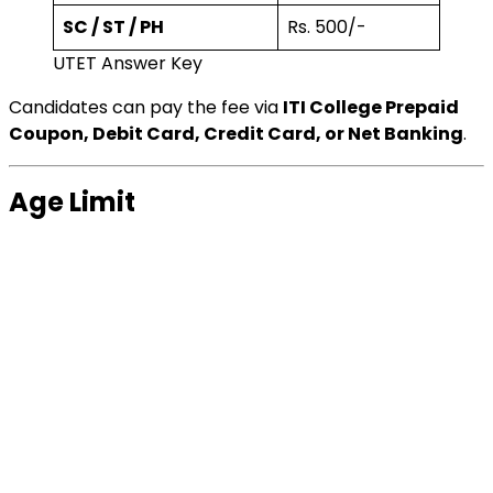
SC / ST / PH
Rs. 500/-
UTET Answer Key
Candidates can pay the fee via
ITI College Prepaid
Coupon, Debit Card, Credit Card, or Net Banking
.
Age Limit