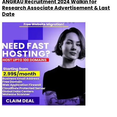
ANGRAU Recruitment 2024 Walkin for
Research Associate Advertisement & Last
Date