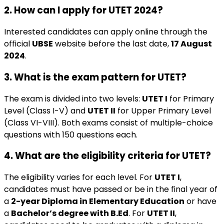
2. How can I apply for UTET 2024?
Interested candidates can apply online through the
official
UBSE
website before the last date,
17 August
2024
.
3. What is the exam pattern for UTET?
The exam is divided into two levels:
UTET I
for Primary
Level (Class I-V) and
UTET II
for Upper Primary Level
(Class VI-VIII). Both exams consist of multiple-choice
questions with 150 questions each.
4. What are the eligibility criteria for UTET?
The eligibility varies for each level. For
UTET I
,
candidates must have passed or be in the final year of
a
2-year Diploma in Elementary Education
or have
a
Bachelor’s degree with B.Ed
. For
UTET II
,