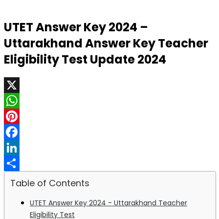
UTET Answer Key 2024 –
Uttarakhand Answer Key Teacher
Eligibility Test Update 2024
X
WhatsApp
Pinterest
Facebook
LinkedIn
Share
Table of Contents
UTET Answer Key 2024 - Uttarakhand Teacher
Eligibility Test