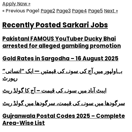
Apply Now »
« Previous
Page
1
Page
2
Page
3
Page
4
Page
5
Next »
Recently Posted Sarkari Jobs
PakistanI FAMOUS YouTuber Ducky Bhai
arrested for alleged gambling promotion
Gold Rates in Sargodha – 16 August 2025
بہاولپور میں آج کی سونے کی قیمتیں — ایک “انسانی”
رپورٹ
ایبٹ آباد میں سونے کی قیمت – آج کا گولڈ ریٹ
سرگودھا میں سونے کی قیمت، سرگودھا میں گولڈ ریٹ
Gujranwala Postal Codes 2025 – Complete
Area-Wise List