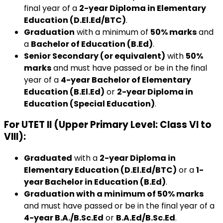
final year of a
2-year Diploma in Elementary
Education (D.El.Ed/BTC)
.
Graduation
with a minimum of
50% marks
and
a
Bachelor of Education (B.Ed)
.
Senior Secondary (or equivalent)
with
50%
marks
and must have passed or be in the final
year of a
4-year Bachelor of Elementary
Education (B.El.Ed)
or
2-year Diploma in
Education (Special Education)
.
For UTET II (Upper Primary Level: Class VI to
VIII)
:
Graduated
with a
2-year Diploma in
Elementary Education (D.El.Ed/BTC)
or a
1-
year Bachelor in Education (B.Ed)
.
Graduation with a minimum of 50% marks
and must have passed or be in the final year of a
4-year B.A./B.Sc.Ed
or
B.A.Ed/B.Sc.Ed
.