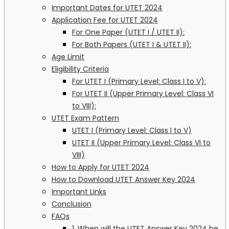
Important Dates for UTET 2024
Application Fee for UTET 2024
For One Paper (UTET I / UTET II):
For Both Papers (UTET I & UTET II):
Age Limit
Eligibility Criteria
For UTET I (Primary Level: Class I to V):
For UTET II (Upper Primary Level: Class VI
to VIII):
UTET Exam Pattern
UTET I (Primary Level: Class I to V)
UTET II (Upper Primary Level: Class VI to
VIII)
How to Apply for UTET 2024
How to Download UTET Answer Key 2024
Important Links
Conclusion
FAQs
1. When will the UTET Answer Key 2024 be