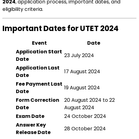
2024
, application process, important dates, and
eligibility criteria.
Important Dates for UTET 2024
Event
Date
Application Start
23 July 2024
Date
Application Last
17 August 2024
Date
Fee Payment Last
19 August 2024
Date
Form Correction
20 August 2024 to 22
Date
August 2024
Exam Date
24 October 2024
Answer Key
28 October 2024
Release Date