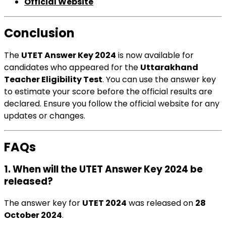
Official Website
Conclusion
The
UTET Answer Key 2024
is now available for
candidates who appeared for the
Uttarakhand
Teacher Eligibility Test
. You can use the answer key
to estimate your score before the official results are
declared. Ensure you follow the official website for any
updates or changes.
FAQs
1. When will the UTET Answer Key 2024 be
released?
The answer key for
UTET 2024
was released on
28
October 2024
.