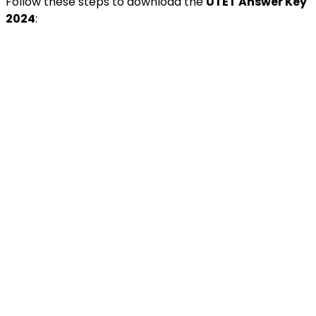
Follow these steps to download the
UTET Answer Key
2024
: