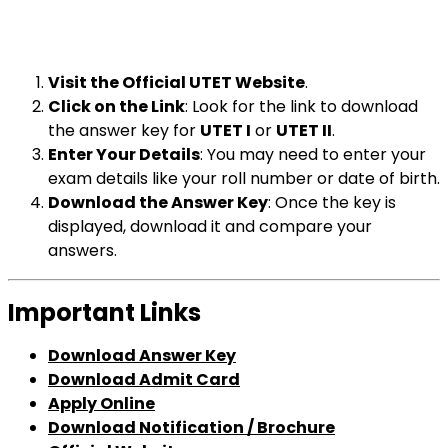
Visit the Official UTET Website
.
Click on the Link
: Look for the link to download
the answer key for
UTET I
or
UTET II
.
Enter Your Details
: You may need to enter your
exam details like your roll number or date of birth.
Download the Answer Key
: Once the key is
displayed, download it and compare your
answers.
Important Links
Download Answer Key
Download Admit Card
Apply Online
Download Notification / Brochure