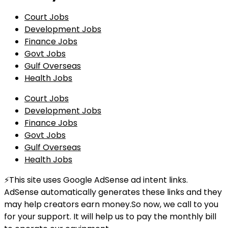
Court Jobs
Development Jobs
Finance Jobs
Govt Jobs
Gulf Overseas
Health Jobs
Court Jobs
Development Jobs
Finance Jobs
Govt Jobs
Gulf Overseas
Health Jobs
⚡This site uses Google AdSense ad intent links.
AdSense automatically generates these links and they
may help creators earn money.So now, we call to you
for your support. It will help us to pay the monthly bill