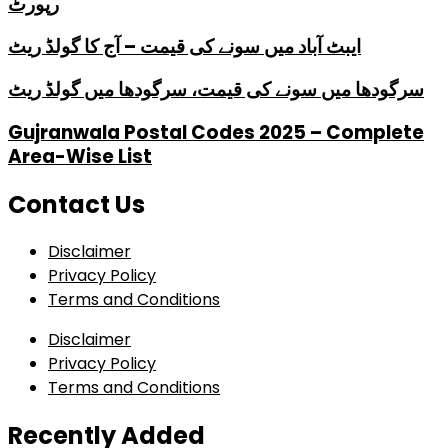
رپورٹ
ایبٹ آباد میں سونے کی قیمت – آج کا گولڈ ریٹ
سرگودھا میں سونے کی قیمت، سرگودھا میں گولڈ ریٹ
Gujranwala Postal Codes 2025 – Complete
Area-Wise List
Contact Us
Disclaimer
Privacy Policy
Terms and Conditions
Disclaimer
Privacy Policy
Terms and Conditions
Recently Added