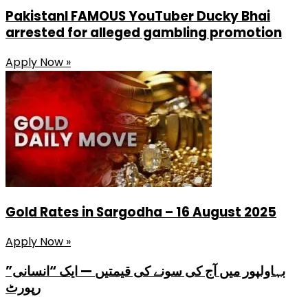
PakistanI FAMOUS YouTuber Ducky Bhai
arrested for alleged gambling promotion
Apply Now »
Gold Rates in Sargodha – 16 August 2025
Apply Now »
بہاولپور میں آج کی سونے کی قیمتیں — ایک “انسانی”
رپورٹ