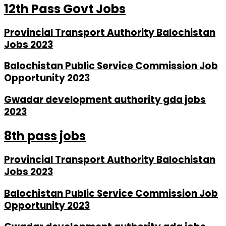
12th Pass Govt Jobs
Provincial Transport Authority Balochistan
Jobs 2023
Balochistan Public Service Commission Job
Opportunity 2023
Gwadar development authority gda jobs
2023
8th pass jobs
Provincial Transport Authority Balochistan
Jobs 2023
Balochistan Public Service Commission Job
Opportunity 2023