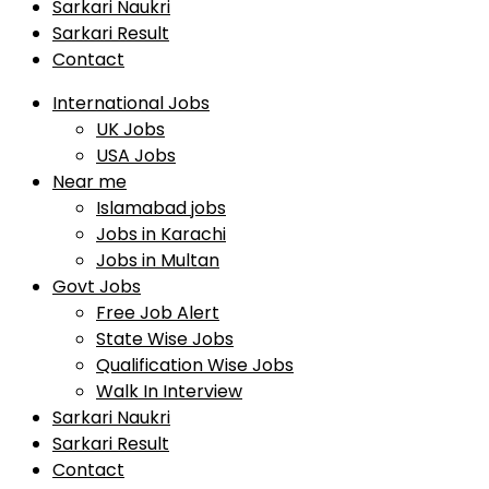
Sarkari Naukri
Sarkari Result
Contact
International Jobs
UK Jobs
USA Jobs
Near me
Islamabad jobs
Jobs in Karachi
Jobs in Multan
Govt Jobs
Free Job Alert
State Wise Jobs
Qualification Wise Jobs
Walk In Interview
Sarkari Naukri
Sarkari Result
Contact