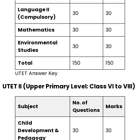
Language II
30
30
(Compulsory)
Mathematics
30
30
Environmental
30
30
Studies
Total
150
150
UTET Answer Key
UTET II (Upper Primary Level: Class VI to VIII)
No. of
Subject
Marks
Questions
Child
Development &
30
30
Pedagogy