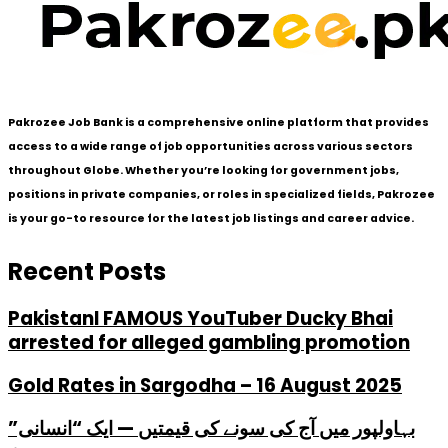
Pakrozee Job Bank is a comprehensive online platform that provides
access to a wide range of job opportunities across various sectors
throughout Globe. Whether you’re looking for government jobs,
positions in private companies, or roles in specialized fields, Pakrozee
is your go-to resource for the latest job listings and career advice.
Recent Posts
PakistanI FAMOUS YouTuber Ducky Bhai
arrested for alleged gambling promotion
Gold Rates in Sargodha – 16 August 2025
بہاولپور میں آج کی سونے کی قیمتیں — ایک “انسانی”