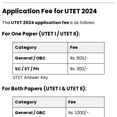
Application Fee for UTET 2024
The
UTET 2024 application fee
is as follows:
For One Paper (UTET I / UTET II):
Category
Fee
General / OBC
Rs. 600/-
SC / ST / PH
Rs. 300/-
UTET Answer Key
For Both Papers (UTET I & UTET II):
Category
Fee
General / OBC
Rs. 1,000/-