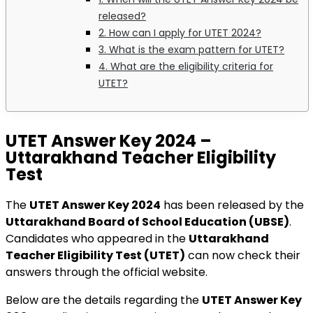
released?
2. How can I apply for UTET 2024?
3. What is the exam pattern for UTET?
4. What are the eligibility criteria for
UTET?
UTET Answer Key 2024 –
Uttarakhand Teacher Eligibility
Test
The
UTET Answer Key 2024
has been released by the
Uttarakhand Board of School Education (UBSE)
.
Candidates who appeared in the
Uttarakhand
Teacher Eligibility Test (UTET)
can now check their
answers through the official website.
Below are the details regarding the
UTET Answer Key