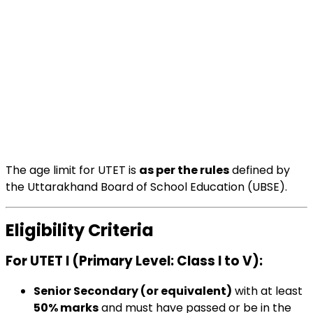
The age limit for UTET is
as per the rules
defined by
the Uttarakhand Board of School Education (UBSE).
Eligibility Criteria
For UTET I (Primary Level: Class I to V)
:
Senior Secondary (or equivalent)
with at least
50% marks
and must have passed or be in the