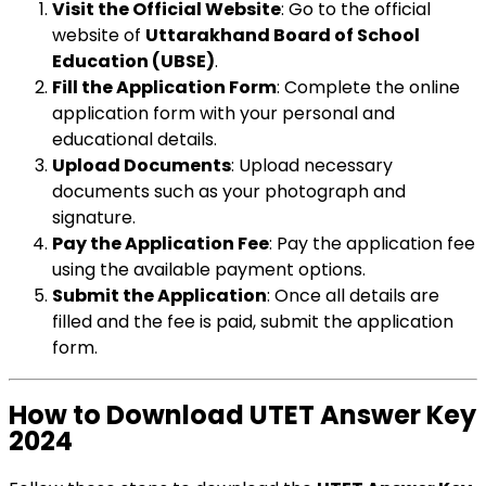
Visit the Official Website
: Go to the official
website of
Uttarakhand Board of School
Education (UBSE)
.
Fill the Application Form
: Complete the online
application form with your personal and
educational details.
Upload Documents
: Upload necessary
documents such as your photograph and
signature.
Pay the Application Fee
: Pay the application fee
using the available payment options.
Submit the Application
: Once all details are
filled and the fee is paid, submit the application
form.
How to Download UTET Answer Key
2024