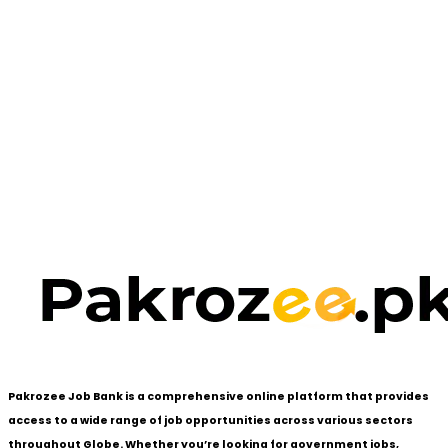
Pakrozee Job Bank is a comprehensive online platform that provides
access to a wide range of job opportunities across various sectors
throughout Globe. Whether you’re looking for government jobs,