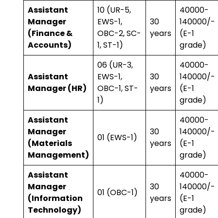
Assistant
10 (UR-5,
₹40000-
Manager
EWS-1,
30
140000/-
(Finance &
OBC-2, SC-
years
(E-1
Accounts)
1, ST-1)
grade)
06 (UR-3,
₹40000-
Assistant
EWS-1,
30
140000/-
Manager (HR)
OBC-1, ST-
years
(E-1
1)
grade)
Assistant
₹40000-
Manager
30
140000/-
01 (EWS-1)
(Materials
years
(E-1
Management)
grade)
Assistant
₹40000-
Manager
30
140000/-
01 (OBC-1)
(Information
years
(E-1
Technology)
grade)