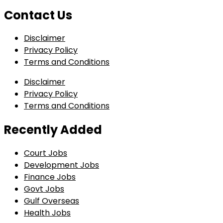
Contact Us
Disclaimer
Privacy Policy
Terms and Conditions
Disclaimer
Privacy Policy
Terms and Conditions
Recently Added
Court Jobs
Development Jobs
Finance Jobs
Govt Jobs
Gulf Overseas
Health Jobs