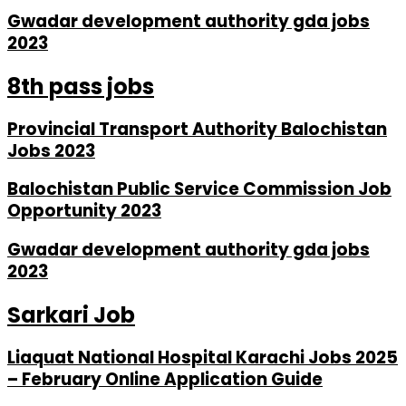
Gwadar development authority gda jobs
2023
8th pass jobs
Provincial Transport Authority Balochistan
Jobs 2023
Balochistan Public Service Commission Job
Opportunity 2023
Gwadar development authority gda jobs
2023
Sarkari Job
Liaquat National Hospital Karachi Jobs 2025
– February Online Application Guide