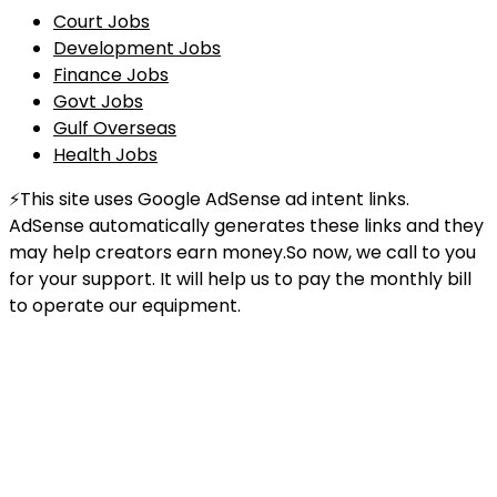
Court Jobs
Development Jobs
Finance Jobs
Govt Jobs
Gulf Overseas
Health Jobs
⚡This site uses Google AdSense ad intent links.
AdSense automatically generates these links and they
may help creators earn money.So now, we call to you
for your support. It will help us to pay the monthly bill
to operate our equipment.