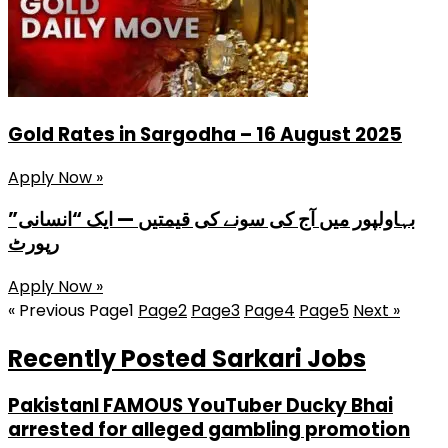
Gold Rates in Sargodha – 16 August 2025
Apply Now »
بہاولپور میں آج کی سونے کی قیمتیں — ایک “انسانی”
رپورٹ
Apply Now »
« Previous
Page
1
Page
2
Page
3
Page
4
Page
5
Next »
Recently Posted Sarkari Jobs
PakistanI FAMOUS YouTuber Ducky Bhai
arrested for alleged gambling promotion