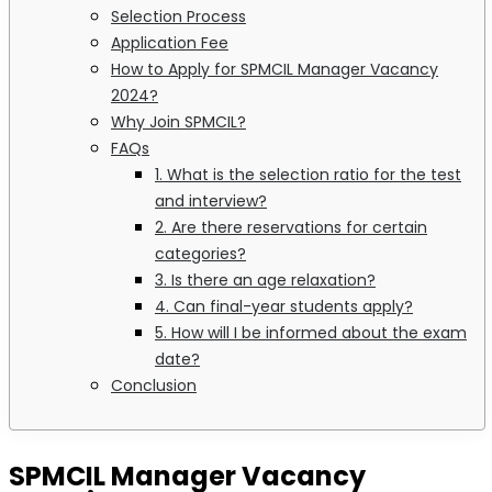
Selection Process
Application Fee
How to Apply for SPMCIL Manager Vacancy
2024?
Why Join SPMCIL?
FAQs
1. What is the selection ratio for the test
and interview?
2. Are there reservations for certain
categories?
3. Is there an age relaxation?
4. Can final-year students apply?
5. How will I be informed about the exam
date?
Conclusion
SPMCIL Manager Vacancy