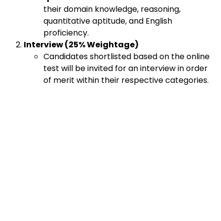
their domain knowledge, reasoning,
quantitative aptitude, and English
proficiency.
Interview (25% Weightage)
Candidates shortlisted based on the online
test will be invited for an interview in order
of merit within their respective categories.