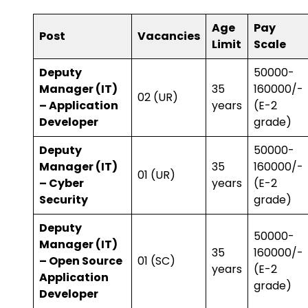
Age
Pay
Post
Vacancies
Limit
Scale
Deputy
₹50000-
Manager (IT)
35
160000/-
02 (UR)
– Application
years
(E-2
Developer
grade)
Deputy
₹50000-
Manager (IT)
35
160000/-
01 (UR)
– Cyber
years
(E-2
Security
grade)
Deputy
₹50000-
Manager (IT)
35
160000/-
– Open Source
01 (SC)
years
(E-2
Application
grade)
Developer