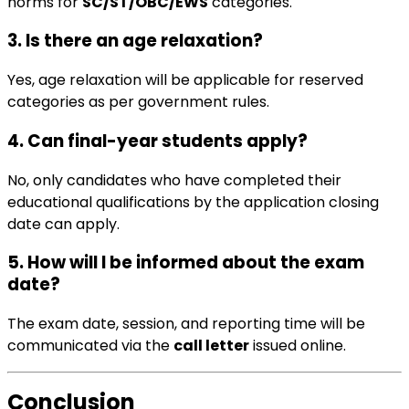
norms for
SC/ST/OBC/EWS
categories.
3. Is there an age relaxation?
Yes, age relaxation will be applicable for reserved
categories as per government rules.
4. Can final-year students apply?
No, only candidates who have completed their
educational qualifications by the application closing
date can apply.
5. How will I be informed about the exam
date?
The exam date, session, and reporting time will be
communicated via the
call letter
issued online.
Conclusion