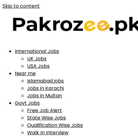
Skip to content
International Jobs
UK Jobs
USA Jobs
Near me
Islamabad jobs
Jobs in Karachi
Jobs in Multan
Govt Jobs
Free Job Alert
State Wise Jobs
Qualification Wise Jobs
Walk In Interview