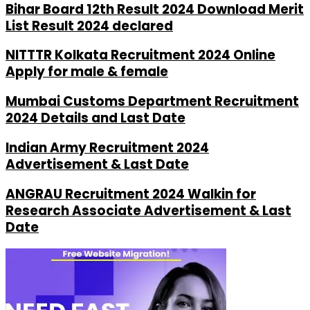
Bihar Board 12th Result 2024 Download Merit
List Result 2024 declared
NITTTR Kolkata Recruitment 2024 Online
Apply for male & female
Mumbai Customs Department Recruitment
2024 Details and Last Date
Indian Army Recruitment 2024
Advertisement & Last Date
ANGRAU Recruitment 2024 Walkin for
Research Associate Advertisement & Last
Date