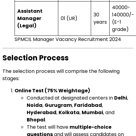
₹40000-
Assistant
30
140000/-
Manager
01 (UR)
years
(E-1
(Legal)
grade)
SPMCIL Manager Vacancy Recruitment 2024
Selection Process
The selection process will comprise the following
stages:
Online Test (75% Weightage)
Conducted at designated centers in
Delhi
,
Noida
,
Gurugram
,
Faridabad
,
Hyderabad
,
Kolkata
,
Mumbai
, and
Bhopal
.
The test will have
multiple-choice
questions
and will assess candidates on