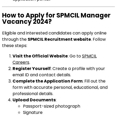
How to Apply for SPMCIL Manager
Vacancy 2024?
Eligible and interested candidates can apply online
through the
SPMCIL Recruitment website
. Follow
these steps:
Visit the Official Website
: Go to
SPMCIL
Careers
.
Register Yourself
: Create a profile with your
email ID and contact details.
Complete the Application Form
: Fill out the
form with accurate personal, educational, and
professional details.
Upload Documents
:
Passport-sized photograph
Signature