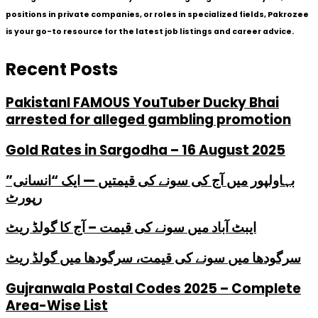
positions in private companies, or roles in specialized fields, Pakrozee
is your go-to resource for the latest job listings and career advice.
Recent Posts
PakistanI FAMOUS YouTuber Ducky Bhai
arrested for alleged gambling promotion
Gold Rates in Sargodha – 16 August 2025
بہاولپور میں آج کی سونے کی قیمتیں — ایک “انسانی”
رپورٹ
ایبٹ آباد میں سونے کی قیمت – آج کا گولڈ ریٹ
سرگودھا میں سونے کی قیمت، سرگودھا میں گولڈ ریٹ
Gujranwala Postal Codes 2025 – Complete
Area-Wise List