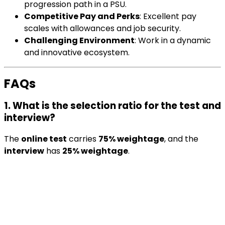
progression path in a PSU.
Competitive Pay and Perks
: Excellent pay
scales with allowances and job security.
Challenging Environment
: Work in a dynamic
and innovative ecosystem.
FAQs
1. What is the selection ratio for the test and
interview?
The
online test
carries
75% weightage
, and the
interview
has
25% weightage
.