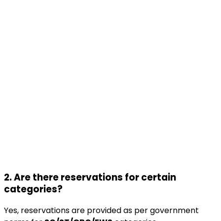
2. Are there reservations for certain
categories?
Yes, reservations are provided as per government