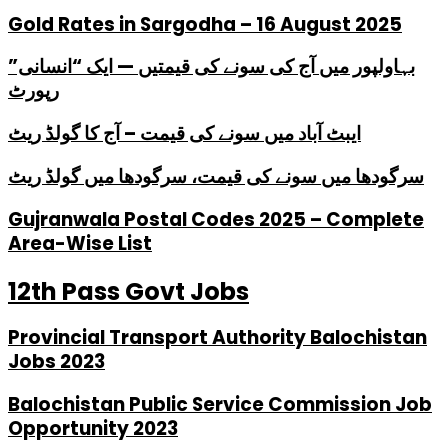
Gold Rates in Sargodha – 16 August 2025
بہاولپور میں آج کی سونے کی قیمتیں — ایک “انسانی”
رپورٹ
ایبٹ آباد میں سونے کی قیمت – آج کا گولڈ ریٹ
سرگودھا میں سونے کی قیمت، سرگودھا میں گولڈ ریٹ
Gujranwala Postal Codes 2025 – Complete
Area-Wise List
12th Pass Govt Jobs
Provincial Transport Authority Balochistan
Jobs 2023
Balochistan Public Service Commission Job
Opportunity 2023