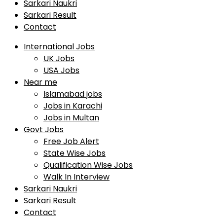
Sarkari Naukri
Sarkari Result
Contact
International Jobs
UK Jobs
USA Jobs
Near me
Islamabad jobs
Jobs in Karachi
Jobs in Multan
Govt Jobs
Free Job Alert
State Wise Jobs
Qualification Wise Jobs
Walk In Interview
Sarkari Naukri
Sarkari Result
Contact