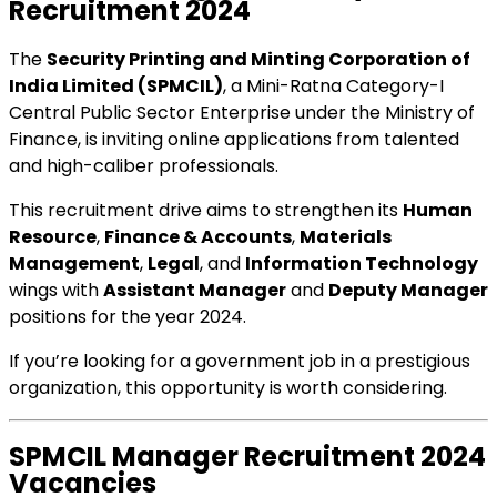
Recruitment 2024
The
Security Printing and Minting Corporation of
India Limited (SPMCIL)
, a Mini-Ratna Category-I
Central Public Sector Enterprise under the Ministry of
Finance, is inviting online applications from talented
and high-caliber professionals.
This recruitment drive aims to strengthen its
Human
Resource
,
Finance & Accounts
,
Materials
Management
,
Legal
, and
Information Technology
wings with
Assistant Manager
and
Deputy Manager
positions for the year 2024.
If you’re looking for a government job in a prestigious
organization, this opportunity is worth considering.
SPMCIL Manager Recruitment 2024
Vacancies