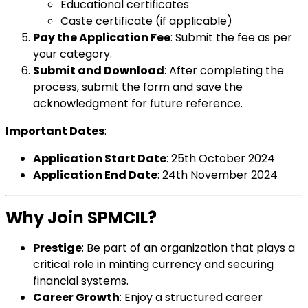
Educational certificates
Caste certificate (if applicable)
Pay the Application Fee
: Submit the fee as per
your category.
Submit and Download
: After completing the
process, submit the form and save the
acknowledgment for future reference.
Important Dates
:
Application Start Date
: 25th October 2024
Application End Date
: 24th November 2024
Why Join SPMCIL?
Prestige
: Be part of an organization that plays a
critical role in minting currency and securing
financial systems.
Career Growth
: Enjoy a structured career