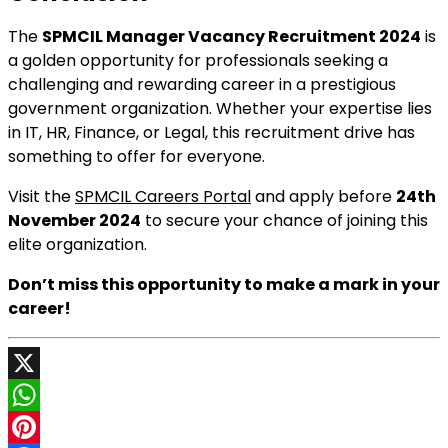
The
SPMCIL Manager Vacancy Recruitment 2024
is
a golden opportunity for professionals seeking a
challenging and rewarding career in a prestigious
government organization. Whether your expertise lies
in IT, HR, Finance, or Legal, this recruitment drive has
something to offer for everyone.
Visit the
SPMCIL Careers Portal
and apply before
24th
November 2024
to secure your chance of joining this
elite organization.
Don’t miss this opportunity to make a mark in your
career!
X
WhatsApp