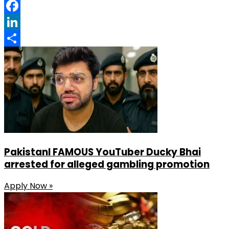
Pinterest
Facebook
LinkedIn
Share
PakistanI FAMOUS YouTuber Ducky Bhai
arrested for alleged gambling promotion
Apply Now »