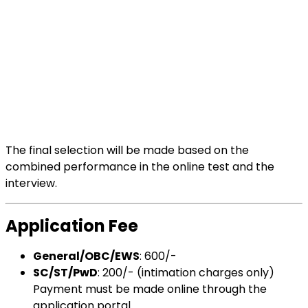
The final selection will be made based on the
combined performance in the online test and the
interview.
Application Fee
General/OBC/EWS
: ₹600/-
SC/ST/PwD
: ₹200/- (intimation charges only)
Payment must be made online through the
application portal.