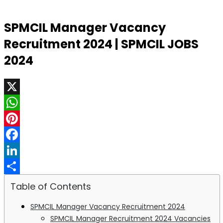
SPMCIL Manager Vacancy
Recruitment 2024 | SPMCIL JOBS
2024
X
WhatsApp
Pinterest
Facebook
LinkedIn
Share
Table of Contents
SPMCIL Manager Vacancy Recruitment 2024
SPMCIL Manager Recruitment 2024 Vacancies